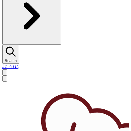
Search
Join us