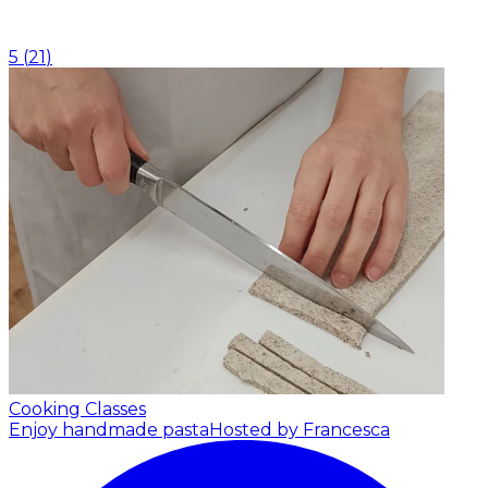
5
(
21
)
Cooking Classes
Enjoy handmade pasta
Hosted by Francesca