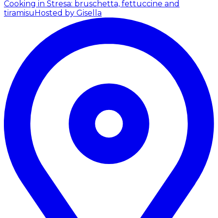
Cooking in Stresa: bruschetta, fettuccine and
tiramisu
Hosted by Gisella