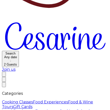
Search
Any date
·
2
Guests
Join us
Categories
Cooking Classes
Food Experiences
Food & Wine
Tours
Gift Cards