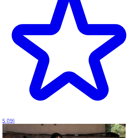
5
(
19
)