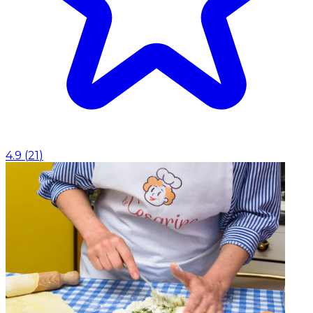
4.9
(
21
)