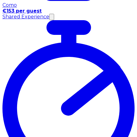
Como
€153 per guest
Shared Experience