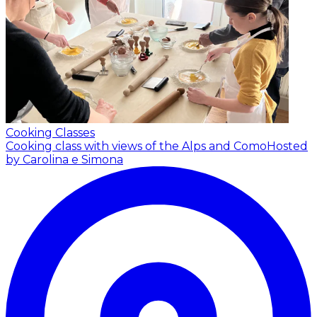
Cooking Classes
Cooking class with views of the Alps and Como
Hosted
by Carolina e Simona