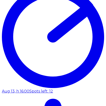
Aug 13, h 16:00
Spots left: 12