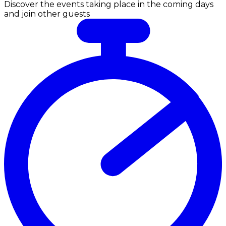
Discover the events taking place in the coming days
and join other guests