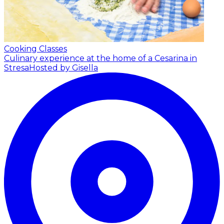
Cooking Classes
Culinary experience at the home of a Cesarina in
Stresa
Hosted by Gisella