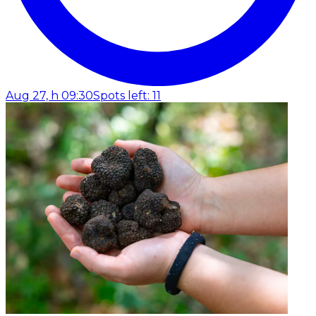
Aug 27, h 09:30
Spots left: 11