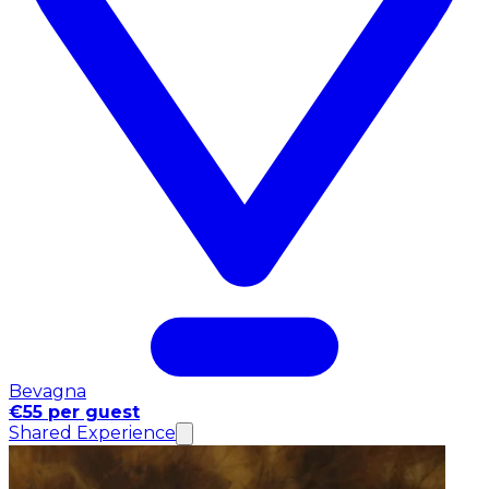
Bevagna
€55 per guest
Shared Experience