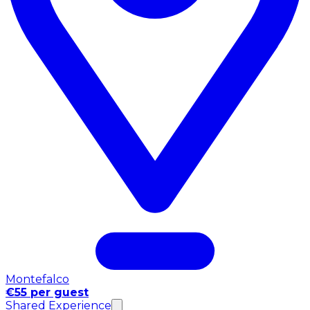
Montefalco
€55 per guest
Shared Experience