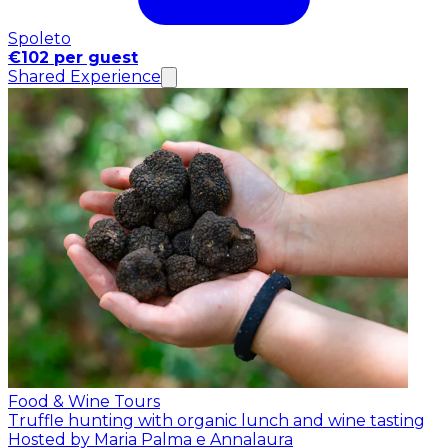
Spoleto
€102 per guest
Shared Experience
Food & Wine Tours
Truffle hunting with organic lunch and wine tasting
Hosted by Maria Palma e Annalaura