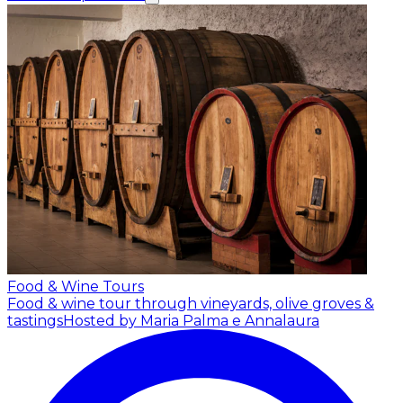
Food & Wine Tours
Food & wine tour through vineyards, olive groves &
tastings
Hosted by Maria Palma e Annalaura