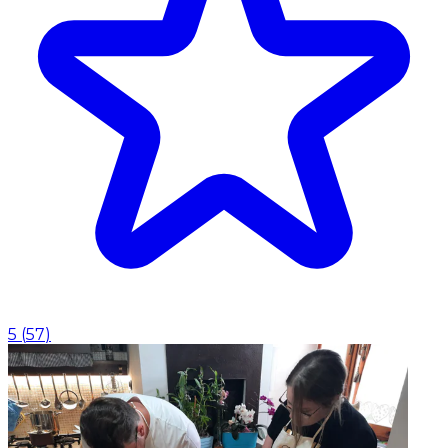
5
(
57
)