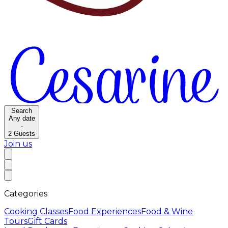
Search
Any date
·
2
Guests
Join us
Categories
Cooking Classes
Food Experiences
Food & Wine
Tours
Gift Cards