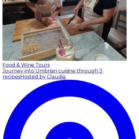
Food & Wine Tours
Journey into Umbrian cuisine through 3
recipes
Hosted by Claudia