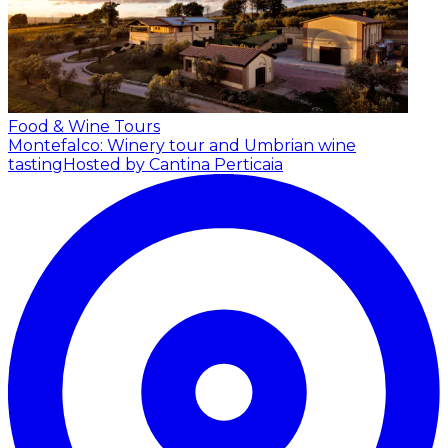
Food & Wine Tours
Montefalco: Winery tour and Umbrian wine
tasting
Hosted by Cantina Perticaia