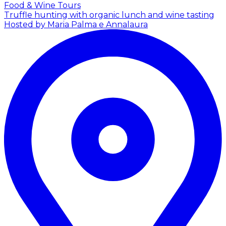
Food & Wine Tours
Truffle hunting with organic lunch and wine tasting
Hosted by Maria Palma e Annalaura