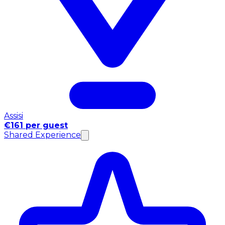
Assisi
€161 per guest
Shared Experience