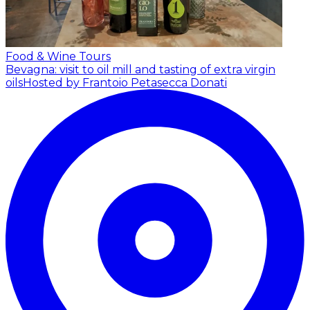
Food & Wine Tours
Bevagna: visit to oil mill and tasting of extra virgin
oils
Hosted by Frantoio Petasecca Donati