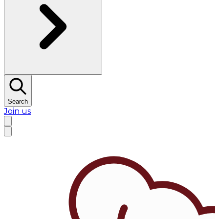
Search
Join us