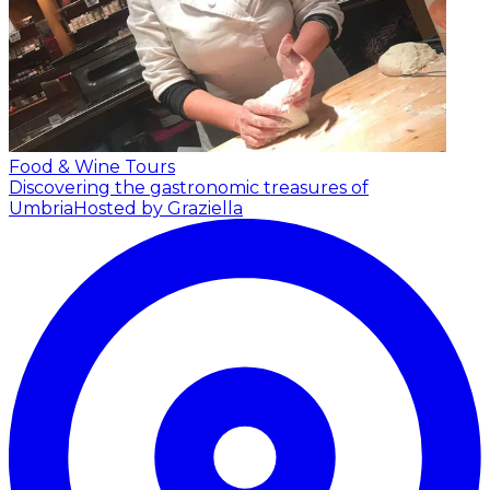
Food & Wine Tours
Discovering the gastronomic treasures of
Umbria
Hosted by Graziella