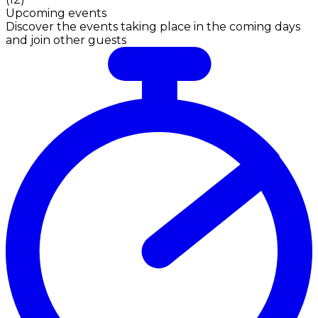
Upcoming events
Discover the events taking place in the coming days
and join other guests