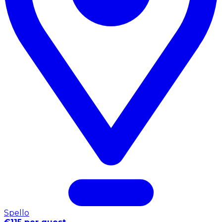
Spello