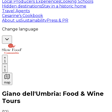
Local Producers Experiences
Cooking Schools
Hidden destinations
Stay in a historic home
Travel Agents
Cesarine's Cookbook
About us
Sustainability
Press & PR
Change language
1
1
map
Authentic Italian Cooking Classes, Food experiences a
Giano dell'Umbria: Food & Wine
Tours
(
12
)