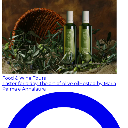
Food & Wine Tours
Taster for a day: the art of olive oil
Hosted by Maria
Palma e Annalaura