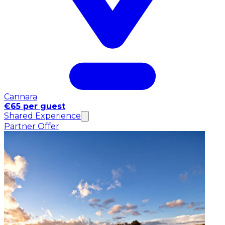
Cannara
€65 per guest
Shared Experience
Partner Offer