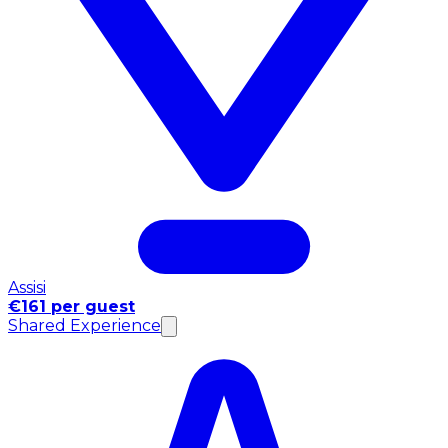
Assisi
€161 per guest
Shared Experience