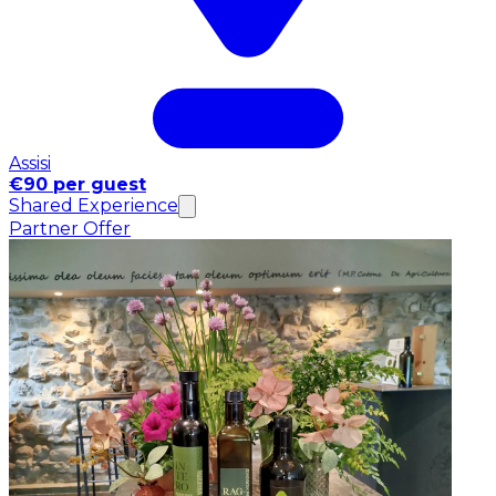
Assisi
€90 per guest
Shared Experience
Partner Offer