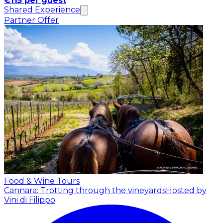
€115 per guest
Shared Experience
Partner Offer
Food & Wine Tours
Cannara: Trotting through the vineyards
Hosted by
Vini di Filippo