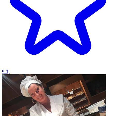
5
(
1
)