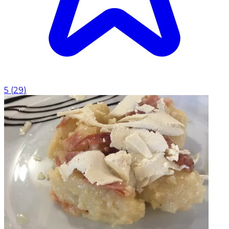
5
(
29
)