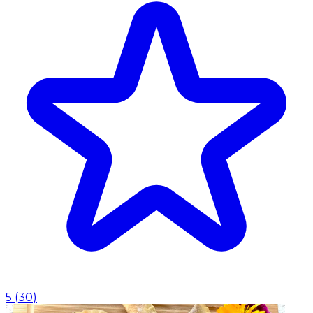
5
(
30
)