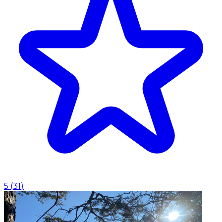
5
(
31
)