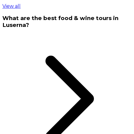
View all
What are the best food & wine tours in
Luserna?