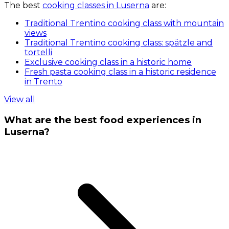
The best
cooking classes in Luserna
are:
Traditional Trentino cooking class with mountain
views
Traditional Trentino cooking class: spätzle and
tortelli
Exclusive cooking class in a historic home
Fresh pasta cooking class in a historic residence
in Trento
View all
What are the best food experiences in
Luserna?