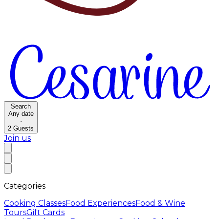
Search
Any date
·
2
Guests
Join us
Categories
Cooking Classes
Food Experiences
Food & Wine
Tours
Gift Cards