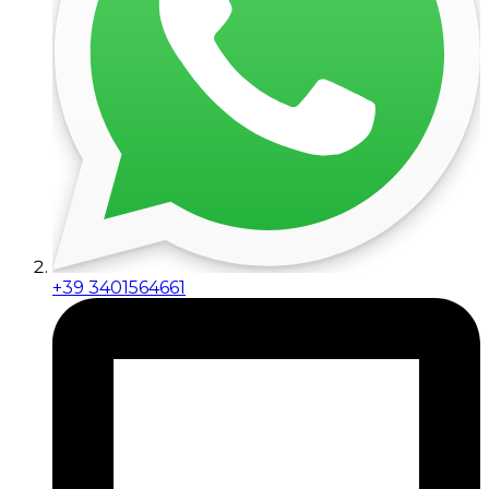
+39 3401564661