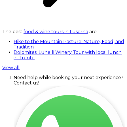
The best
food & wine tours in Luserna
are:
Hike to the Mountain Pasture: Nature, Food, and
Tradition
Dolomites: Lunelli Winery Tour with local lunch
in Trento
View all
Need help while booking your next experience?
Contact us!