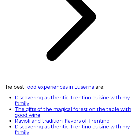
The best
food experiences in Luserna
are:
Discovering authentic Trentino cuisine with my
family
The gifts of the magical forest on the table with
good wine
Ravioli and tradition: flavors of Trentino
Discovering authentic Trentino cuisine with my
family