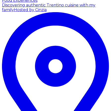
Food Experiences
Discovering authentic Trentino cuisine with my
family
Hosted by Cinzia