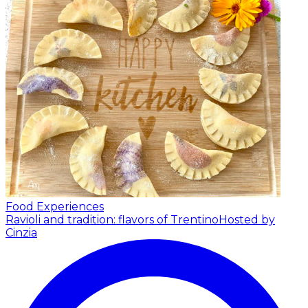
Food Experiences
Ravioli and tradition: flavors of Trentino
Hosted by
Cinzia