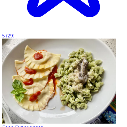
5
(
29
)