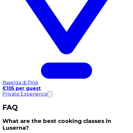
Baselga di Pinè
€105 per guest
Private Experience
FAQ
What are the best cooking classes in
Luserna?