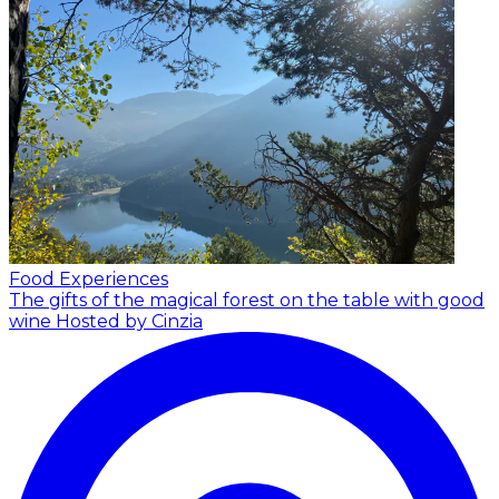
Food Experiences
The gifts of the magical forest on the table with good
wine
Hosted by Cinzia