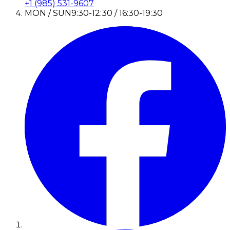
+1 (985) 531-9607
MON / SUN
9:30-12:30 / 16:30-19:30