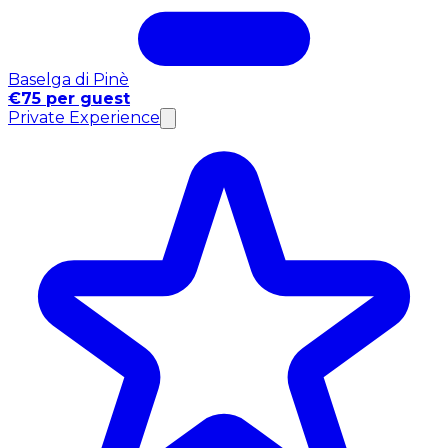
Baselga di Pinè
€75 per guest
Private Experience