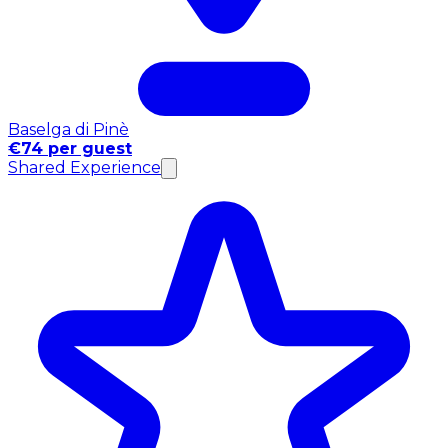
Baselga di Pinè
€74 per guest
Shared Experience