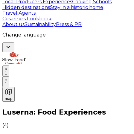
Local Producers Experiences
Cooking Schools
Hidden destinations
Stay in a historic home
Travel Agents
Cesarine's Cookbook
About us
Sustainability
Press & PR
Change language
1
1
map
Authentic Italian Cooking Classes, Food experiences a
Luserna: Food Experiences
(
4
)