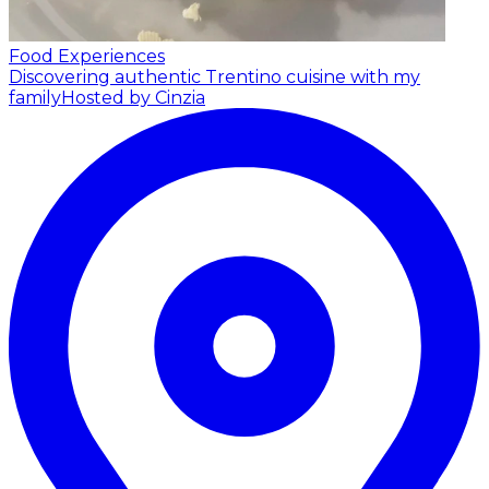
Food Experiences
Discovering authentic Trentino cuisine with my
family
Hosted by Cinzia