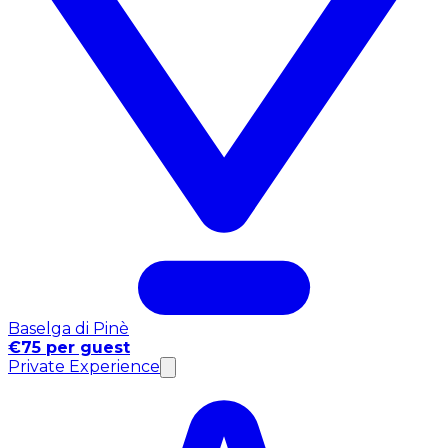
Baselga di Pinè
€75 per guest
Private Experience