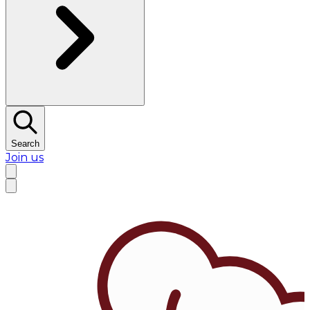
Search
Join us