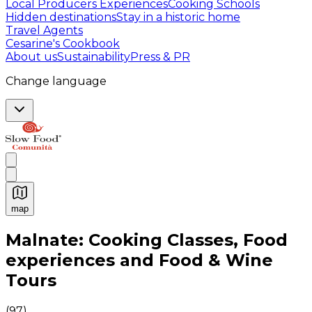
Local Producers Experiences
Cooking Schools
Hidden destinations
Stay in a historic home
Travel Agents
Cesarine's Cookbook
About us
Sustainability
Press & PR
Change language
map
Authentic Italian Cooking Classes, Food experiences a
Malnate: Cooking Classes, Food
experiences and Food & Wine
Tours
(
97
)