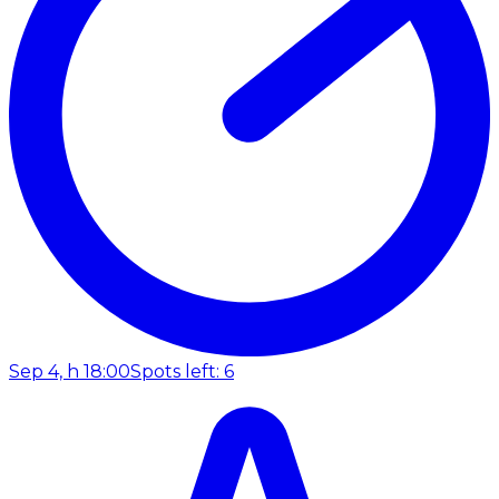
Sep 4, h 18:00
Spots left: 6