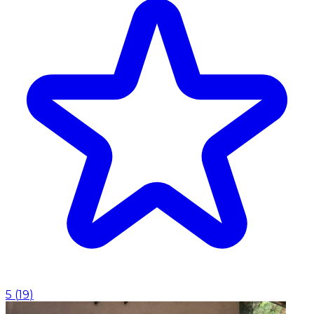
5
(
19
)