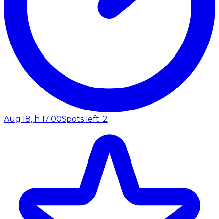
Aug 18, h 17:00
Spots left: 2