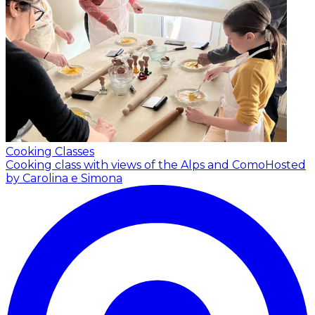
Cooking Classes
Cooking class with views of the Alps and Como
Hosted
by Carolina e Simona