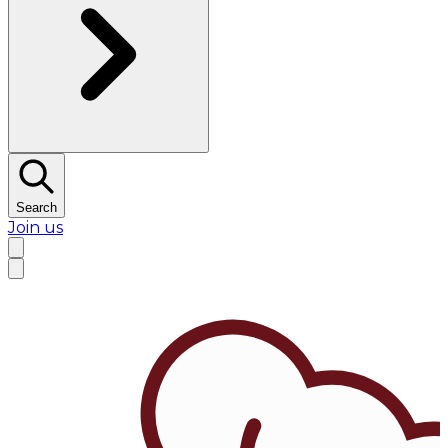
Search
Join us