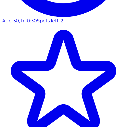
Aug 30, h 10:30
Spots left: 2