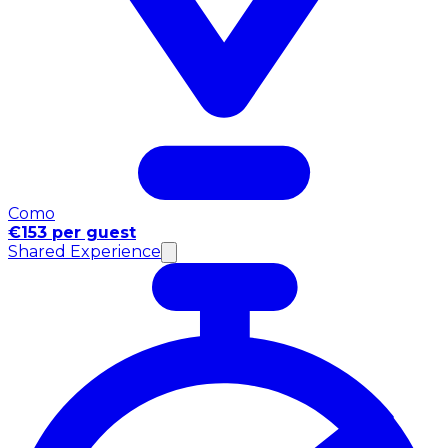
Como
€153 per guest
Shared Experience