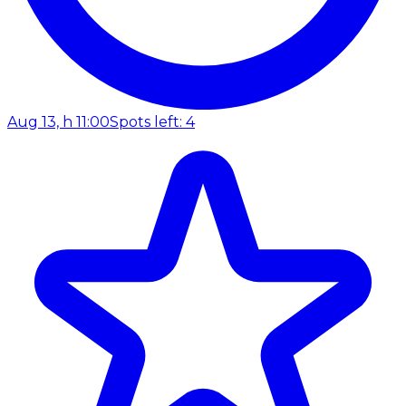
Aug 13, h 11:00
Spots left: 4