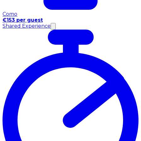
Como
€153 per guest
Shared Experience