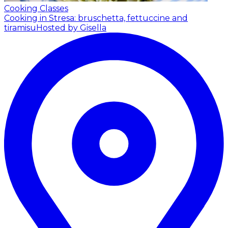
Cooking Classes
Cooking in Stresa: bruschetta, fettuccine and
tiramisu
Hosted by Gisella