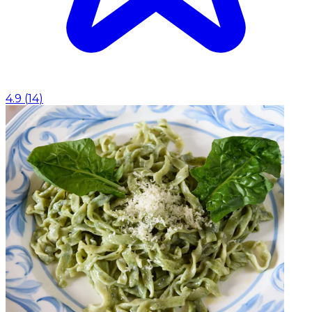
4.9
(
14
)