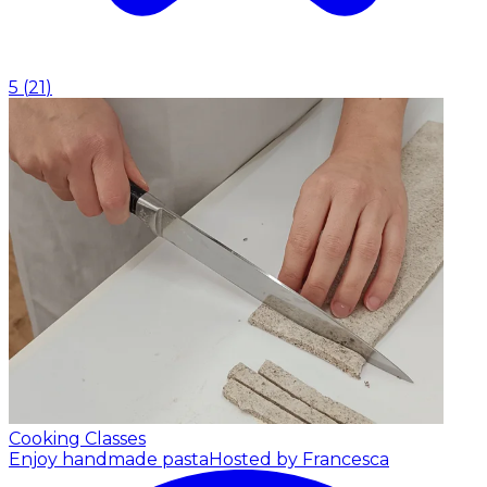
5
(
21
)
Cooking Classes
Enjoy handmade pasta
Hosted by Francesca