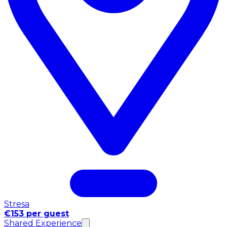
Stresa
€153 per guest
Shared Experience