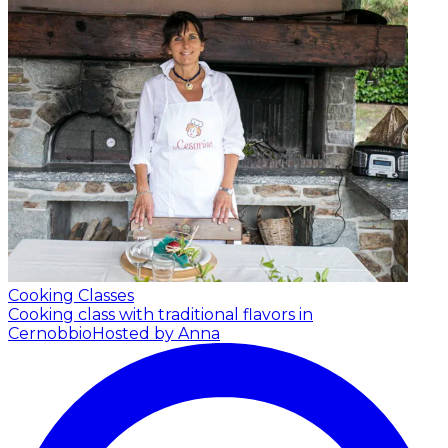
Cooking Classes
Cooking class with traditional flavors in
Cernobbio
Hosted by Anna