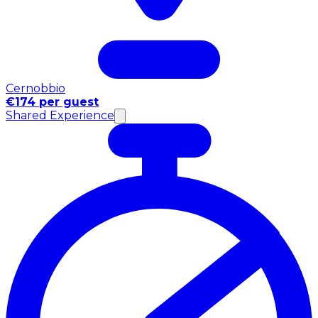
Cernobbio
€174 per guest
Shared Experience