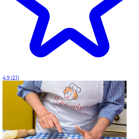
4.9
(
21
)