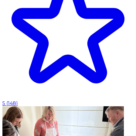
5
(
148
)