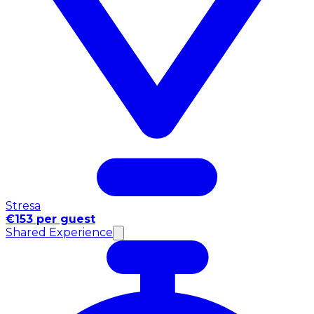
Stresa
€153 per guest
Shared Experience