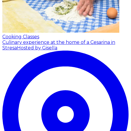
Cooking Classes
Culinary experience at the home of a Cesarina in
Stresa
Hosted by Gisella