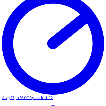
Aug 13, h 16:00
Spots left: 12