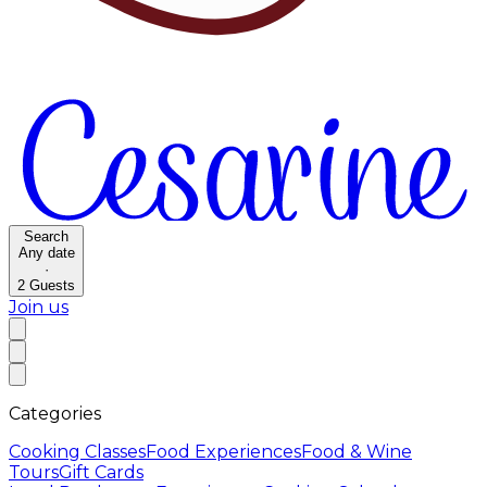
Search
Any date
·
2
Guests
Join us
Categories
Cooking Classes
Food Experiences
Food & Wine
Tours
Gift Cards