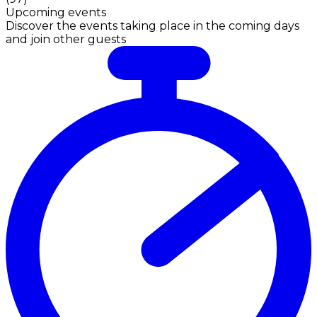
Upcoming events
Discover the events taking place in the coming days
and join other guests