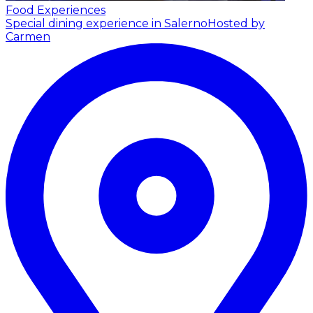
Food Experiences
Special dining experience in Salerno
Hosted by
Carmen