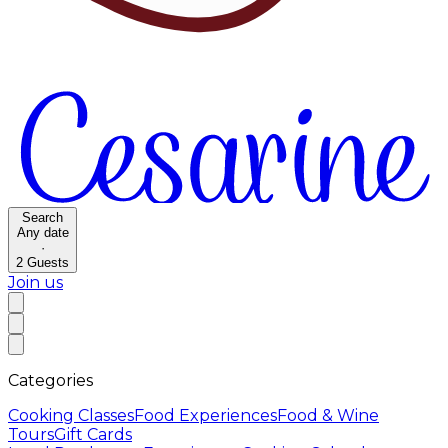
Search
Any date
·
2
Guests
Join us
Categories
Cooking Classes
Food Experiences
Food & Wine
Tours
Gift Cards