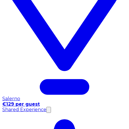
Salerno
€129 per guest
Shared Experience