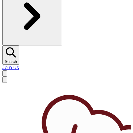
Search
Join us