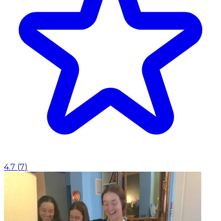
4.7
(
7
)