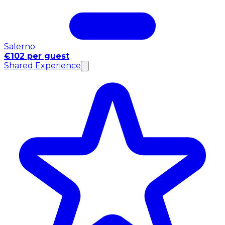
Salerno
€102 per guest
Shared Experience