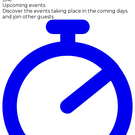
Upcoming events
Discover the events taking place in the coming days
and join other guests