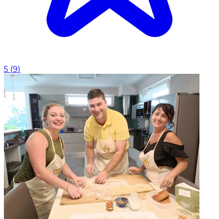
5
(
9
)