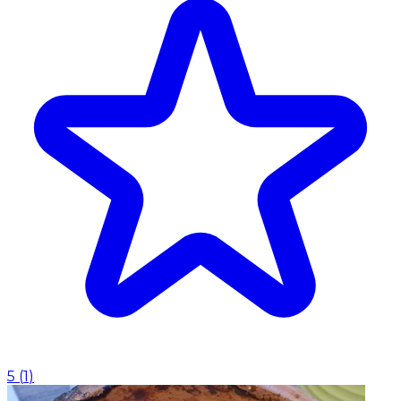
5
(
1
)