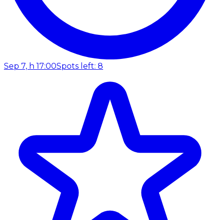
Sep 7, h 17:00
Spots left: 8