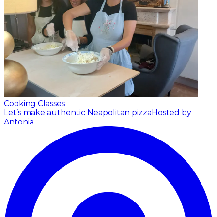
Cooking Classes
Let’s make authentic Neapolitan pizza
Hosted by
Antonia