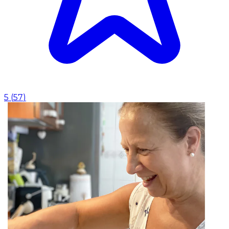
5
(
57
)