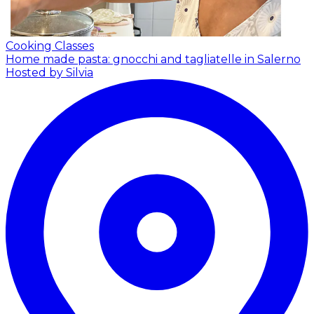
Cooking Classes
Home made pasta: gnocchi and tagliatelle in Salerno
Hosted by Silvia