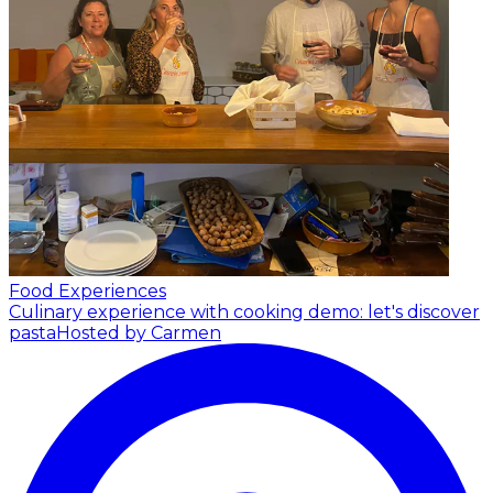
Food Experiences
Culinary experience with cooking demo: let's discover
pasta
Hosted by Carmen