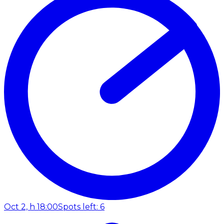
Oct 2, h 18:00
Spots left: 6