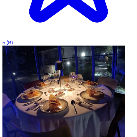
5
(
8
)