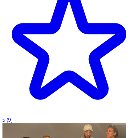
5
(
9
)