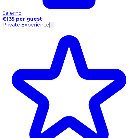
Salerno
€135 per guest
Private Experience