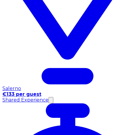
Salerno
€133 per guest
Shared Experience