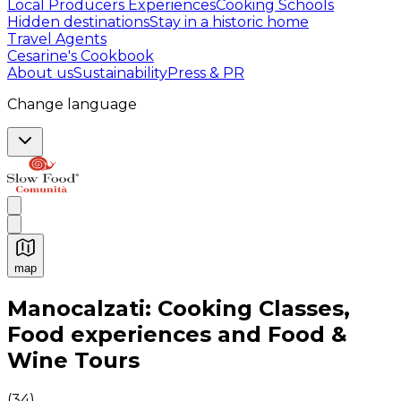
Local Producers Experiences
Cooking Schools
Hidden destinations
Stay in a historic home
Travel Agents
Cesarine's Cookbook
About us
Sustainability
Press & PR
Change language
map
Authentic Italian Cooking Classes, Food experiences a
Manocalzati: Cooking Classes,
Food experiences and Food &
Wine Tours
(
34
)