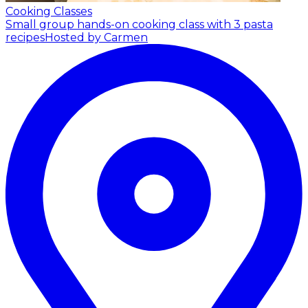
Cooking Classes
Small group hands-on cooking class with 3 pasta
recipes
Hosted by Carmen