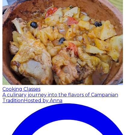
Cooking Classes
A culinary journey into the flavors of Campanian
Tradition
Hosted by Anna