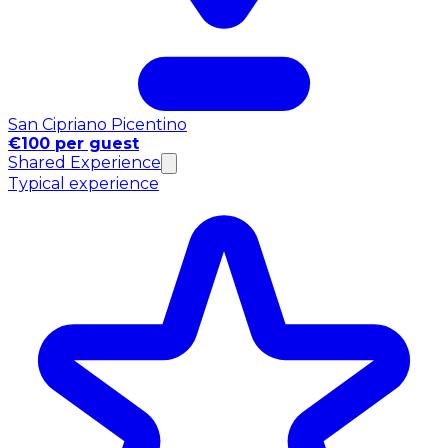
San Cipriano Picentino
€100 per guest
Shared Experience
Typical experience