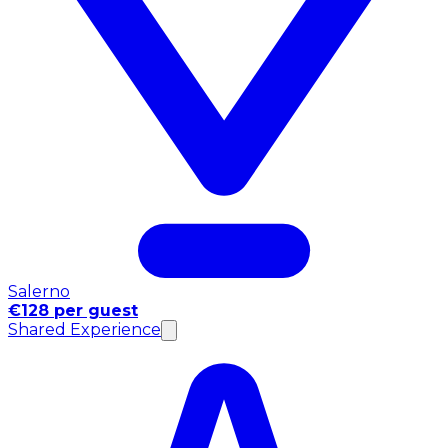
Salerno
€128 per guest
Shared Experience