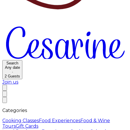
Search
Any date
·
2
Guests
Join us
Categories
Cooking Classes
Food Experiences
Food & Wine
Tours
Gift Cards