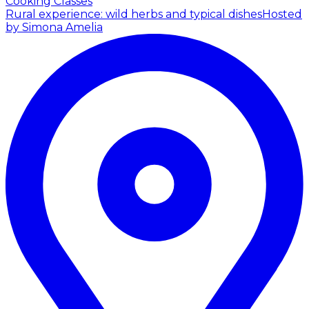
Cooking Classes
Rural experience: wild herbs and typical dishes
Hosted
by Simona Amelia