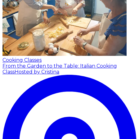
Cooking Classes
From the Garden to the Table: Italian Cooking
Class
Hosted by Cristina