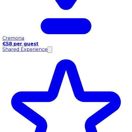
Cremona
€58 per guest
Shared Experience