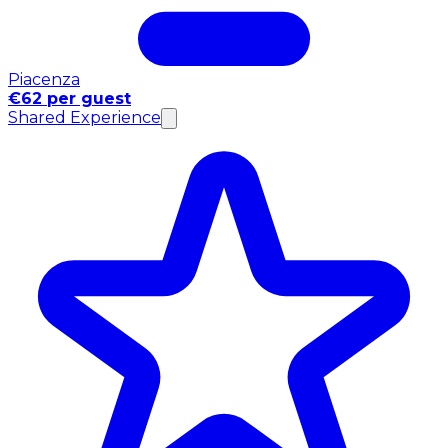
Piacenza
€62 per guest
Shared Experience