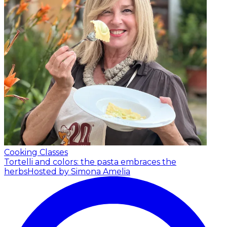
Cooking Classes
Tortelli and colors: the pasta embraces the
herbs
Hosted by Simona Amelia