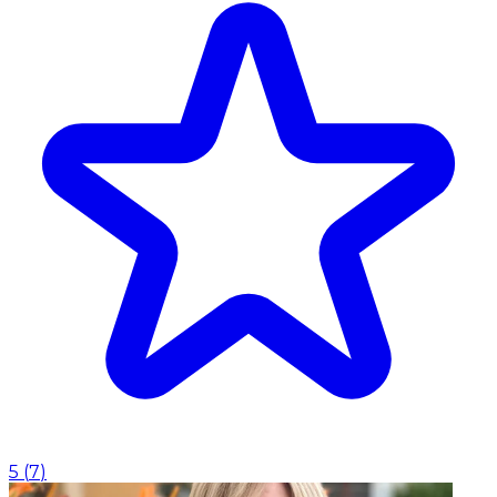
5
(
7
)