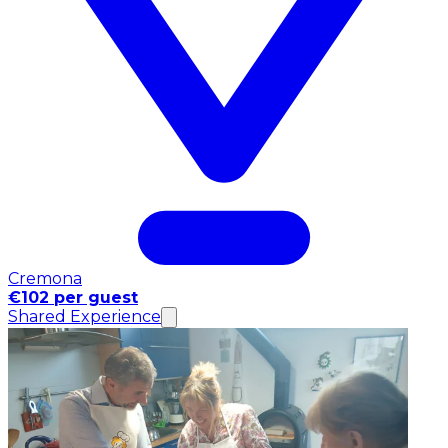
Cremona
€102 per guest
Shared Experience