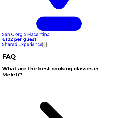
San Giorgio Piacentino
€102 per guest
Shared Experience
FAQ
What are the best cooking classes in
Meleti?