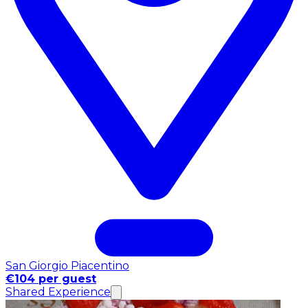
San Giorgio Piacentino
€104 per guest
Shared Experience