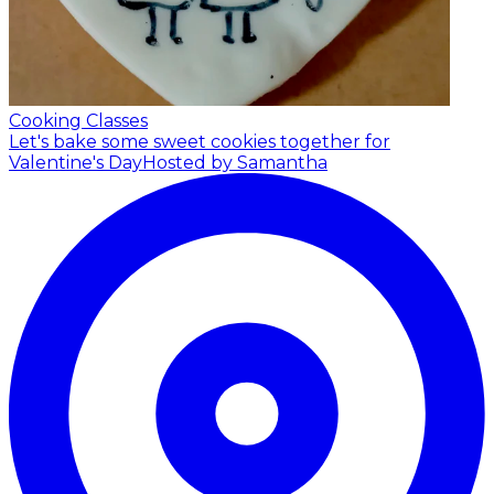
Cooking Classes
Let's bake some sweet cookies together for
Valentine's Day
Hosted by Samantha