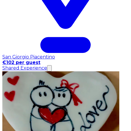
San Giorgio Piacentino
€102 per guest
Shared Experience