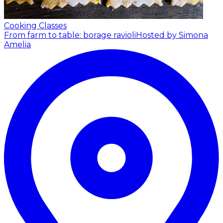
Cooking Classes
From farm to table: borage ravioli
Hosted by Simona
Amelia