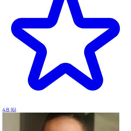
4.8
(
6
)