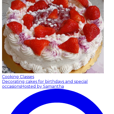
Cooking Classes
Decorating cakes for birthdays and special
occasions
Hosted by Samantha