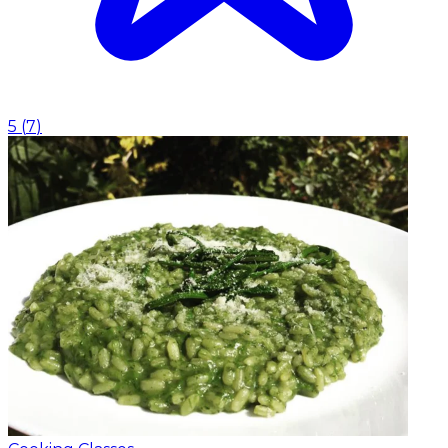
5
(
7
)