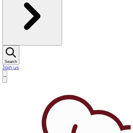
Search
Join us