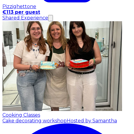
Pizzighettone
€113 per guest
Shared Experience
Cooking Classes
Cake decorating workshop
Hosted by Samantha