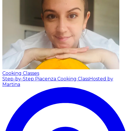
Cooking Classes
Step-by-Step Piacenza Cooking Class
Hosted by
Martina