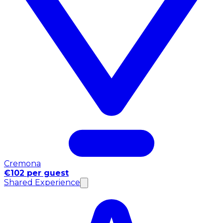
Cremona
€102 per guest
Shared Experience