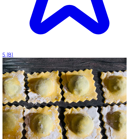
5
(
8
)