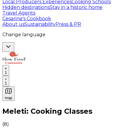
Local Producers Experiences
Cooking Schools
Hidden destinations
Stay in a historic home
Travel Agents
Cesarine's Cookbook
About us
Sustainability
Press & PR
Change language
1
1
map
Authentic Italian Cooking Classes, Food experiences a
Meleti: Cooking Classes
(
8
)