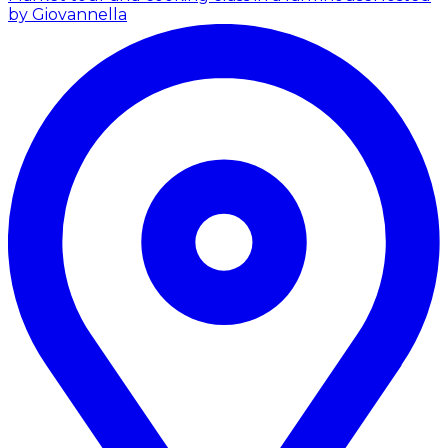
by Giovannella