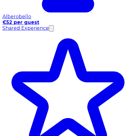
Alberobello
€52 per guest
Shared Experience