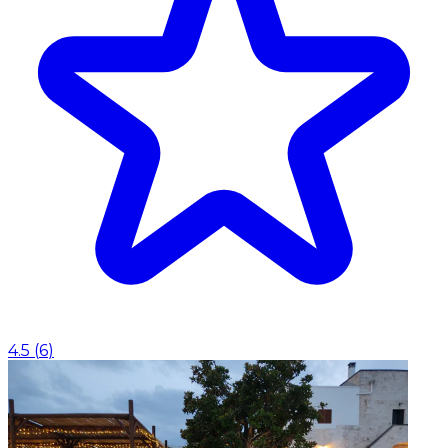
4.5
(
6
)