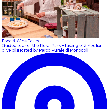
Food & Wine Tours
Guided tour of the Rural Park + tasting of 3 Apulian
olive oils
Hosted by Parco Rurale di Monopoli