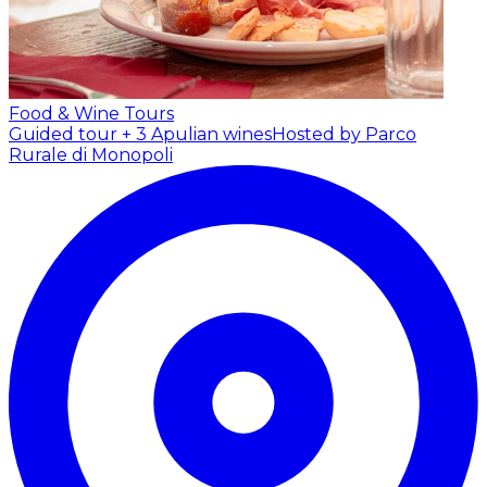
Food & Wine Tours
Guided tour + 3 Apulian wines
Hosted by Parco
Rurale di Monopoli