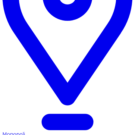
Monopoli