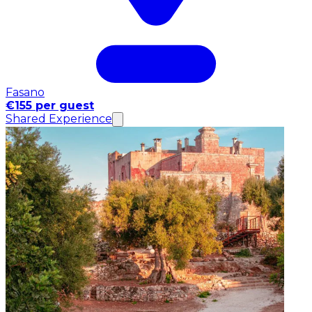
Fasano
€155 per guest
Shared Experience