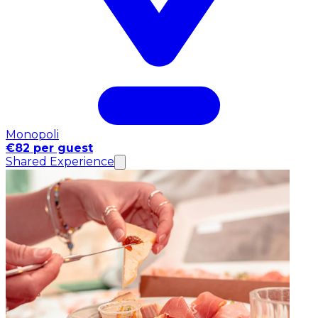
Monopoli
€82 per guest
Shared Experience