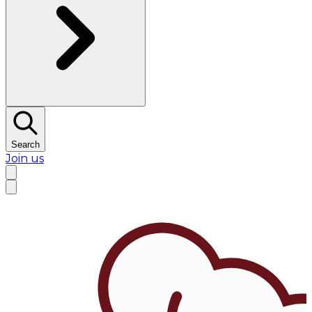
Search
Join us