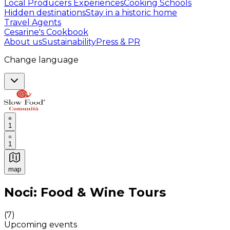
Local Producers Experiences
Cooking Schools
Hidden destinations
Stay in a historic home
Travel Agents
Cesarine's Cookbook
About us
Sustainability
Press & PR
Change language
1
1
map
Authentic Italian Cooking Classes, Food experiences a
Noci: Food & Wine Tours
(
7
)
Upcoming events