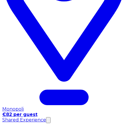
Monopoli
€82 per guest
Shared Experience