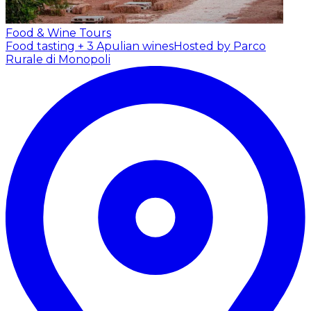
Food & Wine Tours
Food tasting + 3 Apulian wines
Hosted by Parco
Rurale di Monopoli