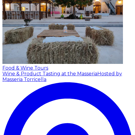
Food & Wine Tours
Wine & Product Tasting at the Masseria
Hosted by
Masseria Torricella