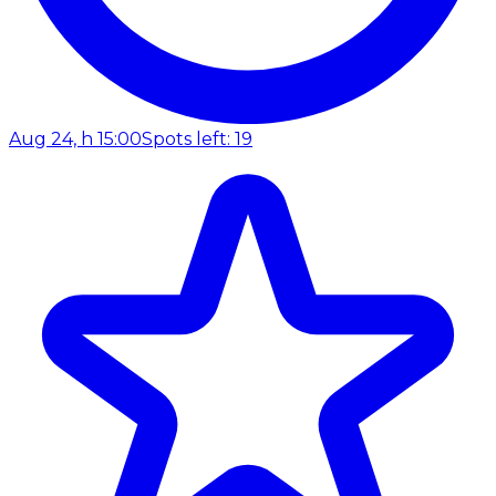
Aug 24, h 15:00
Spots left: 19