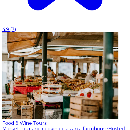
4.9
(
7
)
Food & Wine Tours
Market tour and cooking class in a farmhouse
Hosted