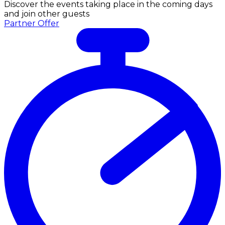
Discover the events taking place in the coming days
and join other guests
Partner Offer