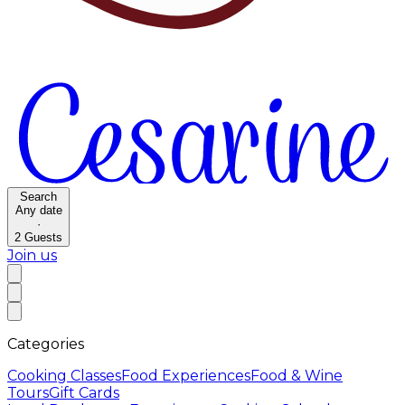
Search
Any date
·
2
Guests
Join us
Categories
Cooking Classes
Food Experiences
Food & Wine
Tours
Gift Cards