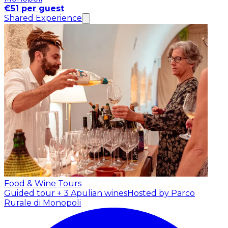
€51 per guest
Shared Experience
Food & Wine Tours
Guided tour + 3 Apulian wines
Hosted by Parco
Rurale di Monopoli