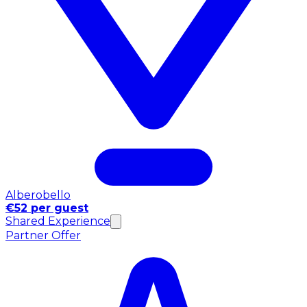
Alberobello
€52 per guest
Shared Experience
Partner Offer