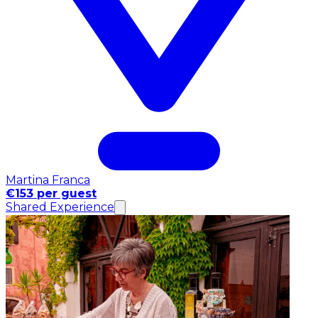
Martina Franca
€153 per guest
Shared Experience