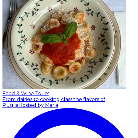
Food & Wine Tours
From dairies to cooking class:the flavors of
Puglia
Hosted by Maria