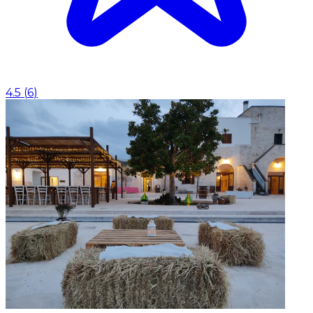
4.5
(
6
)