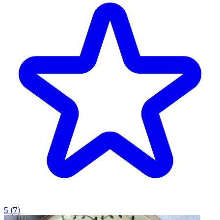
5
(
7
)