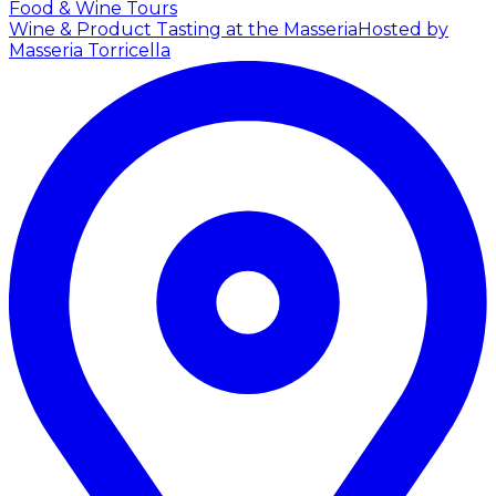
Food & Wine Tours
Wine & Product Tasting at the Masseria
Hosted by
Masseria Torricella