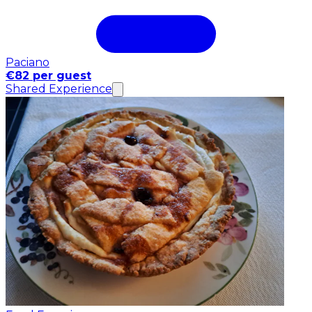
Paciano
€82 per guest
Shared Experience