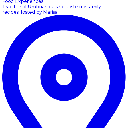
Food Experiences
Traditional Umbrian cuisine: taste my family
recipes
Hosted by Marisa