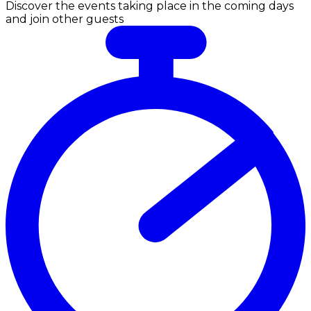
Discover the events taking place in the coming days
and join other guests