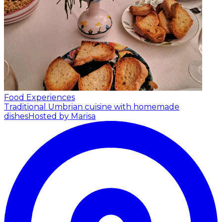
Food Experiences
Traditional Umbrian cuisine with homemade
dishes
Hosted by Marisa