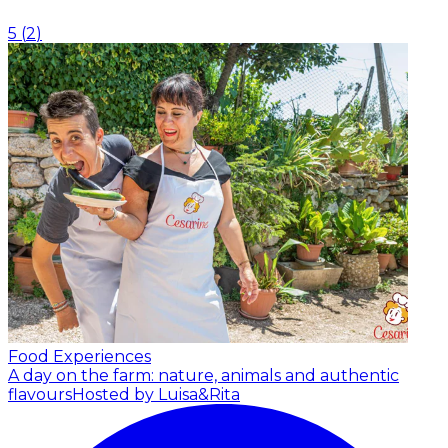
5
(
2
)
Food Experiences
A day on the farm: nature, animals and authentic
flavours
Hosted by Luisa&Rita