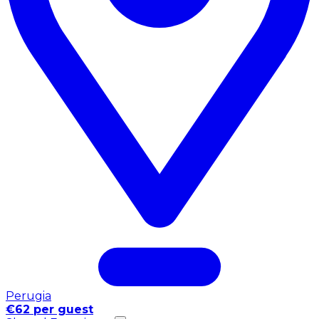
Perugia
€62 per guest