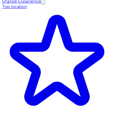
Shared Experience
Top location