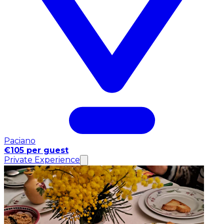
Paciano
€105 per guest
Private Experience