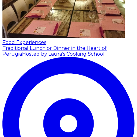
Food Experiences
Traditional Lunch or Dinner in the Heart of
Perugia
Hosted by Laura’s Cooking School