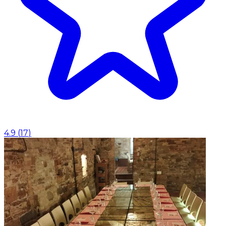
4.9
(
17
)