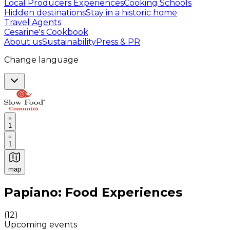
Local Producers Experiences
Cooking Schools
Hidden destinations
Stay in a historic home
Travel Agents
Cesarine's Cookbook
About us
Sustainability
Press & PR
Change language
1
1
map
Authentic Italian Cooking Classes, Food experiences a
Papiano: Food Experiences
(
12
)
Upcoming events