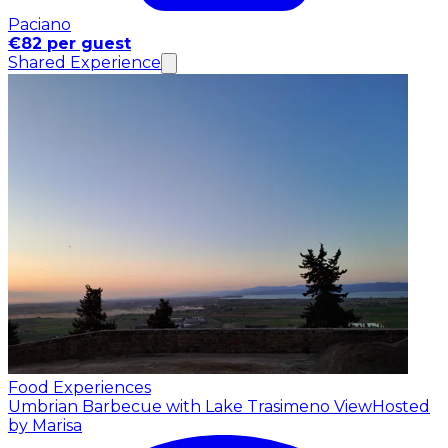
Paciano
€82 per guest
Shared Experience
Food Experiences
Umbrian Barbecue with Lake Trasimeno View
Hosted
by Marisa