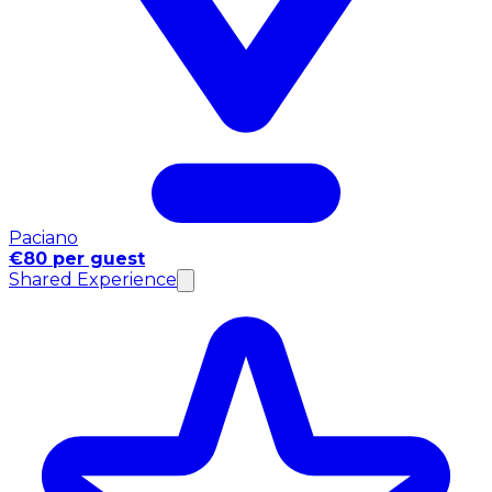
Paciano
€80 per guest
Shared Experience