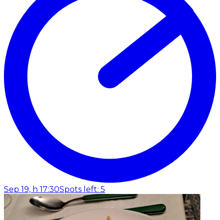
Sep 19, h 17:30
Spots left: 5