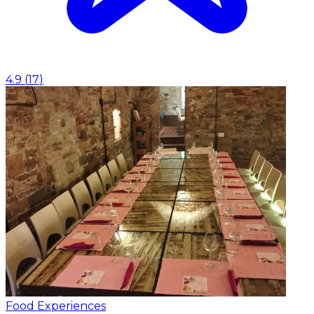
4.9
(
17
)
Food Experiences