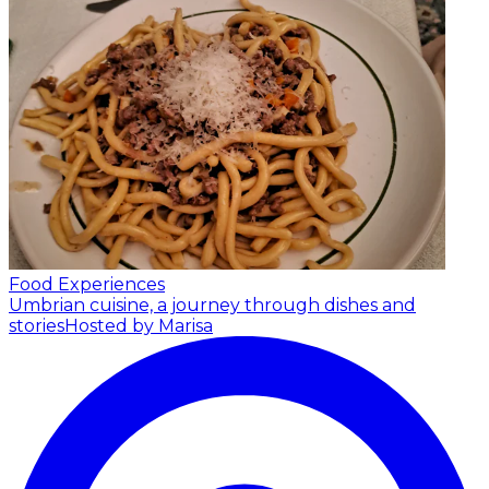
Food Experiences
Umbrian cuisine, a journey through dishes and
stories
Hosted by Marisa