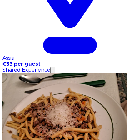
Assisi
€53 per guest
Shared Experience