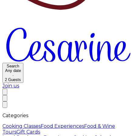
Search
Any date
·
2
Guests
Join us
Categories
Cooking Classes
Food Experiences
Food & Wine
Tours
Gift Cards