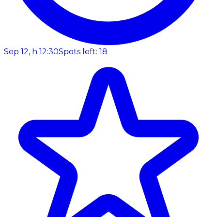
Sep 12, h 12:30
Spots left: 18