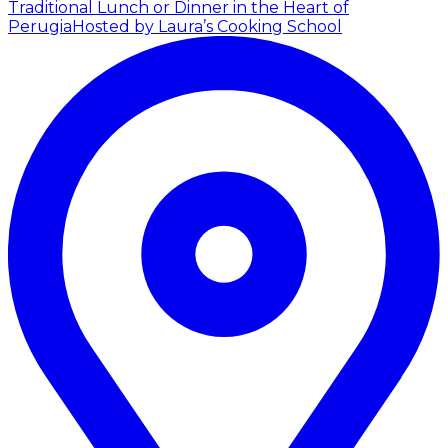
Traditional Lunch or Dinner in the Heart of
Perugia
Hosted by Laura’s Cooking School