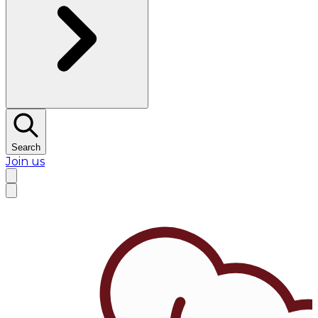
Search
Join us