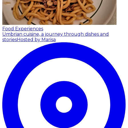
Food Experiences
Umbrian cuisine, a journey through dishes and
stories
Hosted by Marisa