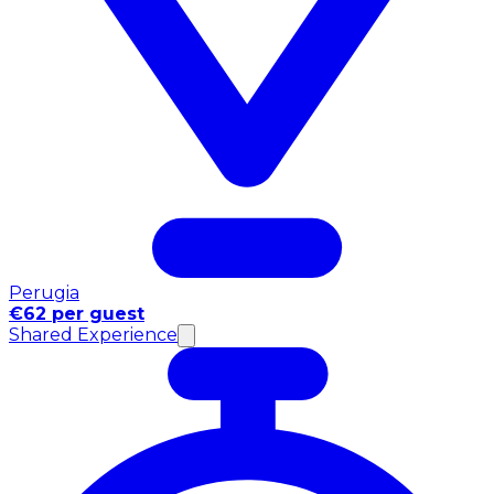
Perugia
€62 per guest
Shared Experience