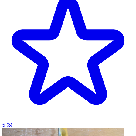
5
(
6
)