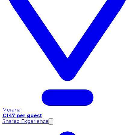
Merana
€147 per guest
Shared Experience