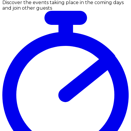
Discover the events taking place in the coming days
and join other guests