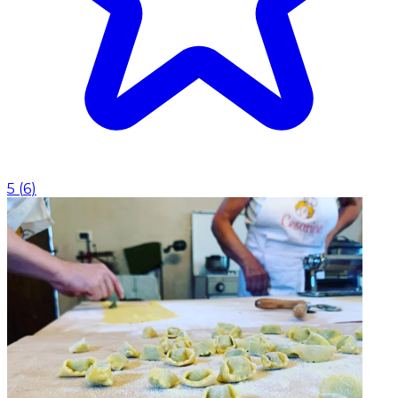
5
(
6
)