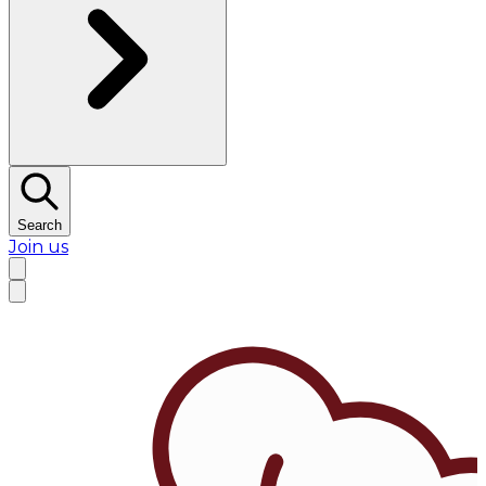
Search
Join us