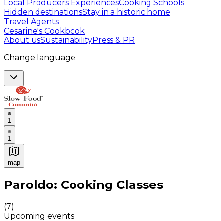
Local Producers Experiences
Cooking Schools
Hidden destinations
Stay in a historic home
Travel Agents
Cesarine's Cookbook
About us
Sustainability
Press & PR
Change language
1
1
map
Authentic Italian Cooking Classes, Food experiences a
Paroldo: Cooking Classes
(
7
)
Upcoming events