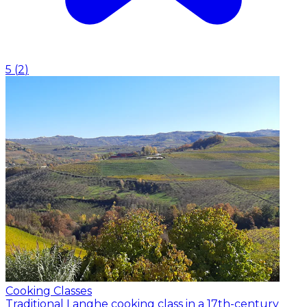
5
(
2
)
Cooking Classes
Traditional Langhe cooking class in a 17th-century