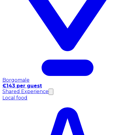
Borgomale
€143 per guest
Shared Experience
Local food