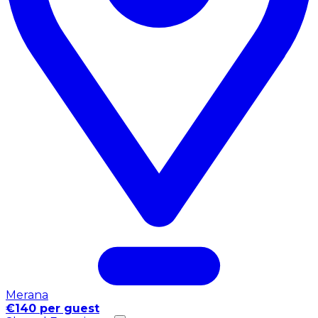
Merana
€140 per guest