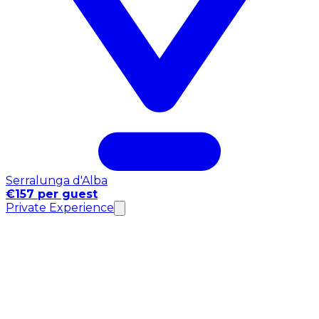
Serralunga d'Alba
€157 per guest
Private Experience