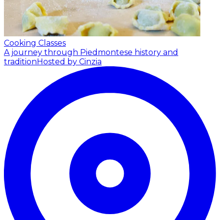
Cooking Classes
A journey through Piedmontese history and
tradition
Hosted by Cinzia