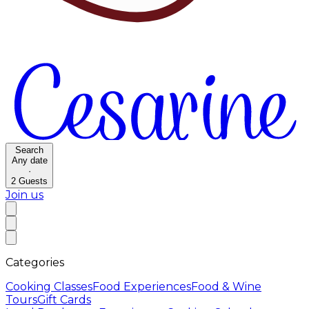
Search
Any date
·
2
Guests
Join us
Categories
Cooking Classes
Food Experiences
Food & Wine
Tours
Gift Cards