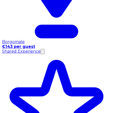
Borgomale
€143 per guest
Shared Experience