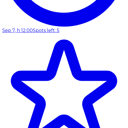
Sep 7, h 12:00
Spots left: 5