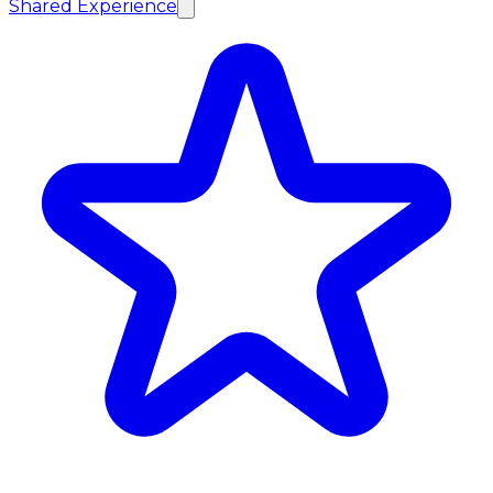
Shared Experience