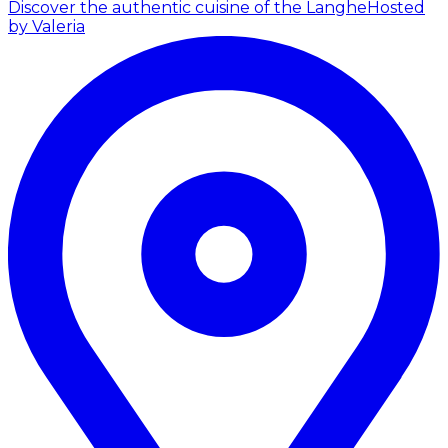
Discover the authentic cuisine of the Langhe
Hosted
by Valeria