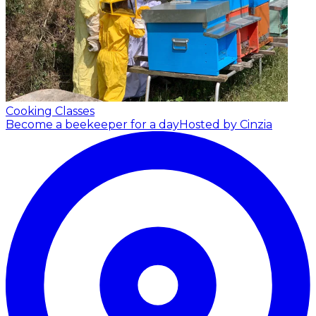
Cooking Classes
Become a beekeeper for a day
Hosted by Cinzia