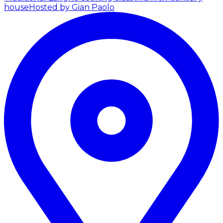
house
Hosted by Gian Paolo