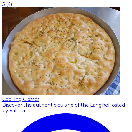
5
(
4
)
Cooking Classes
Discover the authentic cuisine of the Langhe
Hosted
by Valeria