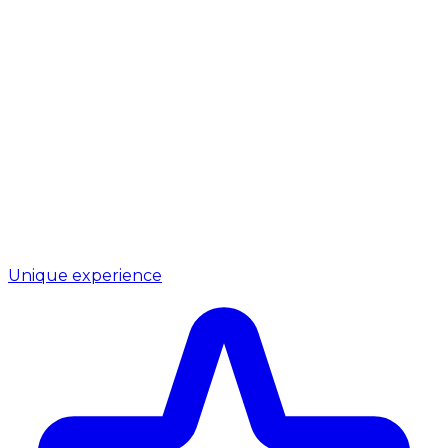
Unique experience