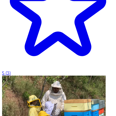
5
(
3
)