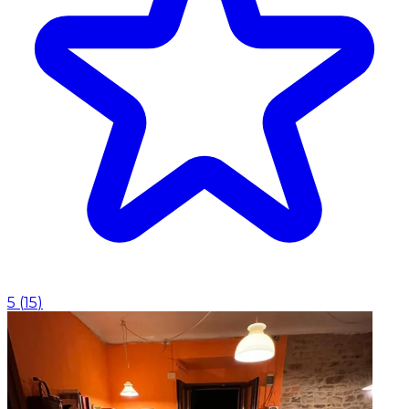
5
(
15
)