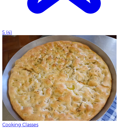
5
(
4
)
Cooking Classes