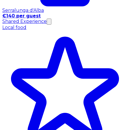
Serralunga d'Alba
€140 per guest
Shared Experience
Local food