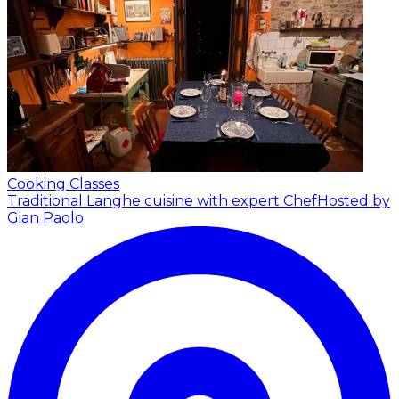
Cooking Classes
Traditional Langhe cuisine with expert Chef
Hosted by
Gian Paolo