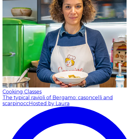
Cooking Classes
The typical ravioli of Bergamo: casoncelli and
scarpinocc
Hosted by Laura