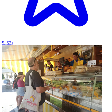
5
(
32
)