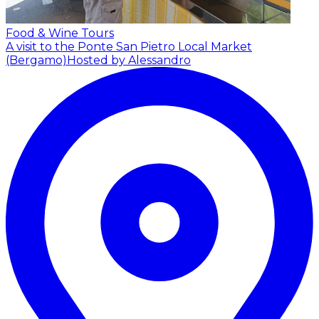
Food & Wine Tours
A visit to the Ponte San Pietro Local Market
(Bergamo)
Hosted by Alessandro