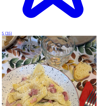
5
(
35
)