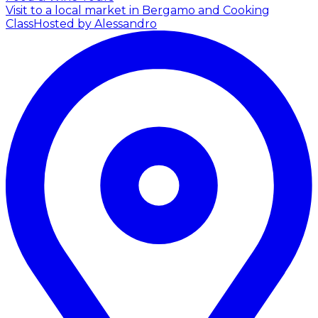
Visit to a local market in Bergamo and Cooking
Class
Hosted by Alessandro