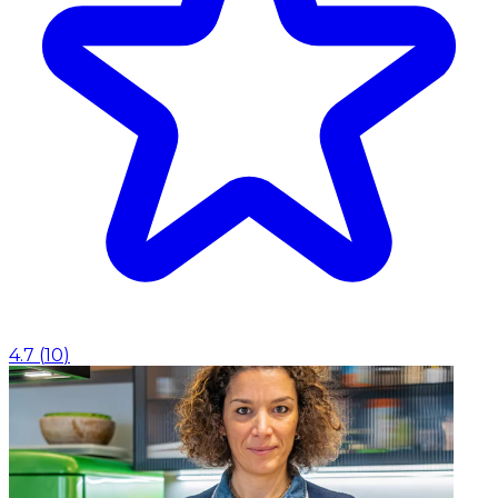
4.7
(
10
)