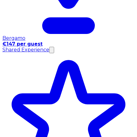
Bergamo
€147 per guest
Shared Experience