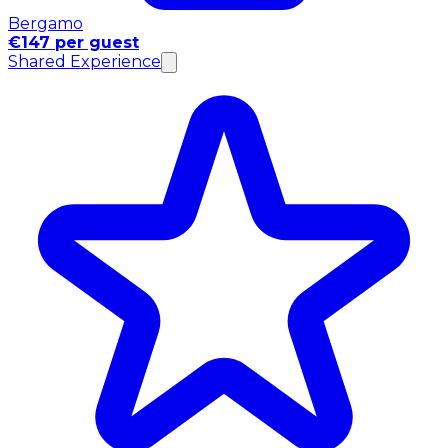
Bergamo
€147 per guest
Shared Experience