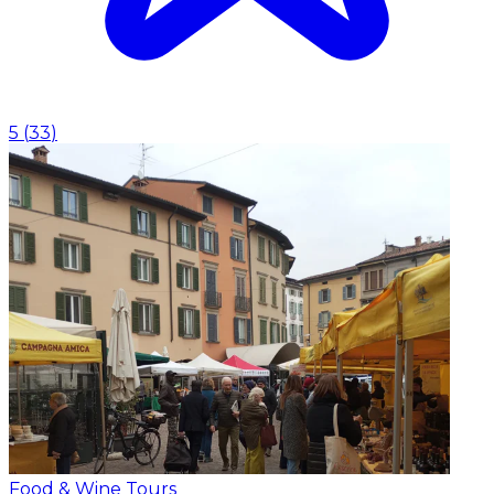
5
(
33
)
Food & Wine Tours