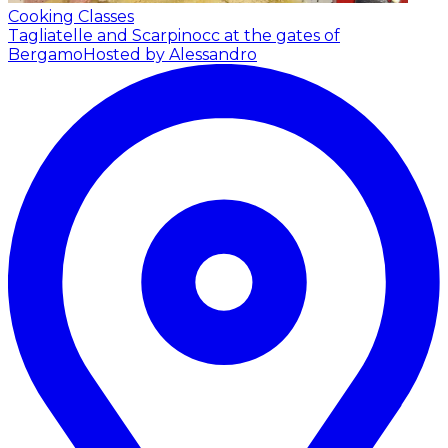
Cooking Classes
Tagliatelle and Scarpinocc at the gates of
Bergamo
Hosted by Alessandro