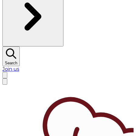
Search
Join us