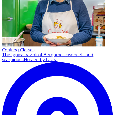
Cooking Classes
The typical ravioli of Bergamo: casoncelli and
scarpinocc
Hosted by Laura