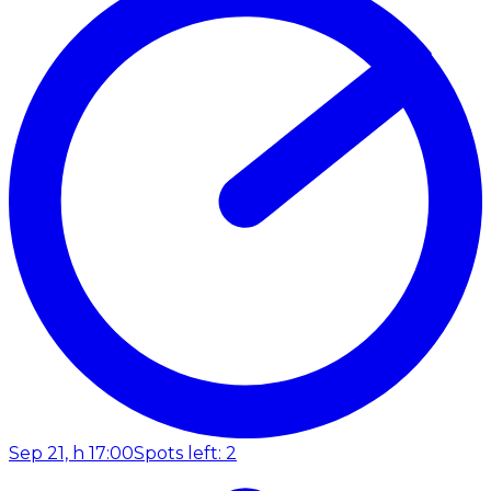
Sep 21, h 17:00
Spots left: 2