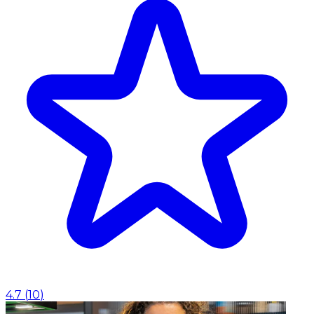
4.7
(
10
)