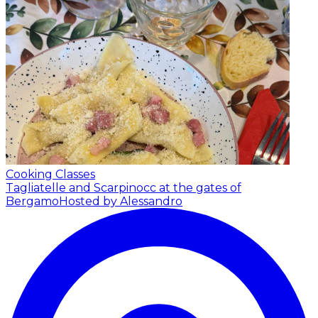
Cooking Classes
Tagliatelle and Scarpinocc at the gates of
Bergamo
Hosted by Alessandro