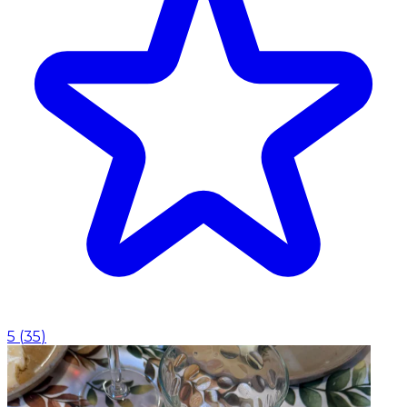
5
(
35
)