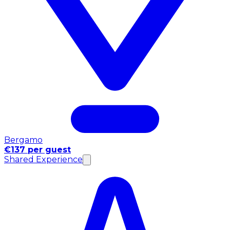
Bergamo
€137 per guest
Shared Experience