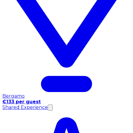
Bergamo
€133 per guest
Shared Experience