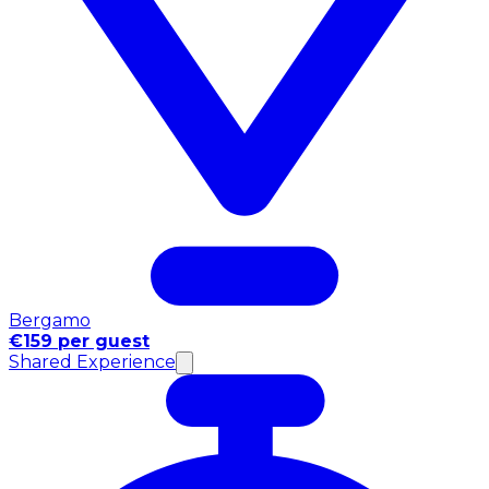
Bergamo
€159 per guest
Shared Experience