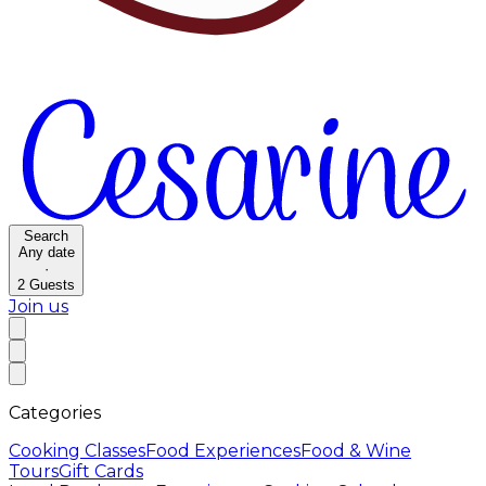
Search
Any date
·
2
Guests
Join us
Categories
Cooking Classes
Food Experiences
Food & Wine
Tours
Gift Cards