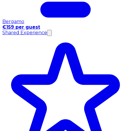
Bergamo
€159 per guest
Shared Experience