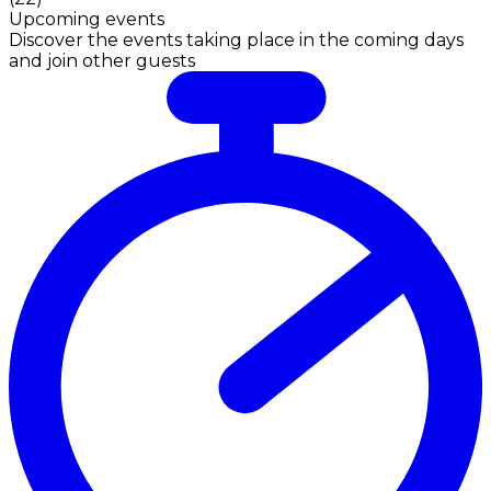
Upcoming events
Discover the events taking place in the coming days
and join other guests