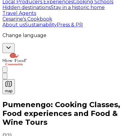
Local Producers Experiences
Cooking Schools
Hidden destinations
Stay in a historic home
Travel Agents
Cesarine's Cookbook
About us
Sustainability
Press & PR
Change language
map
Authentic Italian Cooking Classes, Food experiences a
Pumenengo: Cooking Classes,
Food experiences and Food &
Wine Tours
(
22
)