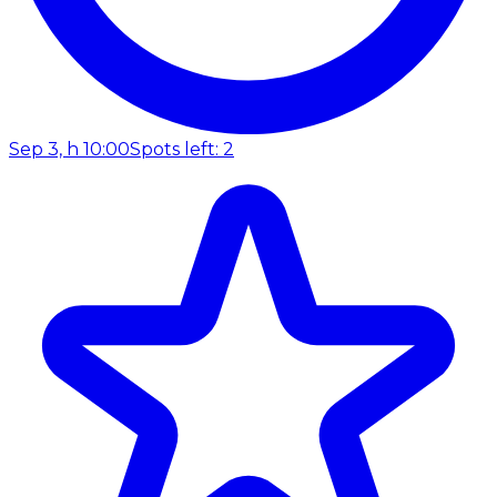
Sep 3, h 10:00
Spots left: 2