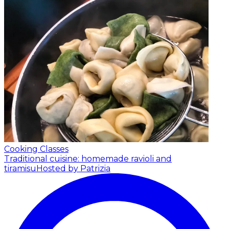
Cooking Classes
Traditional cuisine: homemade ravioli and
tiramisu
Hosted by Patrizia