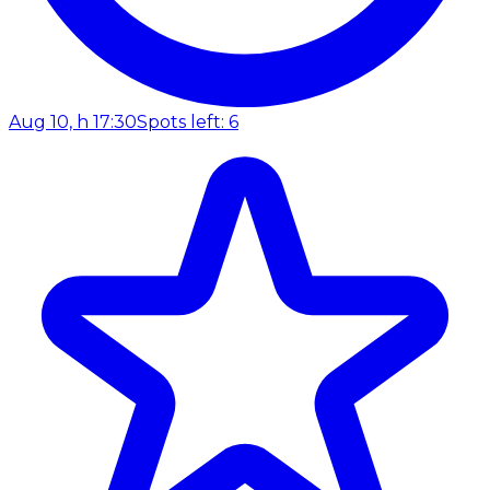
Aug 10, h 17:30
Spots left: 6