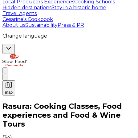
Local Producers Experiences
Cooking Schools
Hidden destinations
Stay in a historic home
Travel Agents
Cesarine's Cookbook
About us
Sustainability
Press & PR
Change language
map
Authentic Italian Cooking Classes, Food experiences a
Rasura: Cooking Classes, Food
experiences and Food & Wine
Tours
(
34
)