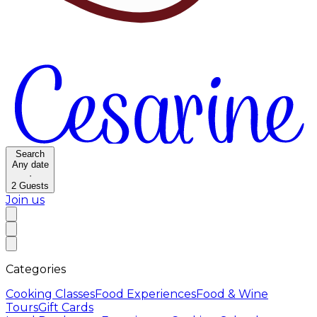
Search
Any date
·
2
Guests
Join us
Categories
Cooking Classes
Food Experiences
Food & Wine
Tours
Gift Cards