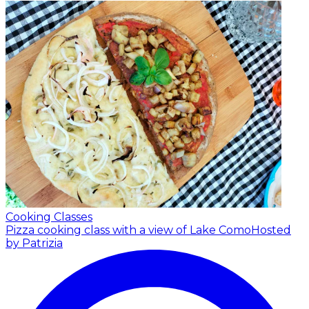
Cooking Classes
Pizza cooking class with a view of Lake Como
Hosted
by Patrizia