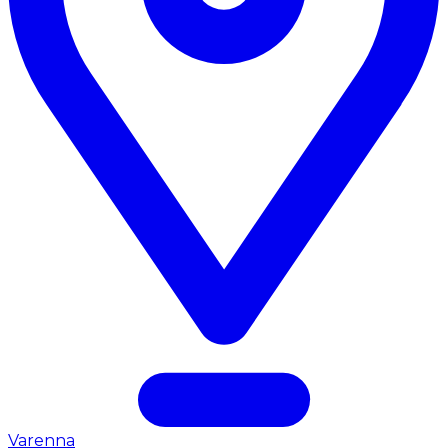
Varenna