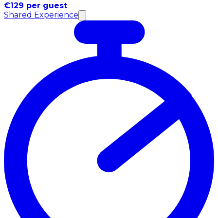
€129 per guest
Shared Experience