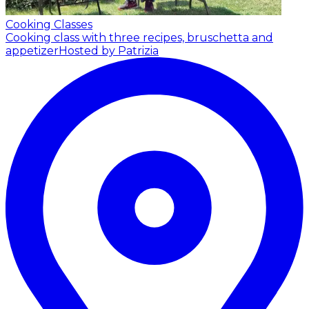
Cooking Classes
Cooking class with three recipes, bruschetta and
appetizer
Hosted by Patrizia