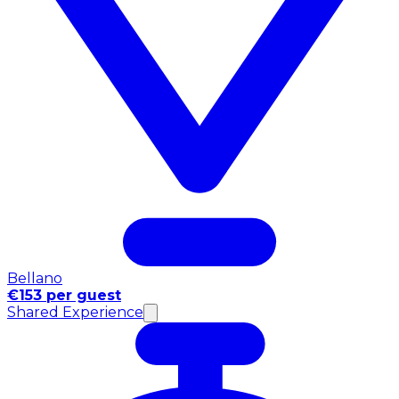
Bellano
€153 per guest
Shared Experience