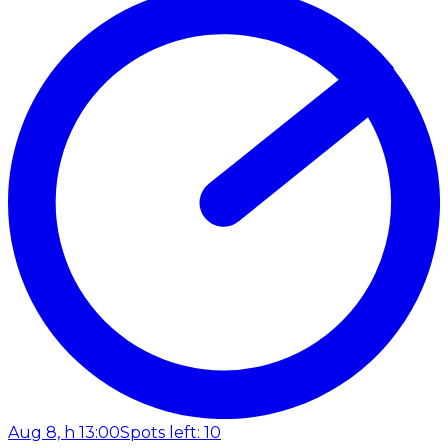
Aug 8, h 13:00
Spots left: 10