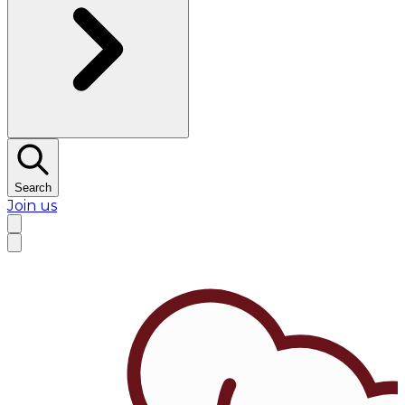
Search
Join us