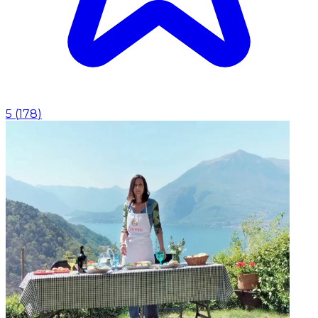
5
(
178
)