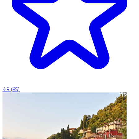
4.9
(
65
)