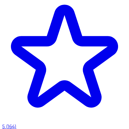
5
(
164
)