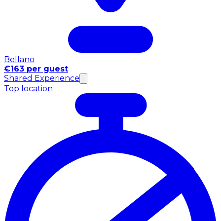
Bellano
€163 per guest
Shared Experience
Top location