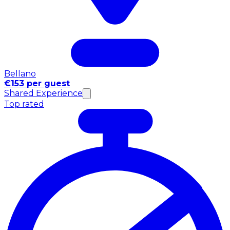
Bellano
€153 per guest
Shared Experience
Top rated