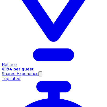
Bellano
€194 per guest
Shared Experience
Top rated