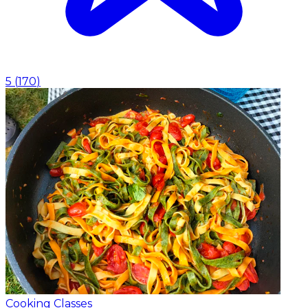
5
(
170
)
Cooking Classes