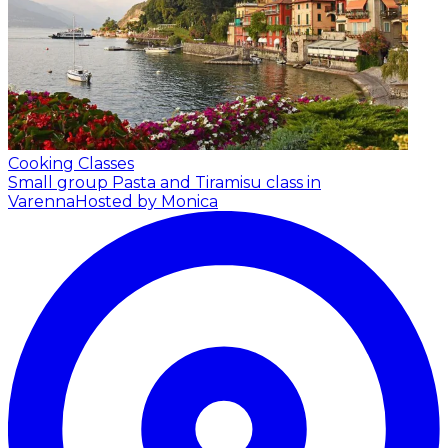
Cooking Classes
Small group Pasta and Tiramisu class in
Varenna
Hosted by Monica