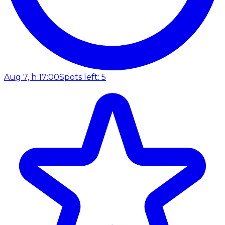
Aug 7, h 17:00
Spots left: 5