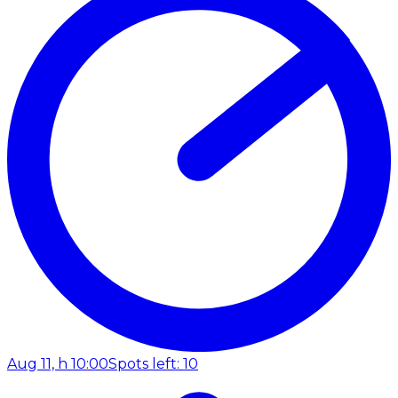
Aug 11, h 10:00
Spots left: 10