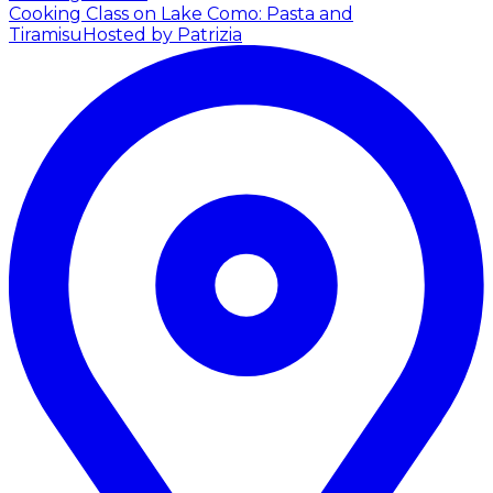
Cooking Class on Lake Como: Pasta and
Tiramisu
Hosted by Patrizia