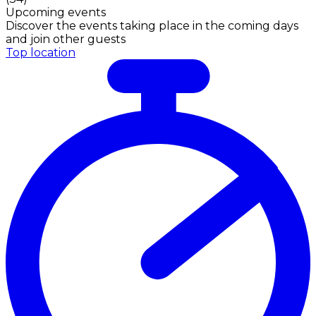
Upcoming events
Discover the events taking place in the coming days
and join other guests
Top location