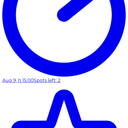
Aug 9, h 15:00
Spots left: 2