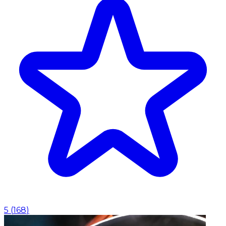
5
(
168
)