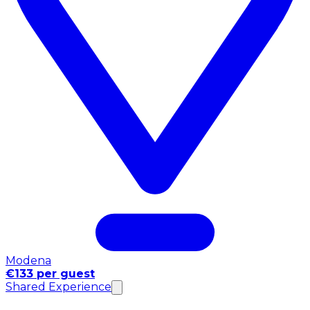
Modena
€133 per guest
Shared Experience