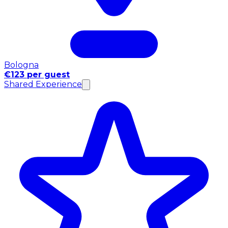
Bologna
€123 per guest
Shared Experience