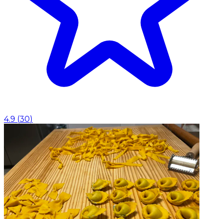
4.9
(
30
)