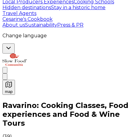
Local Producers Experiences
Cooking Schools
Hidden destinations
Stay in a historic home
Travel Agents
Cesarine's Cookbook
About us
Sustainability
Press & PR
Change language
map
Authentic Italian Cooking Classes, Food experiences a
Ravarino: Cooking Classes, Food
experiences and Food & Wine
Tours
(
39
)