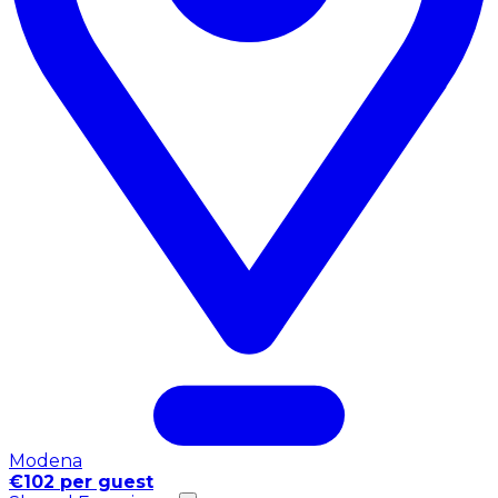
Modena
€102 per guest