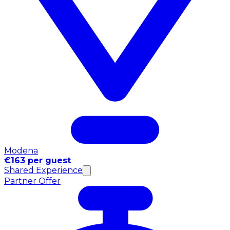
Modena
€163 per guest
Shared Experience
Partner Offer