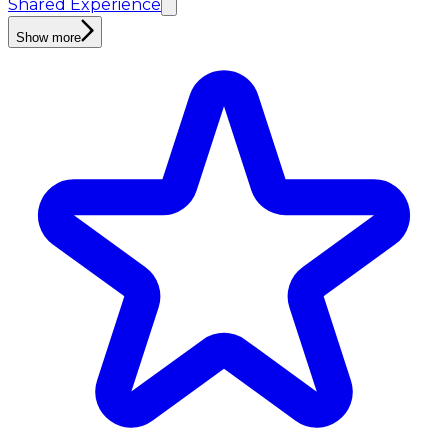
Shared Experience
Show more