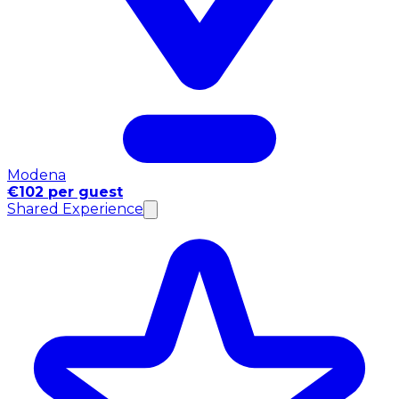
Modena
€102 per guest
Shared Experience