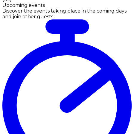
Upcoming events
Discover the events taking place in the coming days
and join other guests