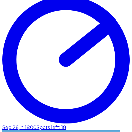
Sep 26, h 16:00
Spots left: 18