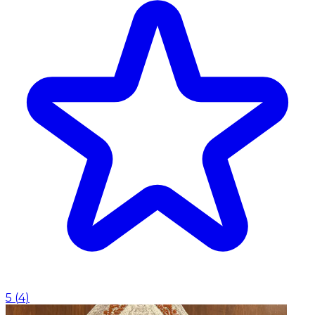
5
(
4
)