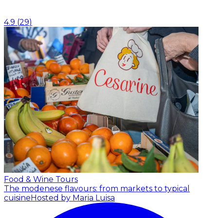
4.9
(
29
)
Food & Wine Tours
The modenese flavours: from markets to typical
cuisine
Hosted by Maria Luisa