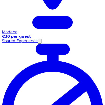
Modena
€30 per guest
Shared Experience