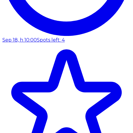
Sep 18, h 10:00
Spots left: 4