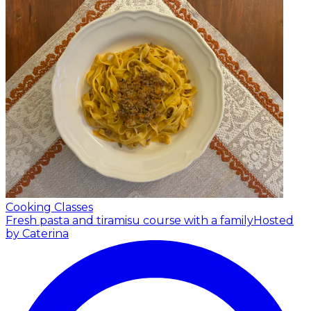
Cooking Classes
Fresh pasta and tiramisu course with a family
Hosted
by Caterina