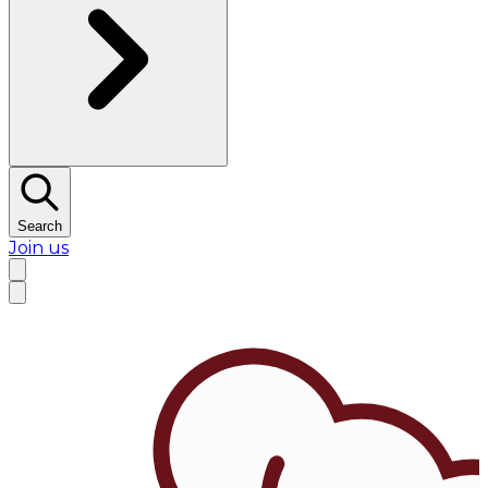
Search
Join us