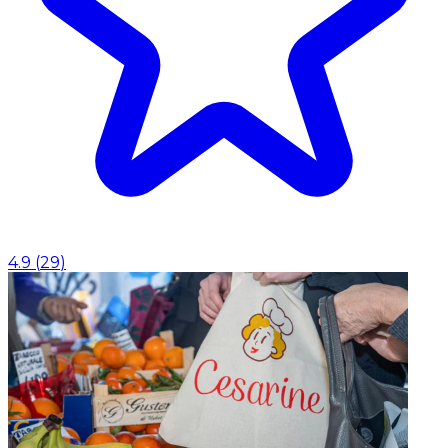
4.9
(
29
)