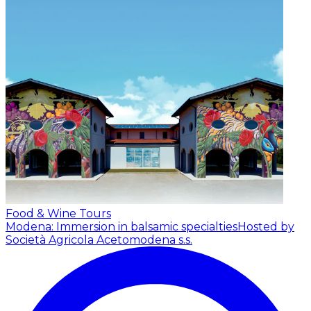
Food & Wine Tours
Modena: Immersion in balsamic specialties
Hosted by
Società Agricola Acetomodena s.s.