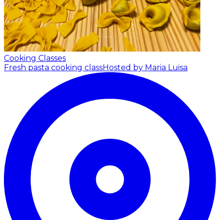
Cooking Classes
Fresh pasta cooking class
Hosted by Maria Luisa