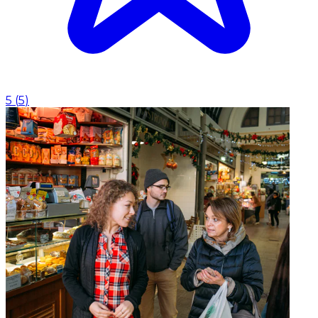
5
(
5
)