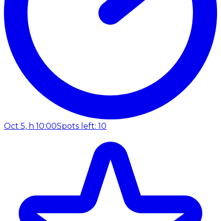
Oct 5, h 10:00
Spots left: 10