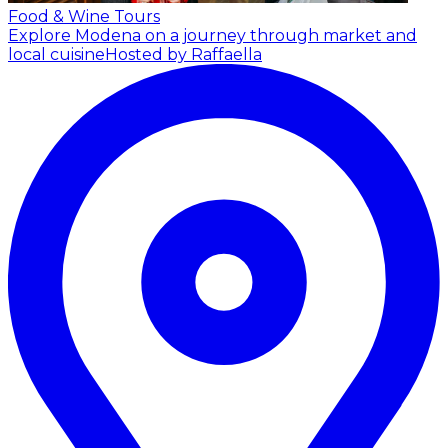
Food & Wine Tours
Explore Modena on a journey through market and
local cuisine
Hosted by Raffaella