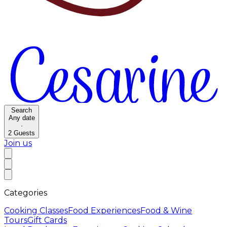
Search
Any date
·
2
Guests
Join us
Categories
Cooking Classes
Food Experiences
Food & Wine
Tours
Gift Cards