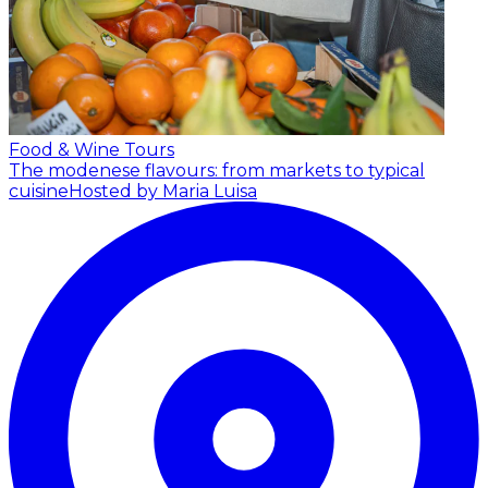
Food & Wine Tours
The modenese flavours: from markets to typical
cuisine
Hosted by Maria Luisa