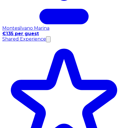
Montesilvano Marina
€135 per guest
Shared Experience