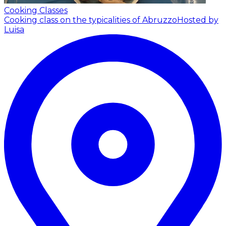
Cooking Classes
Cooking class on the typicalities of Abruzzo
Hosted by
Luisa