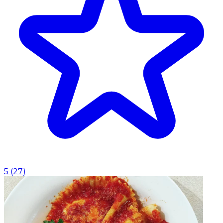
5
(
27
)