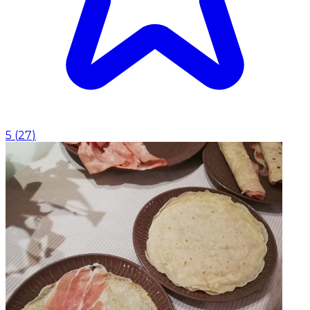
5
(
27
)