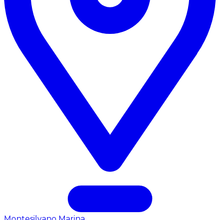
Montesilvano Marina