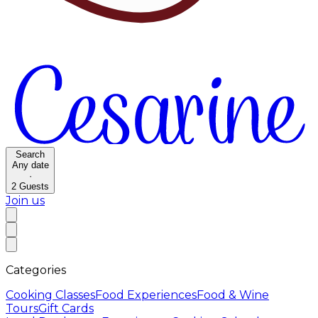
Search
Any date
·
2
Guests
Join us
Categories
Cooking Classes
Food Experiences
Food & Wine
Tours
Gift Cards