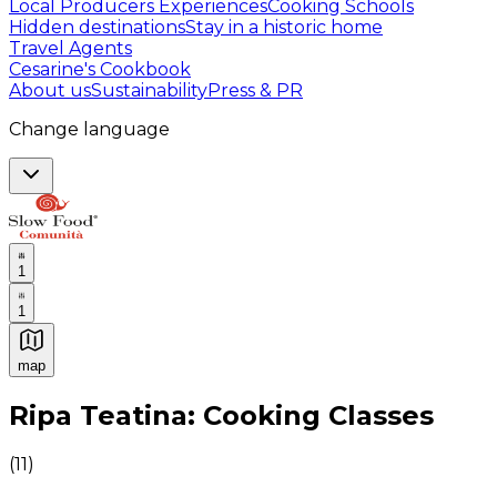
Local Producers Experiences
Cooking Schools
Hidden destinations
Stay in a historic home
Travel Agents
Cesarine's Cookbook
About us
Sustainability
Press & PR
Change language
1
1
map
Authentic Italian Cooking Classes, Food experiences a
Ripa Teatina: Cooking Classes
(
11
)