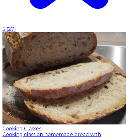
5
(
27
)
Cooking Classes
Cooking class on homemade bread with