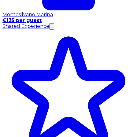
Montesilvano Marina
€135 per guest
Shared Experience