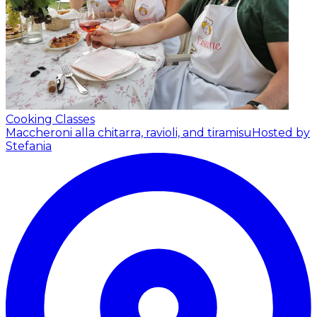
Cooking Classes
Maccheroni alla chitarra, ravioli, and tiramisu
Hosted by
Stefania