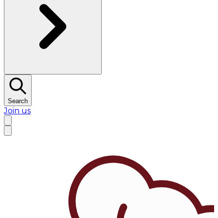
Search
Join us