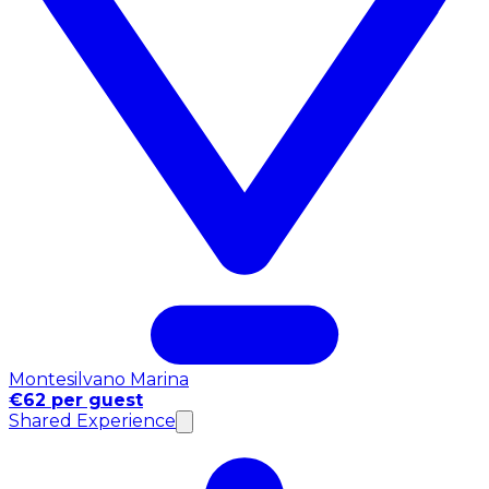
Montesilvano Marina
€62 per guest
Shared Experience