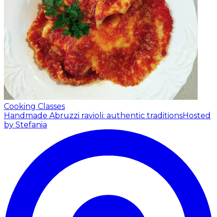
Cooking Classes
Handmade Abruzzi ravioli: authentic traditions
Hosted
by Stefania