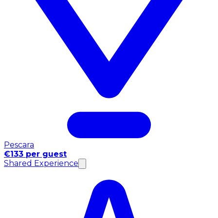
Pescara
€133 per guest
Shared Experience