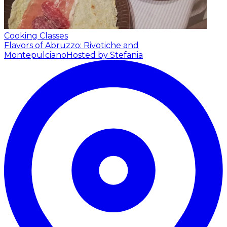
Cooking Classes
Flavors of Abruzzo: Rivotiche and
Montepulciano
Hosted by Stefania