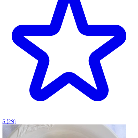
5
(
29
)