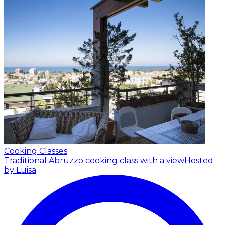
Cooking Classes
Traditional Abruzzo cooking class with a view
Hosted
by Luisa