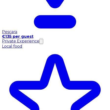
Pescara
€135 per guest
Private Experience
Local food