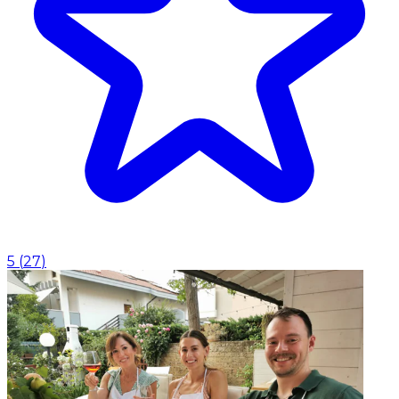
5
(
27
)