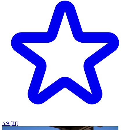
4.9
(
31
)