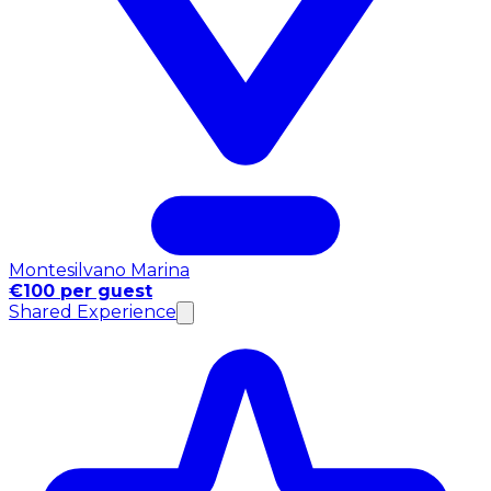
Montesilvano Marina
€100 per guest
Shared Experience