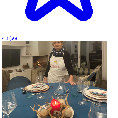
4.9
(
36
)