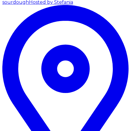
sourdough
Hosted by Stefania