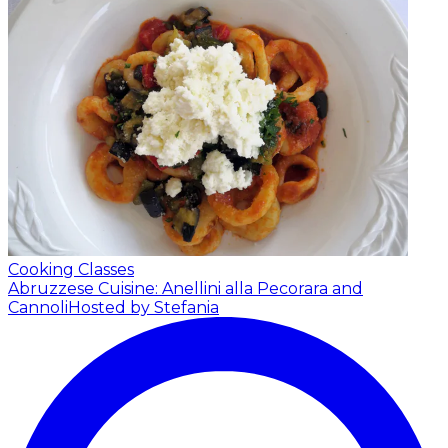
Cooking Classes
Abruzzese Cuisine: Anellini alla Pecorara and
Cannoli
Hosted by Stefania