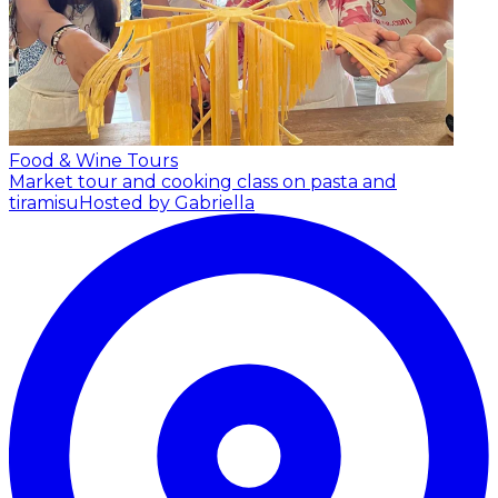
Food & Wine Tours
Market tour and cooking class on pasta and
tiramisu
Hosted by Gabriella