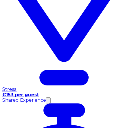
Stresa
€153 per guest
Shared Experience