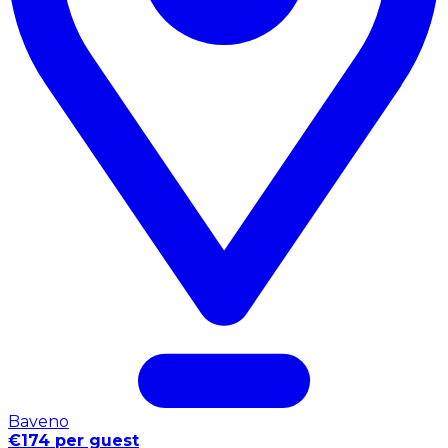
Baveno
€174 per guest