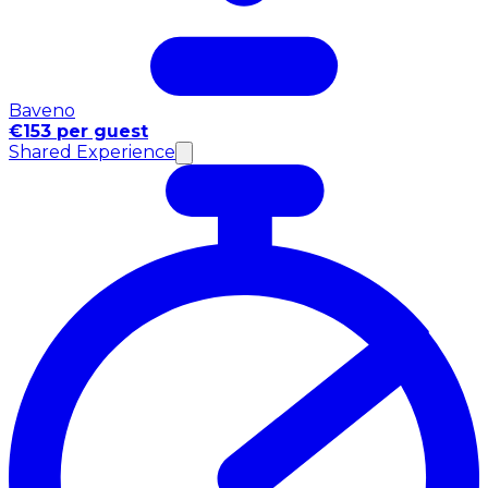
Baveno
€153 per guest
Shared Experience