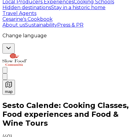
Local Producers Experiences
Cooking Schools
Hidden destinations
Stay in a historic home
Travel Agents
Cesarine's Cookbook
About us
Sustainability
Press & PR
Change language
map
Authentic Italian Cooking Classes, Food experiences a
Sesto Calende: Cooking Classes,
Food experiences and Food &
Wine Tours
(
40
)