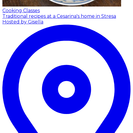
Cooking Classes
Traditional recipes at a Cesarina's home in Stresa
Hosted by Gisella