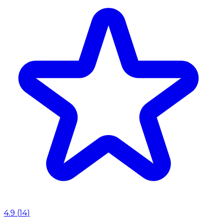
4.9
(
14
)