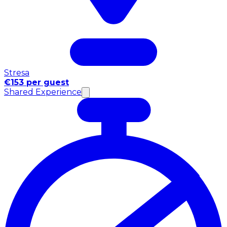
Stresa
€153 per guest
Shared Experience