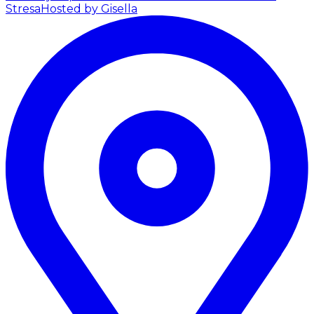
Stresa
Hosted by Gisella