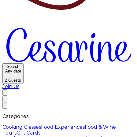
Search
Any date
·
2
Guests
Join us
Categories
Cooking Classes
Food Experiences
Food & Wine
Tours
Gift Cards