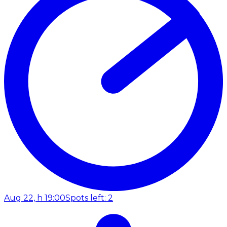
Aug 22, h 19:00
Spots left: 2