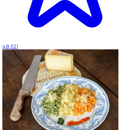
4.8
(
12
)