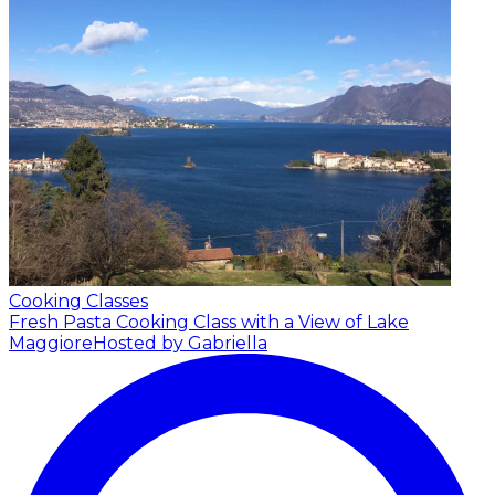
Cooking Classes
Fresh Pasta Cooking Class with a View of Lake
Maggiore
Hosted by Gabriella