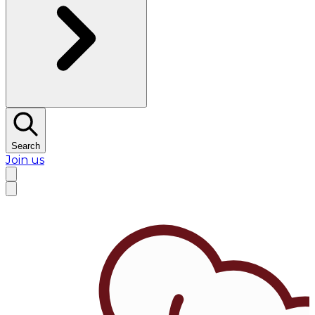
Search
Join us