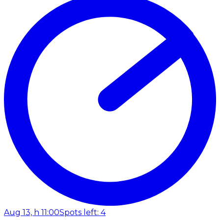
Aug 13, h 11:00
Spots left: 4