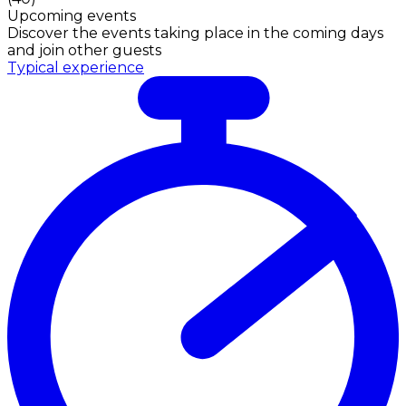
Upcoming events
Discover the events taking place in the coming days
and join other guests
Typical experience