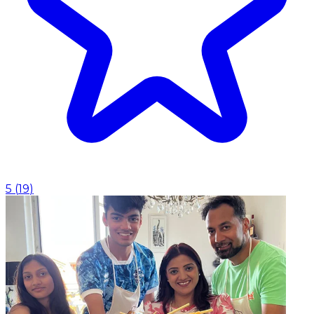
5
(
19
)