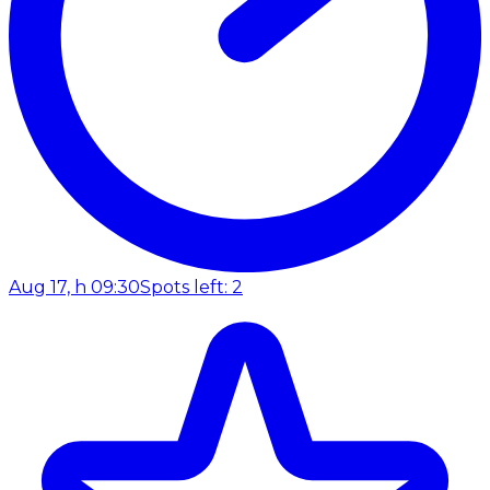
Aug 17, h 09:30
Spots left: 2