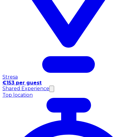
Stresa
€153 per guest
Shared Experience
Top location