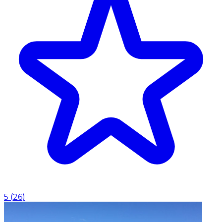
5
(
26
)