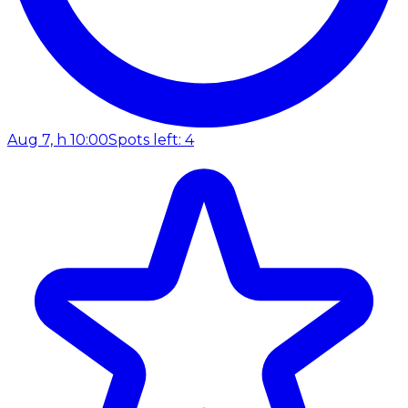
Aug 7, h 10:00
Spots left: 4