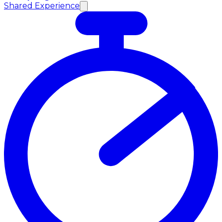
Shared Experience