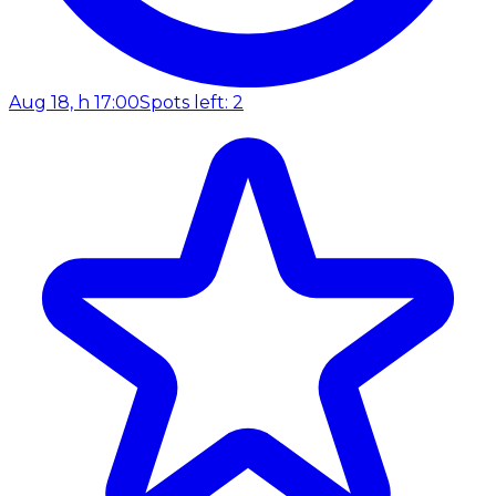
Aug 18, h 17:00
Spots left: 2