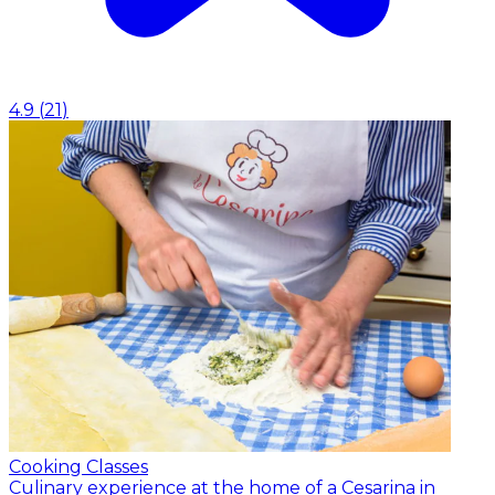
4.9
(
21
)
Cooking Classes
Culinary experience at the home of a Cesarina in