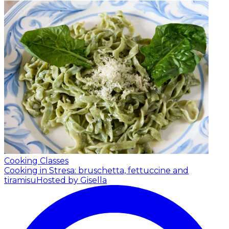
Cooking Classes
Cooking in Stresa: bruschetta, fettuccine and
tiramisu
Hosted by Gisella