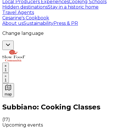
Local Producers Experiences
Cooking Schools
Hidden destinations
Stay in a historic home
Travel Agents
Cesarine's Cookbook
About us
Sustainability
Press & PR
Change language
1
1
map
Authentic Italian Cooking Classes, Food experiences a
Subbiano: Cooking Classes
(
17
)
Upcoming events