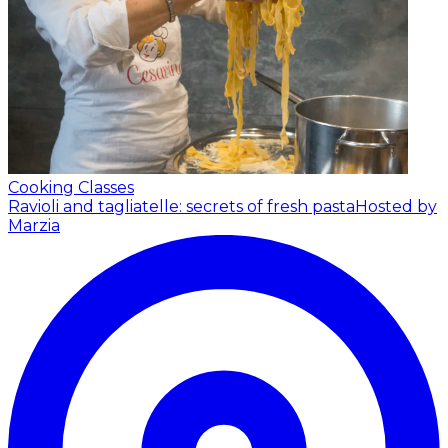
Cooking Classes
Ravioli and tagliatelle: secrets of fresh pasta
Hosted by
Marzia