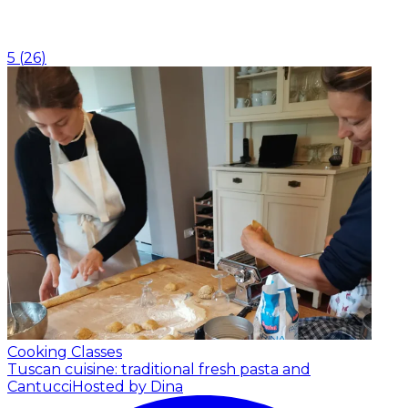
5
(
26
)
Cooking Classes
Tuscan cuisine: traditional fresh pasta and
Cantucci
Hosted by Dina