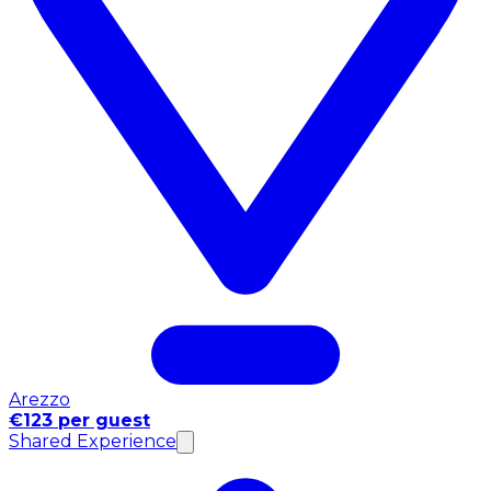
Arezzo
€123 per guest
Shared Experience