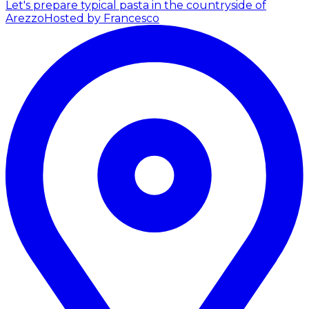
Let's prepare typical pasta in the countryside of
Arezzo
Hosted by Francesco