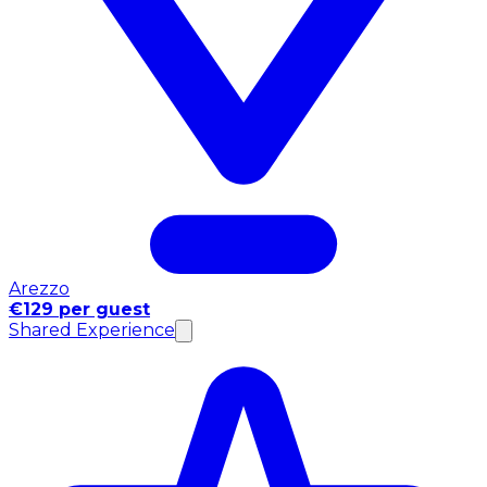
Arezzo
€129 per guest
Shared Experience