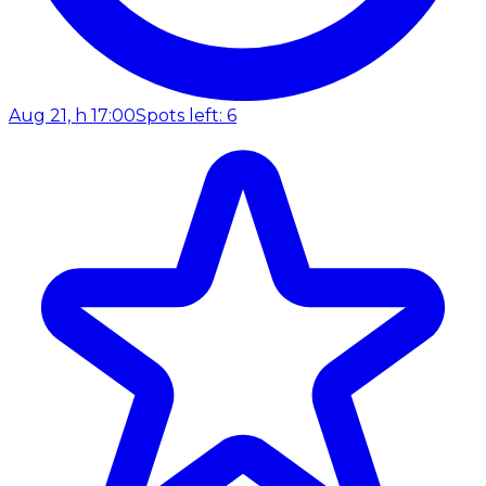
Aug 21, h 17:00
Spots left: 6