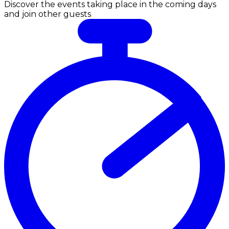
Discover the events taking place in the coming days
and join other guests