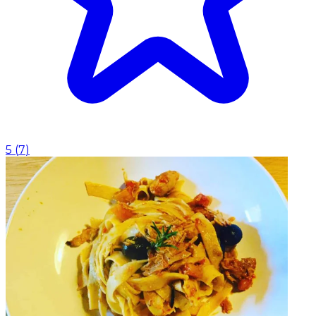
5
(
7
)