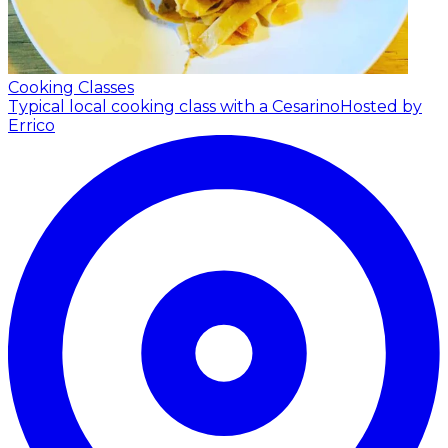
Cooking Classes
Typical local cooking class with a Cesarino
Hosted by
Errico