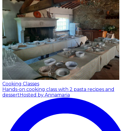
Cooking Classes
Hands-on cooking class with 2 pasta recipes and
dessert
Hosted by Annamaria