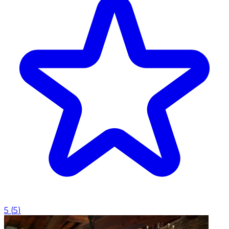
5
(
5
)