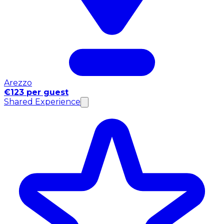
Arezzo
€123 per guest
Shared Experience