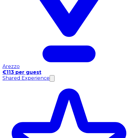
Arezzo
€113 per guest
Shared Experience