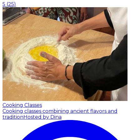
5
(
25
)
Cooking Classes
Cooking classes combining ancient flavors and
tradition
Hosted by Dina