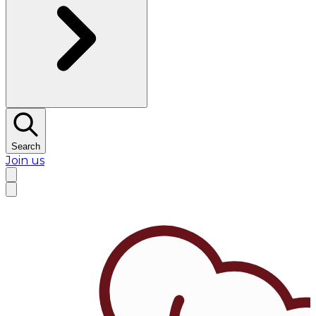
Search
Join us