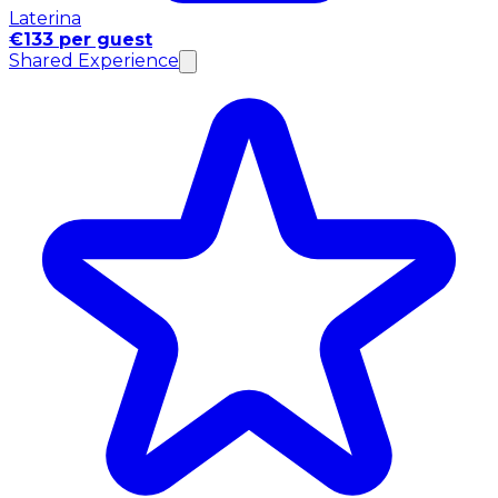
Laterina
€133 per guest
Shared Experience