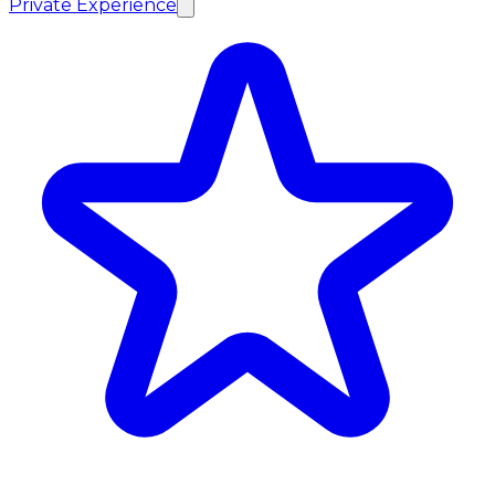
Private Experience