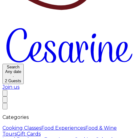
Search
Any date
·
2
Guests
Join us
Categories
Cooking Classes
Food Experiences
Food & Wine
Tours
Gift Cards