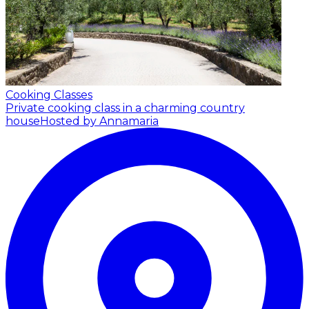
Cooking Classes
Private cooking class in a charming country
house
Hosted by Annamaria