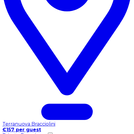
Terranuova Bracciolini
€157 per guest