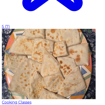
5
(
7
)
Cooking Classes