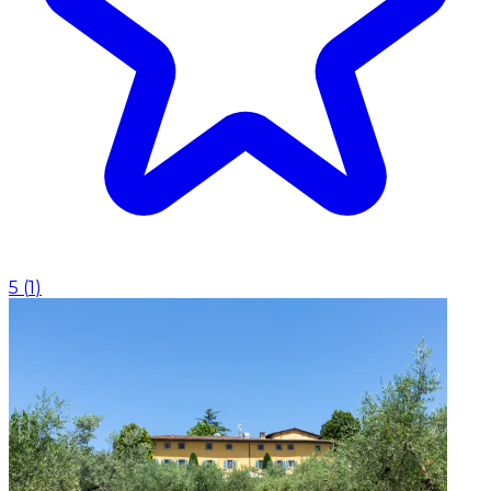
5
(
1
)