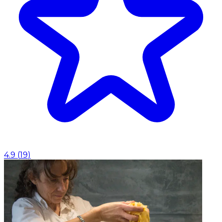
4.9
(
19
)