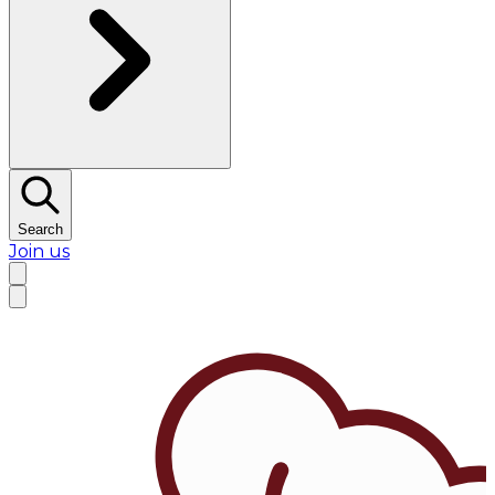
Search
Join us