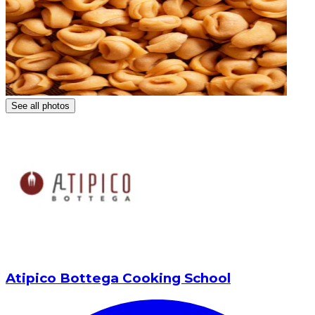
See all photos
Atipico Bottega Cooking School