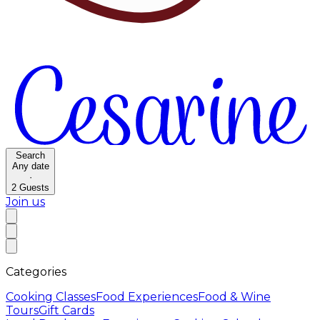
Search
Any date
·
2
Guests
Join us
Categories
Cooking Classes
Food Experiences
Food & Wine
Tours
Gift Cards