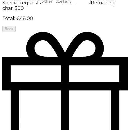
Special requests
Remaining
char: 500
Total
:
€48.00
Book