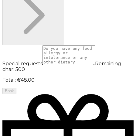
Special requests
Remaining
char: 500
Total
:
€48.00
Book