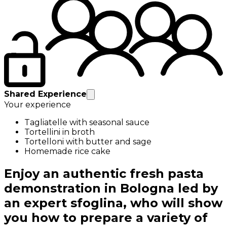
Shared Experience
Your experience
Tagliatelle with seasonal sauce
Tortellini in broth
Tortelloni with butter and sage
Homemade rice cake
Enjoy an authentic fresh pasta
demonstration in Bologna led by
an expert sfoglina, who will show
you how to prepare a variety of