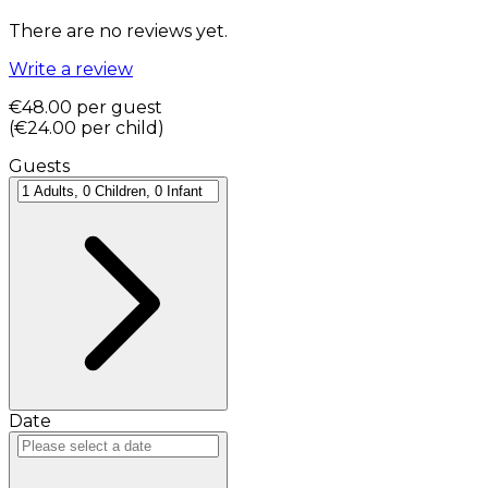
There are no reviews yet.
Write a review
€48.00
per guest
(
€24.00
per child
)
Guests
Date