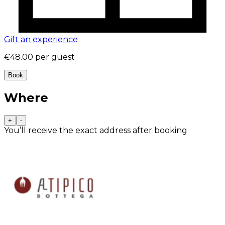
Gift an experience
€48.00
per guest
Book
Where
+
-
You’ll receive the exact address after booking