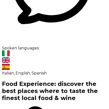
Spoken languages:
Italian, English, Spanish
Food Experience: discover the
best places where to taste the
finest local food & wine