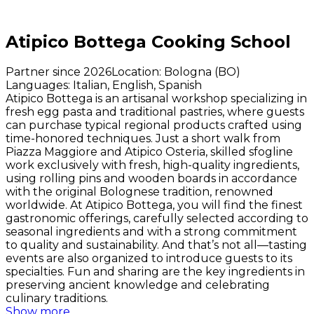
Atipico Bottega Cooking School
Partner since 2026
Location
:
Bologna (BO)
Languages
:
Italian, English, Spanish
Atipico Bottega is an artisanal workshop specializing in
fresh egg pasta and traditional pastries, where guests
can purchase typical regional products crafted using
time-honored techniques. Just a short walk from
Piazza Maggiore and Atipico Osteria, skilled
sfogline
work exclusively with fresh, high-quality ingredients,
using rolling pins and wooden boards in accordance
with the original Bolognese tradition, renowned
worldwide. At Atipico Bottega, you will find the finest
gastronomic offerings, carefully selected according to
seasonal ingredients and with a strong commitment
to quality and sustainability. And that’s not all—tasting
events are also organized to introduce guests to its
specialties. Fun and sharing are the key ingredients in
preserving ancient knowledge and celebrating
culinary traditions.
Show more