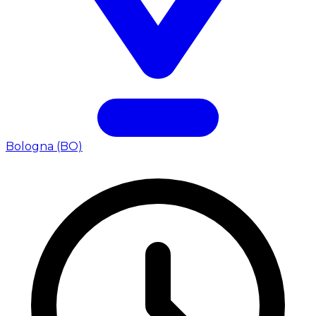
Bologna (BO)