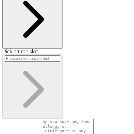
Pick a time slot