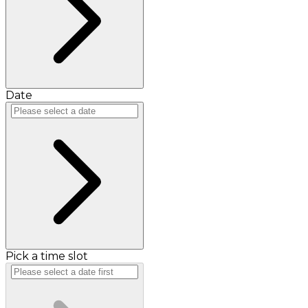
Date
Pick a time slot