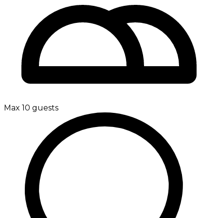
Max 10 guests