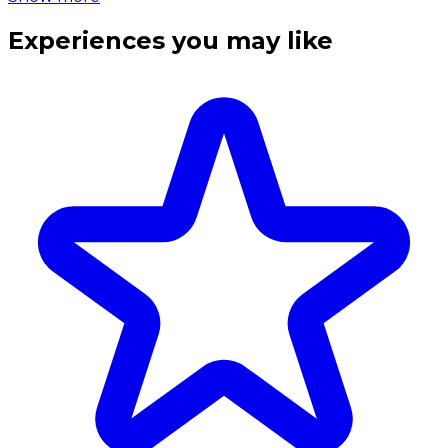
Experiences you may like