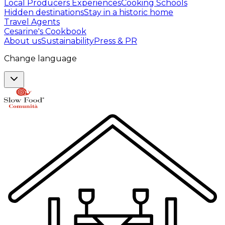
Local Producers Experiences
Cooking Schools
Hidden destinations
Stay in a historic home
Travel Agents
Cesarine's Cookbook
About us
Sustainability
Press & PR
Change language