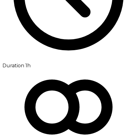
Duration 1h