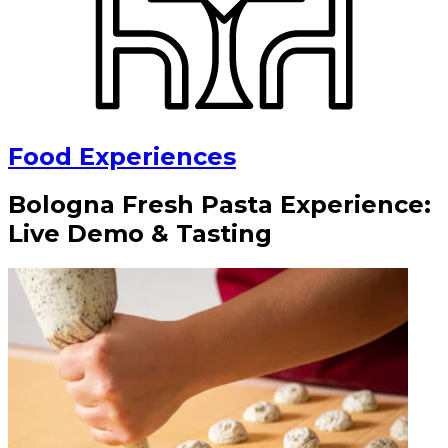
Food Experiences
Bologna Fresh Pasta Experience:
Live Demo & Tasting