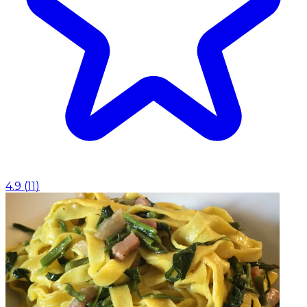
4.9
(
11
)