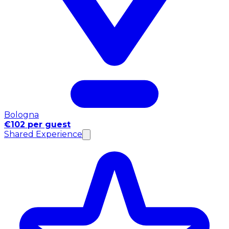
Bologna
€102 per guest
Shared Experience