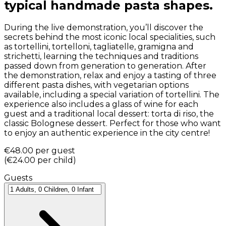
typical handmade pasta shapes.
During the live demonstration, you’ll discover the
secrets behind the most iconic local specialities, such
as tortellini, tortelloni, tagliatelle, gramigna and
strichetti, learning the techniques and traditions
passed down from generation to generation. After
the demonstration, relax and enjoy a tasting of three
different pasta dishes, with vegetarian options
available, including a special variation of tortellini. The
experience also includes a glass of wine for each
guest and a traditional local dessert: torta di riso, the
classic Bolognese dessert. Perfect for those who want
to enjoy an authentic experience in the city centre!
€48.00
per guest
(
€24.00
per child
)
Guests