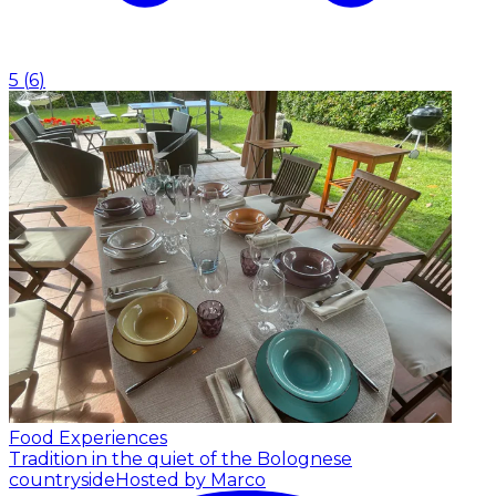
5
(
6
)
Food Experiences
Tradition in the quiet of the Bolognese
countryside
Hosted by Marco