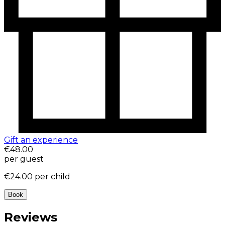
Gift an experience
€48.00
per guest
€24.00
per child
Book
Reviews