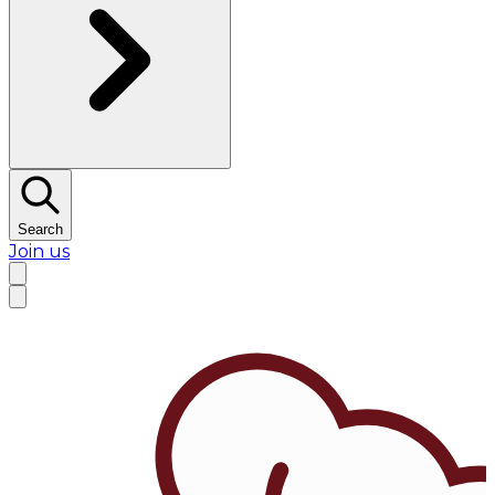
Search
Join us