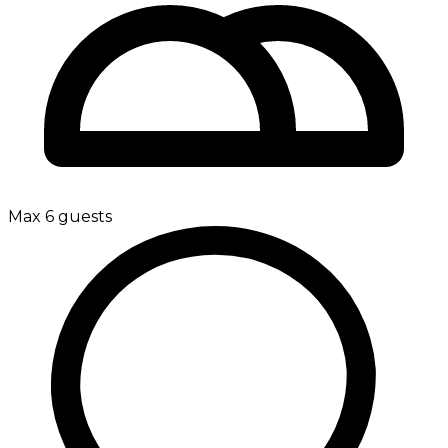
Max 6 guests