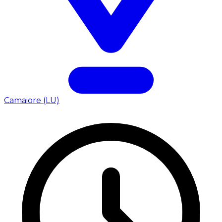
Camaiore (LU)