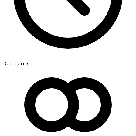
Duration 3h