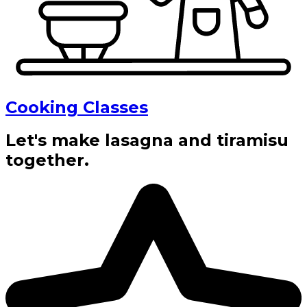
Cooking Classes
Let's make lasagna and tiramisu
together.