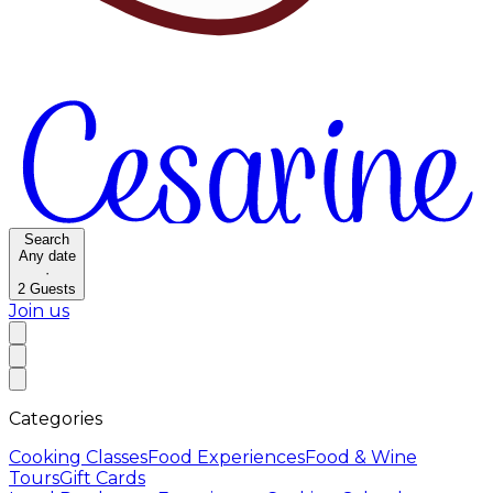
Search
Any date
·
2
Guests
Join us
Categories
Cooking Classes
Food Experiences
Food & Wine
Tours
Gift Cards