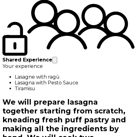
Shared Experience
Your experience
Lasagne with ragù
Lasagna with Pesto Sauce
Tiramisu
We will prepare lasagna
together starting from scratch,
kneading fresh puff pastry and
making all the ingredients by