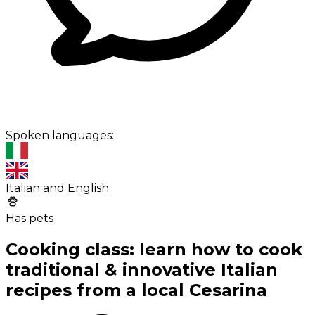
Spoken languages:
Italian and English
Has pets
Cooking class: learn how to cook
traditional & innovative Italian
recipes from a local Cesarina