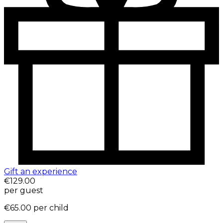
Gift an experience
€129.00
per guest
€65.00
per child