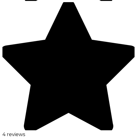
4 reviews