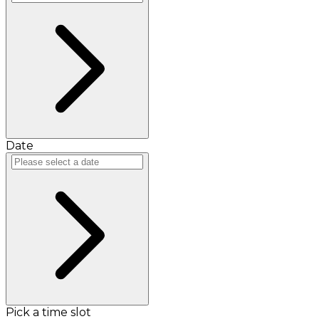
Date
Pick a time slot