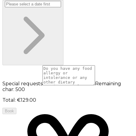
Special requests
Remaining
char: 500
Total
:
€129.00
Book