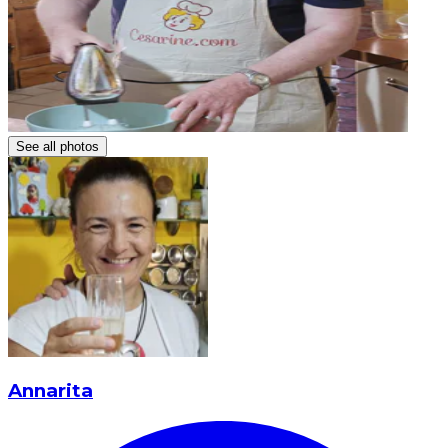
See all photos
Annarita