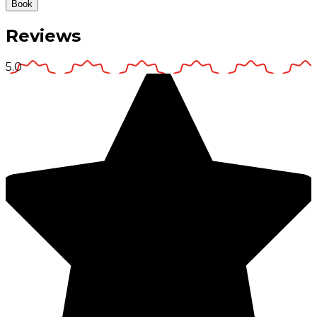
Book
Reviews
5.0