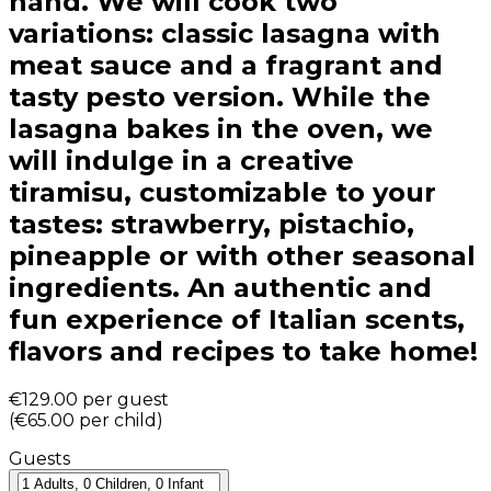
hand. We will cook two
variations: classic lasagna with
meat sauce and a fragrant and
tasty pesto version. While the
lasagna bakes in the oven, we
will indulge in a creative
tiramisu, customizable to your
tastes: strawberry, pistachio,
pineapple or with other seasonal
ingredients. An authentic and
fun experience of Italian scents,
flavors and recipes to take home!
€129.00
per guest
(
€65.00
per child
)
Guests