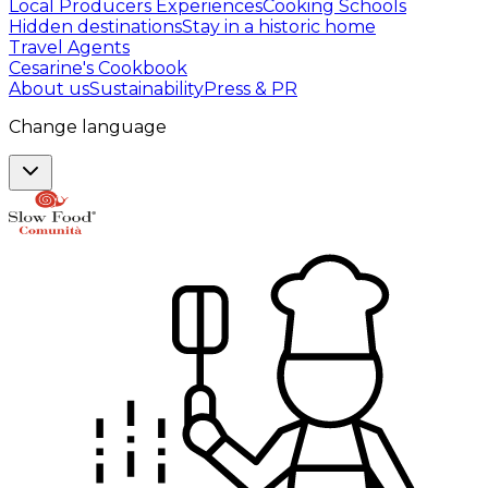
Local Producers Experiences
Cooking Schools
Hidden destinations
Stay in a historic home
Travel Agents
Cesarine's Cookbook
About us
Sustainability
Press & PR
Change language