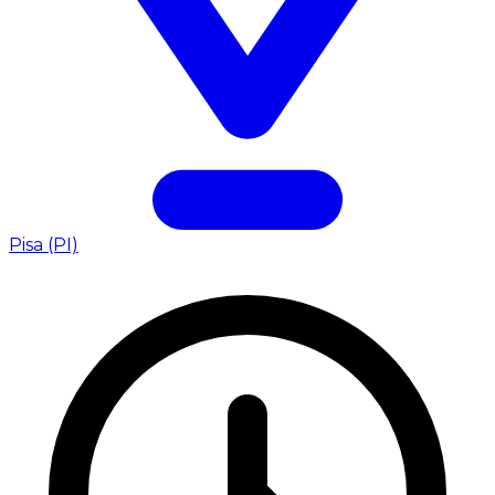
Pisa (PI)