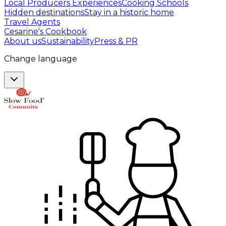
Local Producers Experiences
Cooking Schools
Hidden destinations
Stay in a historic home
Travel Agents
Cesarine's Cookbook
About us
Sustainability
Press & PR
Change language