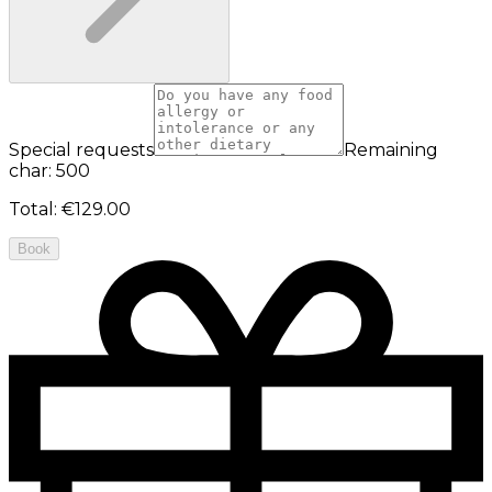
Special requests
Remaining
char: 500
Total
:
€129.00
Book