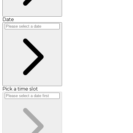
Date
Pick a time slot