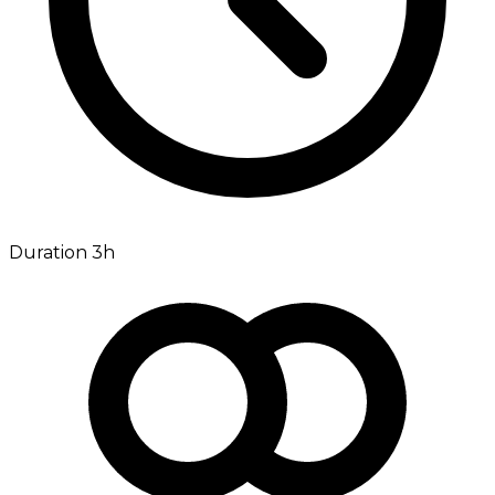
Duration 3h