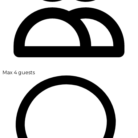
Max 4 guests