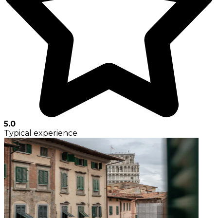
5.0
Typical experience