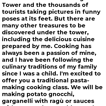
Tower and the thousands of
tourists taking pictures in funny
poses at its feet. But there are
many other treasures to be
discovered under the tower,
including the delicious cuisine
prepared by me. Cooking has
always been a passion of mine,
and I have been following the
culinary traditions of my family
since I was a child. I'm excited to
offer you a traditional pasta-
making cooking class. We will be
making potato gnocchi,
garganelli with ragù or sauces