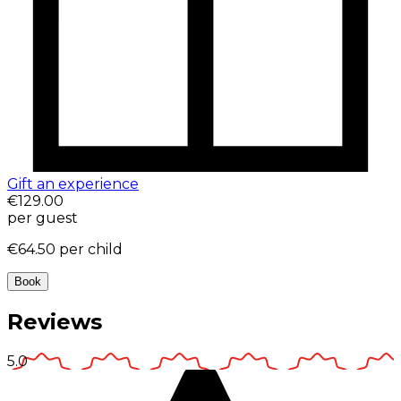
Gift an experience
€129.00
per guest
€64.50
per child
Book
Reviews
5.0