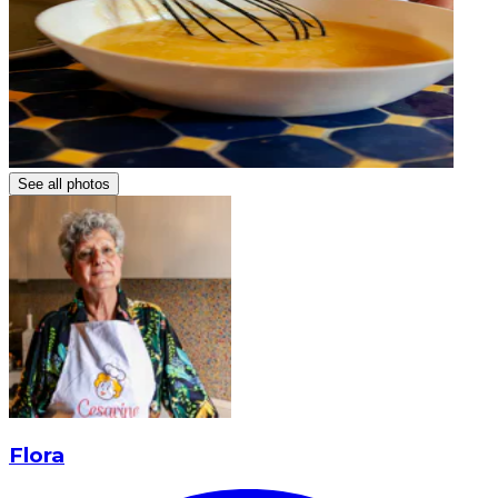
See all photos
Flora