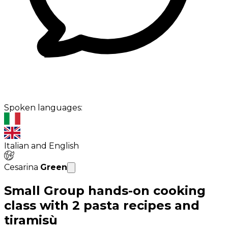
Spoken languages:
Italian and English
Cesarina
Green
Small Group hands-on cooking
class with 2 pasta recipes and
tiramisù