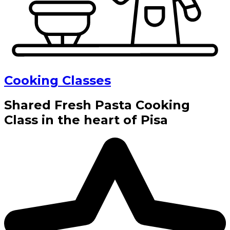
Cooking Classes
Shared Fresh Pasta Cooking
Class in the heart of Pisa