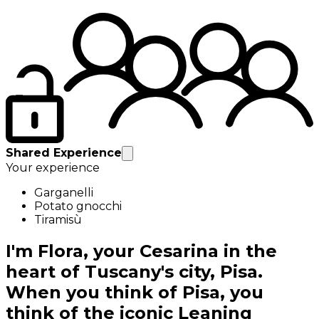
Shared Experience
Your experience
Garganelli
Potato gnocchi
Tiramisù
I'm Flora, your Cesarina in the
heart of Tuscany's city, Pisa.
When you think of Pisa, you
think of the iconic Leaning