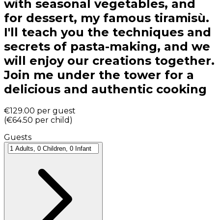
with seasonal vegetables, and
for dessert, my famous tiramisù.
I'll teach you the techniques and
secrets of pasta-making, and we
will enjoy our creations together.
Join me under the tower for a
delicious and authentic cooking
€129.00
per guest
(
€64.50
per child
)
Guests