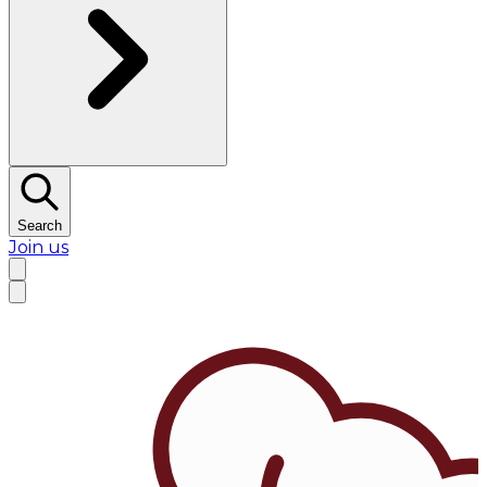
Search
Join us