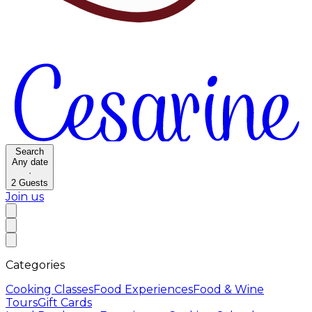
Search
Any date
·
2
Guests
Join us
Categories
Cooking Classes
Food Experiences
Food & Wine
Tours
Gift Cards