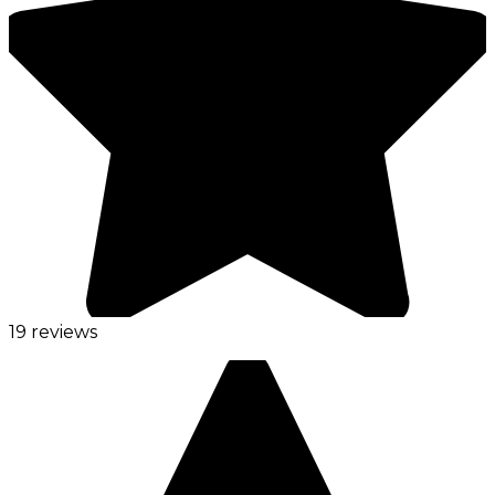
19 reviews