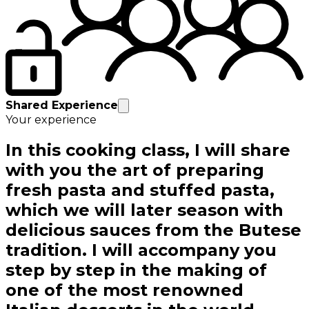
Shared Experience
Your experience
In this cooking class, I will share
with you the art of preparing
fresh pasta and stuffed pasta,
which we will later season with
delicious sauces from the Butese
tradition. I will accompany you
step by step in the making of
one of the most renowned