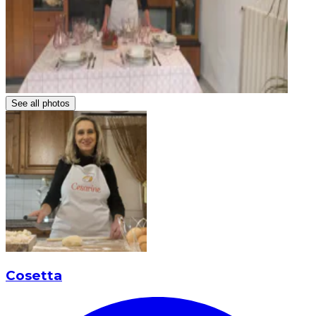
See all photos
Cosetta