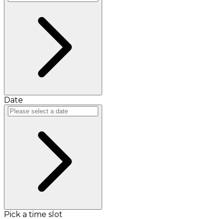
Date
Pick a time slot