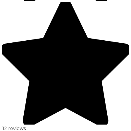
12 reviews