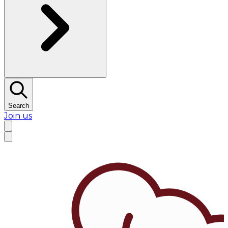
Search
Join us