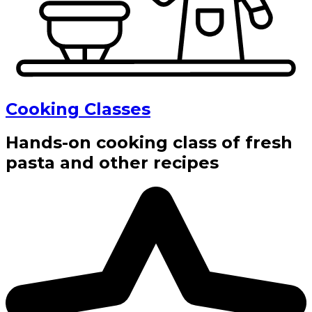
Cooking Classes
Hands-on cooking class of fresh
pasta and other recipes