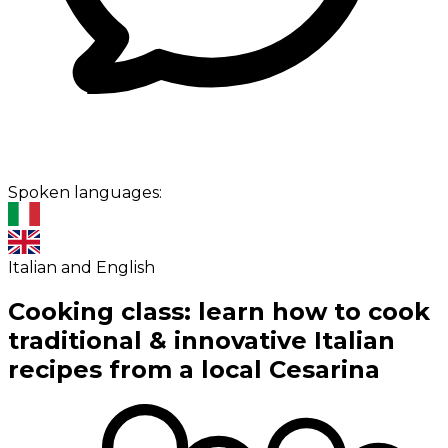
Spoken languages:
Italian and English
Cooking class: learn how to cook
traditional & innovative Italian
recipes from a local Cesarina