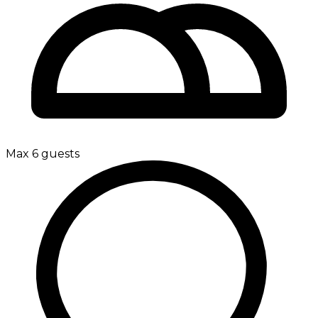
Max 6 guests