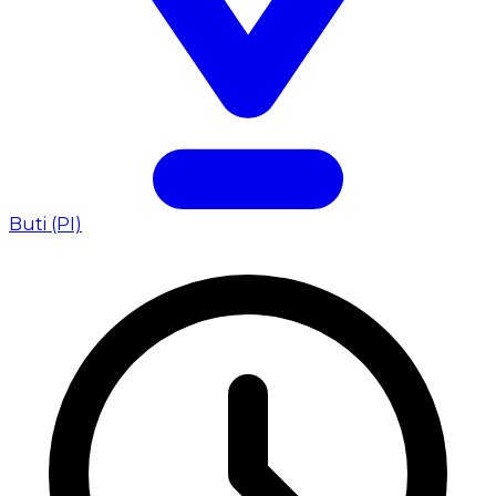
Buti (PI)