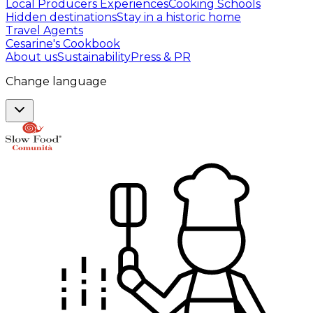
Local Producers Experiences
Cooking Schools
Hidden destinations
Stay in a historic home
Travel Agents
Cesarine's Cookbook
About us
Sustainability
Press & PR
Change language