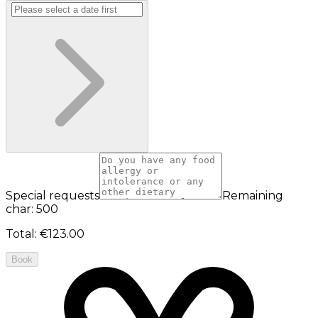
Special requests
Remaining
char: 500
Total
:
€123.00
Book