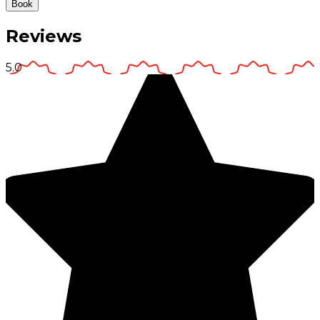
Book
Reviews
5.0