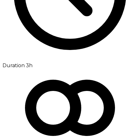
Duration 3h