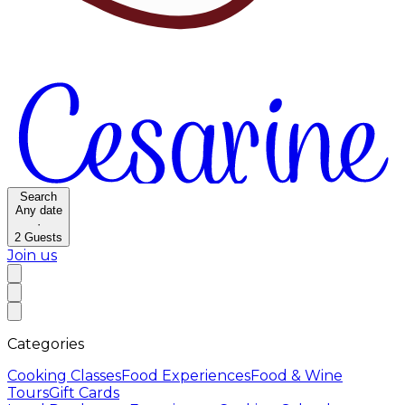
Search
Any date
·
2
Guests
Join us
Categories
Cooking Classes
Food Experiences
Food & Wine
Tours
Gift Cards