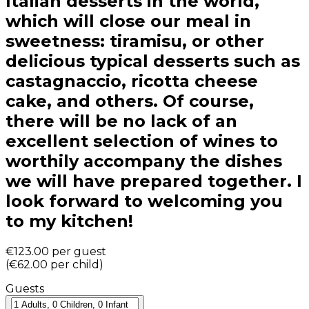
Italian desserts in the world,
which will close our meal in
sweetness: tiramisu, or other
delicious typical desserts such as
castagnaccio, ricotta cheese
cake, and others. Of course,
there will be no lack of an
excellent selection of wines to
worthily accompany the dishes
we will have prepared together. I
look forward to welcoming you
to my kitchen!
€123.00
per guest
(
€62.00
per child
)
Guests