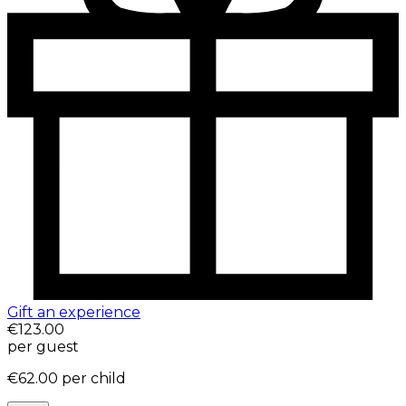
Gift an experience
€123.00
per guest
€62.00
per child