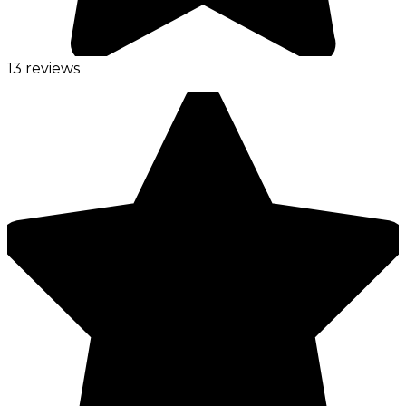
13 reviews