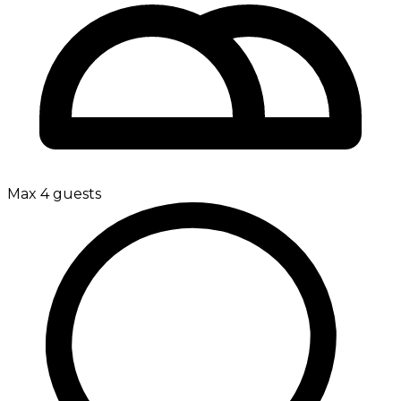
Max 4 guests