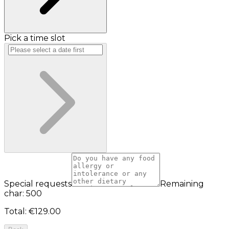
Pick a time slot
Special requests
Remaining
char: 500
Total
:
€129.00