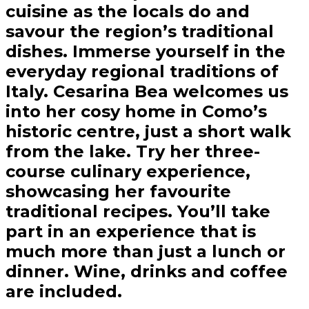
cuisine as the locals do and
savour the region’s traditional
dishes. Immerse yourself in the
everyday regional traditions of
Italy. Cesarina Bea welcomes us
into her cosy home in Como’s
historic centre, just a short walk
from the lake. Try her three-
course culinary experience,
showcasing her favourite
traditional recipes. You’ll take
part in an experience that is
much more than just a lunch or
dinner. Wine, drinks and coffee
are included.