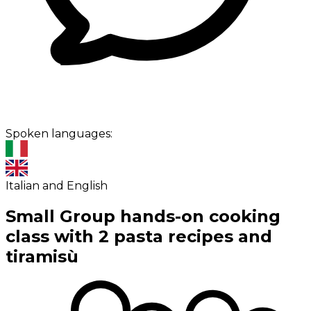
Spoken languages:
Italian and English
Small Group hands-on cooking
class with 2 pasta recipes and
tiramisù