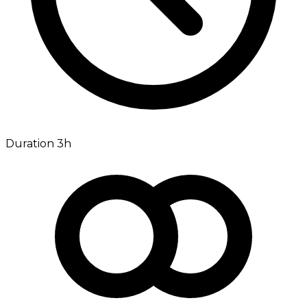
Duration 3h