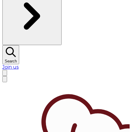
Search
Join us