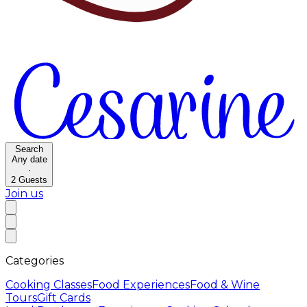
Search
Any date
·
2
Guests
Join us
Categories
Cooking Classes
Food Experiences
Food & Wine
Tours
Gift Cards