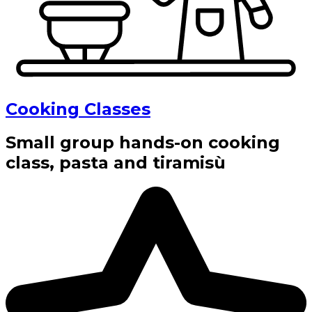
Cooking Classes
Small group hands-on cooking
class, pasta and tiramisù