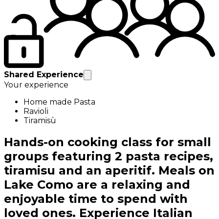
Shared Experience
Your experience
Home made Pasta
Ravioli
Tiramisù
Hands-on cooking class for small
groups featuring 2 pasta recipes,
tiramisu and an aperitif. Meals on
Lake Como are a relaxing and
enjoyable time to spend with
loved ones. Experience Italian