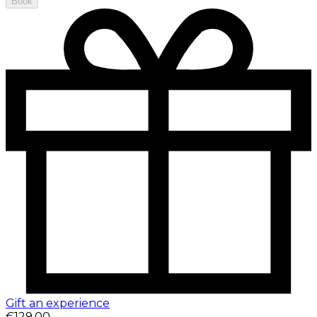
Book
Gift an experience
€129.00