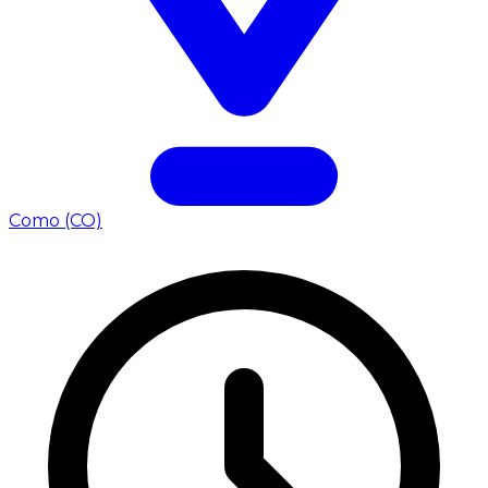
Como (CO)