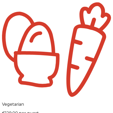
Vegetarian