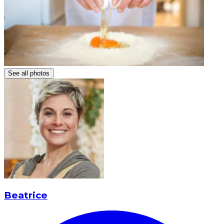
See all photos
Beatrice