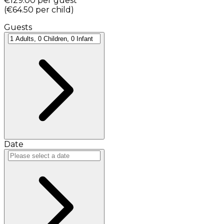
€129.00
per guest
(
€64.50
per child
)
Guests
Date