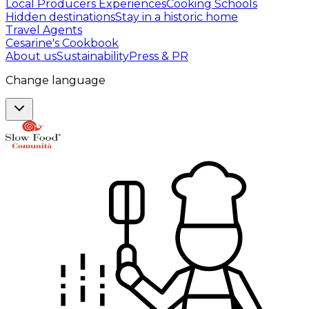
Local Producers Experiences
Cooking Schools
Hidden destinations
Stay in a historic home
Travel Agents
Cesarine's Cookbook
About us
Sustainability
Press & PR
Change language