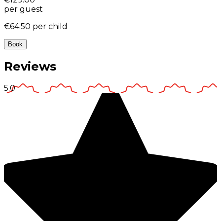
per guest
€64.50
per child
Book
Reviews
5.0