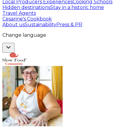
Local Producers Experiences
Cooking Schools
Hidden destinations
Stay in a historic home
Travel Agents
Cesarine's Cookbook
About us
Sustainability
Press & PR
Change language