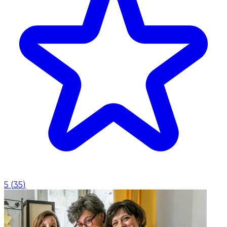
5
(
35
)