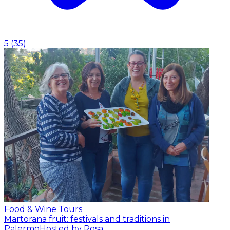
5
(
35
)
Food & Wine Tours
Martorana fruit: festivals and traditions in
Palermo
Hosted by Rosa