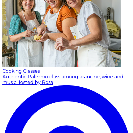
Cooking Classes
Authentic Palermo class among arancine, wine and
music
Hosted by Rosa