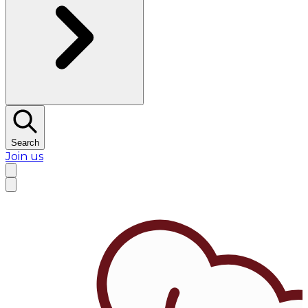
Search
Join us