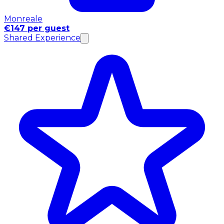
Monreale
€147 per guest
Shared Experience