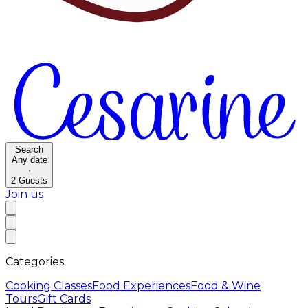
Search
Any date
·
2
Guests
Join us
Categories
Cooking Classes
Food Experiences
Food & Wine
Tours
Gift Cards