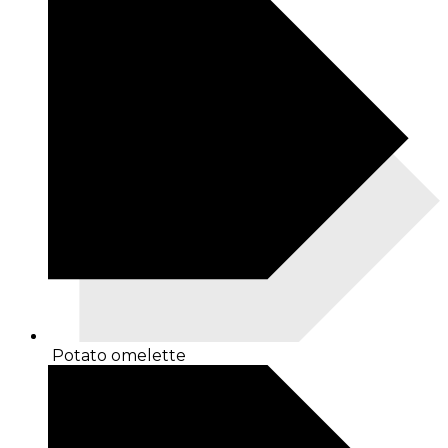
Potato omelette