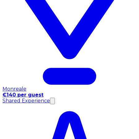
Monreale
€140 per guest
Shared Experience