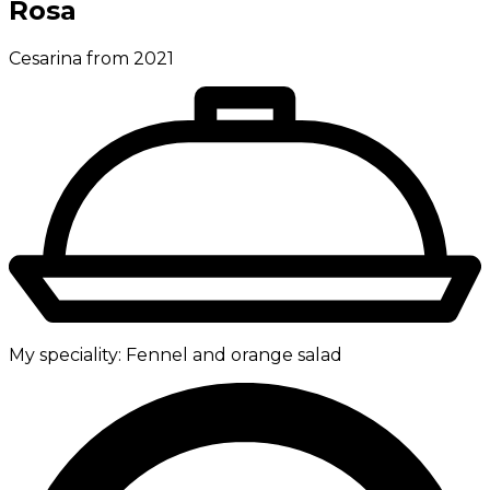
Rosa
Cesarina from 2021
My speciality:
Fennel and orange salad