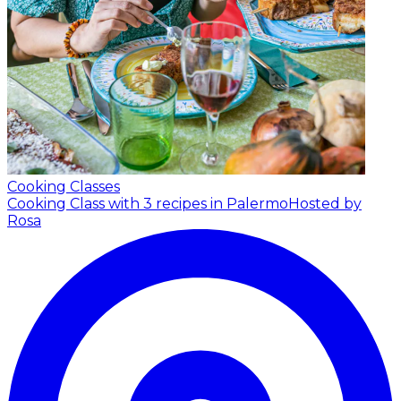
Cooking Classes
Cooking Class with 3 recipes in Palermo
Hosted by
Rosa