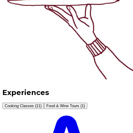
Experiences
Cooking Classes (11)
Food & Wine Tours (1)