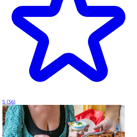
5
(
36
)