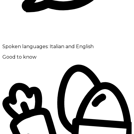
Spoken languages:
Italian and English
Good to know