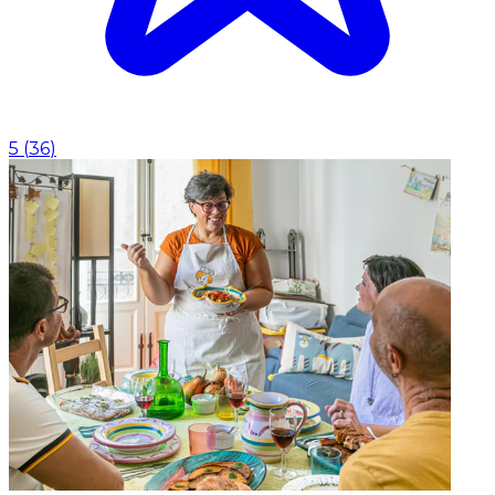
5
(
36
)