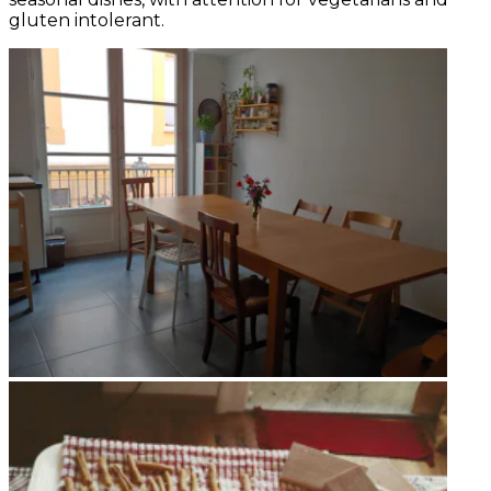
gluten intolerant.