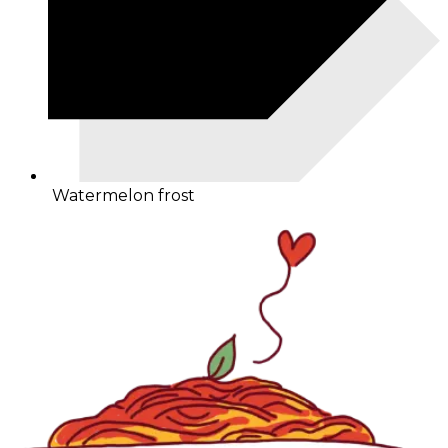
Watermelon frost