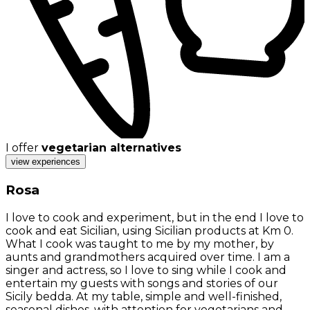
I offer
vegetarian alternatives
view experiences
Rosa
I love to cook and experiment, but in the end I love to
cook and eat Sicilian, using Sicilian products at Km 0.
What I cook was taught to me by my mother, by
aunts and grandmothers acquired over time. I am a
singer and actress, so I love to sing while I cook and
entertain my guests with songs and stories of our
Sicily bedda. At my table, simple and well-finished,
seasonal dishes, with attention for vegetarians and