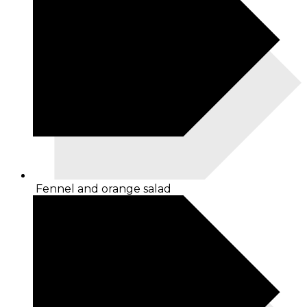
Fennel and orange salad