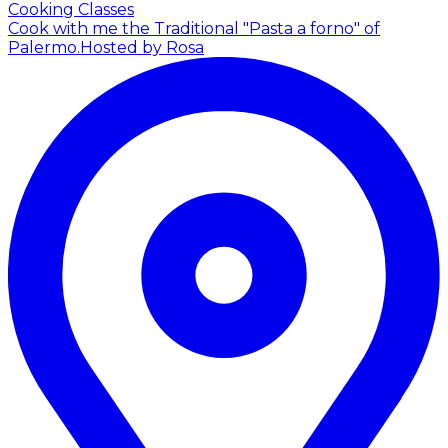
Cooking Classes
Cook with me the Traditional "Pasta a forno" of
Palermo.
Hosted by Rosa