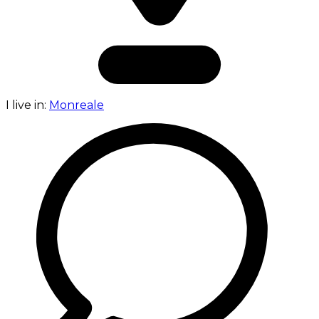
I live in:
Monreale