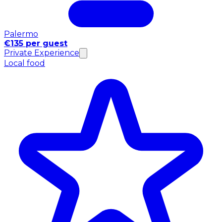
Palermo
€135 per guest
Private Experience
Local food