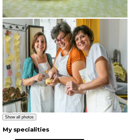
Show all photos
My specialities