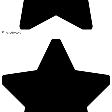
9 reviews