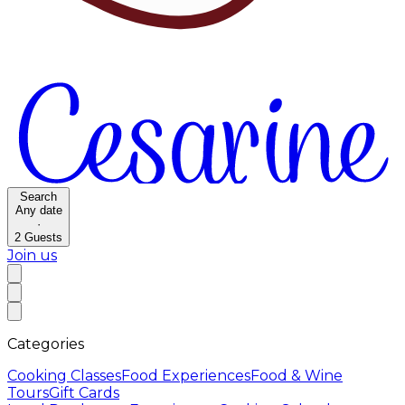
Search
Any date
·
2
Guests
Join us
Categories
Cooking Classes
Food Experiences
Food & Wine
Tours
Gift Cards