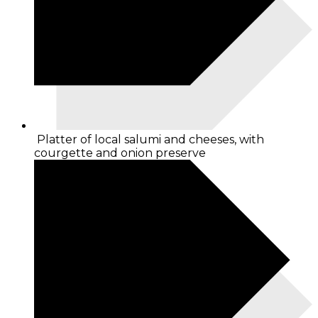
Platter of local salumi and cheeses, with
courgette and onion preserve