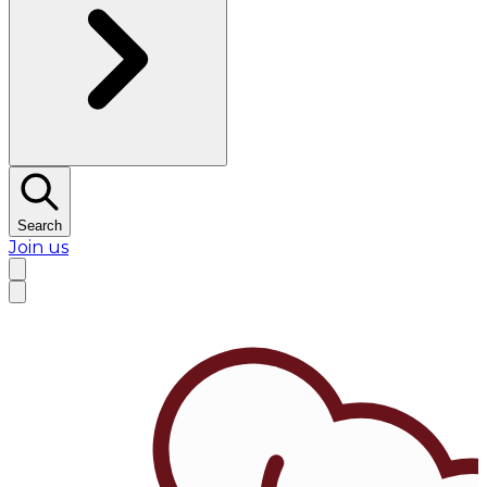
Search
Join us