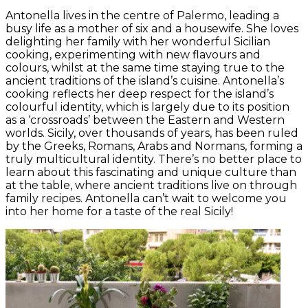
Antonella lives in the centre of Palermo, leading a
busy life as a mother of six and a housewife. She loves
delighting her family with her wonderful Sicilian
cooking, experimenting with new flavours and
colours, whilst at the same time staying true to the
ancient traditions of the island’s cuisine. Antonella’s
cooking reflects her deep respect for the island’s
colourful identity, which is largely due to its position
as a ‘crossroads’ between the Eastern and Western
worlds. Sicily, over thousands of years, has been ruled
by the Greeks, Romans, Arabs and Normans, forming a
truly multicultural identity. There’s no better place to
learn about this fascinating and unique culture than
at the table, where ancient traditions live on through
family recipes. Antonella can’t wait to welcome you
into her home for a taste of the real Sicily!