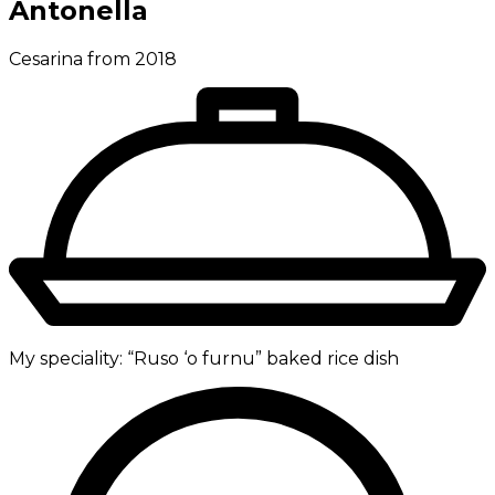
Antonella
Cesarina from 2018
My speciality:
“Ruso ‘o furnu” baked rice dish