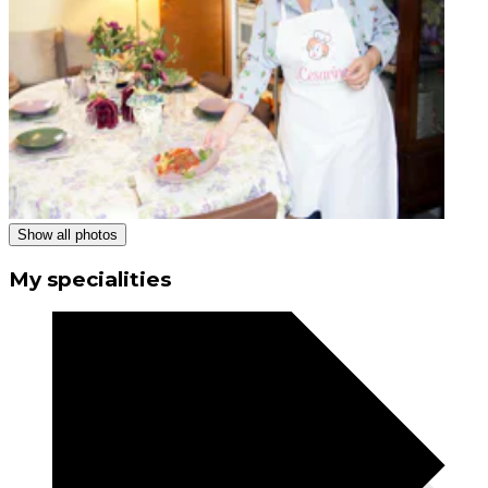
Show all photos
My specialities