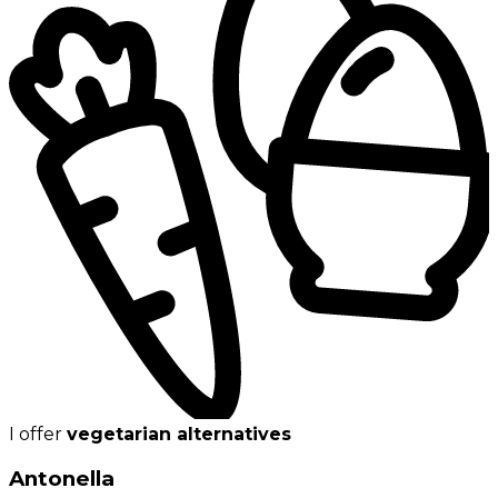
I offer
vegetarian alternatives
Antonella