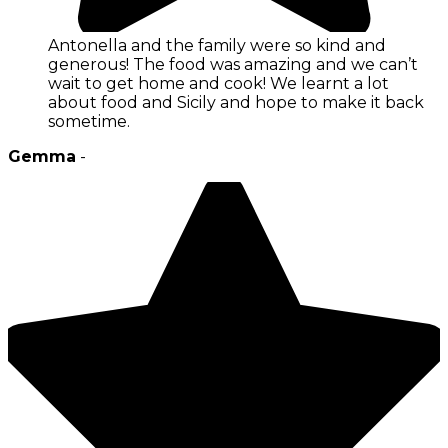
Antonella and the family were so kind and
generous! The food was amazing and we can’t
wait to get home and cook! We learnt a lot
about food and Sicily and hope to make it back
sometime.
Gemma
-