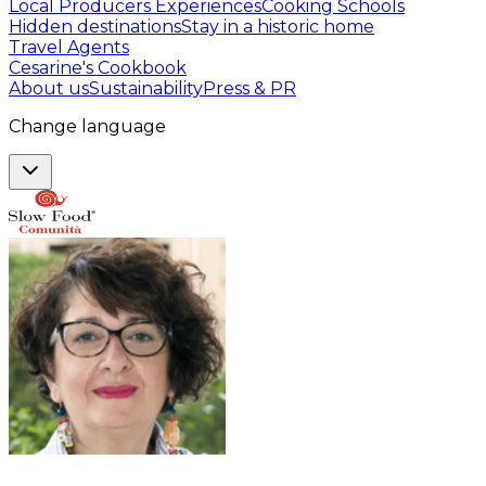
Local Producers Experiences
Cooking Schools
Hidden destinations
Stay in a historic home
Travel Agents
Cesarine's Cookbook
About us
Sustainability
Press & PR
Change language