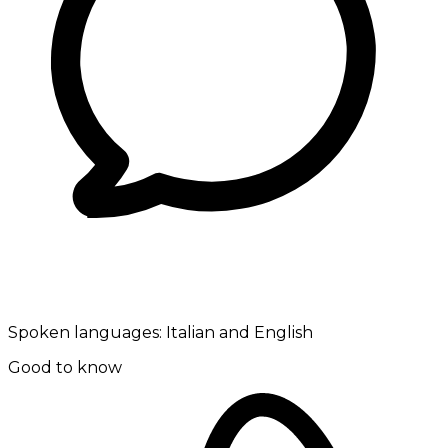
Spoken languages:
Italian and English
Good to know