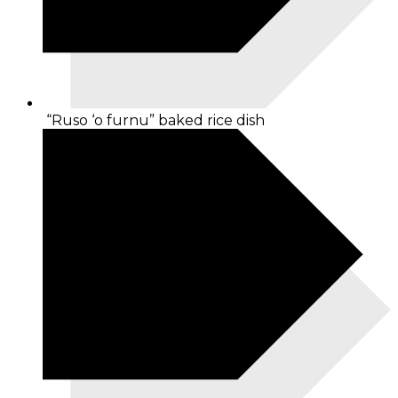
“Ruso ‘o furnu” baked rice dish