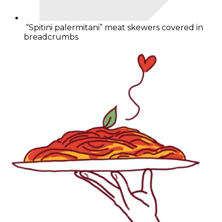
“Spitini palermitani” meat skewers covered in
breadcrumbs