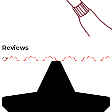
Reviews
4.9