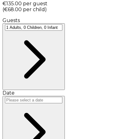
€135.00
per guest
(
€68.00
per child
)
Guests
Date