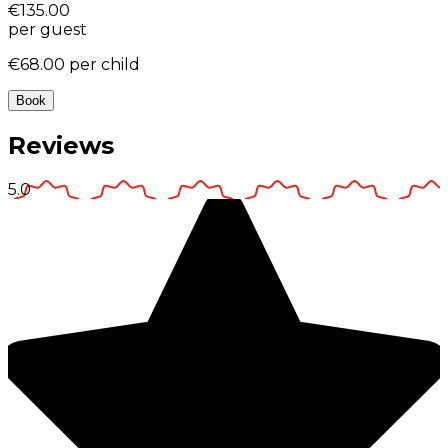
€135.00
per guest
€68.00
per child
Book
Reviews
5.0