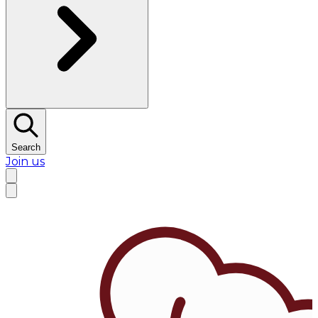
Search
Join us