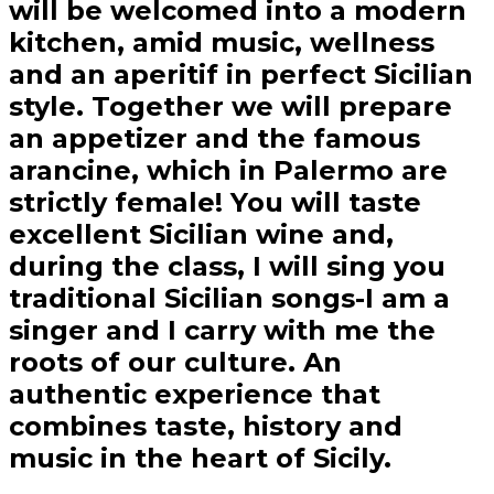
will be welcomed into a modern
kitchen, amid music, wellness
and an aperitif in perfect Sicilian
style. Together we will prepare
an appetizer and the famous
arancine, which in Palermo are
strictly female! You will taste
excellent Sicilian wine and,
during the class, I will sing you
traditional Sicilian songs-I am a
singer and I carry with me the
roots of our culture. An
authentic experience that
combines taste, history and
music in the heart of Sicily.