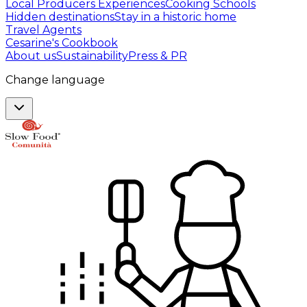
Local Producers Experiences
Cooking Schools
Hidden destinations
Stay in a historic home
Travel Agents
Cesarine's Cookbook
About us
Sustainability
Press & PR
Change language