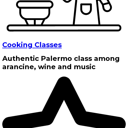
Cooking Classes
Authentic Palermo class among
arancine, wine and music