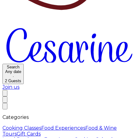
Search
Any date
·
2
Guests
Join us
Categories
Cooking Classes
Food Experiences
Food & Wine
Tours
Gift Cards