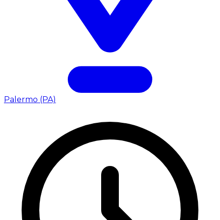
Palermo (PA)