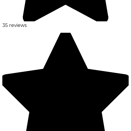
35 reviews