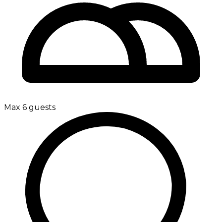
Max 6 guests