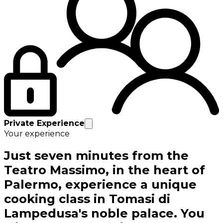
Private Experience
Your experience
Just seven minutes from the
Teatro Massimo, in the heart of
Palermo, experience a unique
cooking class in Tomasi di
Lampedusa's noble palace. You