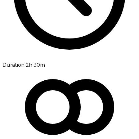
Duration 2h 30m