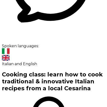
Spoken languages:
Italian and English
Cooking class: learn how to cook
traditional & innovative Italian
recipes from a local Cesarina