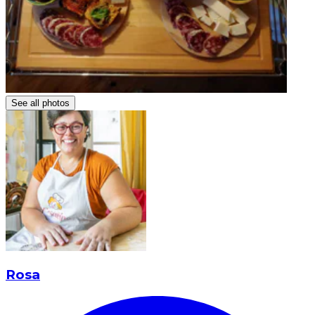
See all photos
Rosa