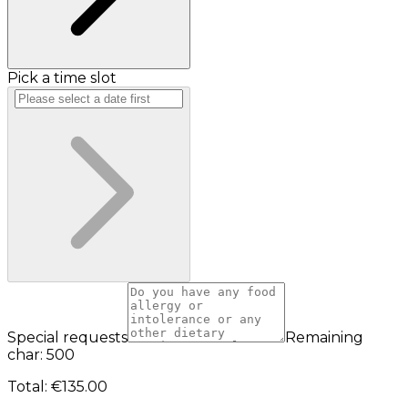
Pick a time slot
Special requests
Remaining
char: 500
Total
:
€135.00