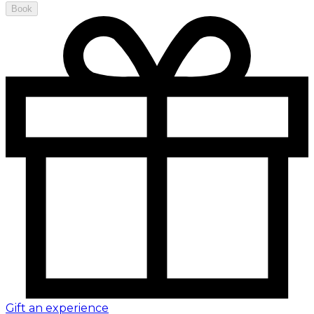
Book
Gift an experience