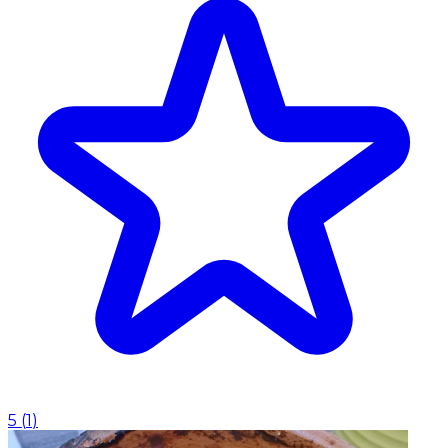
5
(
1
)