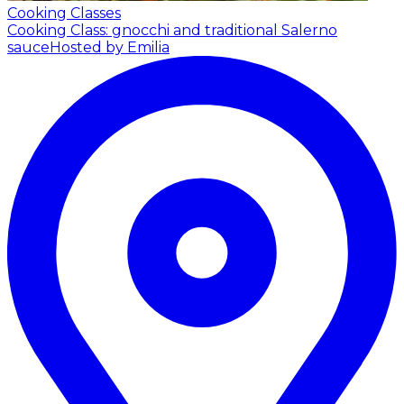
Cooking Classes
Cooking Class: gnocchi and traditional Salerno
sauce
Hosted by Emilia