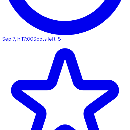
Sep 7, h 17:00
Spots left: 8