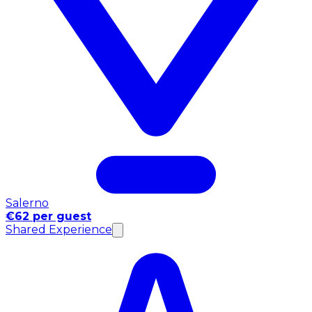
Salerno
€62 per guest
Shared Experience