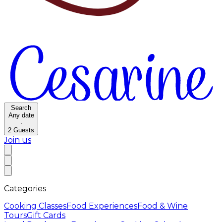
Search
Any date
·
2
Guests
Join us
Categories
Cooking Classes
Food Experiences
Food & Wine
Tours
Gift Cards