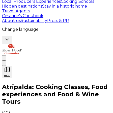
Local Producers Experiences
Cooking Schools
Hidden destinations
Stay in a historic home
Travel Agents
Cesarine's Cookbook
About us
Sustainability
Press & PR
Change language
map
Authentic Italian Cooking Classes, Food experiences a
Atripalda: Cooking Classes, Food
experiences and Food & Wine
Tours
(
40
)