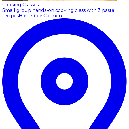
Cooking Classes
Small group hands-on cooking class with 3 pasta
recipes
Hosted by Carmen