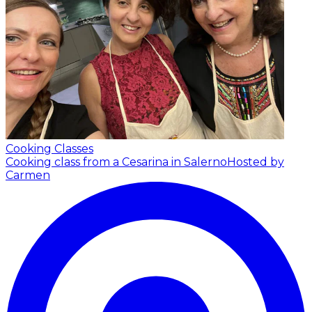
Cooking Classes
Cooking class from a Cesarina in Salerno
Hosted by
Carmen