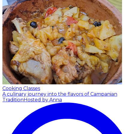
Cooking Classes
A culinary journey into the flavors of Campanian
Tradition
Hosted by Anna