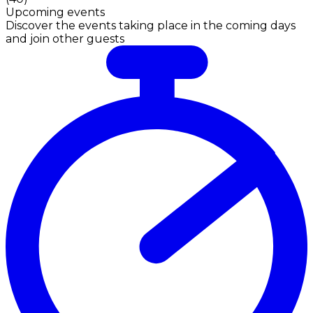
Upcoming events
Discover the events taking place in the coming days
and join other guests