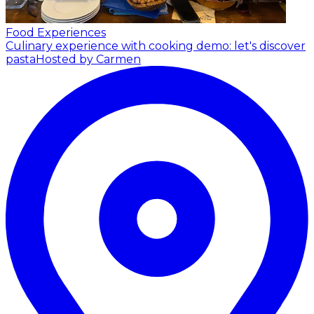
Food Experiences
Culinary experience with cooking demo: let's discover
pasta
Hosted by Carmen