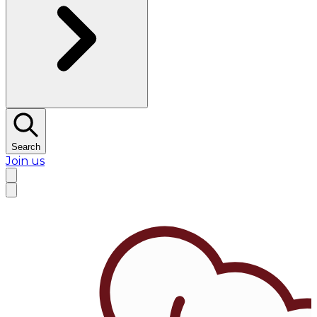
Search
Join us