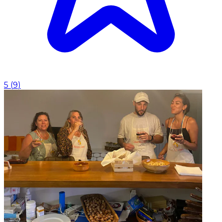
5
(
9
)