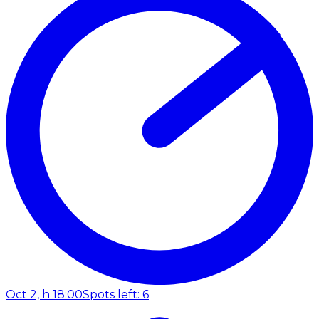
Oct 2, h 18:00
Spots left: 6