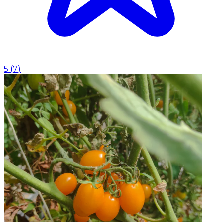
5
(
7
)