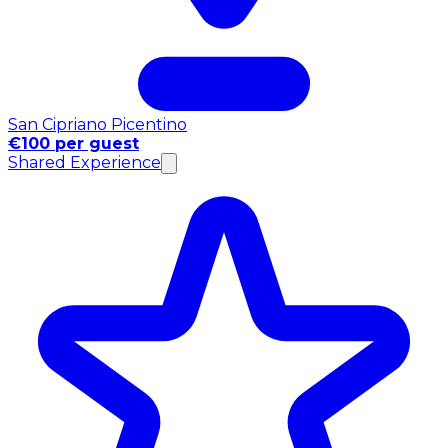
San Cipriano Picentino
€100 per guest
Shared Experience