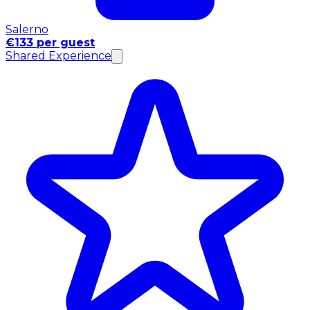
Salerno
€133 per guest
Shared Experience