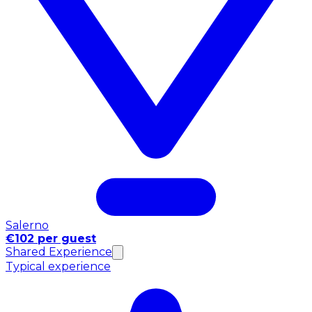
Salerno
€102 per guest
Shared Experience
Typical experience