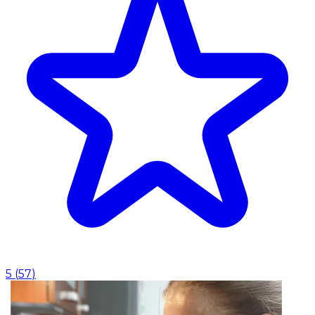
5
(
57
)