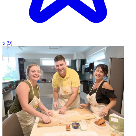
5
(
9
)