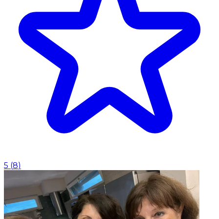
5
(
8
)