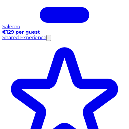
Salerno
€129 per guest
Shared Experience