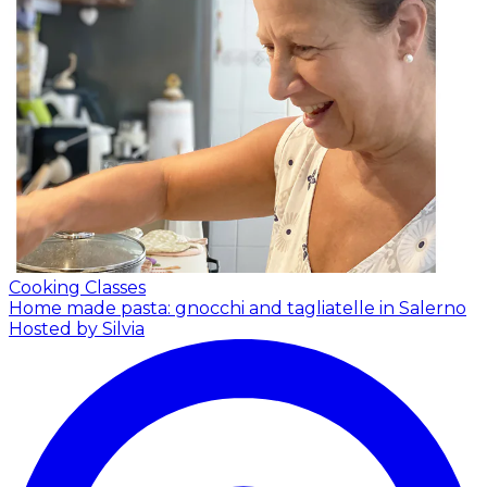
Cooking Classes
Home made pasta: gnocchi and tagliatelle in Salerno
Hosted by Silvia