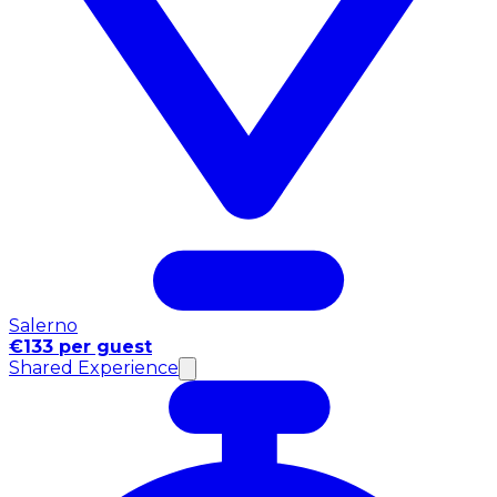
Salerno
€133 per guest
Shared Experience