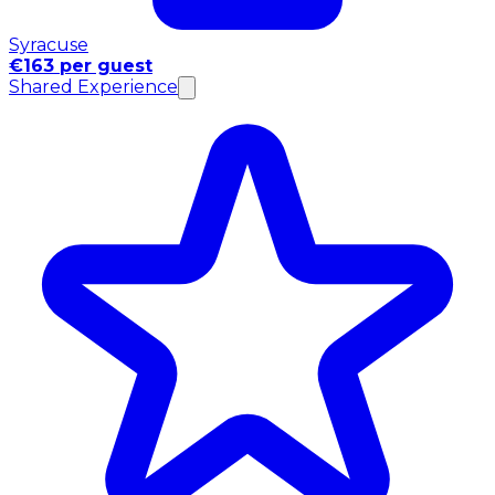
Syracuse
€163 per guest
Shared Experience