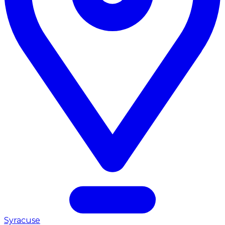
Syracuse