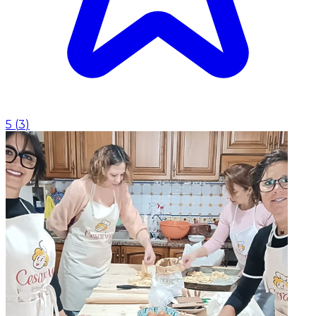
5
(
3
)