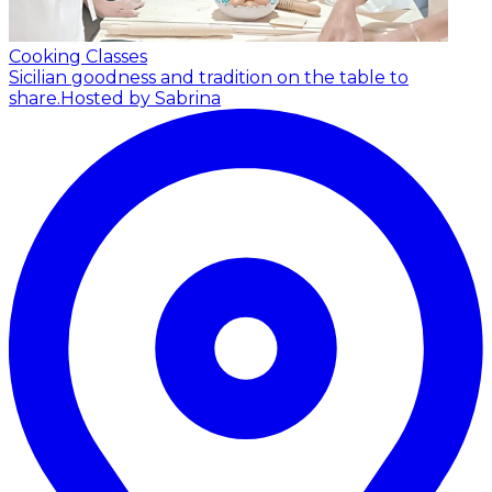
Cooking Classes
Sicilian goodness and tradition on the table to
share.
Hosted by Sabrina