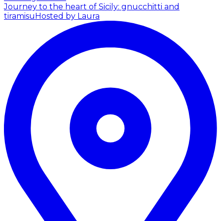
Journey to the heart of Sicily: gnucchitti and
tiramisu
Hosted by Laura