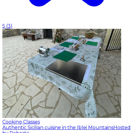
5
(
3
)
Cooking Classes
Authentic Sicilian cuisine in the Iblei Mountains
Hosted