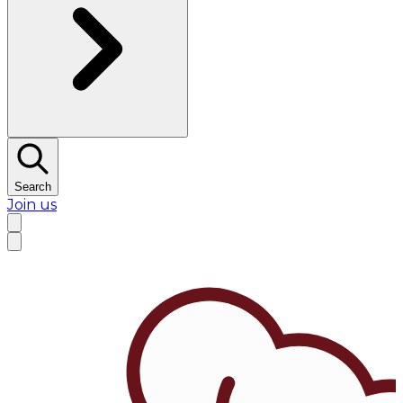
Search
Join us