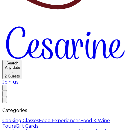
Search
Any date
·
2
Guests
Join us
Categories
Cooking Classes
Food Experiences
Food & Wine
Tours
Gift Cards