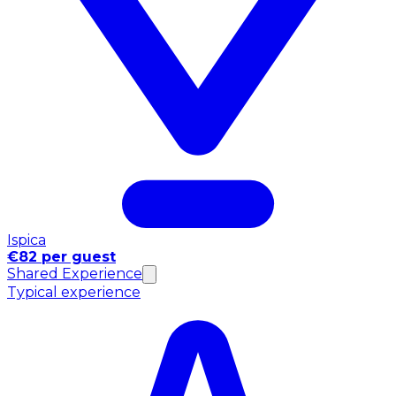
Ispica
€82 per guest
Shared Experience
Typical experience