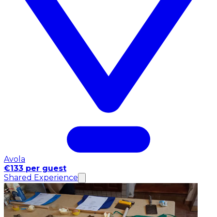
Avola
€133 per guest
Shared Experience