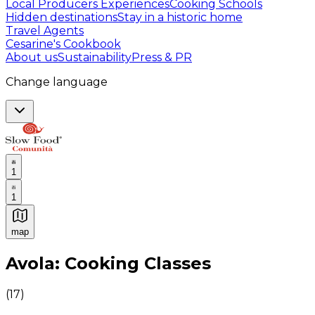
Local Producers Experiences
Cooking Schools
Hidden destinations
Stay in a historic home
Travel Agents
Cesarine's Cookbook
About us
Sustainability
Press & PR
Change language
1
1
map
Authentic Italian Cooking Classes, Food experiences a
Avola: Cooking Classes
(
17
)