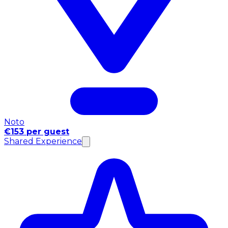
Noto
€153 per guest
Shared Experience