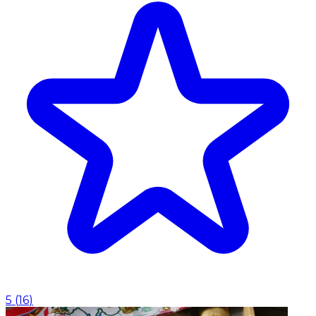
5
(
16
)