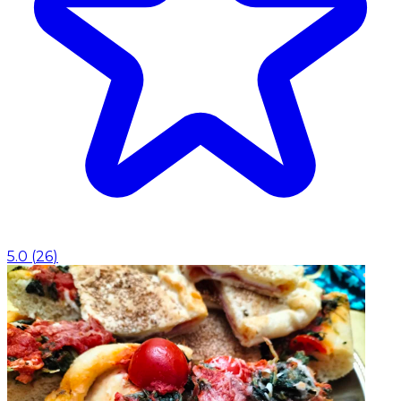
5.0
(
26
)