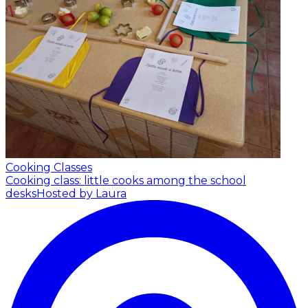
Cooking Classes
Cooking class: little cooks among the school
desks
Hosted by Laura