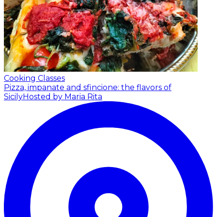
Cooking Classes
Pizza, impanate and sfincione: the flavors of
Sicily
Hosted by Maria Rita