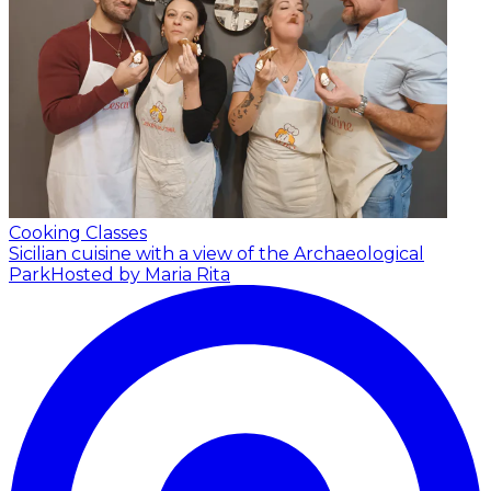
Cooking Classes
Sicilian cuisine with a view of the Archaeological
Park
Hosted by Maria Rita