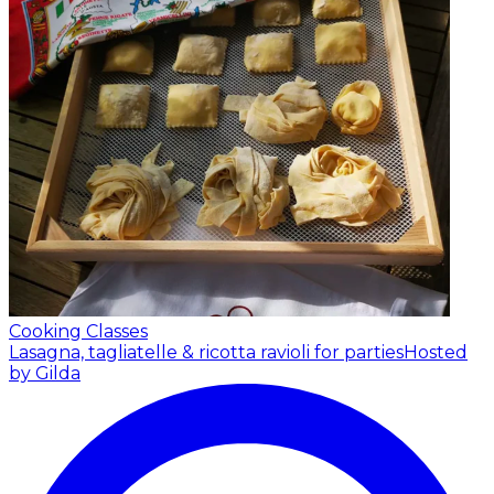
Cooking Classes
Lasagna, tagliatelle & ricotta ravioli for parties
Hosted
by Gilda