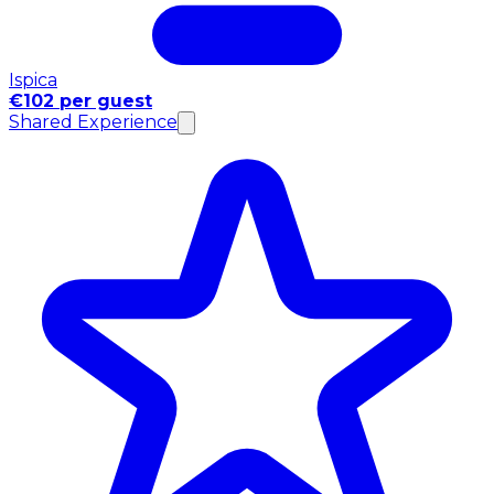
Ispica
€102 per guest
Shared Experience