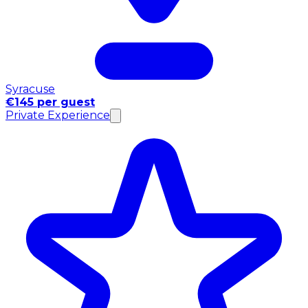
Syracuse
€145 per guest
Private Experience