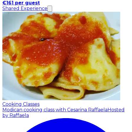
€161 per guest
Shared Experience
Cooking Classes
Modican cooking class with Cesarina Raffaela
Hosted
by Raffaela