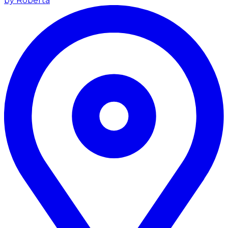
by Roberta