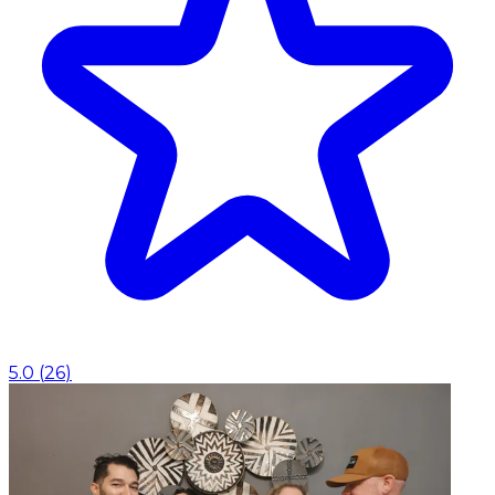
5.0
(
26
)