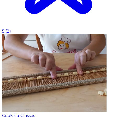
5
(
2
)
Cooking Classes