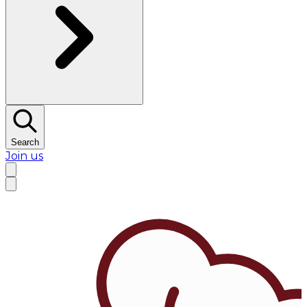
Search
Join us