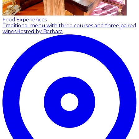
Food Experiences
Traditional menu with three courses and three paired
wines
Hosted by Barbara