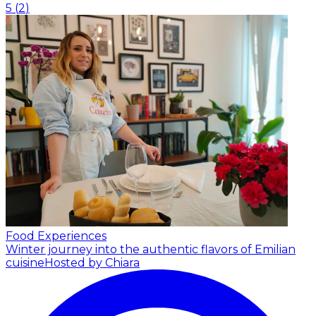
5
(
2
)
Food Experiences
Winter journey into the authentic flavors of Emilian
cuisine
Hosted by Chiara