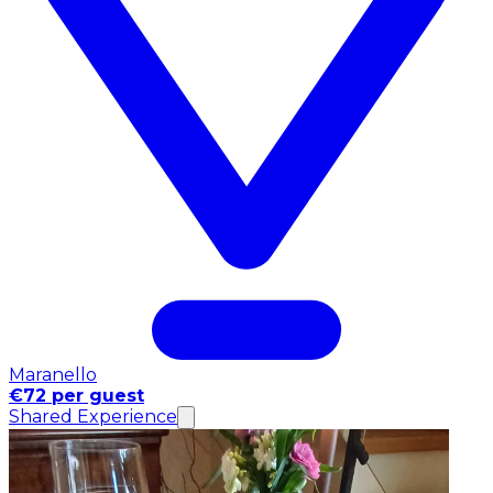
Maranello
€72 per guest
Shared Experience