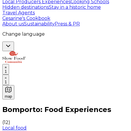
Local Producers Experiences
Cooking Schools
Hidden destinations
Stay in a historic home
Travel Agents
Cesarine's Cookbook
About us
Sustainability
Press & PR
Change language
1
1
map
Authentic Italian Cooking Classes, Food experiences a
Bomporto: Food Experiences
(
12
)
Local food