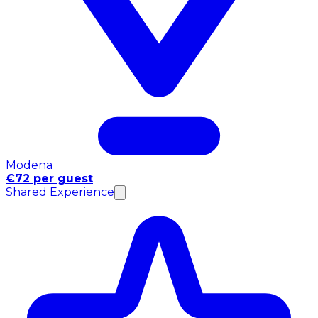
Modena
€72 per guest
Shared Experience