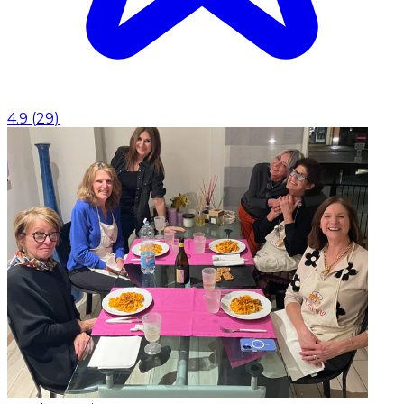
4.9
(
29
)