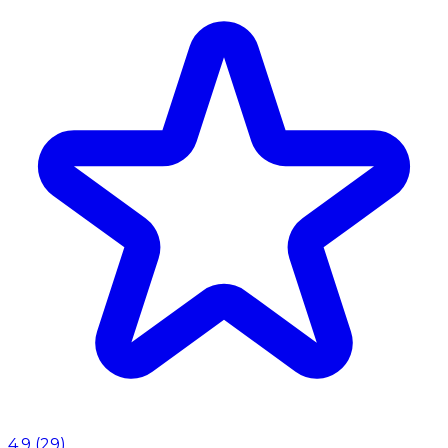
4.9
(
29
)