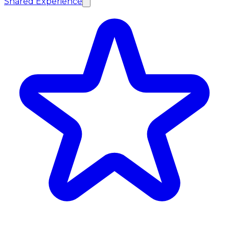
Shared Experience