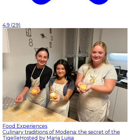
4.9
(
29
)
Food Experiences
Culinary traditions of Modena: the secret of the
Tigelle
Hosted by Maria Luisa