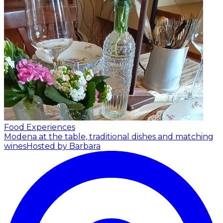
Food Experiences
Modena at the table, traditional dishes and matching
wines
Hosted by Barbara