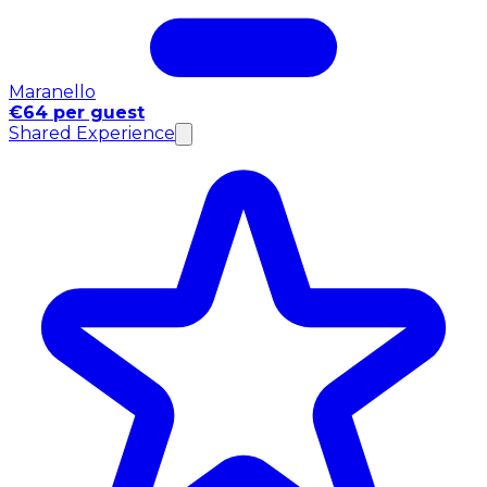
Maranello
€64 per guest
Shared Experience