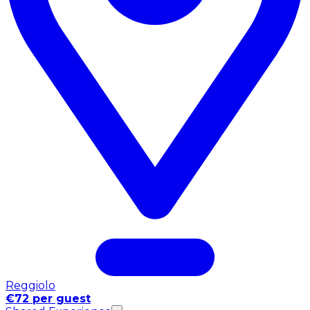
Reggiolo
€72 per guest