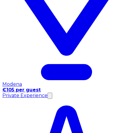
Modena
€105 per guest
Private Experience