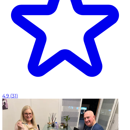
4.9
(
31
)