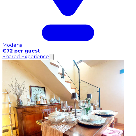
Modena
€72 per guest
Shared Experience