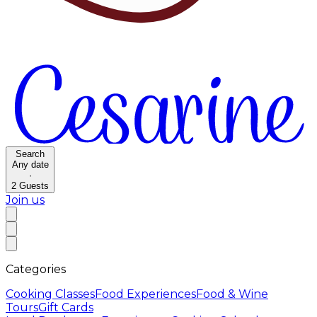
Search
Any date
·
2
Guests
Join us
Categories
Cooking Classes
Food Experiences
Food & Wine
Tours
Gift Cards