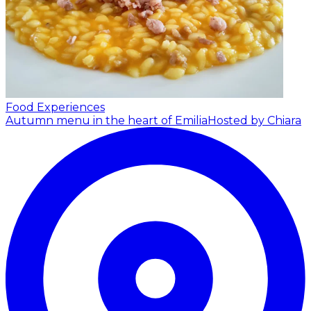
Food Experiences
Autumn menu in the heart of Emilia
Hosted by Chiara