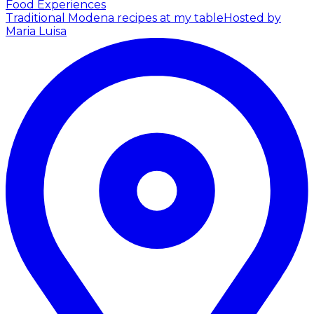
Food Experiences
Traditional Modena recipes at my table
Hosted by
Maria Luisa