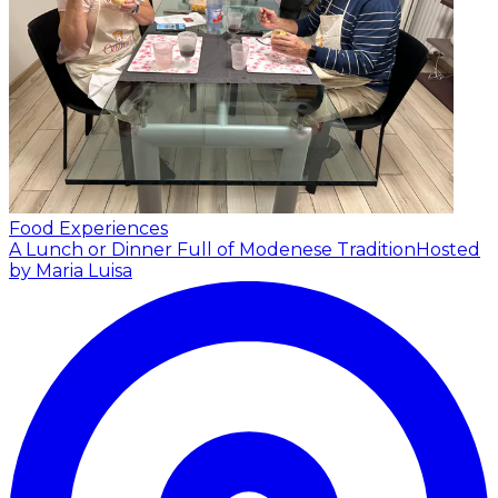
Food Experiences
A Lunch or Dinner Full of Modenese Tradition
Hosted
by Maria Luisa