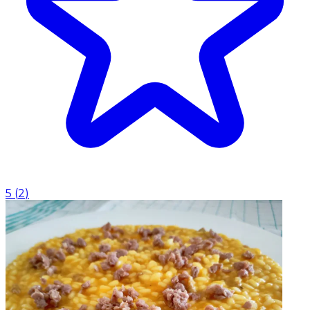
5
(
2
)