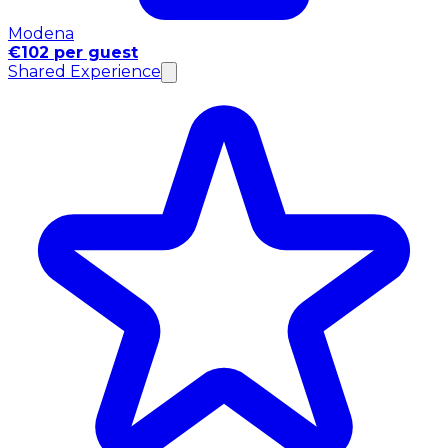
Modena
€102 per guest
Shared Experience