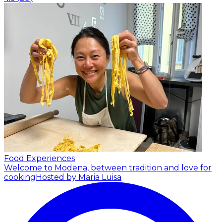
Food Experiences
Welcome to Modena, between tradition and love for
cooking
Hosted by Maria Luisa