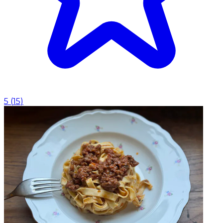
5
(
15
)