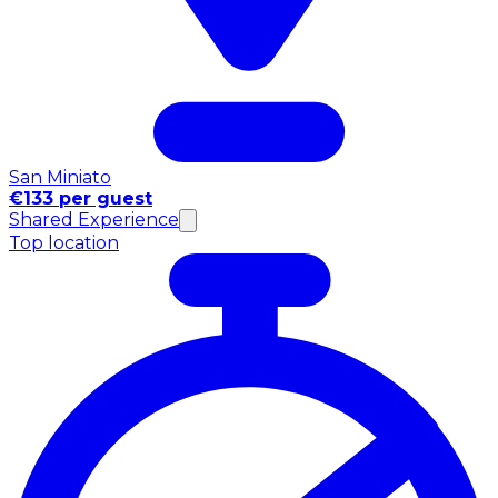
San Miniato
€133 per guest
Shared Experience
Top location