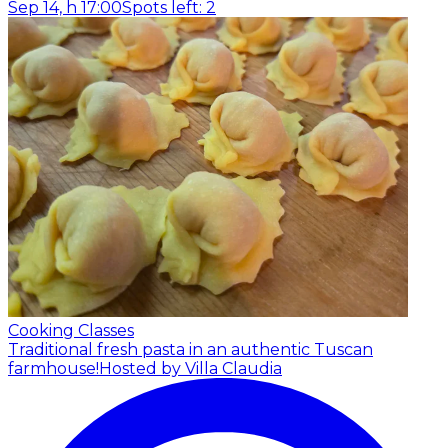
Sep 14, h 17:00
Spots left: 2
Cooking Classes
Traditional fresh pasta in an authentic Tuscan
farmhouse!
Hosted by Villa Claudia