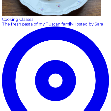
Cooking Classes
The fresh pasta of my Tuscan family
Hosted by Sara