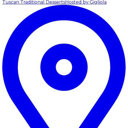
Tuscan Traditional Desserts
Hosted by Gigliola