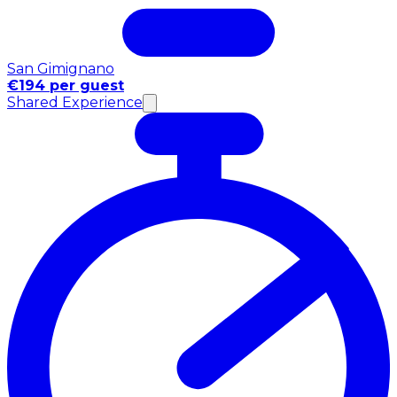
San Gimignano
€194 per guest
Shared Experience