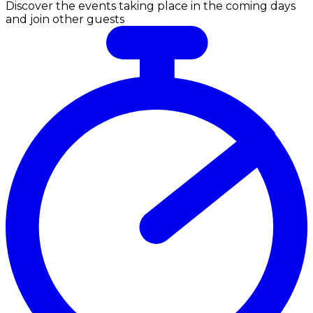
Discover the events taking place in the coming days
and join other guests