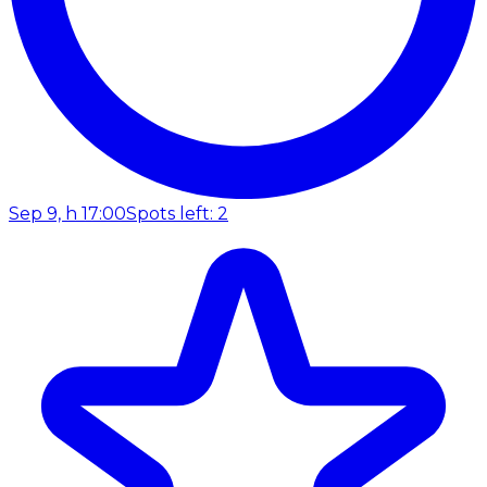
Sep 9, h 17:00
Spots left: 2