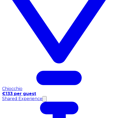
Chiocchio
€133 per guest
Shared Experience