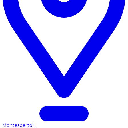
Montespertoli