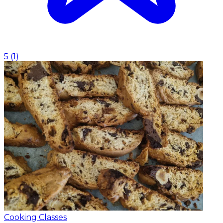
5
(
1
)
Cooking Classes