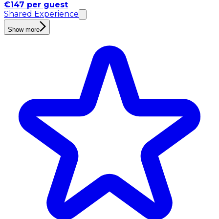
€147 per guest
Shared Experience
Show more