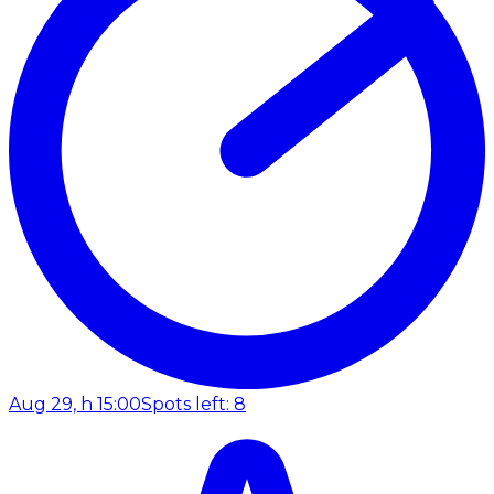
Aug 29, h 15:00
Spots left: 8