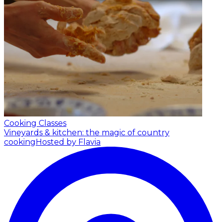
Cooking Classes
Vineyards & kitchen: the magic of country
cooking
Hosted by Flavia