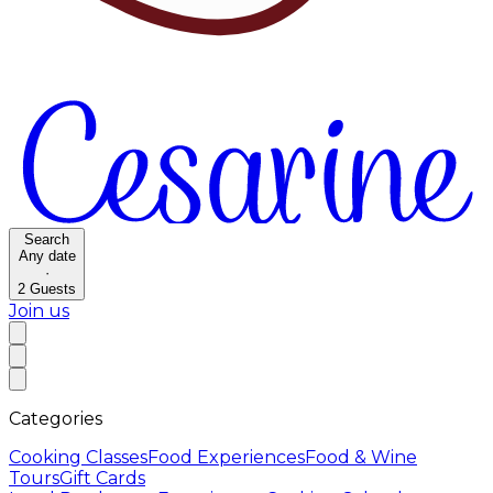
Search
Any date
·
2
Guests
Join us
Categories
Cooking Classes
Food Experiences
Food & Wine
Tours
Gift Cards