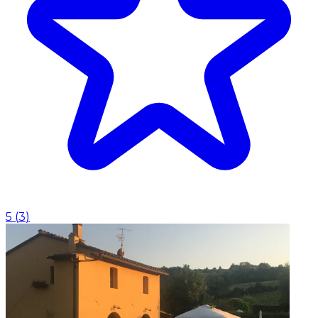
5
(
3
)