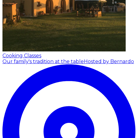
Cooking Classes
Our family's tradition at the table
Hosted by Bernardo