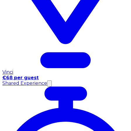
Vinci
€68 per guest
Shared Experience