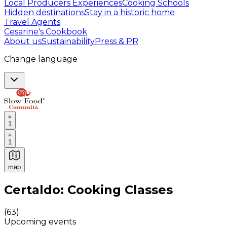
Local Producers Experiences
Cooking Schools
Hidden destinations
Stay in a historic home
Travel Agents
Cesarine's Cookbook
About us
Sustainability
Press & PR
Change language
1
1
map
Authentic Italian Cooking Classes, Food experiences a
Certaldo: Cooking Classes
(
63
)
Upcoming events