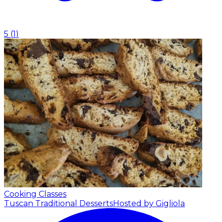
5
(
1
)
Cooking Classes
Tuscan Traditional Desserts
Hosted by Gigliola