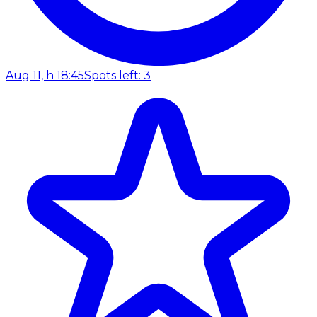
Aug 11, h 18:45
Spots left: 3