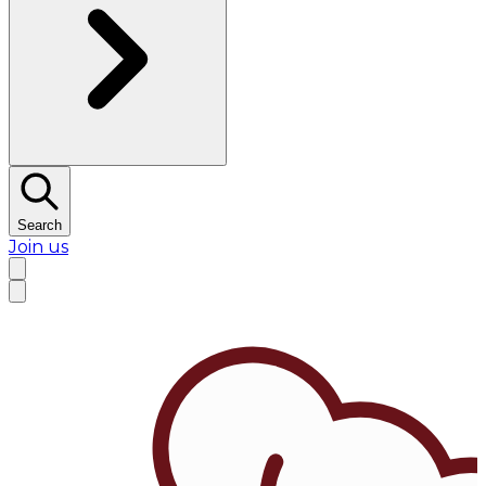
Search
Join us