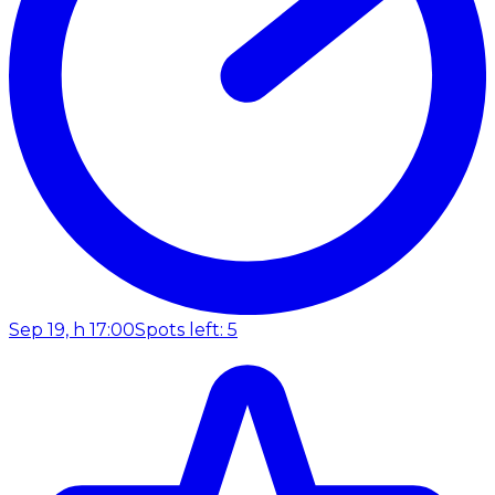
Sep 19, h 17:00
Spots left: 5