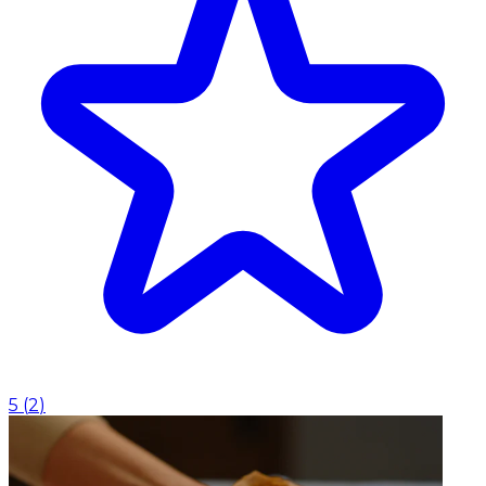
5
(
2
)