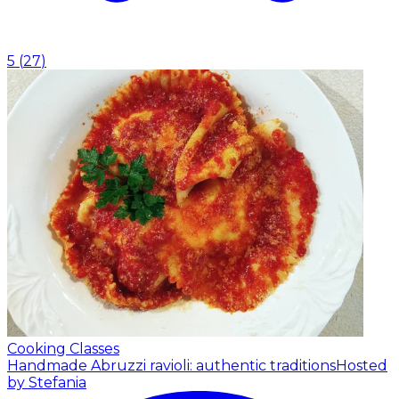
5
(
27
)
Cooking Classes
Handmade Abruzzi ravioli: authentic traditions
Hosted
by Stefania