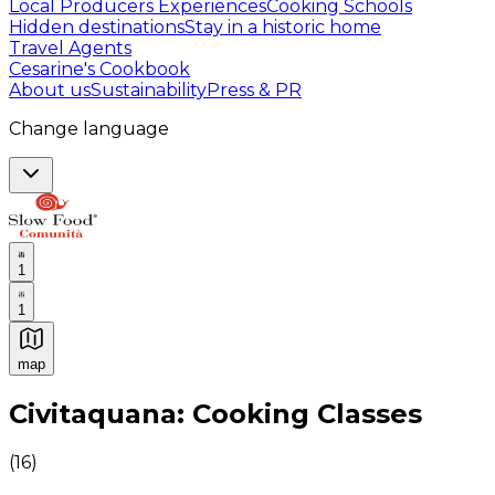
Local Producers Experiences
Cooking Schools
Hidden destinations
Stay in a historic home
Travel Agents
Cesarine's Cookbook
About us
Sustainability
Press & PR
Change language
1
1
map
Authentic Italian Cooking Classes, Food experiences a
Civitaquana: Cooking Classes
(
16
)