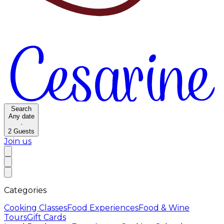
Search
Any date
·
2
Guests
Join us
Categories
Cooking Classes
Food Experiences
Food & Wine
Tours
Gift Cards