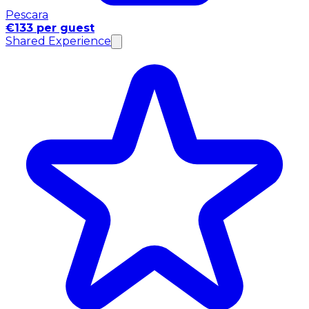
Pescara
€133 per guest
Shared Experience