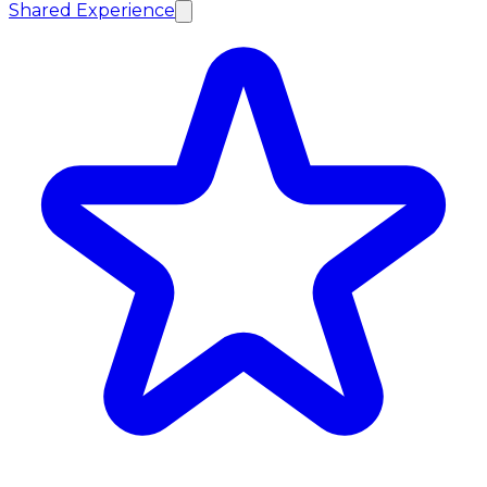
Shared Experience