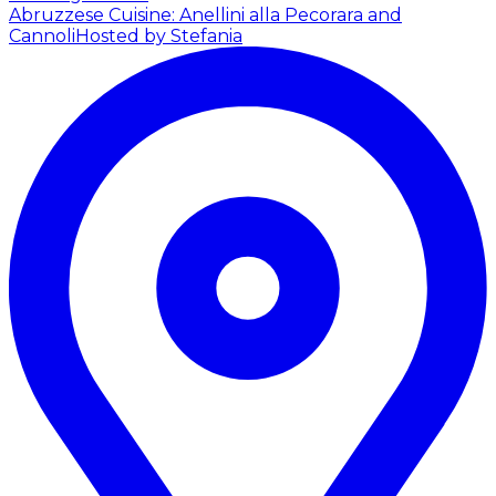
Abruzzese Cuisine: Anellini alla Pecorara and
Cannoli
Hosted by Stefania