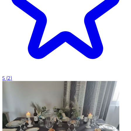
5
(
2
)