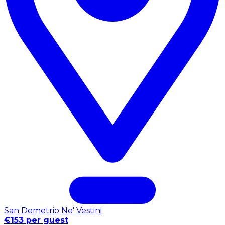
San Demetrio Ne' Vestini
€153 per guest