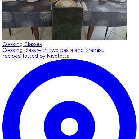
Cooking Classes
Cooking class with two pasta and tiramisu
recipes
Hosted by Nicoletta