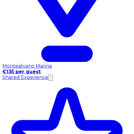
Montesilvano Marina
€135 per guest
Shared Experience