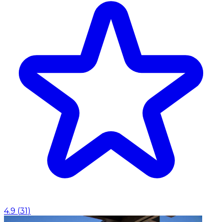
4.9
(
31
)