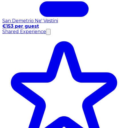
San Demetrio Ne' Vestini
€153 per guest
Shared Experience