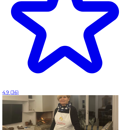
4.9
(
36
)