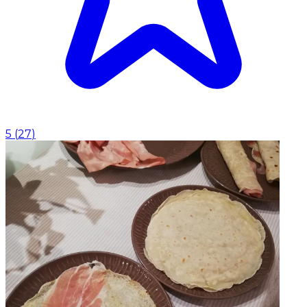
5
(
27
)