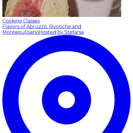
Cooking Classes
Flavors of Abruzzo: Rivotiche and
Montepulciano
Hosted by Stefania