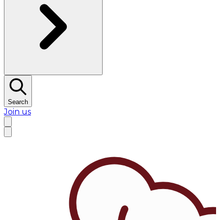
Search
Join us