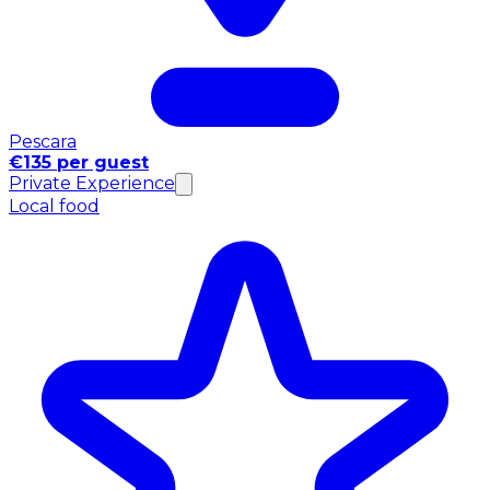
Pescara
€135 per guest
Private Experience
Local food