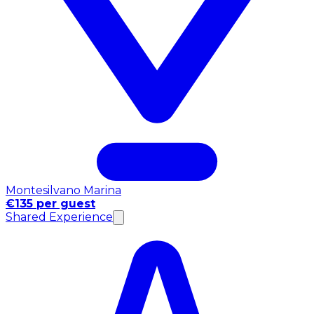
Montesilvano Marina
€135 per guest
Shared Experience