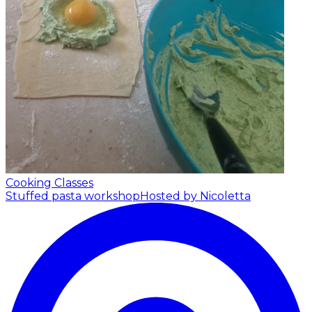
Cooking Classes
Stuffed pasta workshop
Hosted by Nicoletta