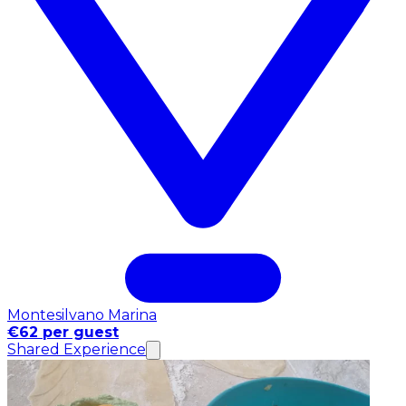
Montesilvano Marina
€62 per guest
Shared Experience