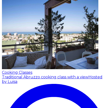
Cooking Classes
Traditional Abruzzo cooking class with a view
Hosted
by Luisa