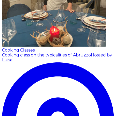
Cooking Classes
Cooking class on the typicalities of Abruzzo
Hosted by
Luisa