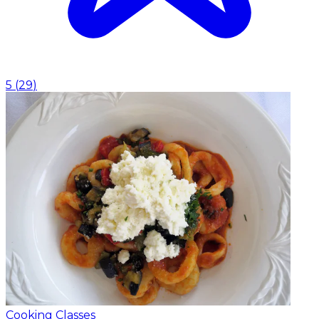
5
(
29
)
Cooking Classes