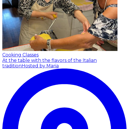
Cooking Classes
At the table with the flavors of the Italian
tradition
Hosted by Maria