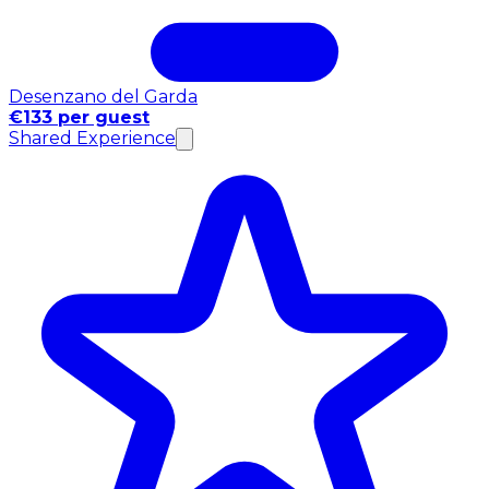
Desenzano del Garda
€133 per guest
Shared Experience