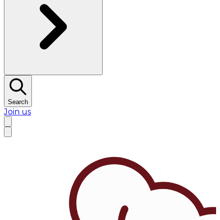
Search
Join us