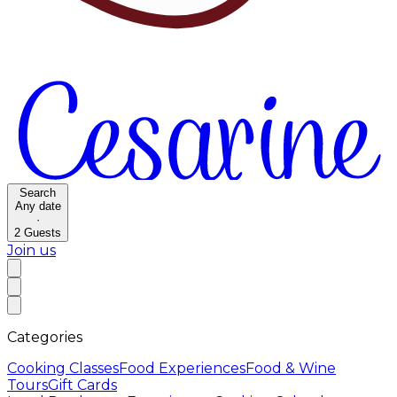
Search
Any date
·
2
Guests
Join us
Categories
Cooking Classes
Food Experiences
Food & Wine
Tours
Gift Cards