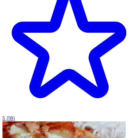
5
(
18
)