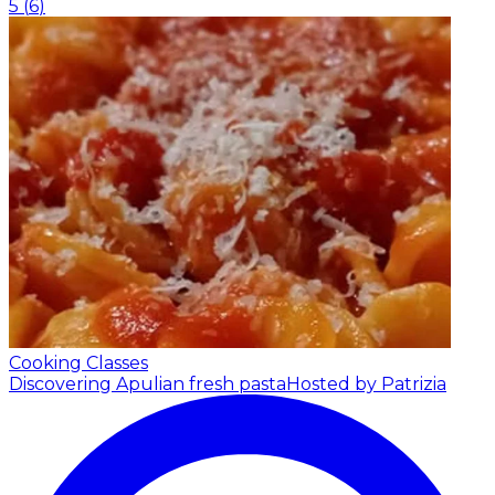
5
(
6
)
Cooking Classes
Discovering Apulian fresh pasta
Hosted by Patrizia