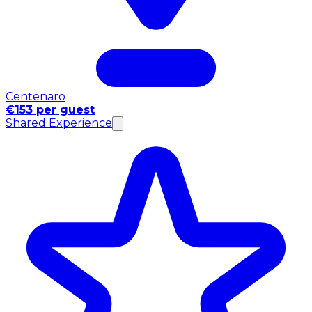
Centenaro
€153 per guest
Shared Experience