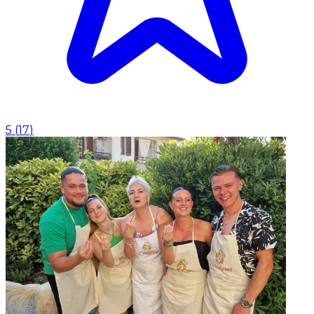
5
(
17
)