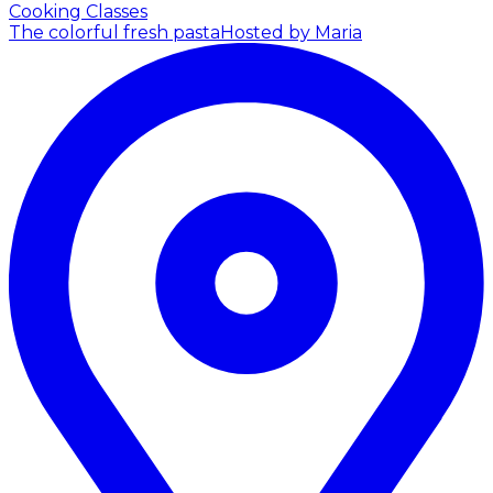
Cooking Classes
The colorful fresh pasta
Hosted by Maria