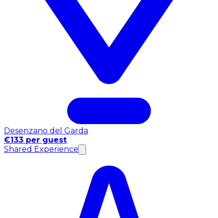
Desenzano del Garda
€133 per guest
Shared Experience