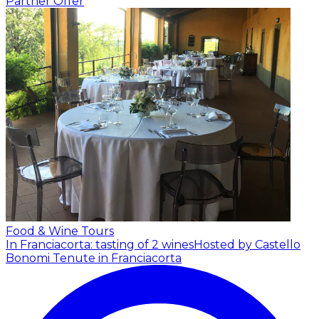
Partner Offer
Food & Wine Tours
In Franciacorta: tasting of 2 wines
Hosted by Castello
Bonomi Tenute in Franciacorta