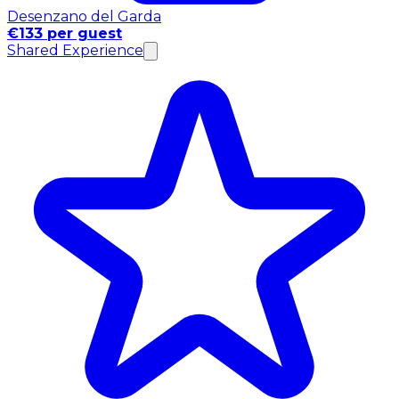
Desenzano del Garda
€133 per guest
Shared Experience