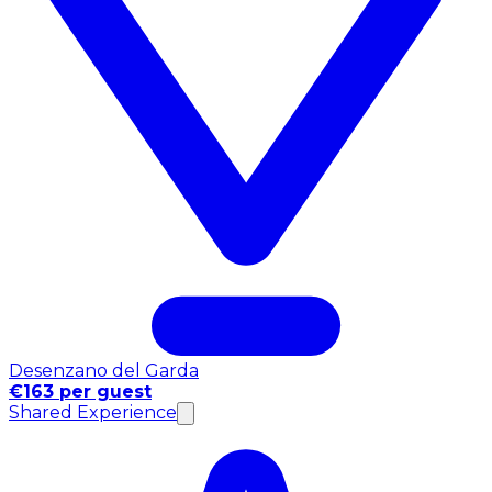
Desenzano del Garda
€163 per guest
Shared Experience