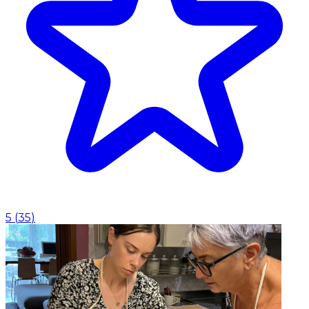
5
(
35
)