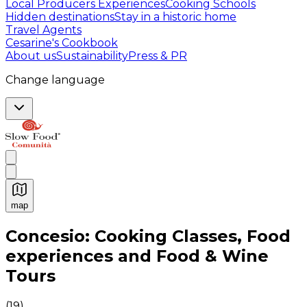
Local Producers Experiences
Cooking Schools
Hidden destinations
Stay in a historic home
Travel Agents
Cesarine's Cookbook
About us
Sustainability
Press & PR
Change language
map
Authentic Italian Cooking Classes, Food experiences a
Concesio: Cooking Classes, Food
experiences and Food & Wine
Tours
(
19
)