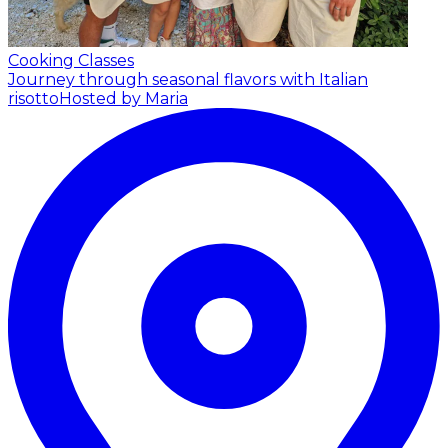
Cooking Classes
Journey through seasonal flavors with Italian
risotto
Hosted by Maria