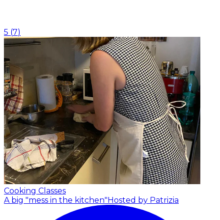
5
(
7
)
Cooking Classes
A big "mess in the kitchen"
Hosted by Patrizia