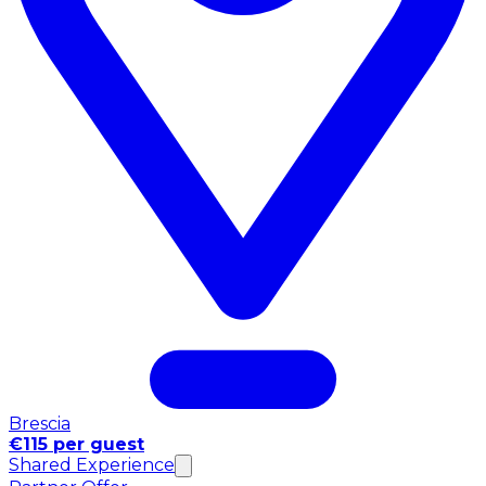
Brescia
€115 per guest
Shared Experience