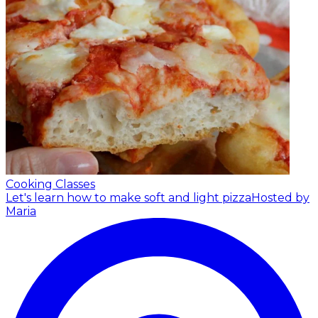
Cooking Classes
Let's learn how to make soft and light pizza
Hosted by
Maria