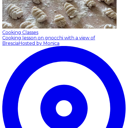
Cooking Classes
Cooking lesson on gnocchi with a view of
Brescia
Hosted by Monica