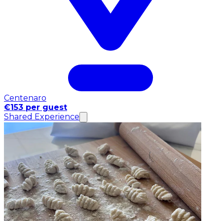
Centenaro
€153 per guest
Shared Experience