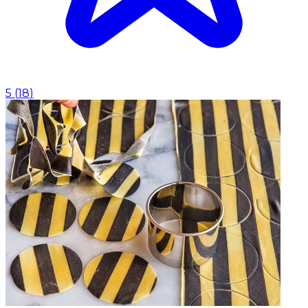
5
(
18
)