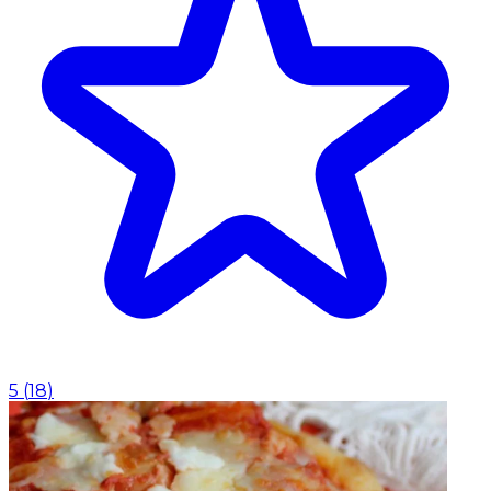
5
(
18
)