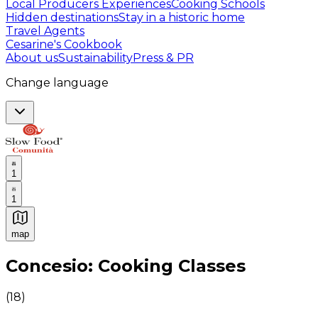
Local Producers Experiences
Cooking Schools
Hidden destinations
Stay in a historic home
Travel Agents
Cesarine's Cookbook
About us
Sustainability
Press & PR
Change language
1
1
map
Authentic Italian Cooking Classes, Food experiences a
Concesio: Cooking Classes
(
18
)