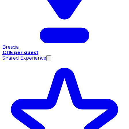
Brescia
€115 per guest
Shared Experience