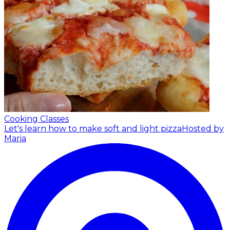
Cooking Classes
Let's learn how to make soft and light pizza
Hosted by
Maria