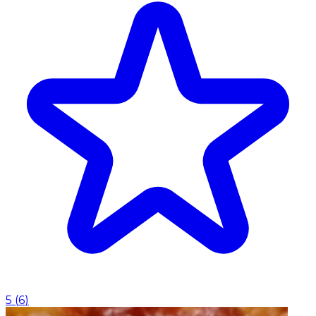
5
(
6
)