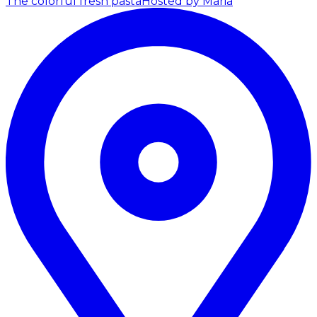
The colorful fresh pasta
Hosted by Maria