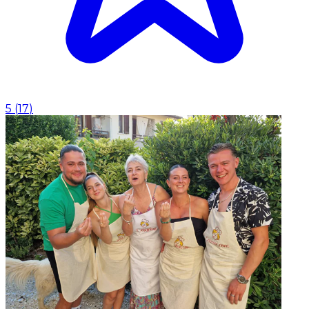
5
(
17
)