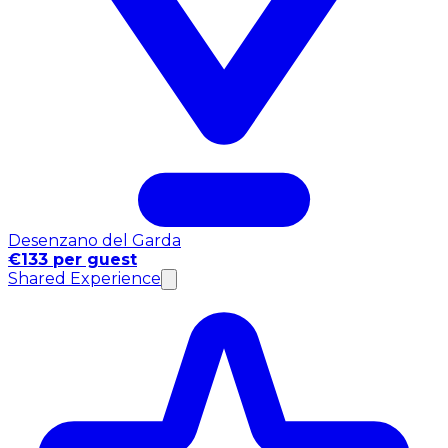
Desenzano del Garda
€133 per guest
Shared Experience