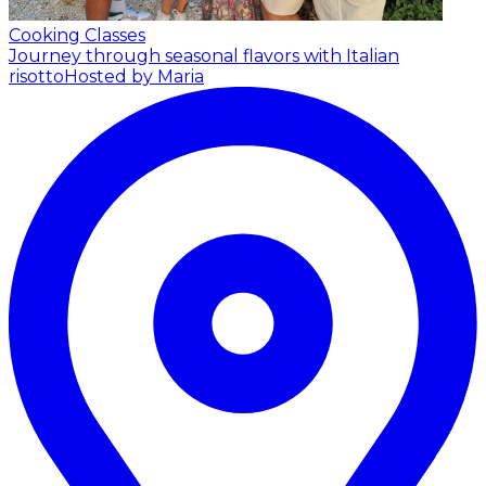
Cooking Classes
Journey through seasonal flavors with Italian
risotto
Hosted by Maria