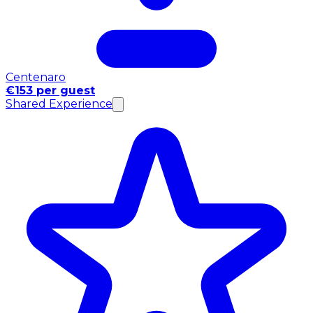
Centenaro
€153 per guest
Shared Experience