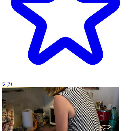
5
(
7
)