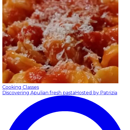
Cooking Classes
Discovering Apulian fresh pasta
Hosted by Patrizia