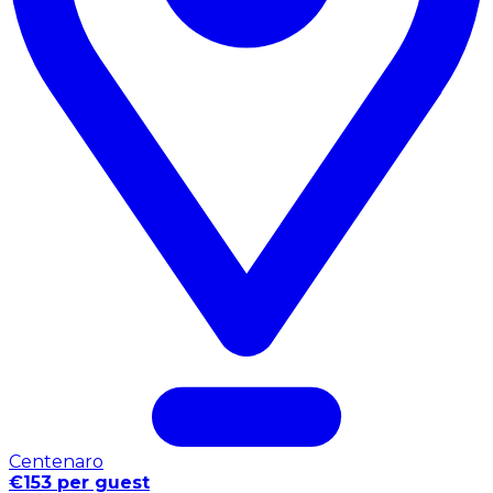
Centenaro
€153 per guest