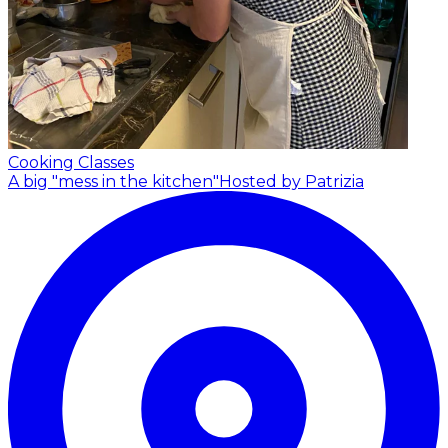
Cooking Classes
A big "mess in the kitchen"
Hosted by Patrizia