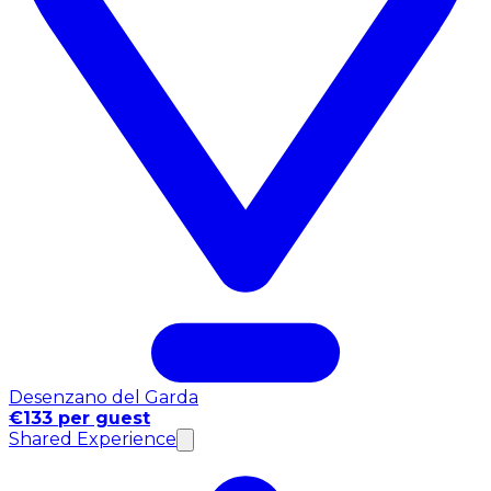
Desenzano del Garda
€133 per guest
Shared Experience