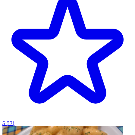
5
(
17
)