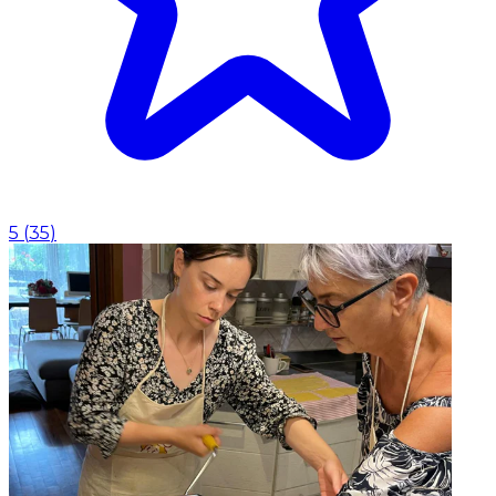
5
(
35
)