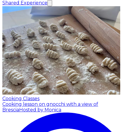
Shared Experience
Cooking Classes
Cooking lesson on gnocchi with a view of
Brescia
Hosted by Monica