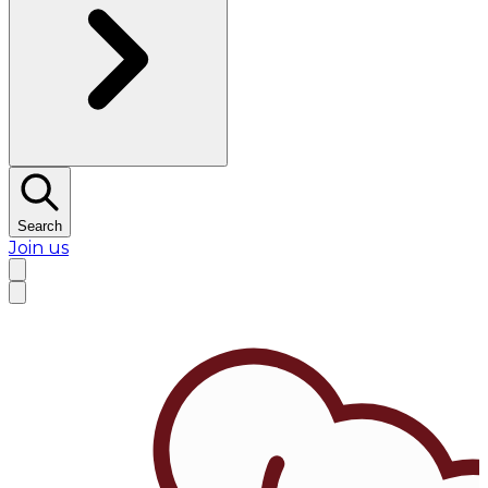
Search
Join us