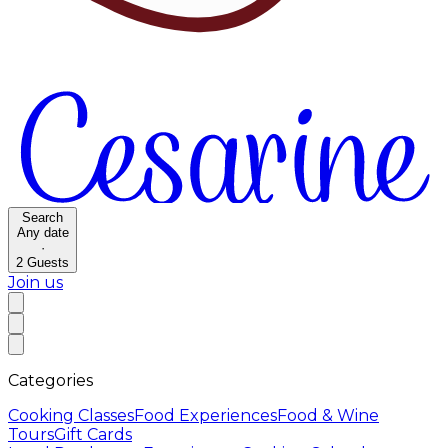
Search
Any date
·
2
Guests
Join us
Categories
Cooking Classes
Food Experiences
Food & Wine
Tours
Gift Cards