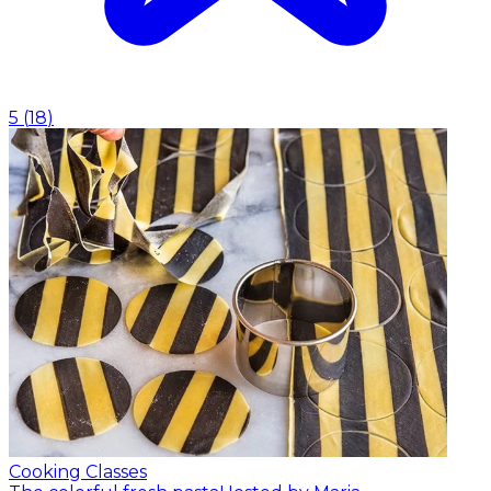
5
(
18
)
Cooking Classes