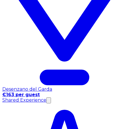
Desenzano del Garda
€163 per guest
Shared Experience