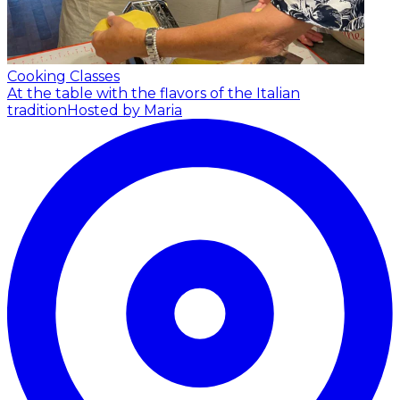
Cooking Classes
At the table with the flavors of the Italian
tradition
Hosted by Maria