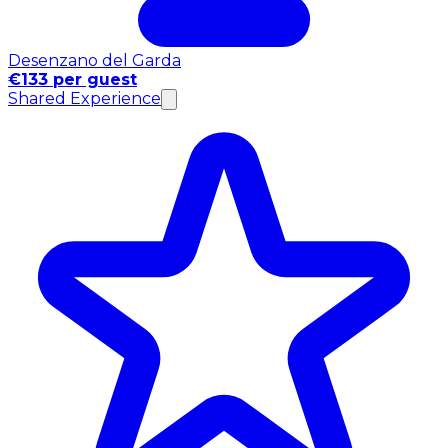
Desenzano del Garda
€133 per guest
Shared Experience