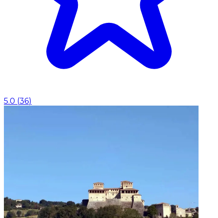
5.0
(
36
)