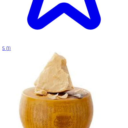
5
(
1
)