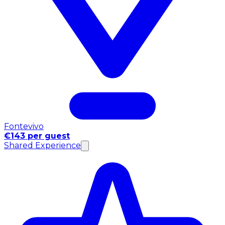
Fontevivo
€143 per guest
Shared Experience