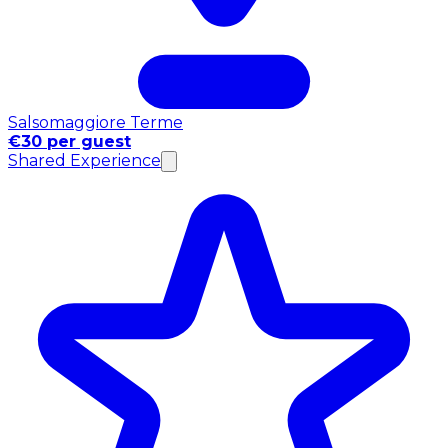
Salsomaggiore Terme
€30 per guest
Shared Experience