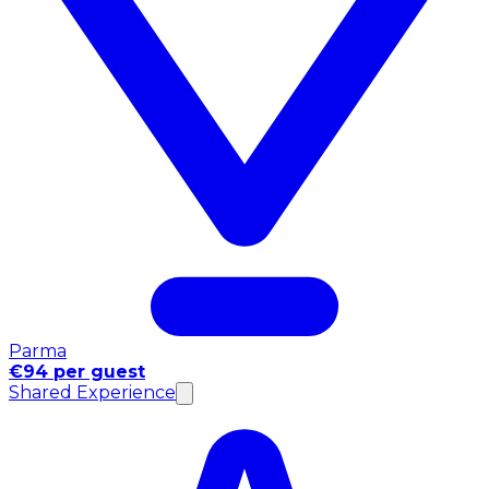
Parma
€94 per guest
Shared Experience