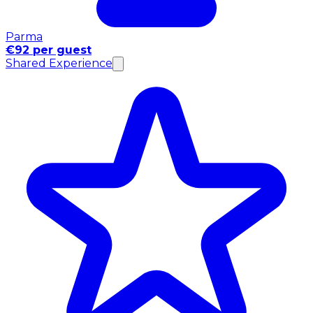
Parma
€92 per guest
Shared Experience