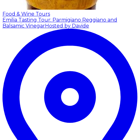
Food & Wine Tours
Emilia Tasting Tour: Parmigiano Reggiano and
Balsamic Vinegar
Hosted by Davide