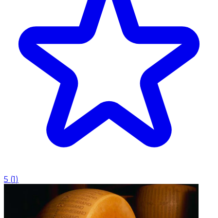
5
(
1
)