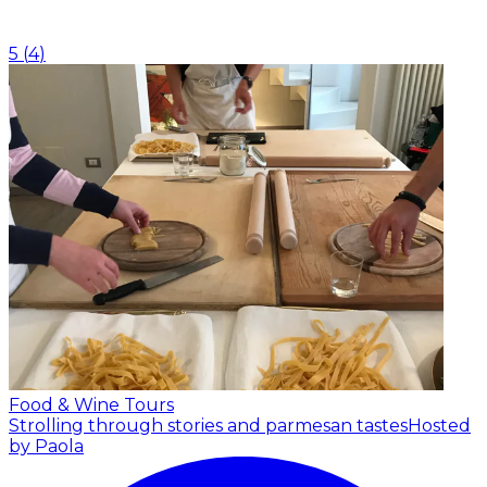
5
(
4
)
Food & Wine Tours
Strolling through stories and parmesan tastes
Hosted
by Paola