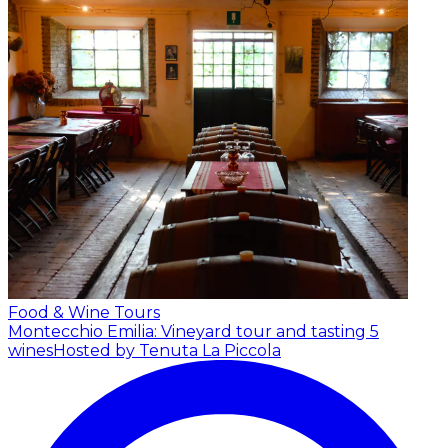
Food & Wine Tours
Montecchio Emilia: Vineyard tour and tasting 5
wines
Hosted by Tenuta La Piccola