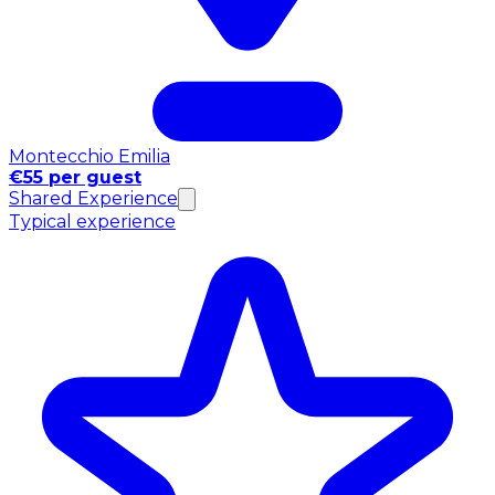
Montecchio Emilia
€55 per guest
Shared Experience
Typical experience