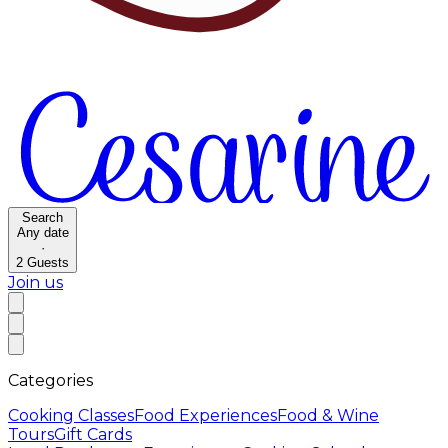
Search
Any date
·
2
Guests
Join us
Categories
Cooking Classes
Food Experiences
Food & Wine
Tours
Gift Cards