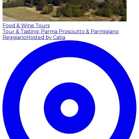
Food & Wine Tours
Tour & Tasting: Parma Prosciutto & Parmigiano
Reggiano
Hosted by Catia