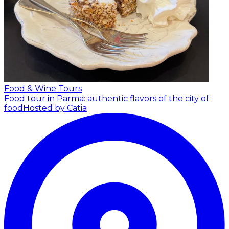
Food & Wine Tours
Food tour in Parma: authentic flavors of the city of
food
Hosted by Catia