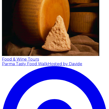
Food & Wine Tours
Parma Tasty Food Walk
Hosted by Davide