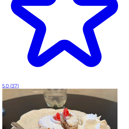
5.0
(
37
)