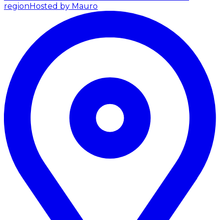
region
Hosted by Mauro