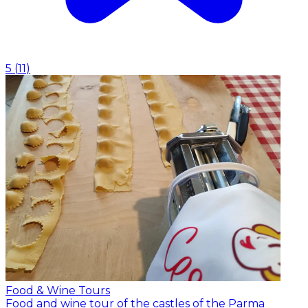
5
(
11
)
Food & Wine Tours
Food and wine tour of the castles of the Parma