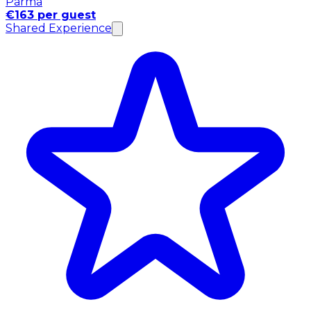
Parma
€163 per guest
Shared Experience