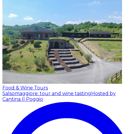
Food & Wine Tours
Salsomaggiore: tour and wine tasting
Hosted by
Cantina Il Poggio