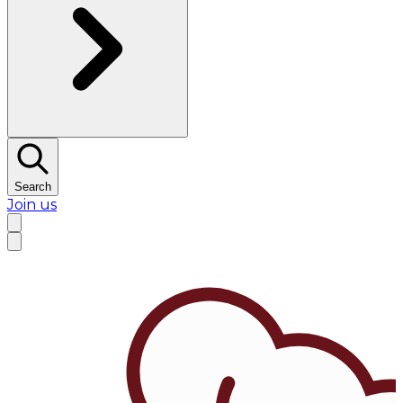
Search
Join us