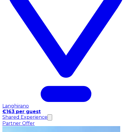
Langhirano
€163 per guest
Shared Experience
Partner Offer