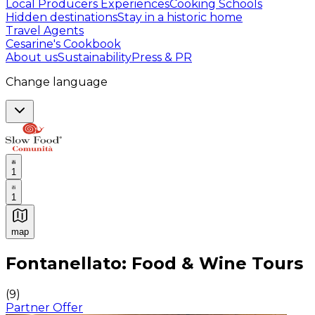
Local Producers Experiences
Cooking Schools
Hidden destinations
Stay in a historic home
Travel Agents
Cesarine's Cookbook
About us
Sustainability
Press & PR
Change language
1
1
map
Authentic Italian Cooking Classes, Food experiences a
Fontanellato: Food & Wine Tours
(
9
)
Partner Offer