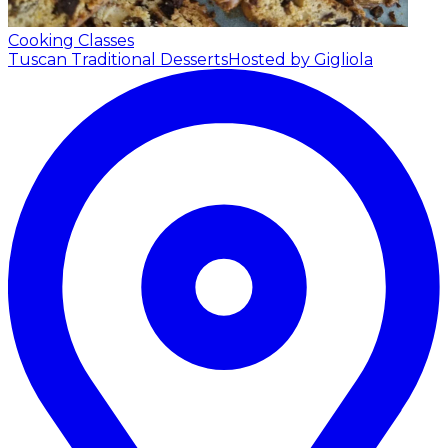
Cooking Classes
Tuscan Traditional Desserts
Hosted by Gigliola