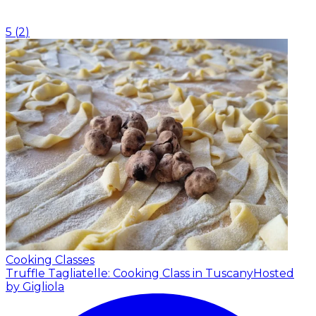
5
(
2
)
Cooking Classes
Truffle Tagliatelle: Cooking Class in Tuscany
Hosted
by Gigliola