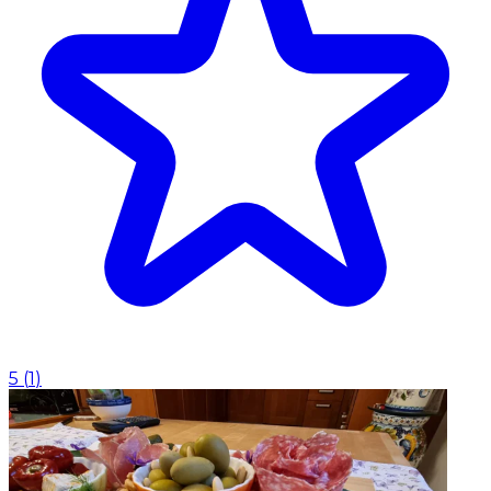
5
(
1
)