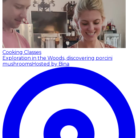
Cooking Classes
Exploration in the Woods, discovering porcini
mushrooms
Hosted by Bina