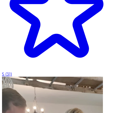
5
(
31
)