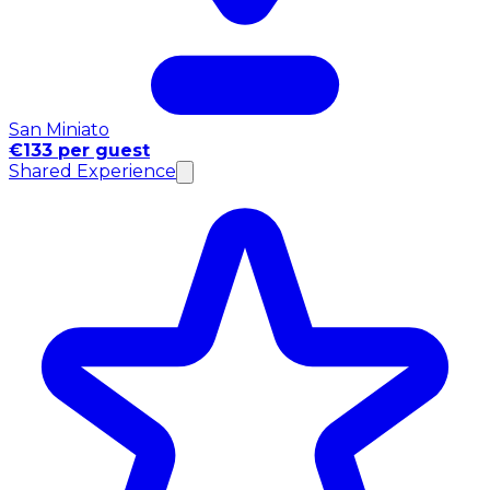
San Miniato
€133 per guest
Shared Experience