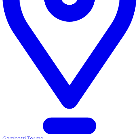
Gambassi Terme