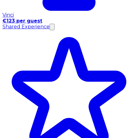
Vinci
€123 per guest
Shared Experience