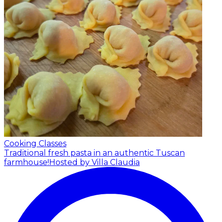
Cooking Classes
Traditional fresh pasta in an authentic Tuscan
farmhouse!
Hosted by Villa Claudia