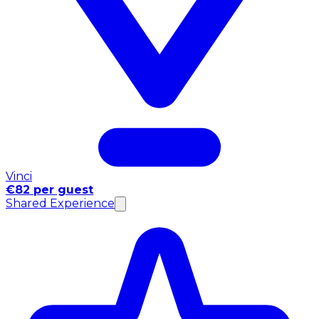
Vinci
€82 per guest
Shared Experience