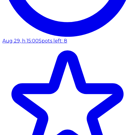
Aug 29, h 15:00
Spots left: 8