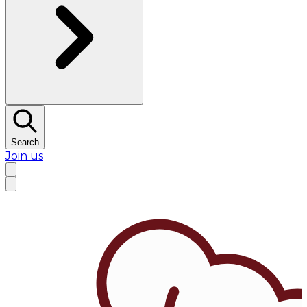
Search
Join us