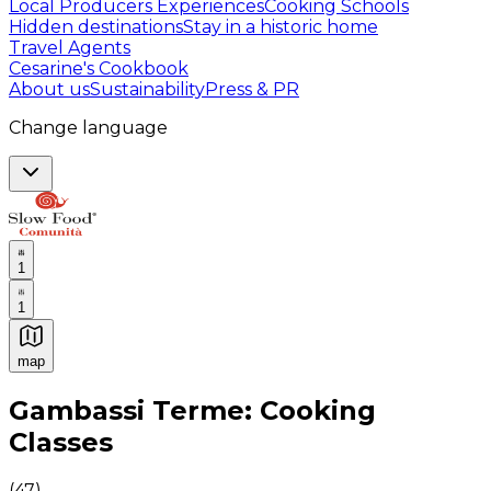
Local Producers Experiences
Cooking Schools
Hidden destinations
Stay in a historic home
Travel Agents
Cesarine's Cookbook
About us
Sustainability
Press & PR
Change language
1
1
map
Authentic Italian Cooking Classes, Food experiences a
Gambassi Terme: Cooking
Classes
(
47
)