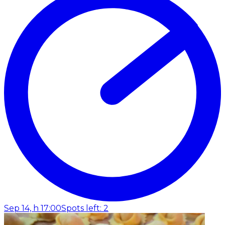
Sep 14, h 17:00
Spots left: 2