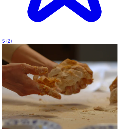
5
(
2
)