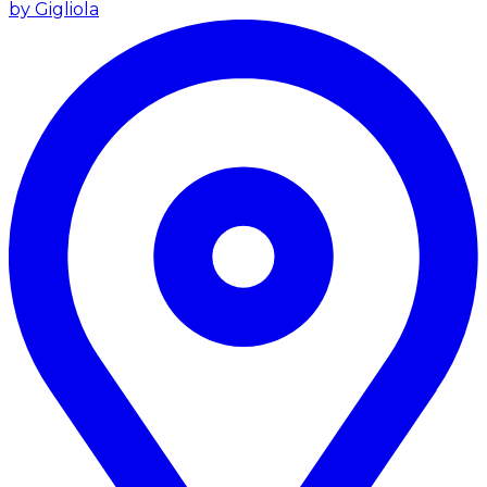
by Gigliola