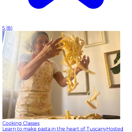
5
(
8
)
Cooking Classes
Learn to make pasta in the heart of Tuscany
Hosted