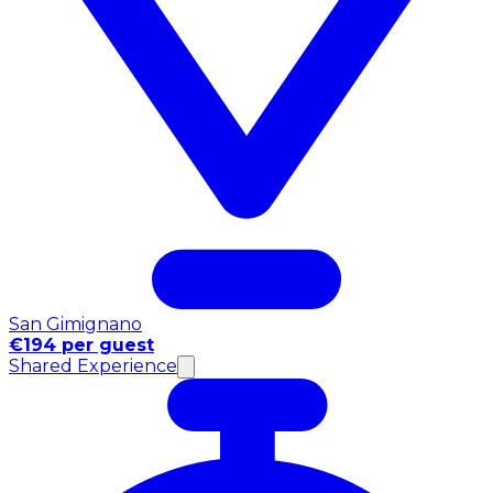
San Gimignano
€194 per guest
Shared Experience