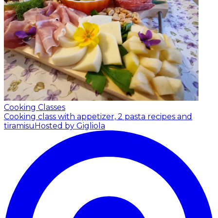
Cooking Classes
Cooking class with appetizer, 2 pasta recipes and
tiramisu
Hosted by Gigliola