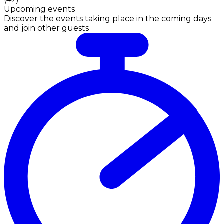
Upcoming events
Discover the events taking place in the coming days
and join other guests