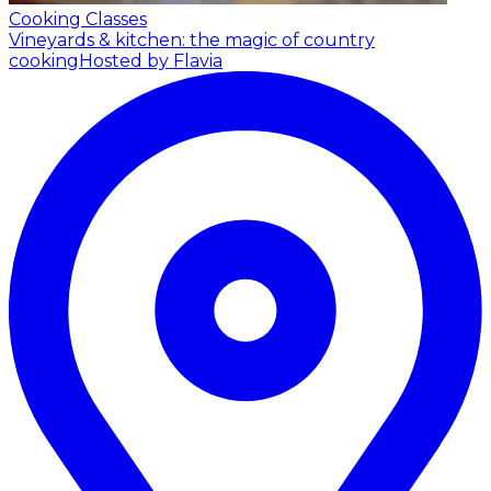
Cooking Classes
Vineyards & kitchen: the magic of country
cooking
Hosted by Flavia