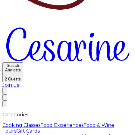
Search
Any date
·
2
Guests
Join us
Categories
Cooking Classes
Food Experiences
Food & Wine
Tours
Gift Cards