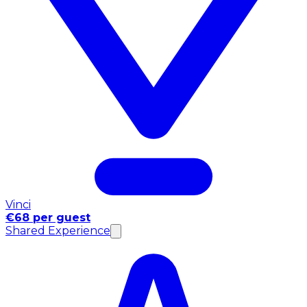
Vinci
€68 per guest
Shared Experience