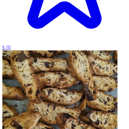
5
(
1
)