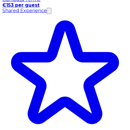
€153 per guest
Shared Experience