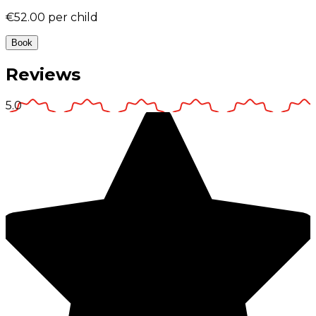
€52.00
per child
Book
Reviews
5.0