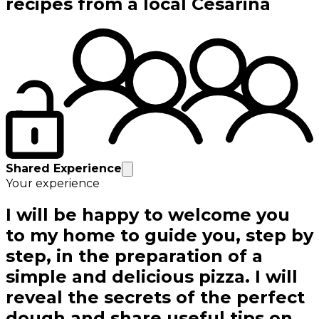
recipes from a local Cesarina
Shared Experience
Your experience
I will be happy to welcome you
to my home to guide you, step by
step, in the preparation of a
simple and delicious pizza. I will
reveal the secrets of the perfect
dough and share useful tips on