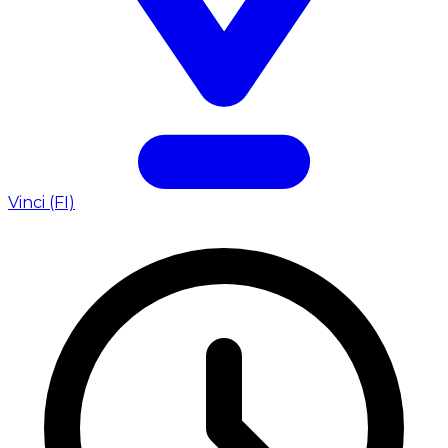
Vinci (FI)