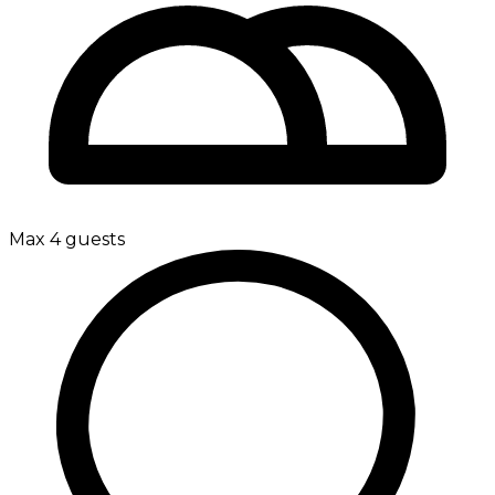
Max 4 guests