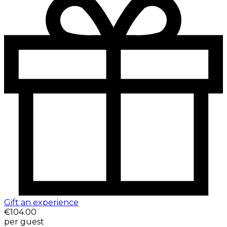
Gift an experience
€104.00
per guest