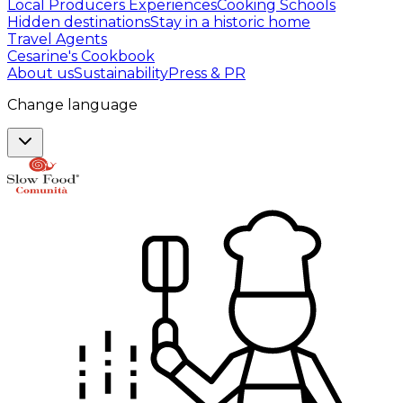
Local Producers Experiences
Cooking Schools
Hidden destinations
Stay in a historic home
Travel Agents
Cesarine's Cookbook
About us
Sustainability
Press & PR
Change language