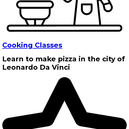
Cooking Classes
Learn to make pizza in the city of
Leonardo Da Vinci