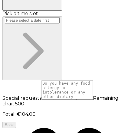
Pick a time slot
Special requests
Remaining
char: 500
Total
:
€104.00
Book