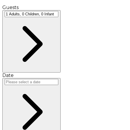
Guests
Date