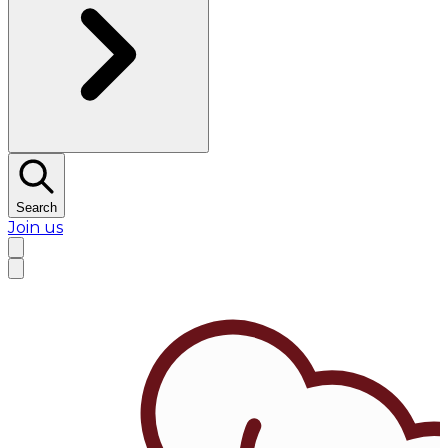
Search
Join us