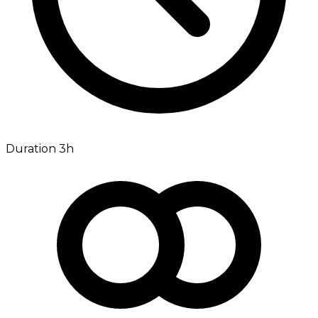
Duration 3h