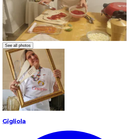
See all photos
Gigliola