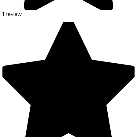
1 review