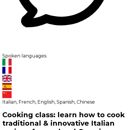
Spoken languages:
Italian, French, English, Spanish, Chinese
Cooking class: learn how to cook
traditional & innovative Italian