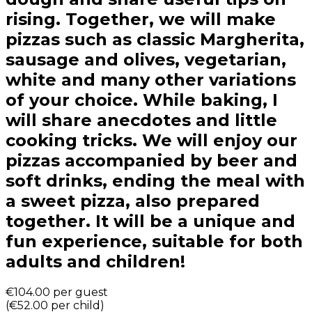
rising. Together, we will make
pizzas such as classic Margherita,
sausage and olives, vegetarian,
white and many other variations
of your choice. While baking, I
will share anecdotes and little
cooking tricks. We will enjoy our
pizzas accompanied by beer and
soft drinks, ending the meal with
a sweet pizza, also prepared
together. It will be a unique and
fun experience, suitable for both
adults and children!
€104.00
per guest
(
€52.00
per child
)