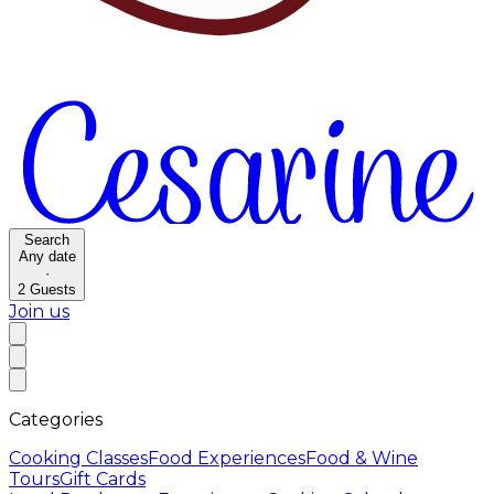
Search
Any date
·
2
Guests
Join us
Categories
Cooking Classes
Food Experiences
Food & Wine
Tours
Gift Cards