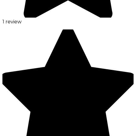
1 review