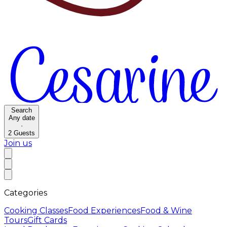
Search
Any date
·
2
Guests
Join us
Categories
Cooking Classes
Food Experiences
Food & Wine
Tours
Gift Cards