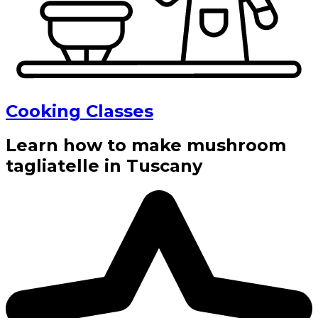
Cooking Classes
Learn how to make mushroom
tagliatelle in Tuscany