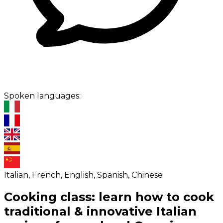
Spoken languages:
Italian, French, English, Spanish, Chinese
Cooking class: learn how to cook
traditional & innovative Italian