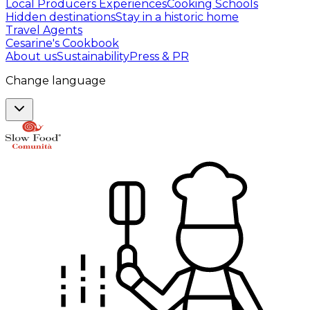
Local Producers Experiences
Cooking Schools
Hidden destinations
Stay in a historic home
Travel Agents
Cesarine's Cookbook
About us
Sustainability
Press & PR
Change language