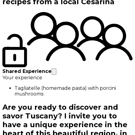
recipes from a local Cesarina
Shared Experience
Your experience
Tagliatelle (homemade pasta) with porcini
mushrooms
Are you ready to discover and
savor Tuscany? I invite you to
have a unique experience in the
heart of this beautiful region, in