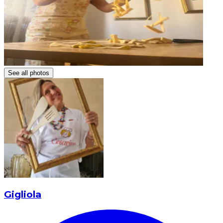
See all photos
Gigliola