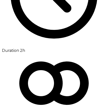
Duration 2h