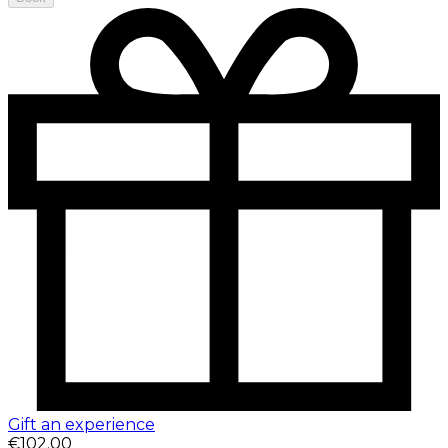
Gift an experience
€102.00