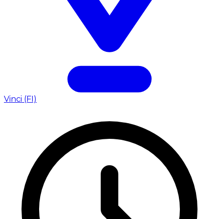
Vinci (FI)