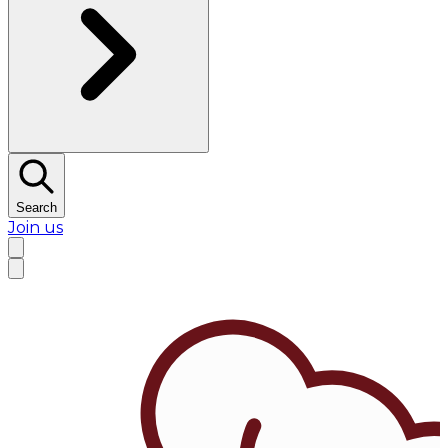
Search
Join us