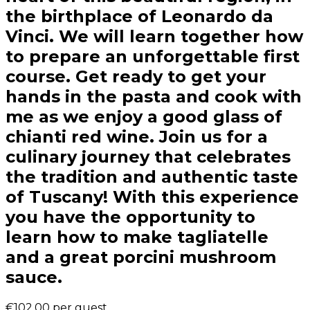
the birthplace of Leonardo da
Vinci. We will learn together how
to prepare an unforgettable first
course. Get ready to get your
hands in the pasta and cook with
me as we enjoy a good glass of
chianti red wine. Join us for a
culinary journey that celebrates
the tradition and authentic taste
of Tuscany! With this experience
you have the opportunity to
learn how to make tagliatelle
and a great porcini mushroom
sauce.
€102.00
per guest