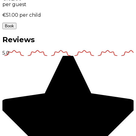
per guest
€51.00
per child
Book
Reviews
5.0