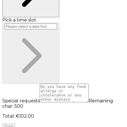
Pick a time slot
Special requests
Remaining
char: 500
Total
:
€102.00
Book