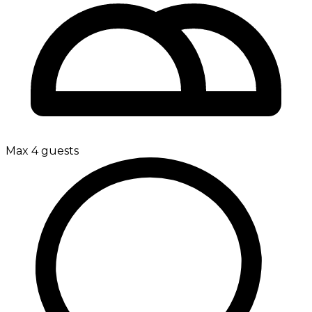
Max 4 guests