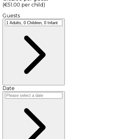
(
€51.00
per child
)
Guests
Date