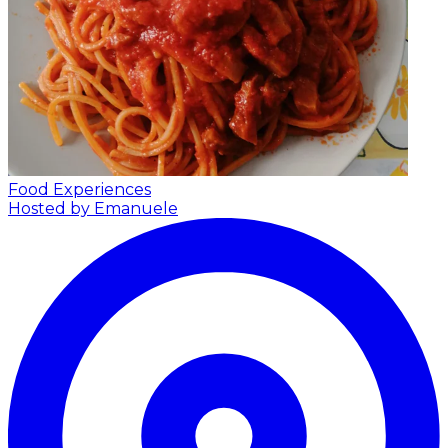
Food Experiences
Hosted by Emanuele