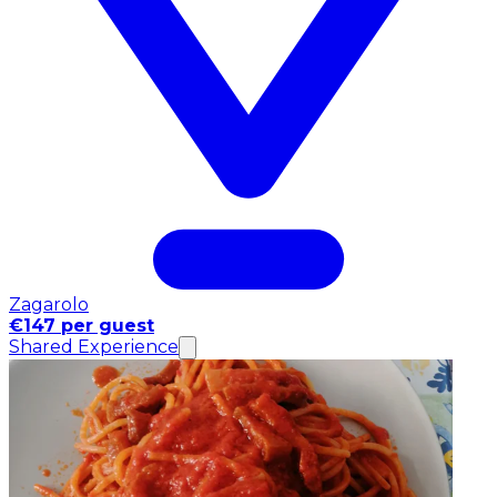
Zagarolo
€147 per guest
Shared Experience