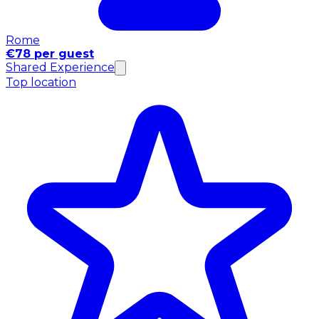
Rome
€78 per guest
Shared Experience
Top location