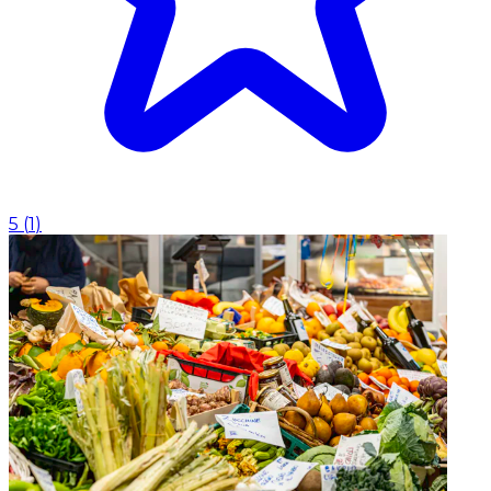
5
(
1
)