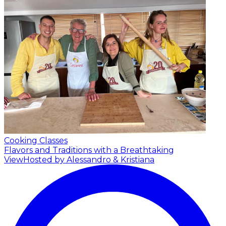
Cooking Classes
Flavors and Traditions with a Breathtaking
View
Hosted by Alessandro & Kristiana