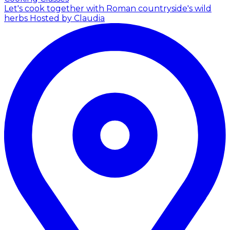
Let's cook together with Roman countryside's wild
herbs
Hosted by Claudia