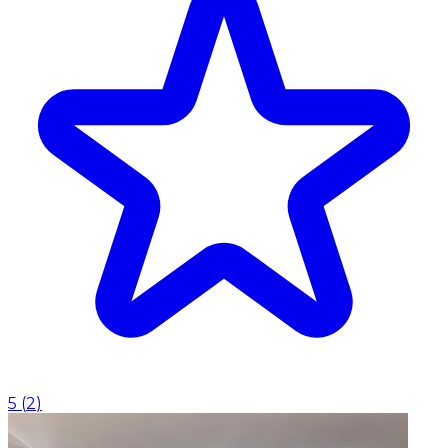
5
(
2
)