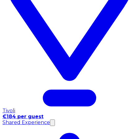
Tivoli
€184 per guest
Shared Experience