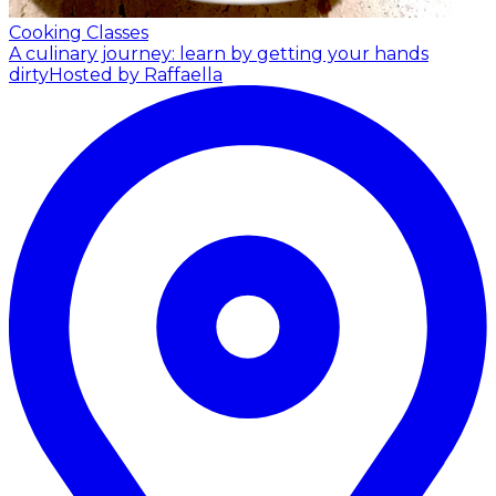
Cooking Classes
A culinary journey: learn by getting your hands
dirty
Hosted by Raffaella