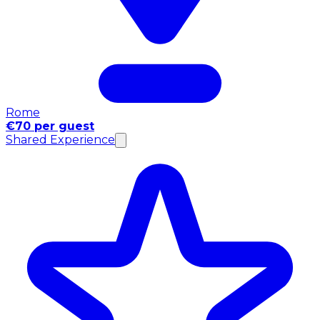
Rome
€70 per guest
Shared Experience