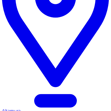
Altamura