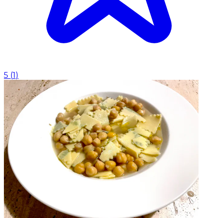
5
(
1
)