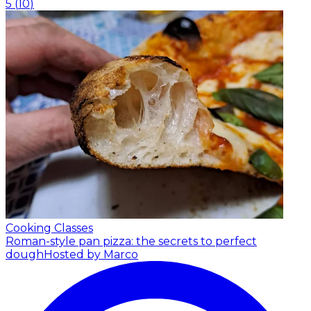
5
(
10
)
Cooking Classes
Roman-style pan pizza: the secrets to perfect
dough
Hosted by Marco