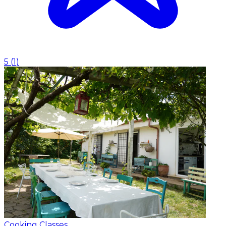
5
(
1
)
Cooking Classes