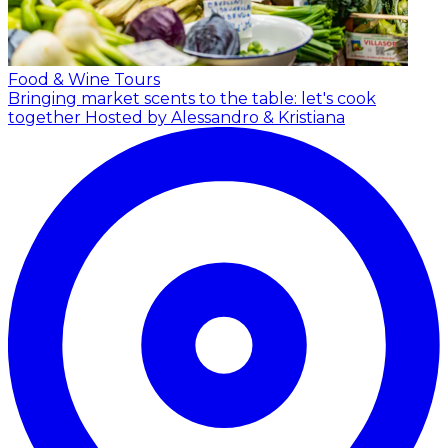
Food & Wine Tours
Bringing market scents to the table: let's cook
together
Hosted by Alessandro & Kristiana