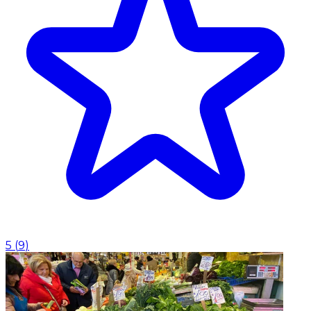
5
(
9
)