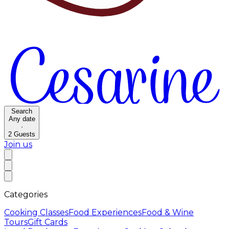
Search
Any date
·
2
Guests
Join us
Categories
Cooking Classes
Food Experiences
Food & Wine
Tours
Gift Cards