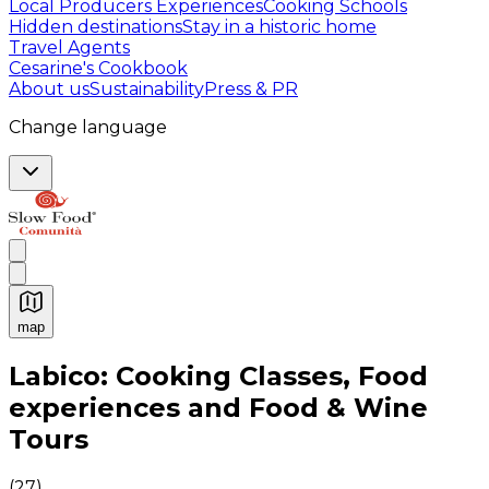
Local Producers Experiences
Cooking Schools
Hidden destinations
Stay in a historic home
Travel Agents
Cesarine's Cookbook
About us
Sustainability
Press & PR
Change language
map
Authentic Italian Cooking Classes, Food experiences a
Labico: Cooking Classes, Food
experiences and Food & Wine
Tours
(
27
)