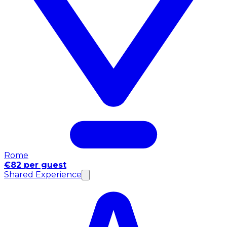
Rome
€82 per guest
Shared Experience