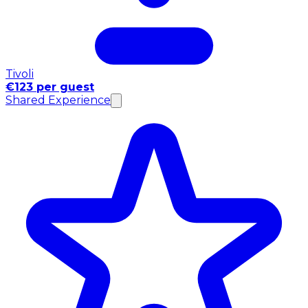
Tivoli
€123 per guest
Shared Experience