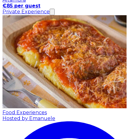
€85 per guest
Private Experience
Food Experiences
Hosted by Emanuele