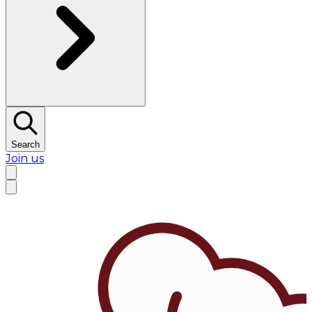
Search
Join us