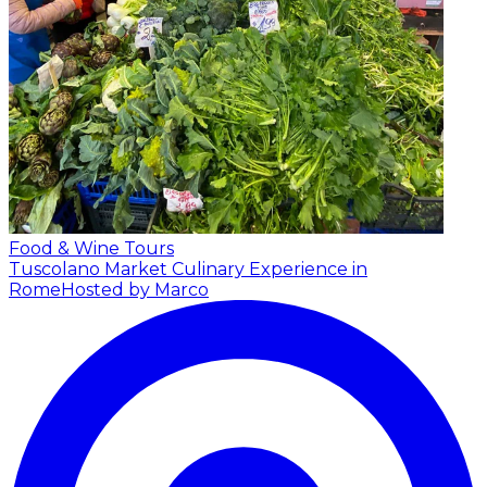
Food & Wine Tours
Tuscolano Market Culinary Experience in
Rome
Hosted by Marco