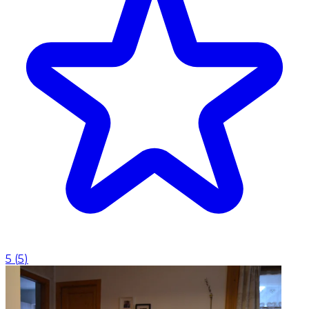
5
(
5
)