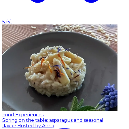
5
(
5
)
Food Experiences
Spring on the table: asparagus and seasonal
flavors
Hosted by Anna