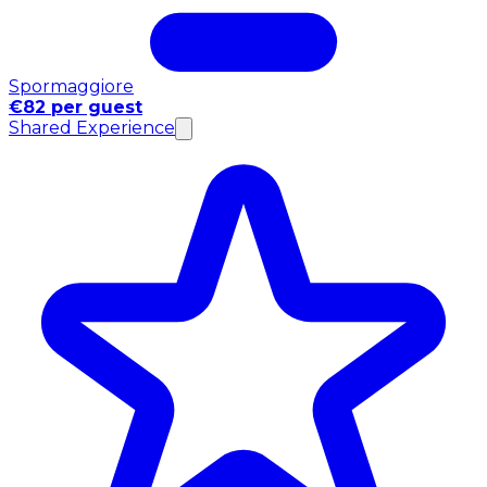
Spormaggiore
€82 per guest
Shared Experience