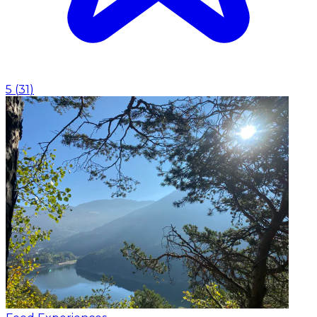
5
(
31
)