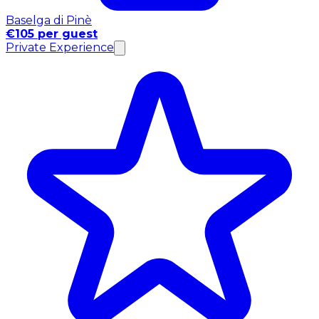
Baselga di Pinè
€105 per guest
Private Experience