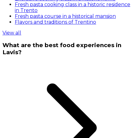
Fresh pasta cooking class in a historic residence
in Trento
Fresh pasta course in a historical mansion
Flavors and traditions of Trentino
View all
What are the best food experiences in
Lavis?