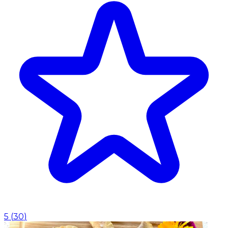
5
(
30
)