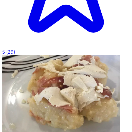
5
(
29
)