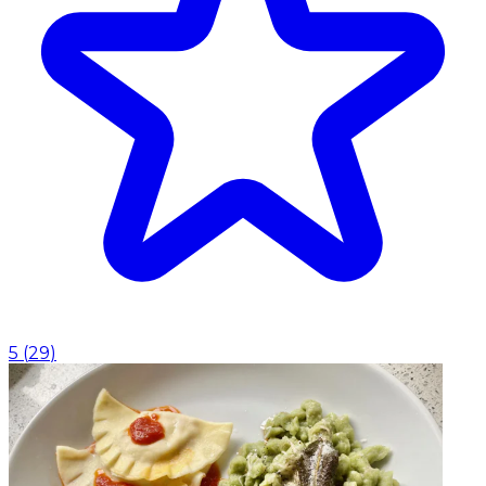
5
(
29
)