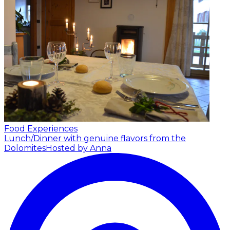
Food Experiences
Lunch/Dinner with genuine flavors from the
Dolomites
Hosted by Anna