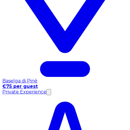
Baselga di Pinè
€75 per guest
Private Experience