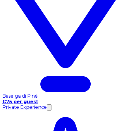
Baselga di Pinè
€75 per guest
Private Experience