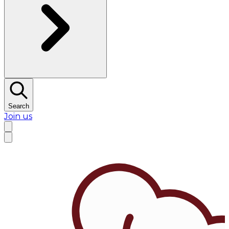
Search
Join us