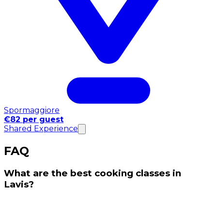
Spormaggiore
€82 per guest
Shared Experience
FAQ
What are the best cooking classes in
Lavis?