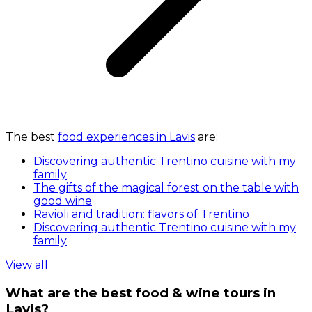
The best
food experiences in Lavis
are:
Discovering authentic Trentino cuisine with my
family
The gifts of the magical forest on the table with
good wine
Ravioli and tradition: flavors of Trentino
Discovering authentic Trentino cuisine with my
family
View all
What are the best food & wine tours in
Lavis?