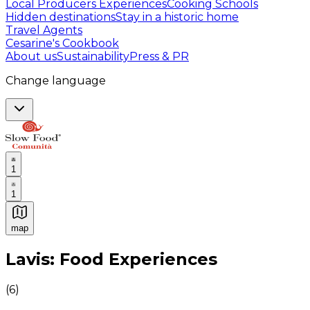
Local Producers Experiences
Cooking Schools
Hidden destinations
Stay in a historic home
Travel Agents
Cesarine's Cookbook
About us
Sustainability
Press & PR
Change language
1
1
map
Authentic Italian Cooking Classes, Food experiences a
Lavis: Food Experiences
(
6
)