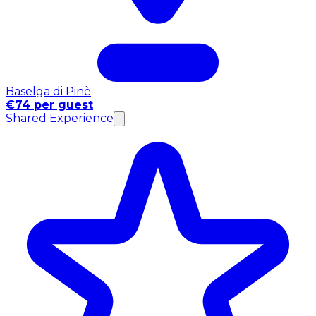
Baselga di Pinè
€74 per guest
Shared Experience