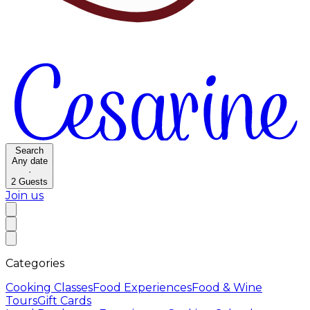
Search
Any date
·
2
Guests
Join us
Categories
Cooking Classes
Food Experiences
Food & Wine
Tours
Gift Cards