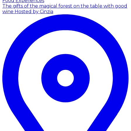
Food Experiences
The gifts of the magical forest on the table with good
wine
Hosted by Cinzia