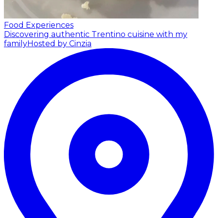
Food Experiences
Discovering authentic Trentino cuisine with my
family
Hosted by Cinzia