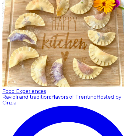
Food Experiences
Ravioli and tradition: flavors of Trentino
Hosted by
Cinzia