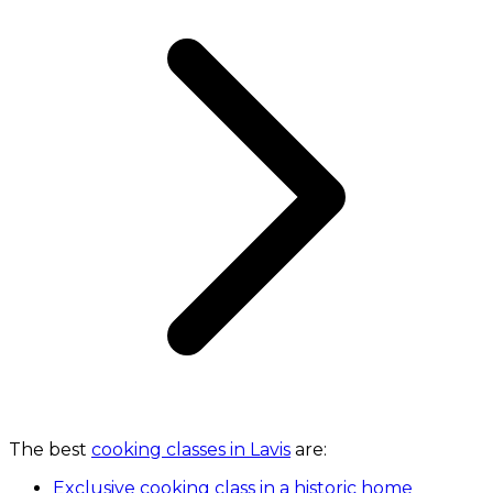
The best
cooking classes in Lavis
are:
Exclusive cooking class in a historic home