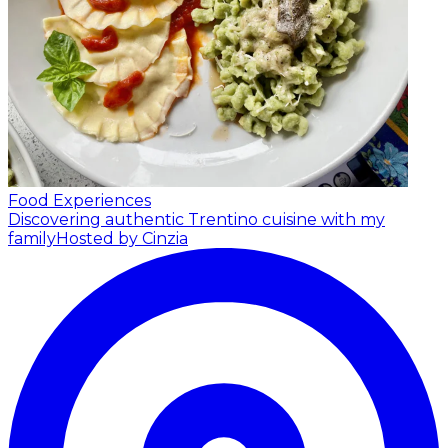
Food Experiences
Discovering authentic Trentino cuisine with my
family
Hosted by Cinzia