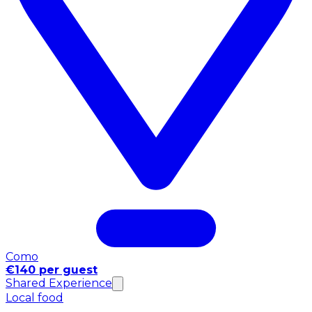
Como
€140 per guest
Shared Experience
Local food