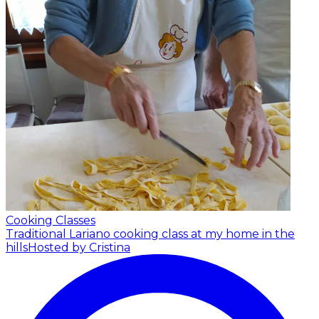
Cooking Classes
Traditional Lariano cooking class at my home in the
hills
Hosted by Cristina