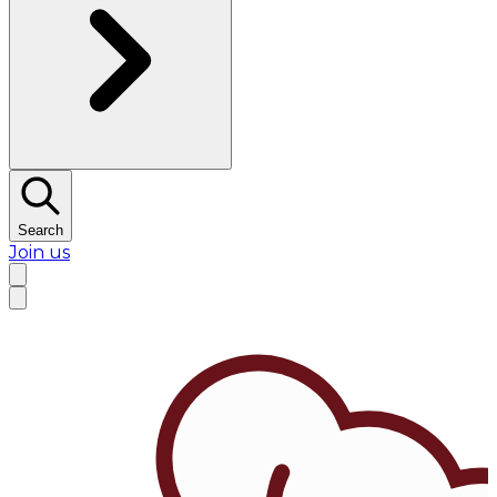
Search
Join us