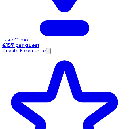
Lake Como
€157 per guest
Private Experience