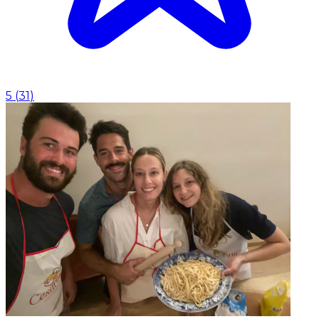
5
(
31
)