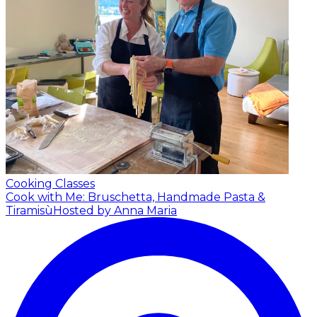
Cooking Classes
Cook with Me: Bruschetta, Handmade Pasta &
Tiramisù
Hosted by Anna Maria