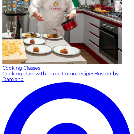
Cooking Classes
Cooking class with three Como recipes
Hosted by
Damiano