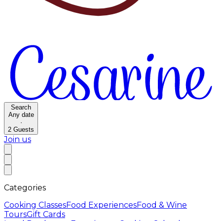
Search
Any date
·
2
Guests
Join us
Categories
Cooking Classes
Food Experiences
Food & Wine
Tours
Gift Cards