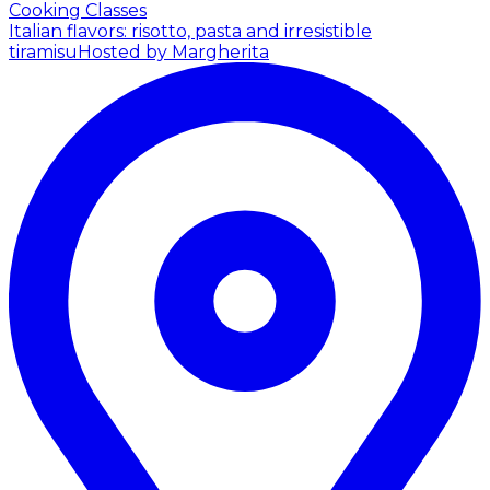
Cooking Classes
Italian flavors: risotto, pasta and irresistible
tiramisu
Hosted by Margherita