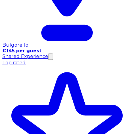
Bulgorello
€145 per guest
Shared Experience
Top rated