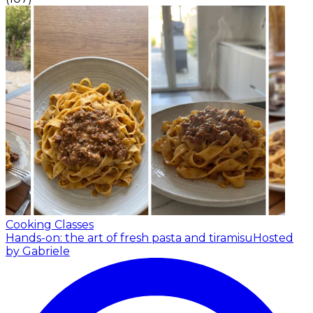
Cooking Classes
Hands-on: the art of fresh pasta and tiramisu
Hosted
by Gabriele