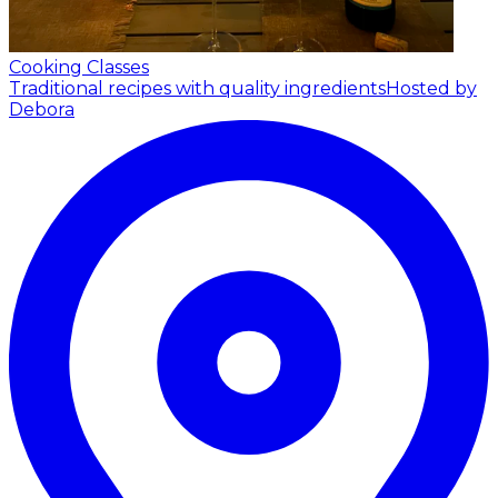
Cooking Classes
Traditional recipes with quality ingredients
Hosted by
Debora