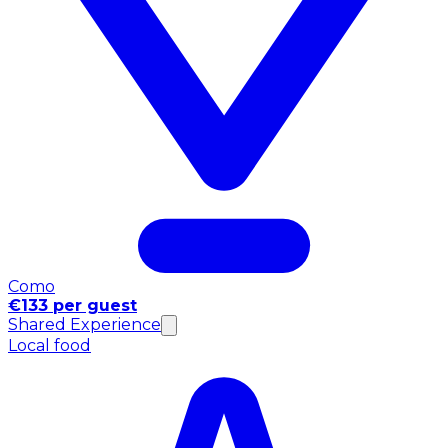
Como
€133 per guest
Shared Experience
Local food