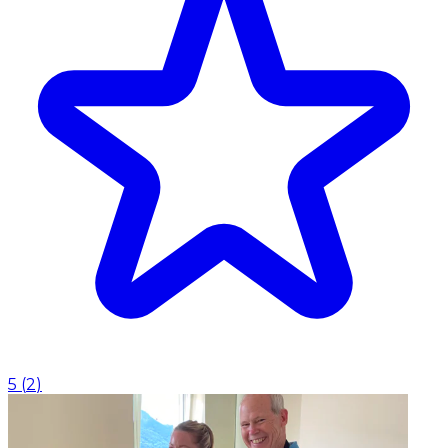
5
(
2
)