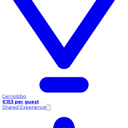
Cernobbio
€153 per guest
Shared Experience