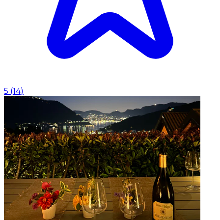
5
(
14
)