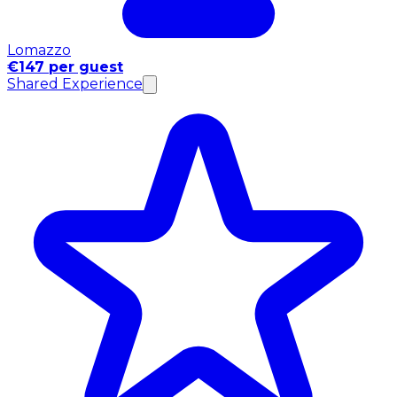
Lomazzo
€147 per guest
Shared Experience