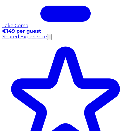
Lake Como
€149 per guest
Shared Experience