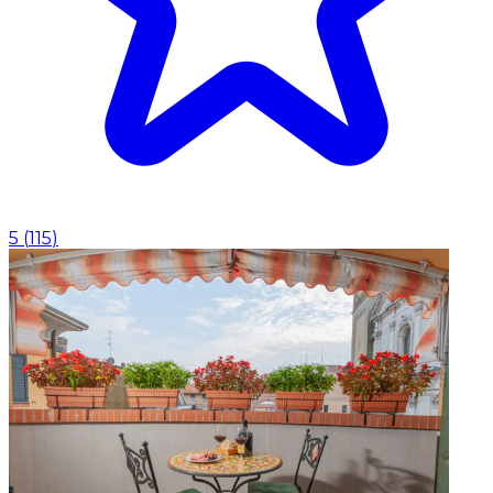
5
(
115
)