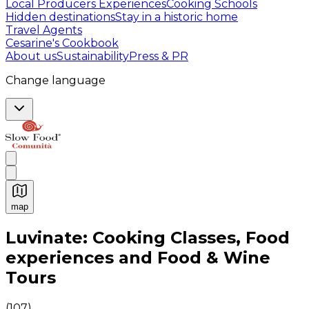
Local Producers Experiences
Cooking Schools
Hidden destinations
Stay in a historic home
Travel Agents
Cesarine's Cookbook
About us
Sustainability
Press & PR
Change language
map
Authentic Italian Cooking Classes, Food experiences a
Luvinate: Cooking Classes, Food
experiences and Food & Wine
Tours
(
107
)