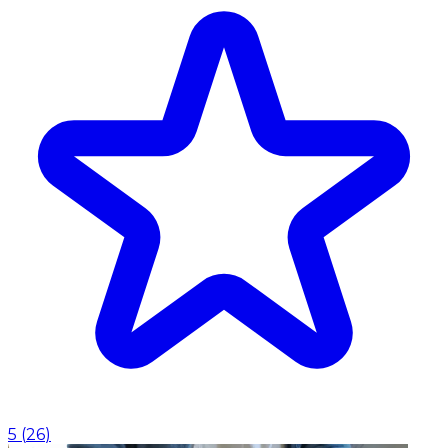
5
(
26
)