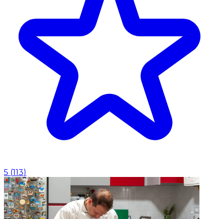
5
(
113
)