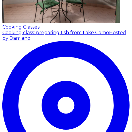
Cooking Classes
Cooking class: preparing fish from Lake Como
Hosted
by Damiano