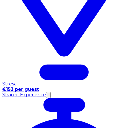
Stresa
€153 per guest
Shared Experience