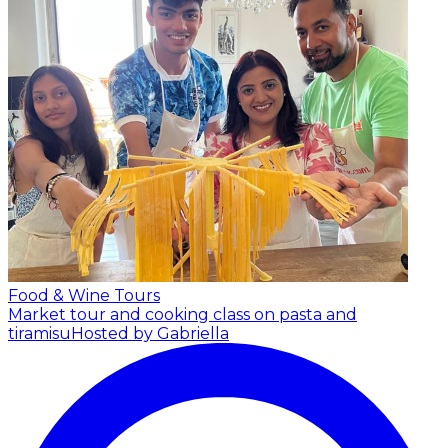
Food & Wine Tours
Market tour and cooking class on pasta and
tiramisu
Hosted by Gabriella