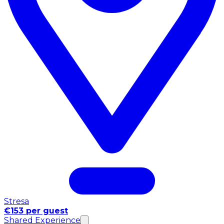
Stresa
€153 per guest
Shared Experience