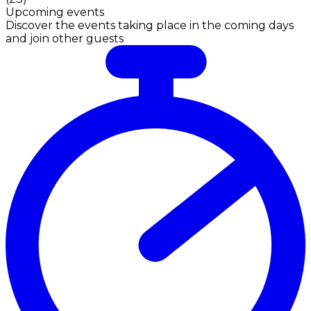
Upcoming events
Discover the events taking place in the coming days
and join other guests