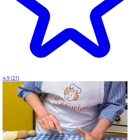
4.9
(
21
)