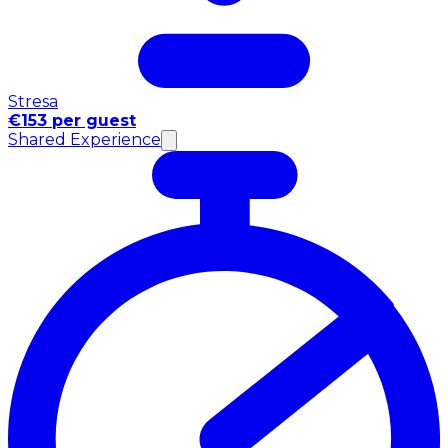
Stresa
€153 per guest
Shared Experience