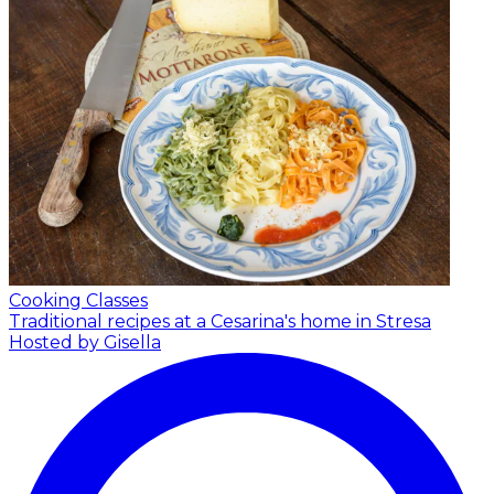
Cooking Classes
Traditional recipes at a Cesarina's home in Stresa
Hosted by Gisella