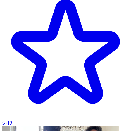
5
(
19
)