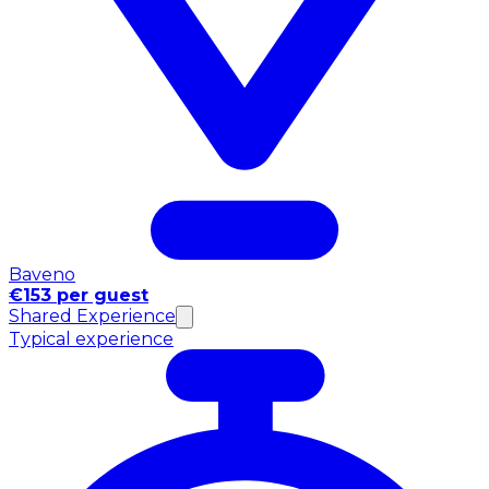
Baveno
€153 per guest
Shared Experience
Typical experience