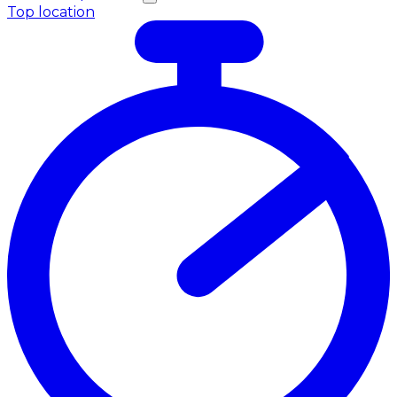
Top location