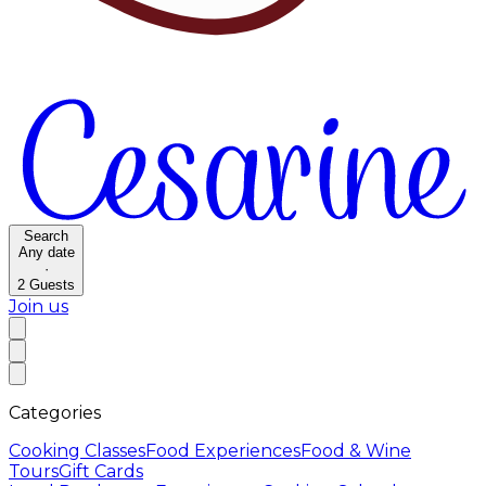
Search
Any date
·
2
Guests
Join us
Categories
Cooking Classes
Food Experiences
Food & Wine
Tours
Gift Cards