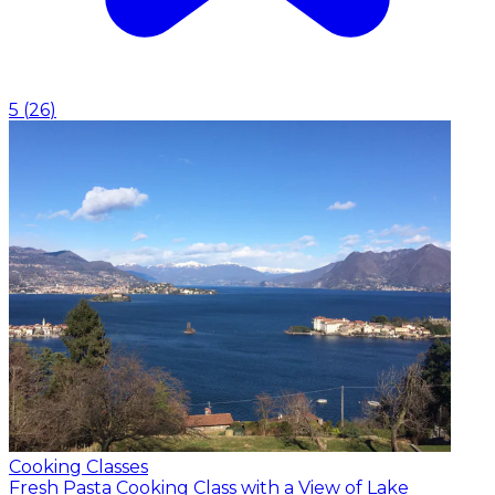
5
(
26
)
Cooking Classes
Fresh Pasta Cooking Class with a View of Lake