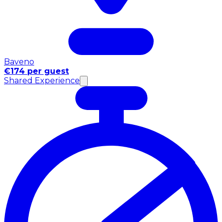
Baveno
€174 per guest
Shared Experience