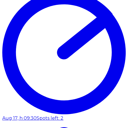
Aug 17, h 09:30
Spots left: 2