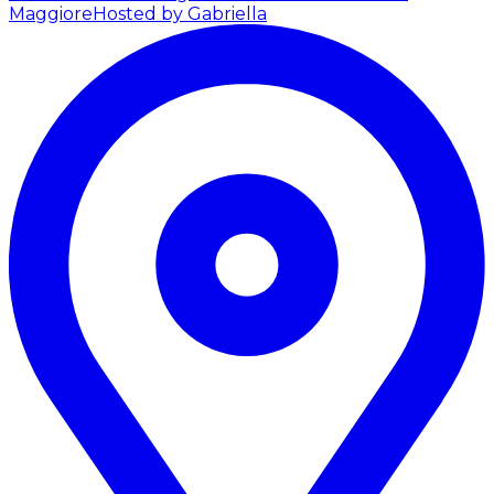
Maggiore
Hosted by Gabriella