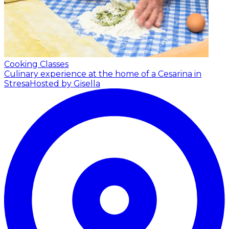
Cooking Classes
Culinary experience at the home of a Cesarina in
Stresa
Hosted by Gisella