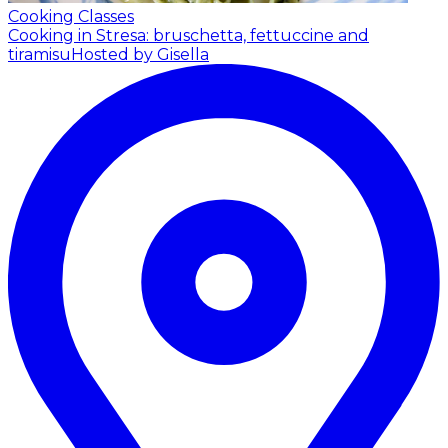
Cooking Classes
Cooking in Stresa: bruschetta, fettuccine and
tiramisu
Hosted by Gisella