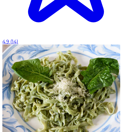
4.9
(
14
)