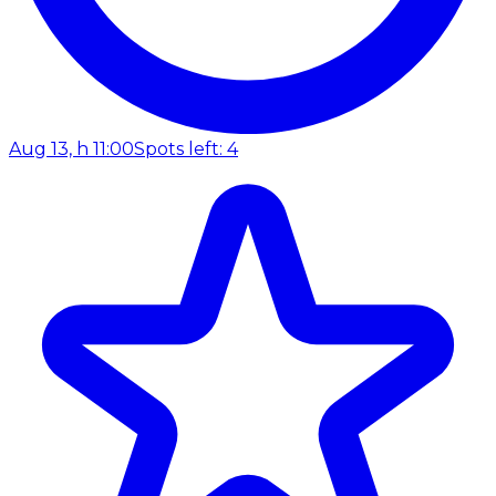
Aug 13, h 11:00
Spots left: 4