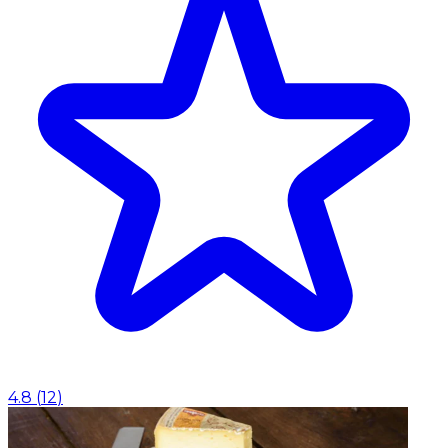
4.8
(
12
)