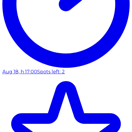
Aug 18, h 17:00
Spots left: 2