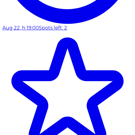
Aug 22, h 19:00
Spots left: 2