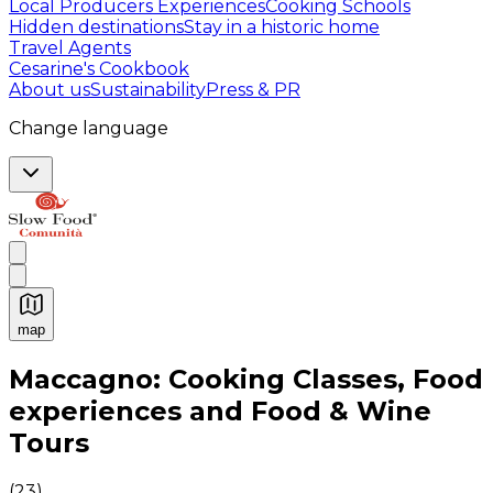
Local Producers Experiences
Cooking Schools
Hidden destinations
Stay in a historic home
Travel Agents
Cesarine's Cookbook
About us
Sustainability
Press & PR
Change language
map
Authentic Italian Cooking Classes, Food experiences a
Maccagno: Cooking Classes, Food
experiences and Food & Wine
Tours
(
23
)