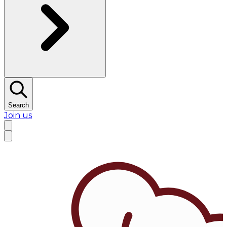
Search
Join us