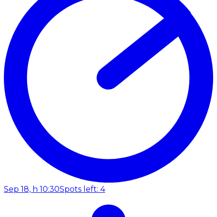
Sep 18, h 10:30
Spots left: 4