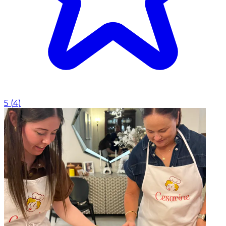
5
(
4
)