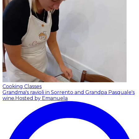
Cooking Classes
Grandma's ravioli in Sorrento and Grandpa Pasquale's
wine.
Hosted by Emanuela