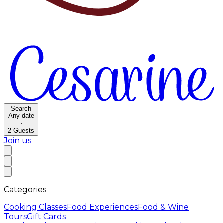
Search
Any date
·
2
Guests
Join us
Categories
Cooking Classes
Food Experiences
Food & Wine
Tours
Gift Cards