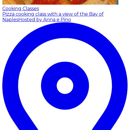
Cooking Classes
Pizza cooking class with a view of the Bay of
Naples
Hosted by Anna e Pino