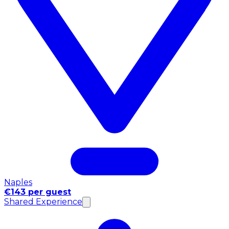
Naples
€143 per guest
Shared Experience