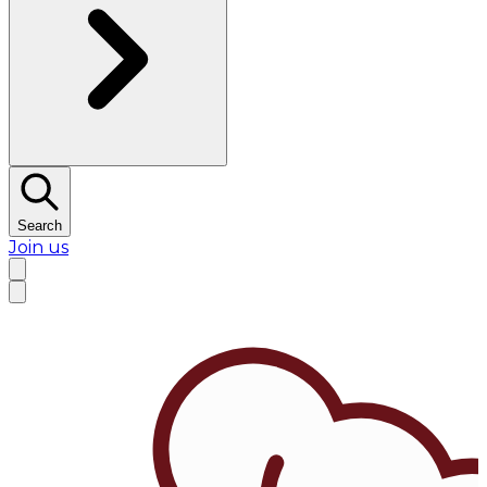
Search
Join us