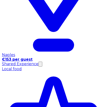
Naples
€153 per guest
Shared Experience
Local food