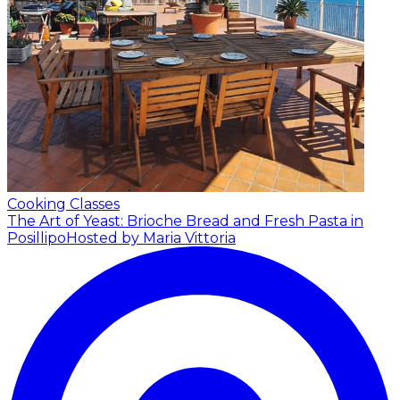
Cooking Classes
The Art of Yeast: Brioche Bread and Fresh Pasta in
Posillipo
Hosted by Maria Vittoria