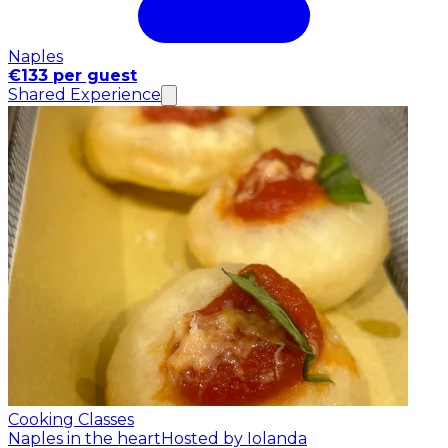
Naples
€133 per guest
Shared Experience
Cooking Classes
Naples in the heart
Hosted by Iolanda