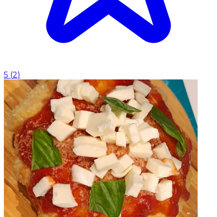
5
(
2
)