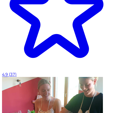
4.9
(
37
)