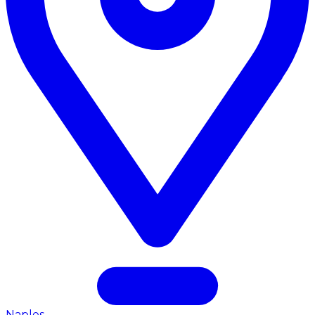
Naples