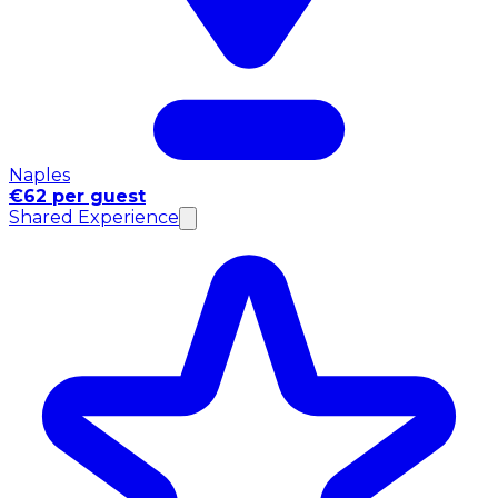
Naples
€62 per guest
Shared Experience