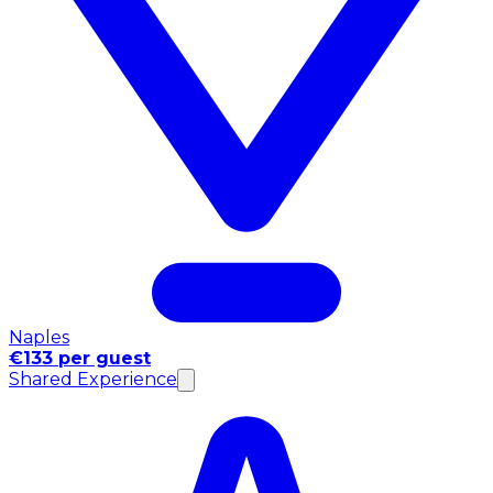
Naples
€133 per guest
Shared Experience