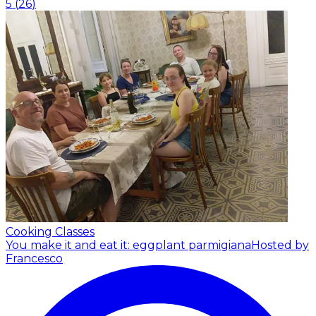
5
(
26
)
Cooking Classes
You make it and eat it: eggplant parmigiana
Hosted by
Francesco