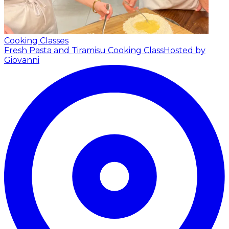
Cooking Classes
Fresh Pasta and Tiramisu Cooking Class
Hosted by
Giovanni