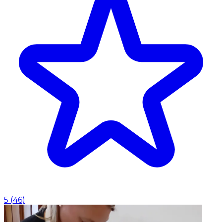
5
(
46
)