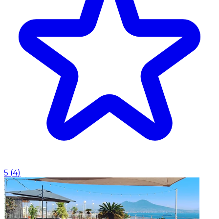
5
(
4
)