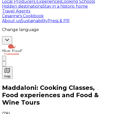
Local Producers Experiences
Cooking Schools
Hidden destinations
Stay in a historic home
Travel Agents
Cesarine's Cookbook
About us
Sustainability
Press & PR
Change language
map
Authentic Italian Cooking Classes, Food experiences a
Maddaloni: Cooking Classes,
Food experiences and Food &
Wine Tours
(
78
)