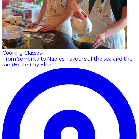
Cooking Classes
From Sorrento to Naples: flavours of the sea and the
land
Hosted by Elisa