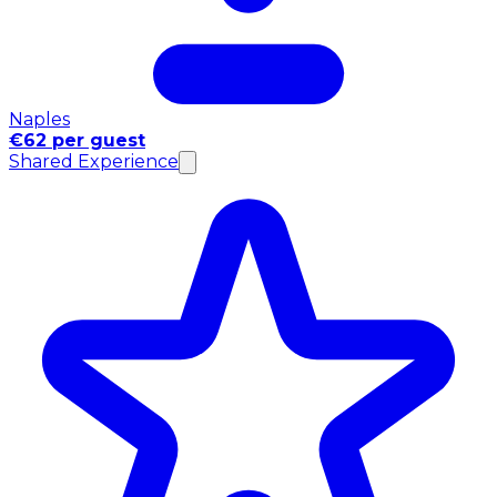
Naples
€62 per guest
Shared Experience