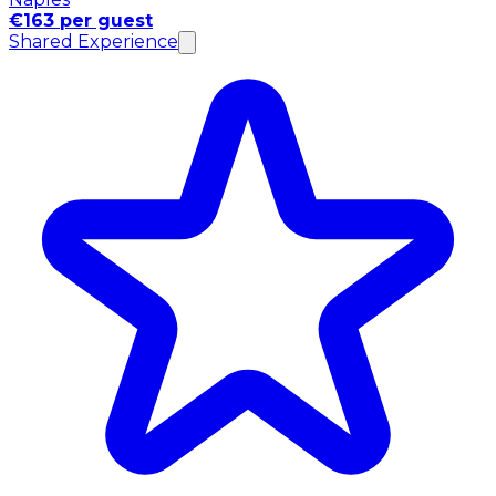
€163 per guest
Shared Experience