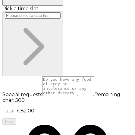
Pick a time slot
Special requests
Remaining
char: 500
Total
:
€82.00
Book