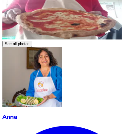
See all photos
Anna