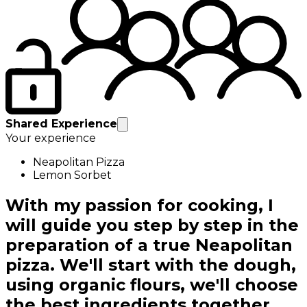
Shared Experience
Your experience
Neapolitan Pizza
Lemon Sorbet
With my passion for cooking, I
will guide you step by step in the
preparation of a true Neapolitan
pizza. We'll start with the dough,
using organic flours, we'll choose
the best ingredients together