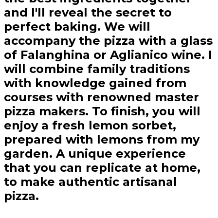
and I'll reveal the secret to
perfect baking. We will
accompany the pizza with a glass
of Falanghina or Aglianico wine. I
will combine family traditions
with knowledge gained from
courses with renowned master
pizza makers. To finish, you will
enjoy a fresh lemon sorbet,
prepared with lemons from my
garden. A unique experience
that you can replicate at home,
to make authentic artisanal
pizza.