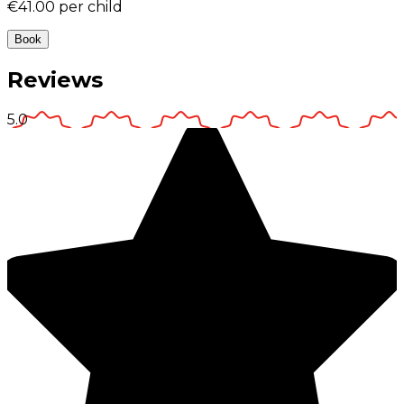
€41.00
per child
Book
Reviews
5.0