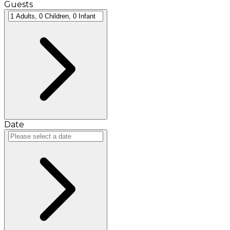
Guests
Date