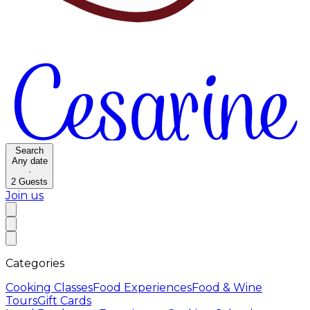
Search
Any date
·
2
Guests
Join us
Categories
Cooking Classes
Food Experiences
Food & Wine
Tours
Gift Cards