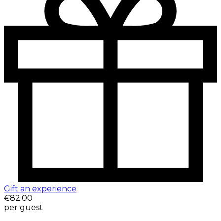
Gift an experience
€82.00
per guest