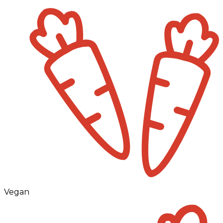
Vegan