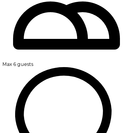
Max 6 guests