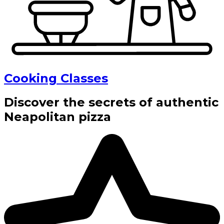
Cooking Classes
Discover the secrets of authentic
Neapolitan pizza