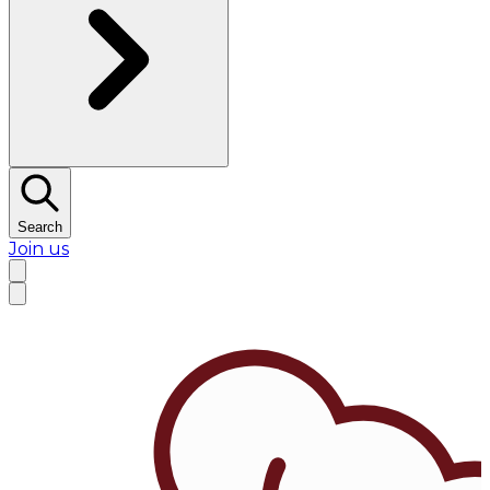
Search
Join us