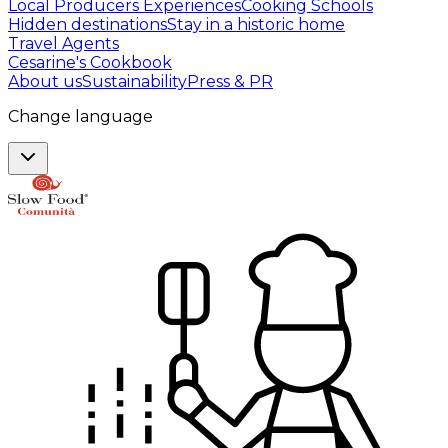
Local Producers Experiences
Cooking Schools
Hidden destinations
Stay in a historic home
Travel Agents
Cesarine's Cookbook
About us
Sustainability
Press & PR
Change language