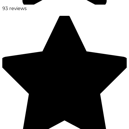
93 reviews