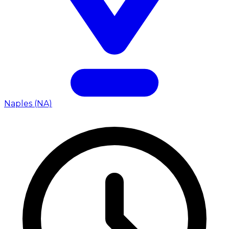
Naples (NA)