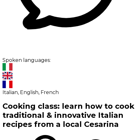
Spoken languages:
Italian, English, French
Cooking class: learn how to cook
traditional & innovative Italian
recipes from a local Cesarina