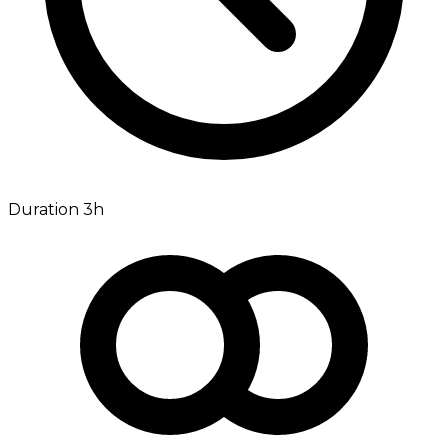
Duration 3h