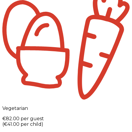
Vegetarian
€82.00
per guest
(
€41.00
per child
)