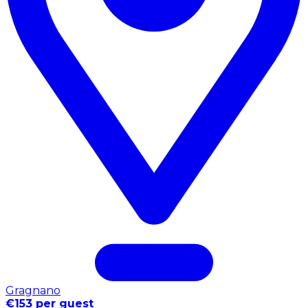
Gragnano
€153 per guest