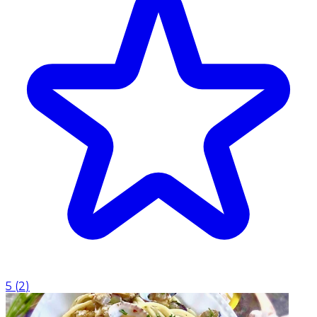
5
(
2
)