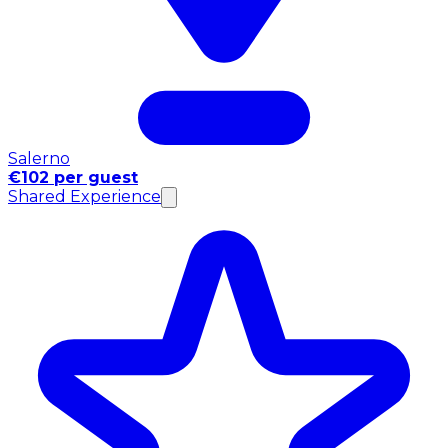
Salerno
€102 per guest
Shared Experience