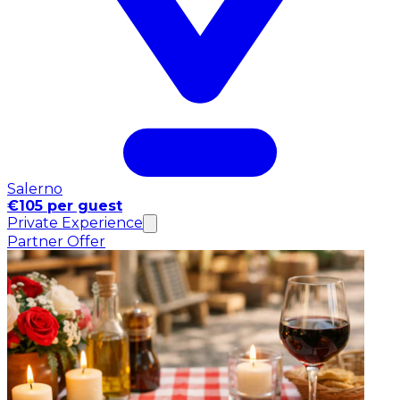
Salerno
€105 per guest
Private Experience
Partner Offer