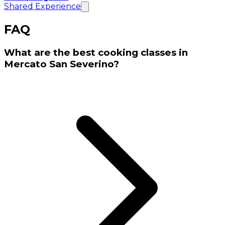
Shared Experience
FAQ
What are the best cooking classes in
Mercato San Severino?