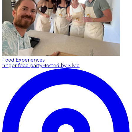
Food Experiences
finger food party
Hosted by Silvio