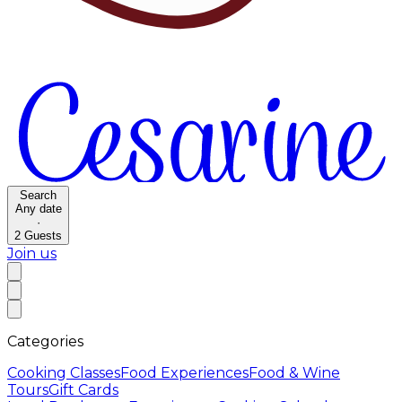
Search
Any date
·
2
Guests
Join us
Categories
Cooking Classes
Food Experiences
Food & Wine
Tours
Gift Cards