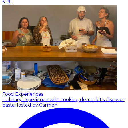
5
(
9
)
Food Experiences
Culinary experience with cooking demo: let's discover
pasta
Hosted by Carmen