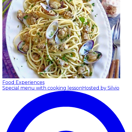
Food Experiences
Special menu with cooking lesson
Hosted by Silvio