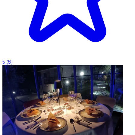
5
(
8
)