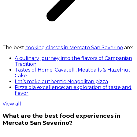
The best
cooking classes in Mercato San Severino
are:
A culinary journey into the flavors of Campanian
Tradition
Tastes of Home: Cavatelli, Meatballs & Hazelnut
Cake
Let’s make authentic Neapolitan pizza
Pizzaiola excellence: an exploration of taste and
flavor
View all
What are the best food experiences in
Mercato San Severino?