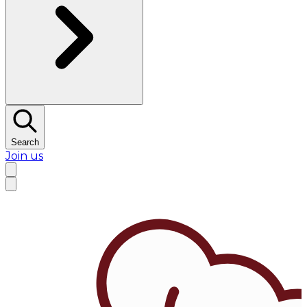
Search
Join us