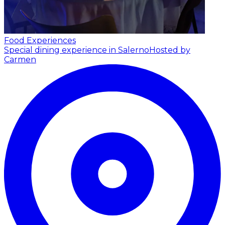
Food Experiences
Special dining experience in Salerno
Hosted by
Carmen