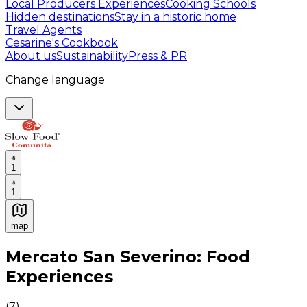
Local Producers Experiences
Cooking Schools
Hidden destinations
Stay in a historic home
Travel Agents
Cesarine's Cookbook
About us
Sustainability
Press & PR
Change language
1
1
map
Authentic Italian Cooking Classes, Food experiences a
Mercato San Severino: Food
Experiences
(
7
)