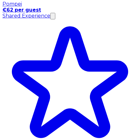
Pompei
€62 per guest
Shared Experience