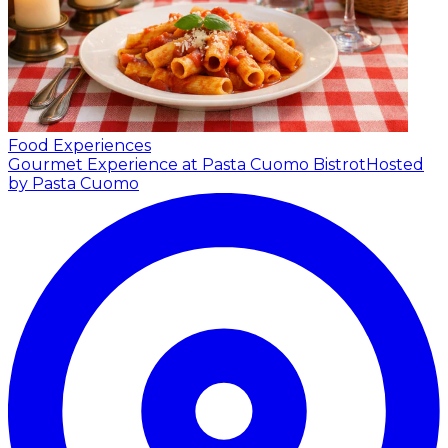
Food Experiences
Gourmet Experience at Pasta Cuomo Bistrot
Hosted
by Pasta Cuomo