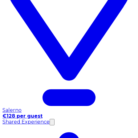
Salerno
€128 per guest
Shared Experience