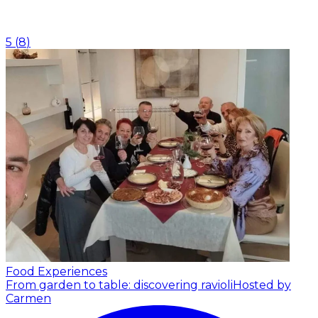
5
(
8
)
Food Experiences
From garden to table: discovering ravioli
Hosted by
Carmen