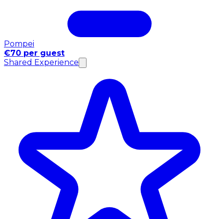
Pompei
€70 per guest
Shared Experience