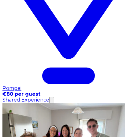
Pompei
€80 per guest
Shared Experience