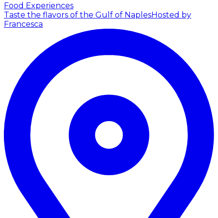
Food Experiences
Taste the flavors of the Gulf of Naples
Hosted by
Francesca