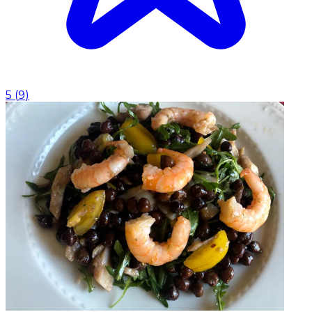
5
(
9
)