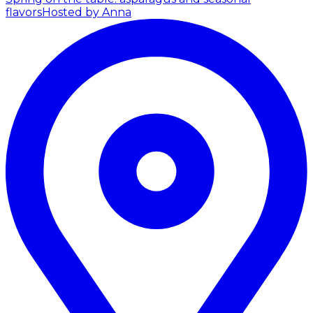
flavors
Hosted by Anna