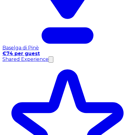
Baselga di Pinè
€74 per guest
Shared Experience