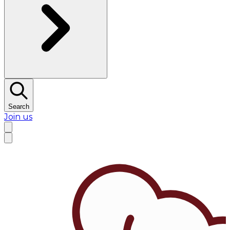
Search
Join us