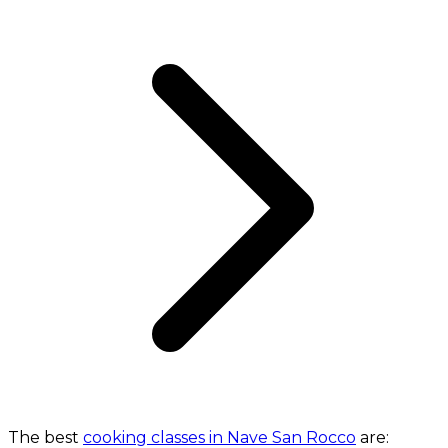
The best
cooking classes in Nave San Rocco
are: