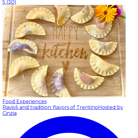
5
(
30
)
Food Experiences
Ravioli and tradition: flavors of Trentino
Hosted by
Cinzia