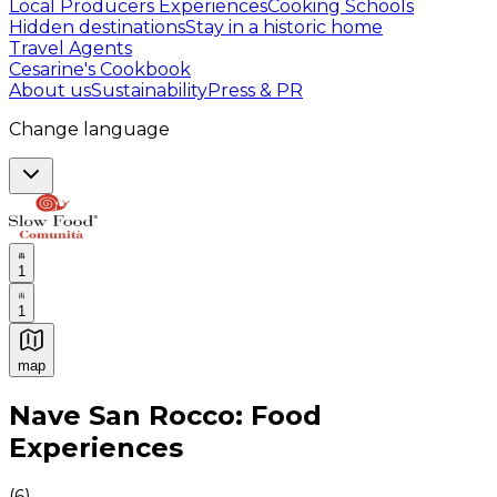
Local Producers Experiences
Cooking Schools
Hidden destinations
Stay in a historic home
Travel Agents
Cesarine's Cookbook
About us
Sustainability
Press & PR
Change language
1
1
map
Authentic Italian Cooking Classes, Food experiences a
Nave San Rocco: Food
Experiences
(
6
)