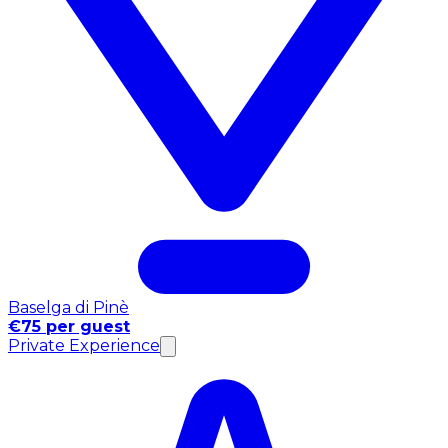
Baselga di Pinè
€75 per guest
Private Experience