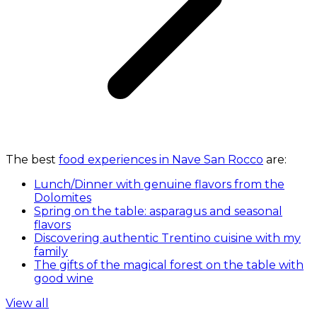
The best
food experiences in Nave San Rocco
are:
Lunch/Dinner with genuine flavors from the
Dolomites
Spring on the table: asparagus and seasonal
flavors
Discovering authentic Trentino cuisine with my
family
The gifts of the magical forest on the table with
good wine
View all