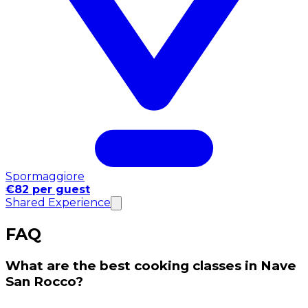
Spormaggiore
€82 per guest
Shared Experience
FAQ
What are the best cooking classes in Nave
San Rocco?