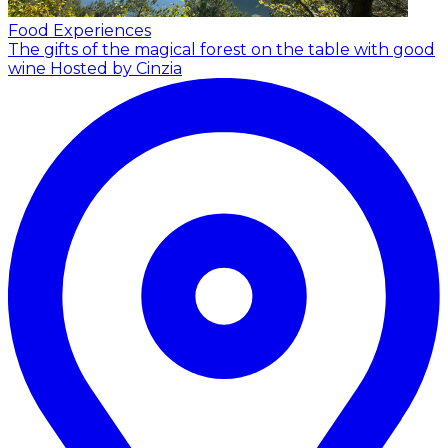
Food Experiences
The gifts of the magical forest on the table with good
wine
Hosted by Cinzia