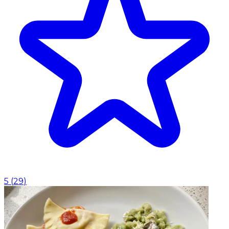
5
(
29
)