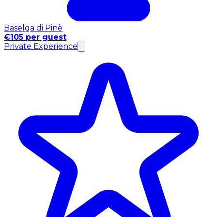
Baselga di Pinè
€105 per guest
Private Experience