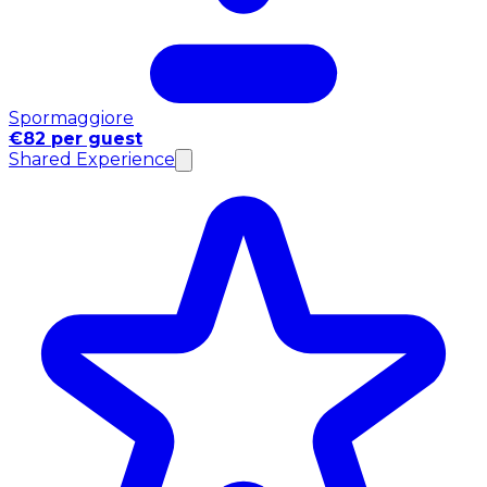
Spormaggiore
€82 per guest
Shared Experience