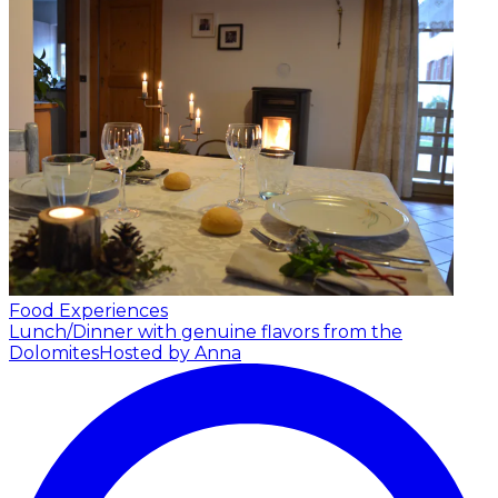
Food Experiences
Lunch/Dinner with genuine flavors from the
Dolomites
Hosted by Anna