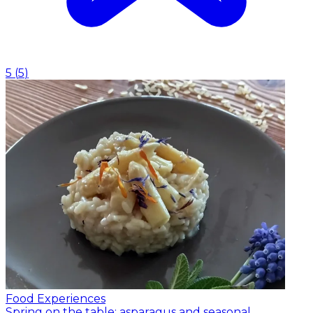
5
(
5
)
Food Experiences
Spring on the table: asparagus and seasonal