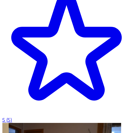
5
(
5
)