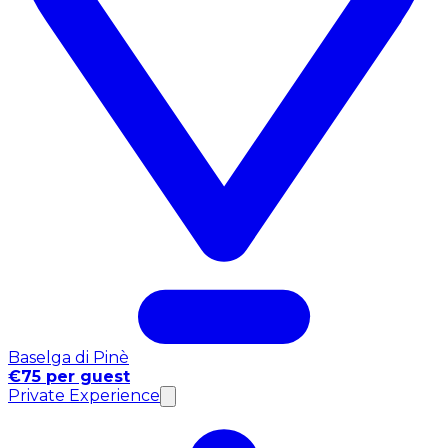
Baselga di Pinè
€75 per guest
Private Experience