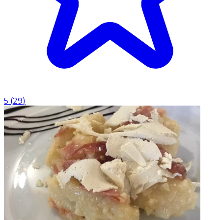
5
(
29
)