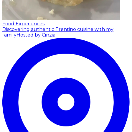
Food Experiences
Discovering authentic Trentino cuisine with my
family
Hosted by Cinzia