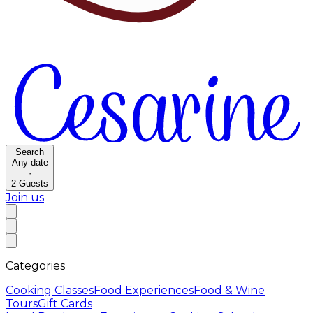
Search
Any date
·
2
Guests
Join us
Categories
Cooking Classes
Food Experiences
Food & Wine
Tours
Gift Cards