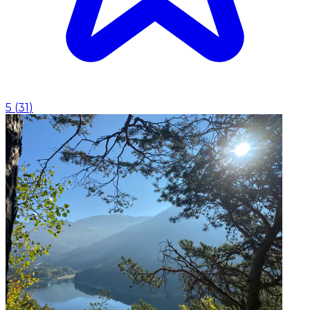
5
(
31
)