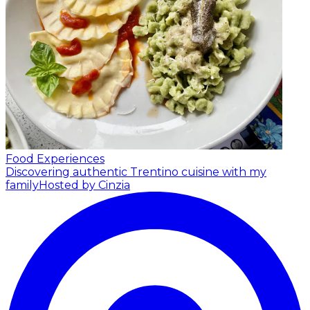
Food Experiences
Discovering authentic Trentino cuisine with my
family
Hosted by Cinzia