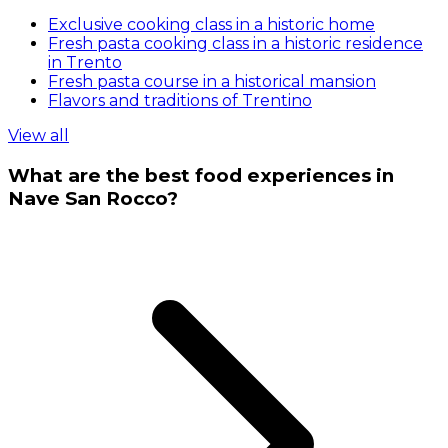
Exclusive cooking class in a historic home
Fresh pasta cooking class in a historic residence
in Trento
Fresh pasta course in a historical mansion
Flavors and traditions of Trentino
View all
What are the best food experiences in
Nave San Rocco?