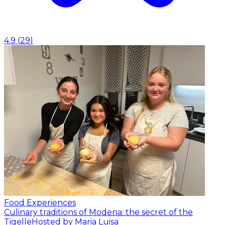
4.9
(
29
)
Food Experiences
Culinary traditions of Modena: the secret of the
Tigelle
Hosted by Maria Luisa