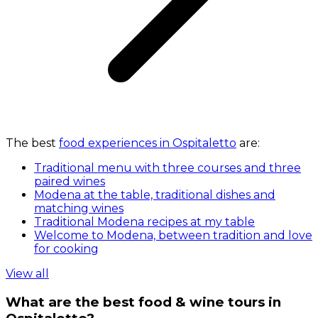
The best
food experiences in Ospitaletto
are:
Traditional menu with three courses and three
paired wines
Modena at the table, traditional dishes and
matching wines
Traditional Modena recipes at my table
Welcome to Modena, between tradition and love
for cooking
View all
What are the best food & wine tours in