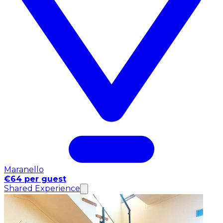
Maranello
€64 per guest
Shared Experience