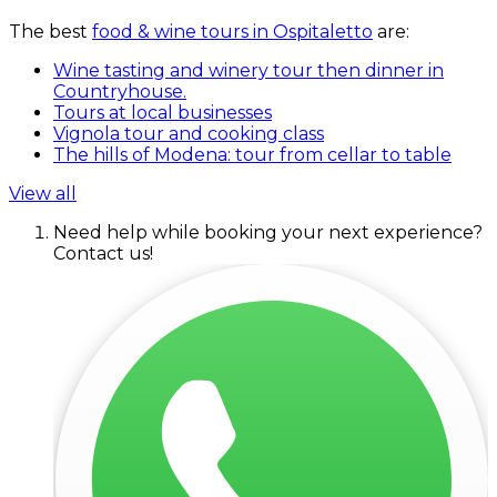
The best
food & wine tours in Ospitaletto
are:
Wine tasting and winery tour then dinner in
Countryhouse.
Tours at local businesses
Vignola tour and cooking class
The hills of Modena: tour from cellar to table
View all
Need help while booking your next experience?
Contact us!