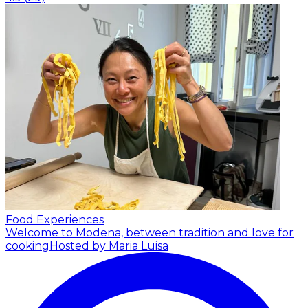
Food Experiences
Welcome to Modena, between tradition and love for
cooking
Hosted by Maria Luisa