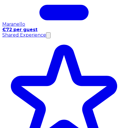
Maranello
€72 per guest
Shared Experience