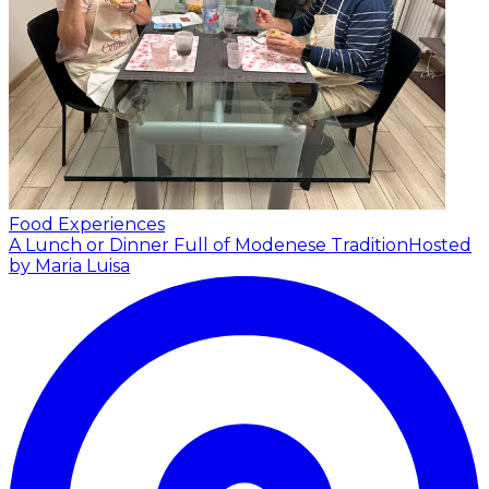
Food Experiences
A Lunch or Dinner Full of Modenese Tradition
Hosted
by Maria Luisa