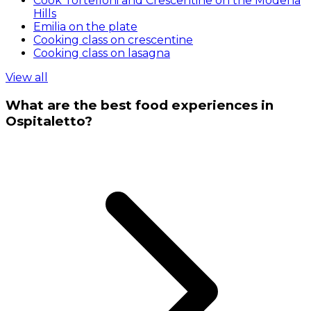
Cook Tortelloni and Crescentine on the Modena
Hills
Emilia on the plate
Cooking class on crescentine
Cooking class on lasagna
View all
What are the best food experiences in
Ospitaletto?