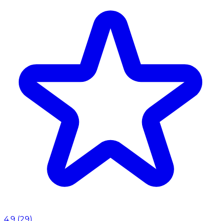
4.9
(
29
)