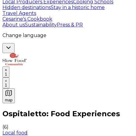
Local Producers Experiences
Cooking Schools
Hidden destinations
Stay in a historic home
Travel Agents
Cesarine's Cookbook
About us
Sustainability
Press & PR
Change language
1
1
map
Authentic Italian Cooking Classes, Food experiences a
Ospitaletto: Food Experiences
(
6
)
Local food