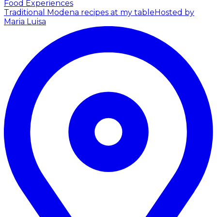
Food Experiences
Traditional Modena recipes at my table
Hosted by
Maria Luisa