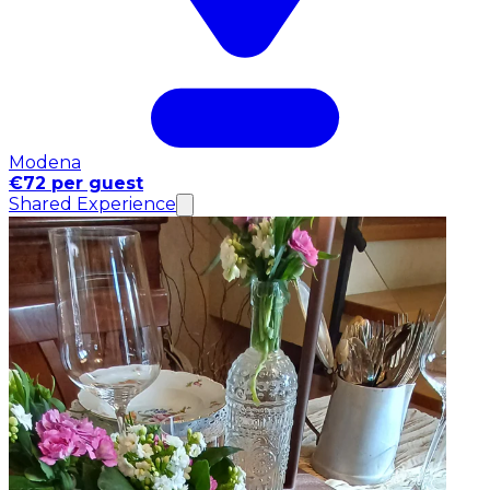
Modena
€72 per guest
Shared Experience