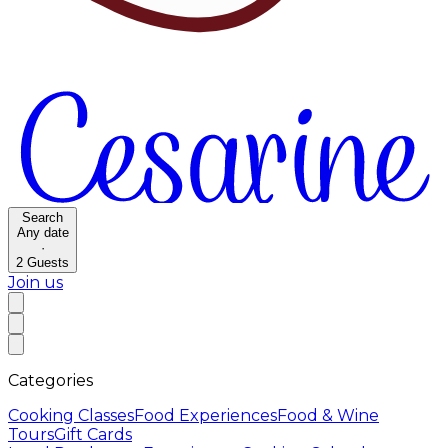
Search
Any date
·
2
Guests
Join us
Categories
Cooking Classes
Food Experiences
Food & Wine
Tours
Gift Cards