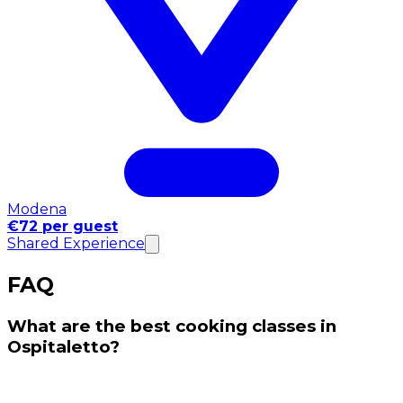
Modena
€72 per guest
Shared Experience
FAQ
What are the best cooking classes in
Ospitaletto?