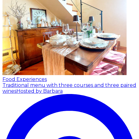
Food Experiences
Traditional menu with three courses and three paired
wines
Hosted by Barbara