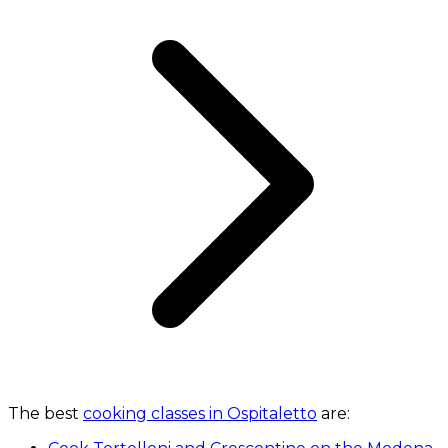
The best
cooking classes in Ospitaletto
are: