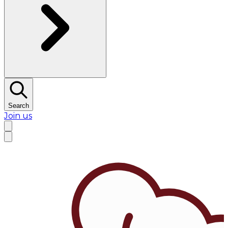
Search
Join us