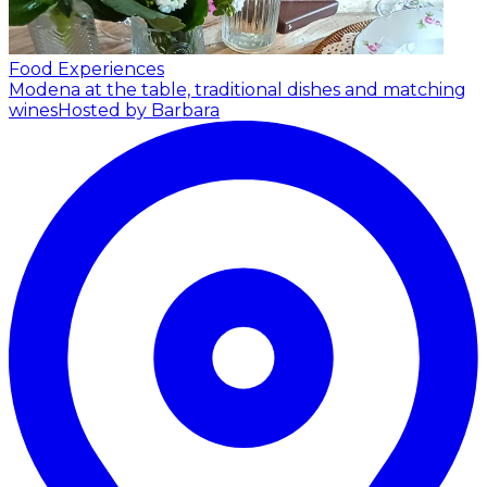
Food Experiences
Modena at the table, traditional dishes and matching
wines
Hosted by Barbara