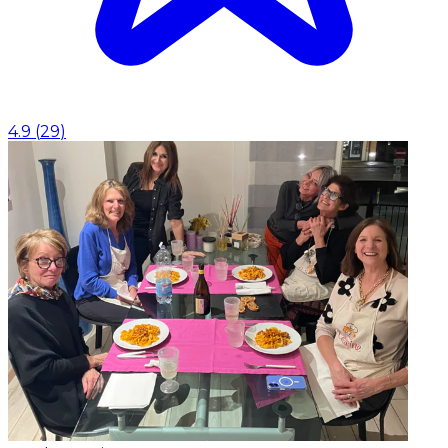
4.9
(
29
)