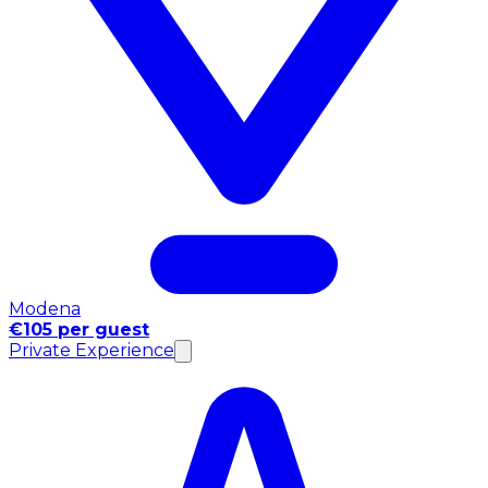
Modena
€105 per guest
Private Experience