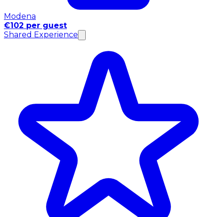
Modena
€102 per guest
Shared Experience