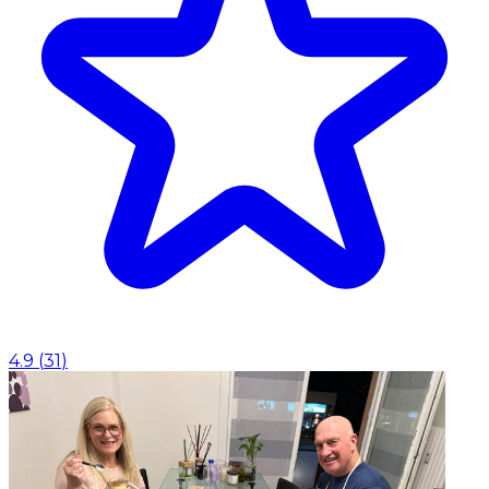
4.9
(
31
)