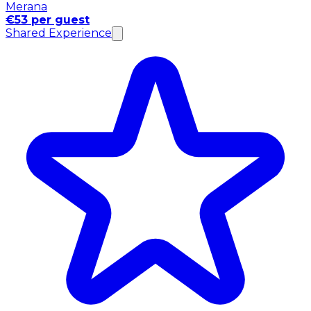
Merana
€53 per guest
Shared Experience