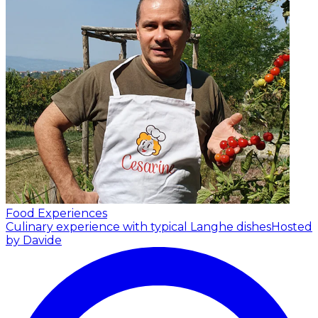
Food Experiences
Culinary experience with typical Langhe dishes
Hosted
by Davide