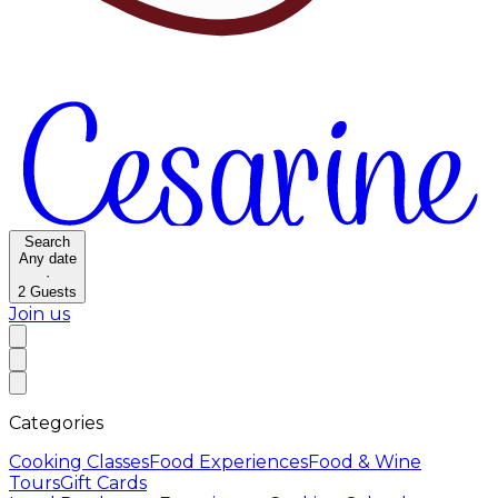
Search
Any date
·
2
Guests
Join us
Categories
Cooking Classes
Food Experiences
Food & Wine
Tours
Gift Cards