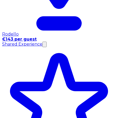
Rodello
€143 per guest
Shared Experience