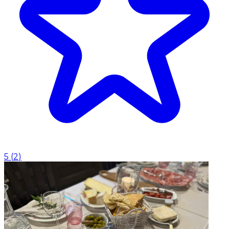
5
(
2
)