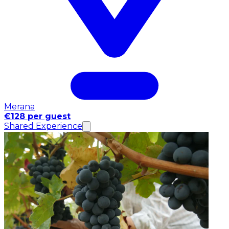
Merana
€128 per guest
Shared Experience