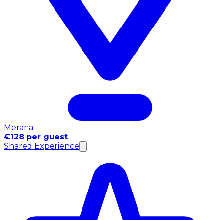
Merana
€128 per guest
Shared Experience