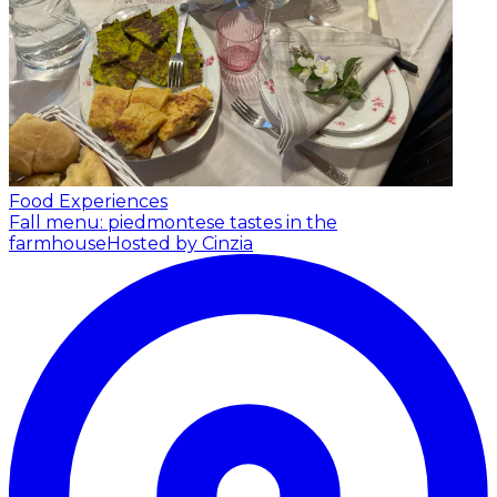
Food Experiences
Fall menu: piedmontese tastes in the
farmhouse
Hosted by Cinzia