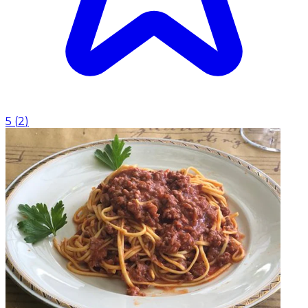
5
(
2
)