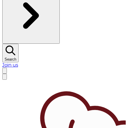
Search
Join us