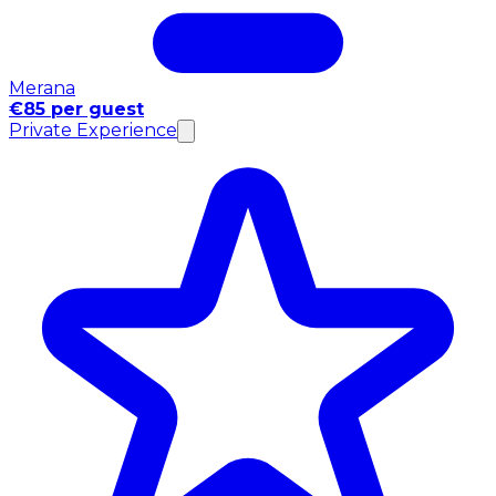
Merana
€85 per guest
Private Experience