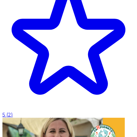
5
(
2
)