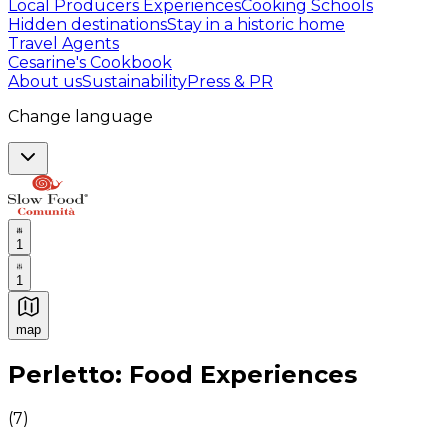
Local Producers Experiences
Cooking Schools
Hidden destinations
Stay in a historic home
Travel Agents
Cesarine's Cookbook
About us
Sustainability
Press & PR
Change language
1
1
map
Authentic Italian Cooking Classes, Food experiences a
Perletto: Food Experiences
(
7
)