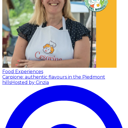
Food Experiences
Carpione: authentic flavours in the Piedmont
hills
Hosted by Cinzia