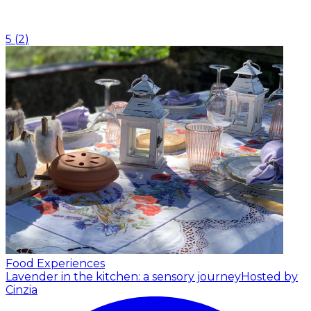
5
(
2
)
Food Experiences
Lavender in the kitchen: a sensory journey
Hosted by
Cinzia