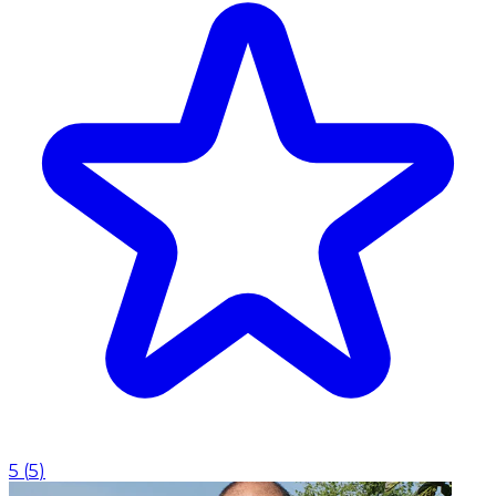
5
(
5
)