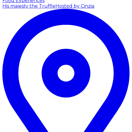
Food Experiences
His majesty the Truffle
Hosted by Cinzia