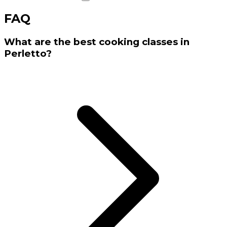
FAQ
What are the best cooking classes in
Perletto?