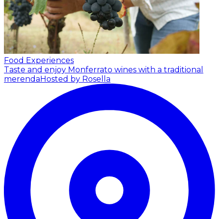
Food Experiences
Taste and enjoy Monferrato wines with a traditional
merenda
Hosted by Rosella