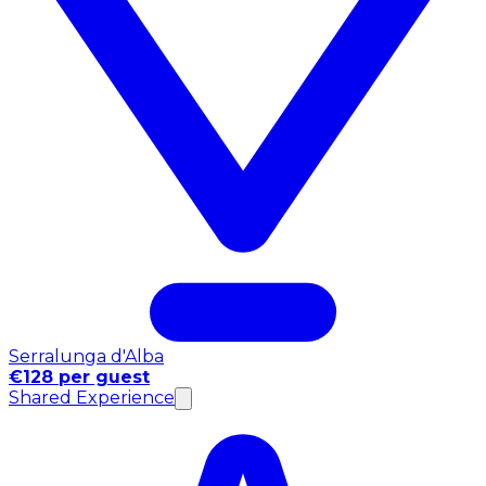
Serralunga d'Alba
€128 per guest
Shared Experience