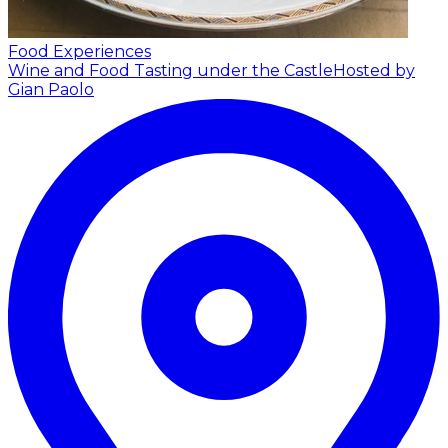
Food Experiences
Wine and Food Tasting under the Castle
Hosted by
Gian Paolo