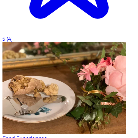
5
(
4
)