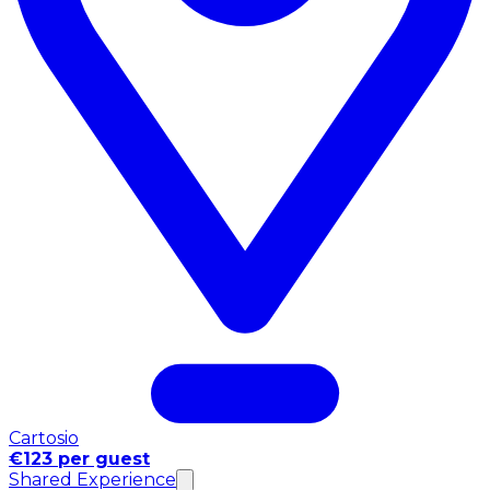
Cartosio
€123 per guest
Shared Experience