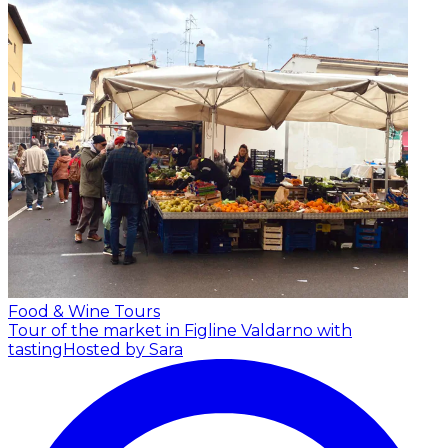
Food & Wine Tours
Tour of the market in Figline Valdarno with
tasting
Hosted by Sara