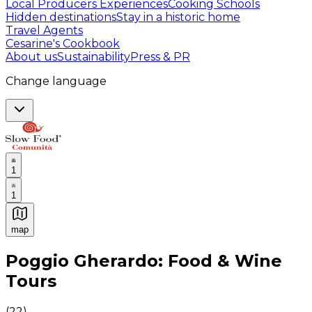
Local Producers Experiences
Cooking Schools
Hidden destinations
Stay in a historic home
Travel Agents
Cesarine's Cookbook
About us
Sustainability
Press & PR
Change language
1
1
map
Authentic Italian Cooking Classes, Food experiences a
Poggio Gherardo: Food & Wine
Tours
(
22
)