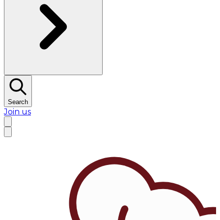
Search
Join us