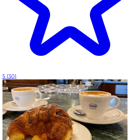
5
(
30
)