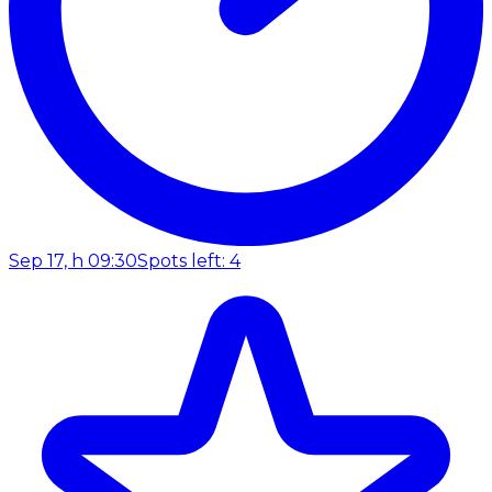
Sep 17, h 09:30
Spots left: 4