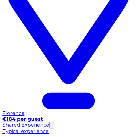
Florence
€184 per guest
Shared Experience
Typical experience