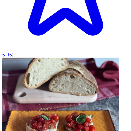
5
(
15
)