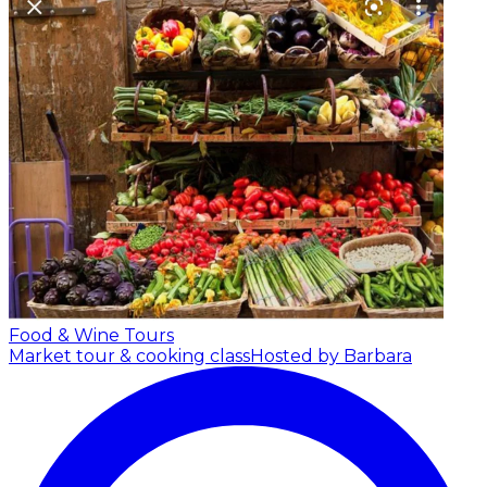
Food & Wine Tours
Market tour & cooking class
Hosted by Barbara