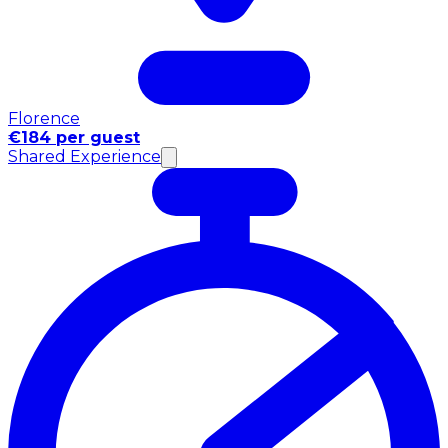
Florence
€184 per guest
Shared Experience