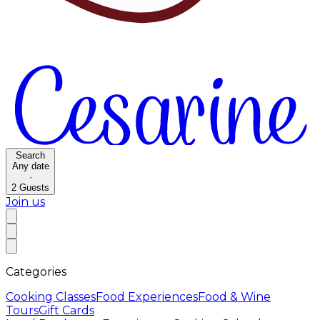
Search
Any date
·
2
Guests
Join us
Categories
Cooking Classes
Food Experiences
Food & Wine
Tours
Gift Cards