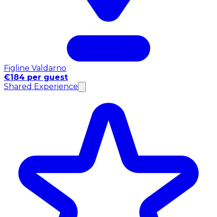
Figline Valdarno
€184 per guest
Shared Experience