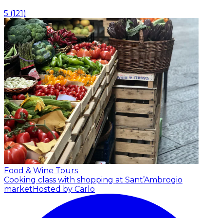
5
(
121
)
Food & Wine Tours
Cooking class with shopping at Sant’Ambrogio
market
Hosted by Carlo