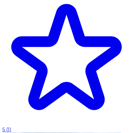
5
(
1
)