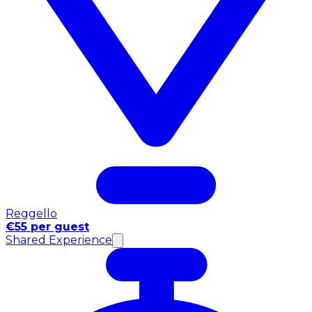
Reggello
€55 per guest
Shared Experience