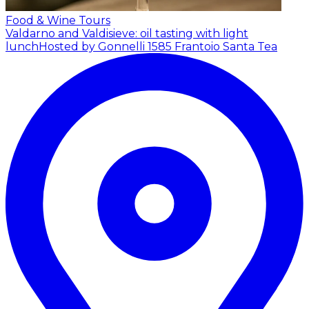
Food & Wine Tours
Valdarno and Valdisieve: oil tasting with light
lunch
Hosted by Gonnelli 1585 Frantoio Santa Tea