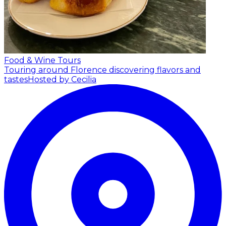
Food & Wine Tours
Touring around Florence discovering flavors and
tastes
Hosted by Cecilia