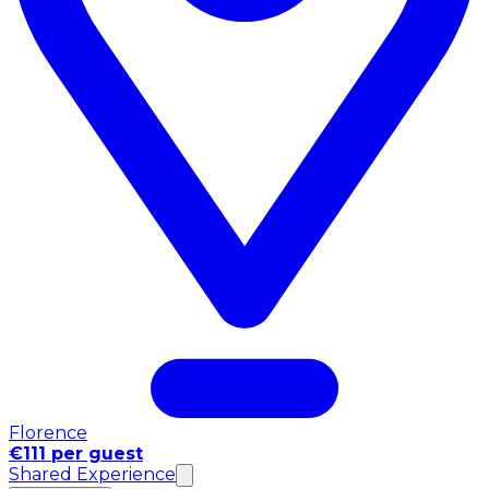
Florence
€111 per guest
Shared Experience