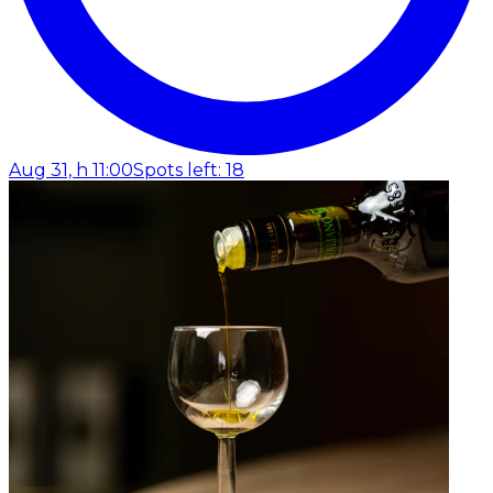
Aug 31, h 11:00
Spots left: 18