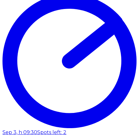
Sep 3, h 09:30
Spots left: 2