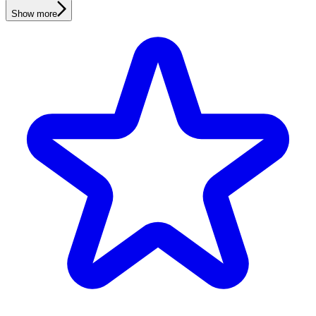
Show more