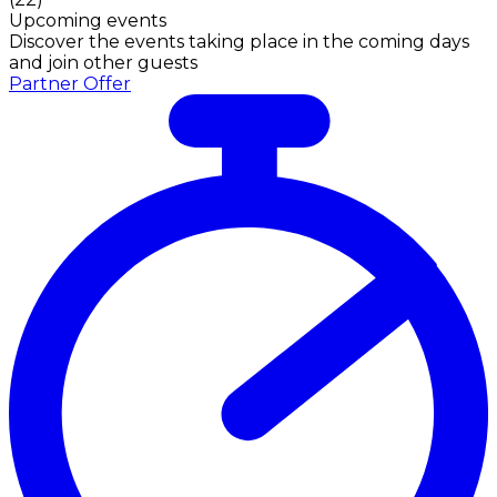
Upcoming events
Discover the events taking place in the coming days
and join other guests
Partner Offer