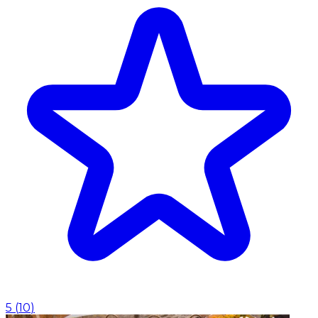
5
(
10
)