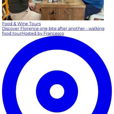
Food & Wine Tours
Discover Florence one bite after another - walking
food tour
Hosted by Francesco