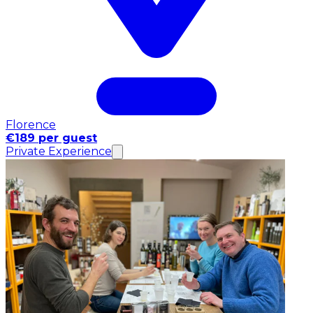
Florence
€189 per guest
Private Experience