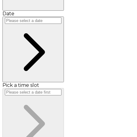
Date
Pick a time slot