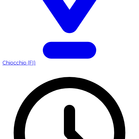
Chiocchio (FI)