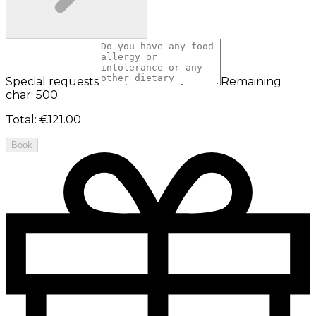
Special requests
Remaining
char: 500
Total
:
€121.00
Book