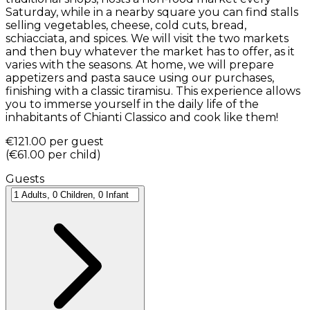
Saturday, while in a nearby square you can find stalls
selling vegetables, cheese, cold cuts, bread,
schiacciata, and spices. We will visit the two markets
and then buy whatever the market has to offer, as it
varies with the seasons. At home, we will prepare
appetizers and pasta sauce using our purchases,
finishing with a classic tiramisu. This experience allows
you to immerse yourself in the daily life of the
inhabitants of Chianti Classico and cook like them!
€121.00
per guest
(
€61.00
per child
)
Guests