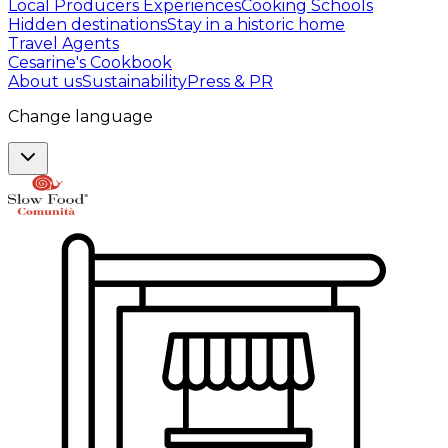
Local Producers Experiences
Cooking Schools
Hidden destinations
Stay in a historic home
Travel Agents
Cesarine's Cookbook
About us
Sustainability
Press & PR
Change language