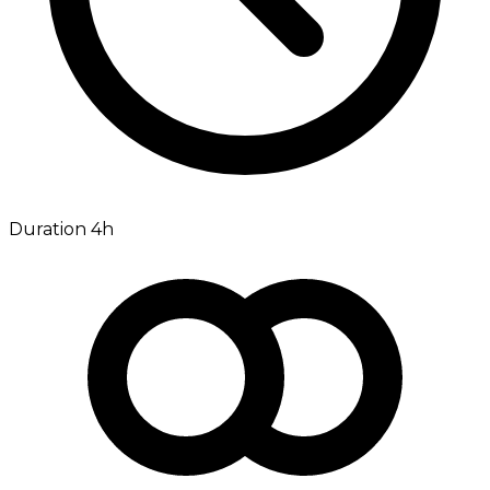
Duration 4h