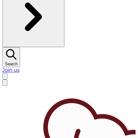
Search
Join us