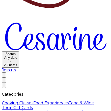
Search
Any date
·
2
Guests
Join us
Categories
Cooking Classes
Food Experiences
Food & Wine
Tours
Gift Cards