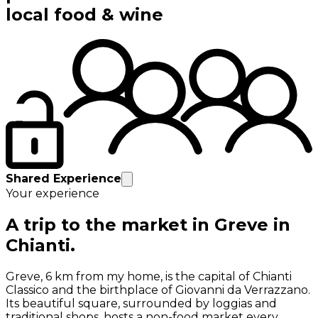
local food & wine
Shared Experience
Your experience
A trip to the market in Greve in
Chianti.
Greve, 6 km from my home, is the capital of Chianti
Classico and the birthplace of Giovanni da Verrazzano.
Its beautiful square, surrounded by loggias and
traditional shops, hosts a non-food market every