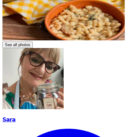
See all photos
Sara