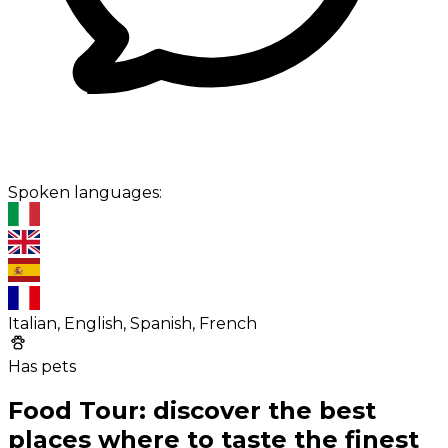
Spoken languages:
Italian, English, Spanish, French
Has pets
Food Tour: discover the best
places where to taste the finest