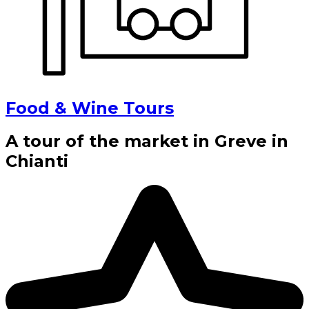
Food & Wine Tours
A tour of the market in Greve in
Chianti