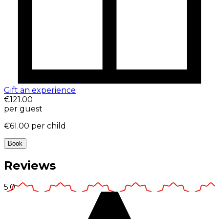
Gift an experience
€121.00
per guest
€61.00
per child
Book
Reviews
5.0