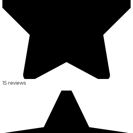
15 reviews