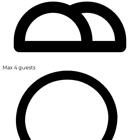
Max 4 guests