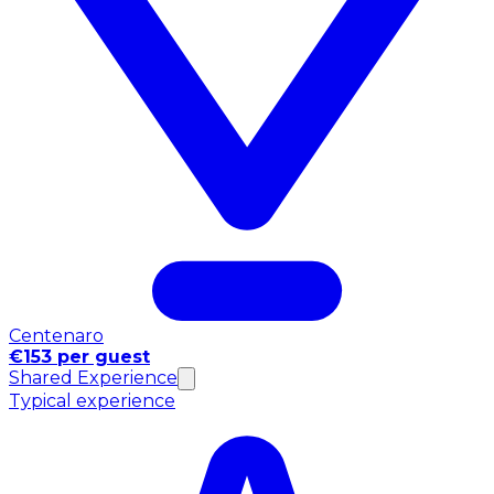
Centenaro
€153 per guest
Shared Experience
Typical experience