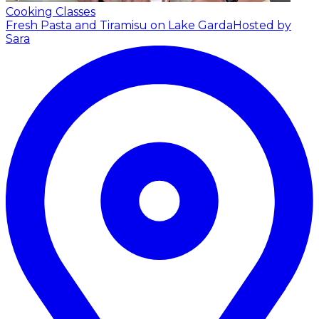
Cooking Classes
Fresh Pasta and Tiramisu on Lake Garda
Hosted by
Sara