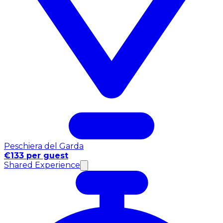
Peschiera del Garda
€133 per guest
Shared Experience