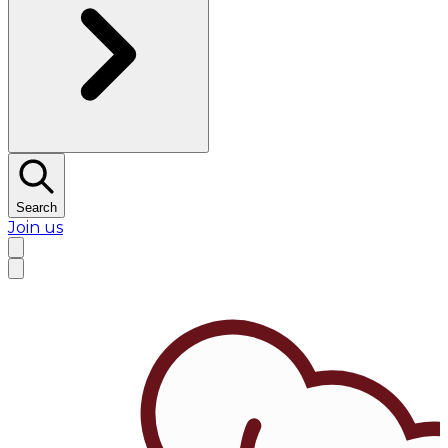
Search
Join us