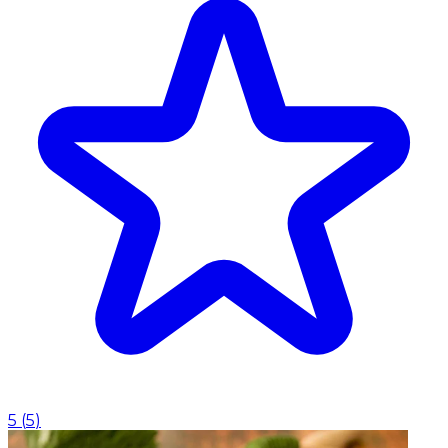
5
(
5
)