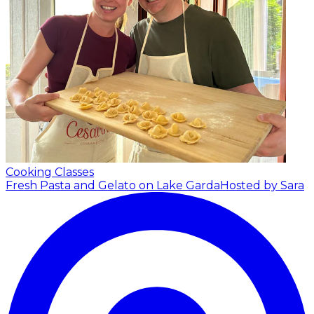
Cooking Classes
Fresh Pasta and Gelato on Lake Garda
Hosted by Sara