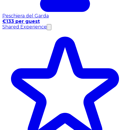
Peschiera del Garda
€133 per guest
Shared Experience