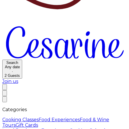
Search
Any date
·
2
Guests
Join us
Categories
Cooking Classes
Food Experiences
Food & Wine
Tours
Gift Cards