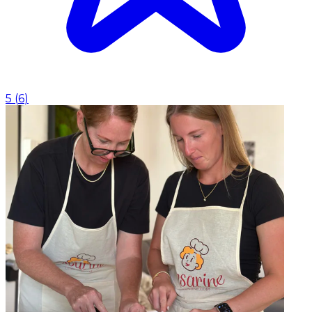
5
(
6
)