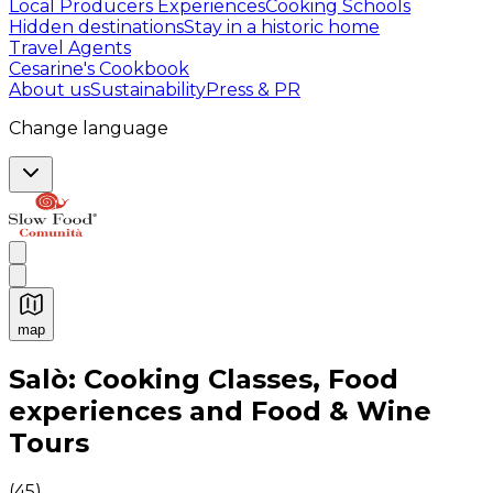
Local Producers Experiences
Cooking Schools
Hidden destinations
Stay in a historic home
Travel Agents
Cesarine's Cookbook
About us
Sustainability
Press & PR
Change language
map
Authentic Italian Cooking Classes, Food experiences a
Salò: Cooking Classes, Food
experiences and Food & Wine
Tours
(
45
)