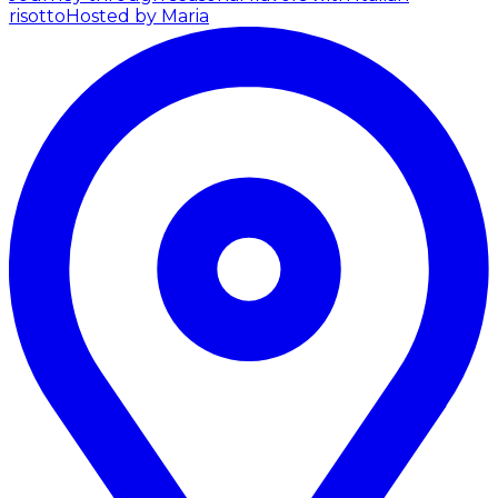
risotto
Hosted by Maria