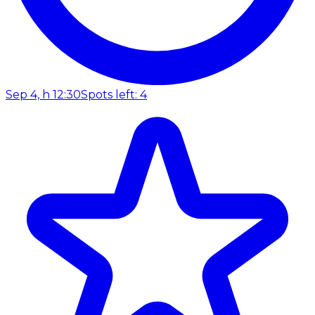
Sep 4, h 12:30
Spots left: 4