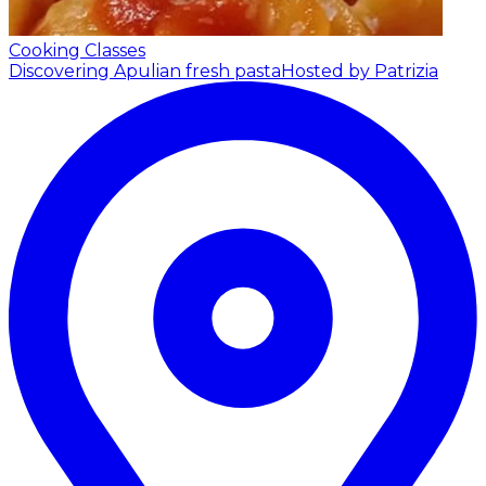
Cooking Classes
Discovering Apulian fresh pasta
Hosted by Patrizia