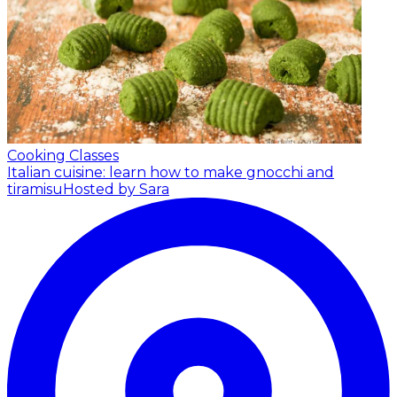
Cooking Classes
Italian cuisine: learn how to make gnocchi and
tiramisu
Hosted by Sara