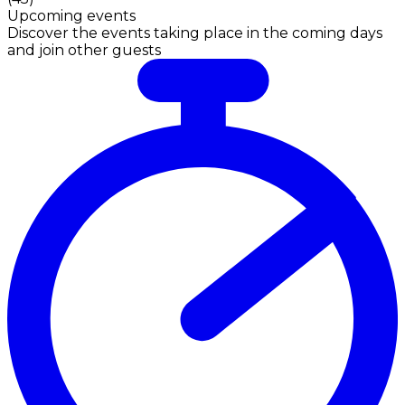
Upcoming events
Discover the events taking place in the coming days
and join other guests