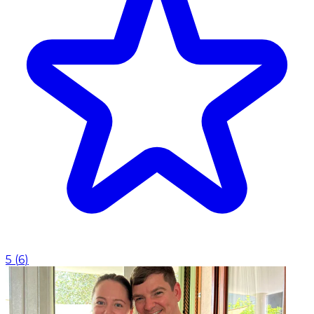
5
(
6
)