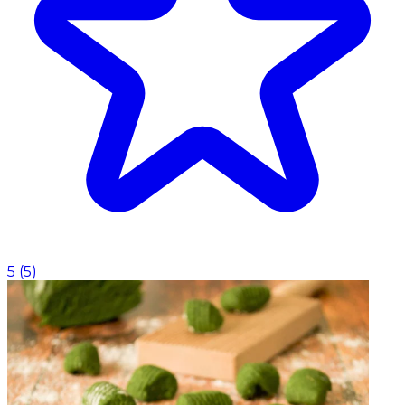
5
(
5
)