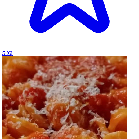
5
(
6
)