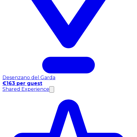
Desenzano del Garda
€163 per guest
Shared Experience