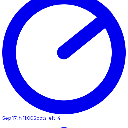
Sep 17, h 11:00
Spots left: 4