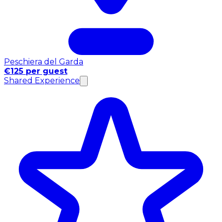
Peschiera del Garda
€125 per guest
Shared Experience