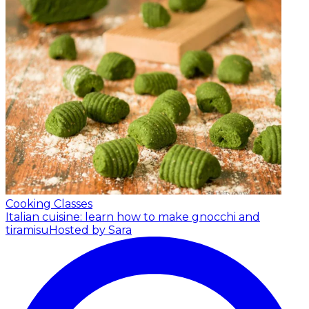
Cooking Classes
Italian cuisine: learn how to make gnocchi and
tiramisu
Hosted by Sara