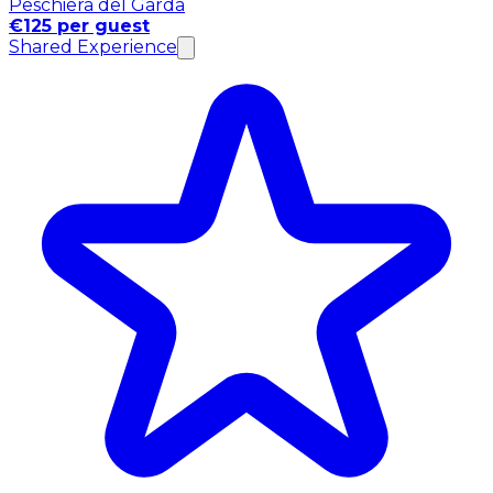
Peschiera del Garda
€125 per guest
Shared Experience