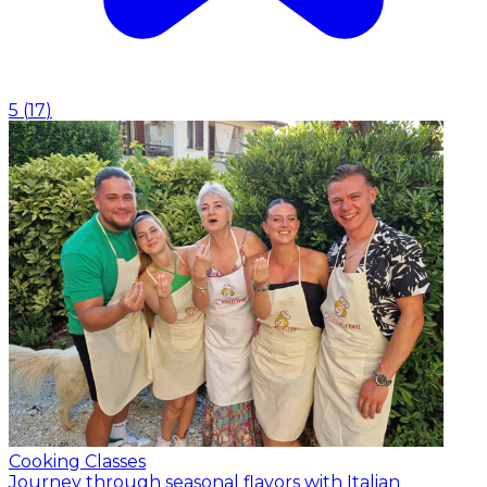
5
(
17
)
Cooking Classes
Journey through seasonal flavors with Italian