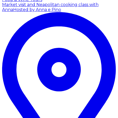
Market visit and Neapolitan cooking class with
Anna
Hosted by Anna e Pino