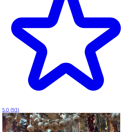
5.0
(
93
)