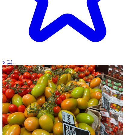
5
(
2
)