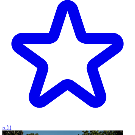
5
(
1
)