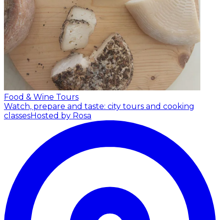
Food & Wine Tours
Watch, prepare and taste: city tours and cooking
classes
Hosted by Rosa