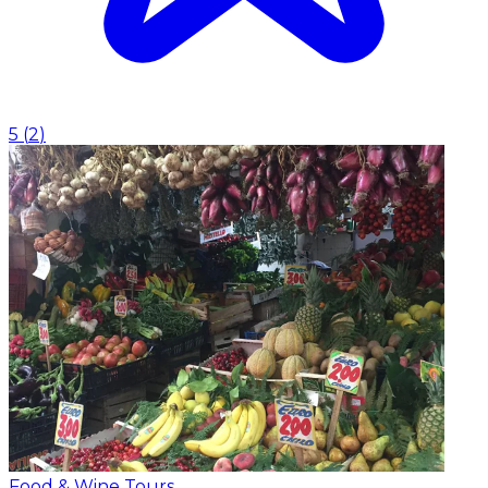
5
(
2
)
Food & Wine Tours