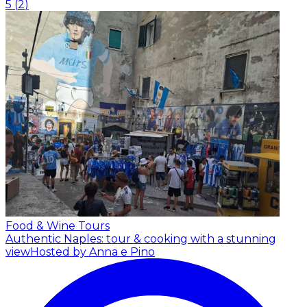
5
(
2
)
Food & Wine Tours
Authentic Naples: tour & cooking with a stunning
view
Hosted by Anna e Pino