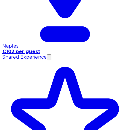
Naples
€102 per guest
Shared Experience