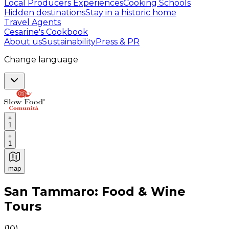
Local Producers Experiences
Cooking Schools
Hidden destinations
Stay in a historic home
Travel Agents
Cesarine's Cookbook
About us
Sustainability
Press & PR
Change language
1
1
map
Authentic Italian Cooking Classes, Food experiences a
San Tammaro: Food & Wine
Tours
(
10
)