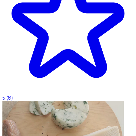
5
(
8
)