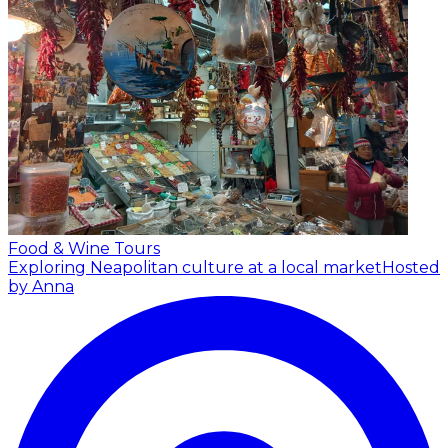
Food & Wine Tours
Exploring Neapolitan culture at a local market
Hosted
by Anna