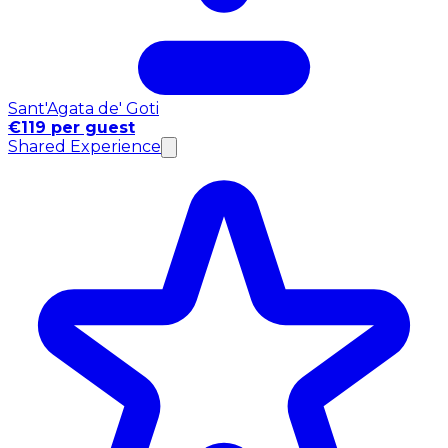
Sant'Agata de' Goti
€119 per guest
Shared Experience