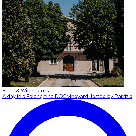
Food & Wine Tours
A day in a Falanghina DOC vineyard
Hosted by Patrizia