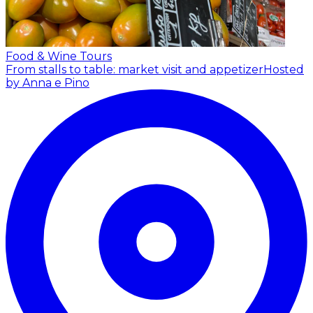
Food & Wine Tours
From stalls to table: market visit and appetizer
Hosted
by Anna e Pino