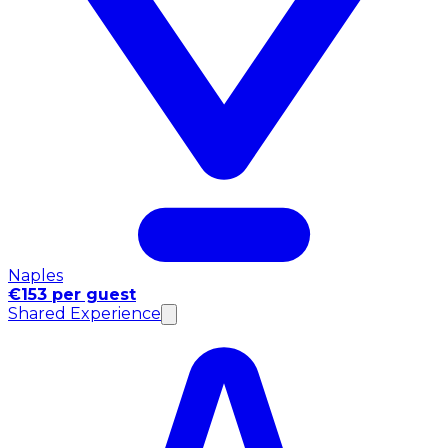
Naples
€153 per guest
Shared Experience