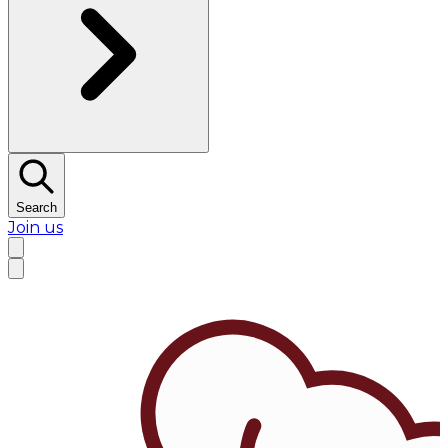
Search
Join us