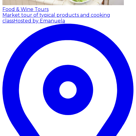
Food & Wine Tours
Market tour of typical products and cooking
class
Hosted by Emanuela