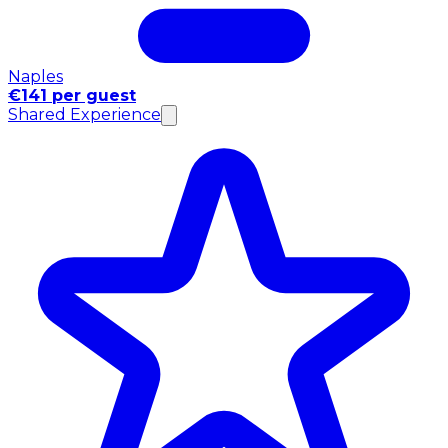
Naples
€141 per guest
Shared Experience