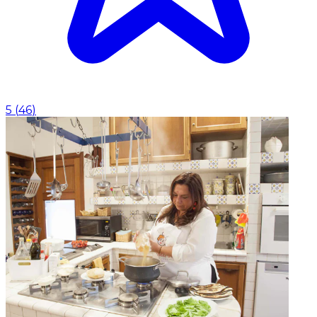
5
(
46
)