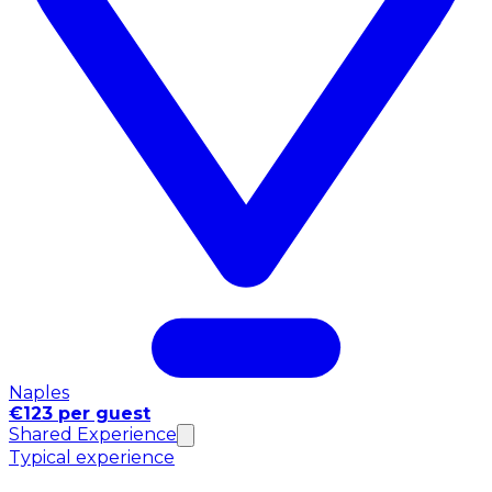
Naples
€123 per guest
Shared Experience
Typical experience