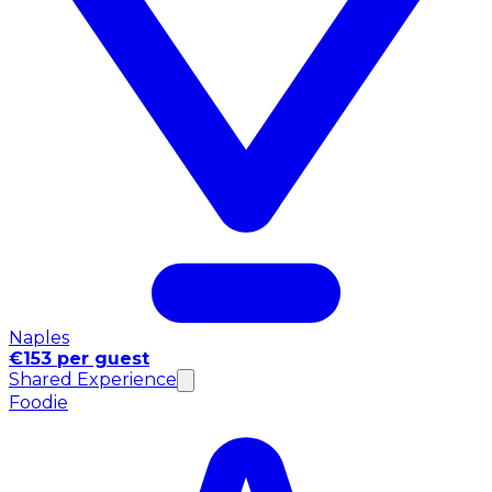
Naples
€153 per guest
Shared Experience
Foodie