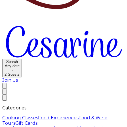
Search
Any date
·
2
Guests
Join us
Categories
Cooking Classes
Food Experiences
Food & Wine
Tours
Gift Cards