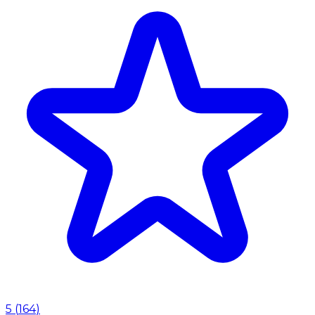
5
(
164
)