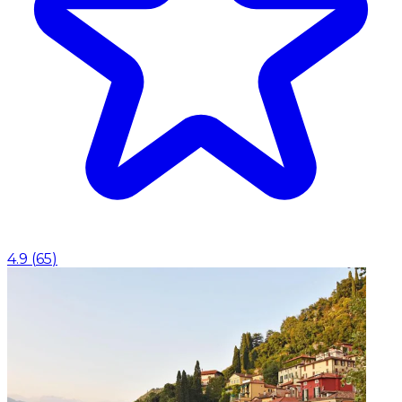
4.9
(
65
)