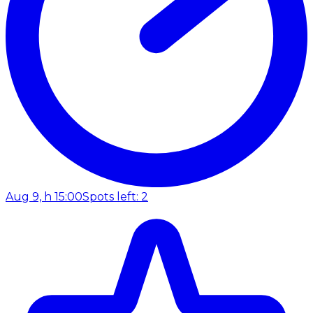
Aug 9, h 15:00
Spots left: 2