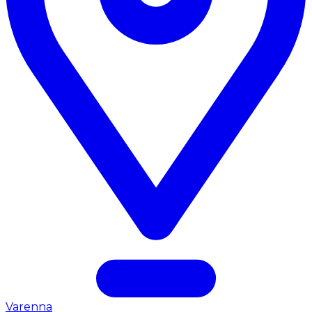
Varenna