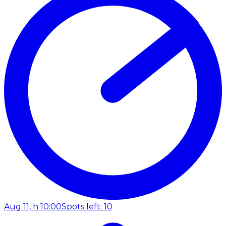
Aug 11, h 10:00
Spots left: 10