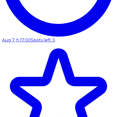
Aug 7, h 17:00
Spots left: 5