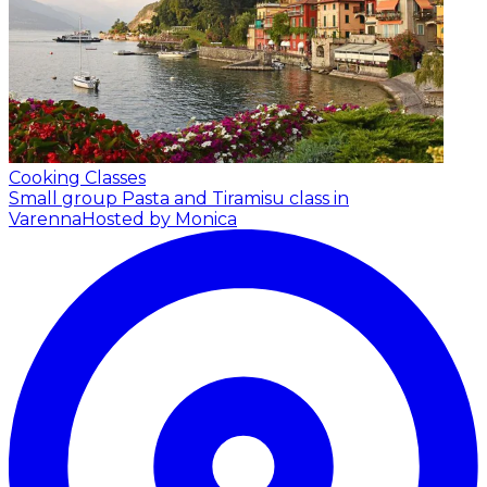
Cooking Classes
Small group Pasta and Tiramisu class in
Varenna
Hosted by Monica