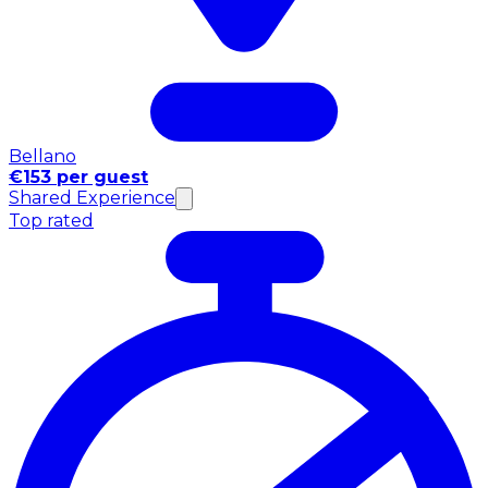
Bellano
€153 per guest
Shared Experience
Top rated