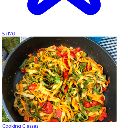
5
(
170
)
Cooking Classes