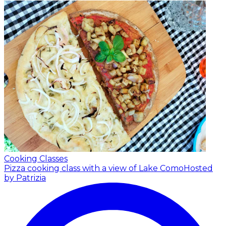
Cooking Classes
Pizza cooking class with a view of Lake Como
Hosted
by Patrizia