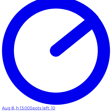
Aug 8, h 13:00
Spots left: 10