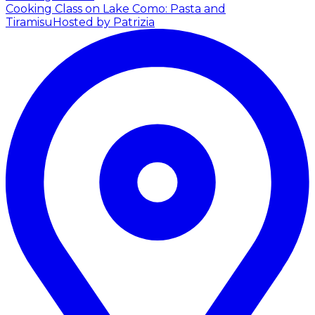
Cooking Class on Lake Como: Pasta and
Tiramisu
Hosted by Patrizia