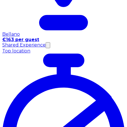
Bellano
€163 per guest
Shared Experience
Top location