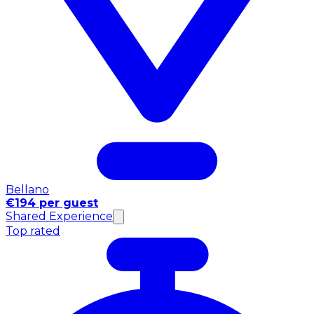
Bellano
€194 per guest
Shared Experience
Top rated