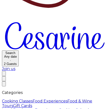
Search
Any date
·
2
Guests
Join us
Categories
Cooking Classes
Food Experiences
Food & Wine
Tours
Gift Cards