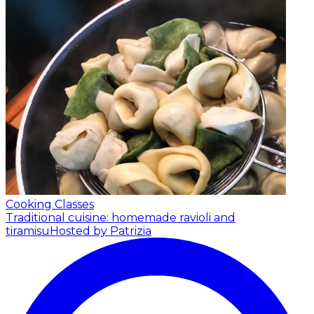
Cooking Classes
Traditional cuisine: homemade ravioli and
tiramisu
Hosted by Patrizia