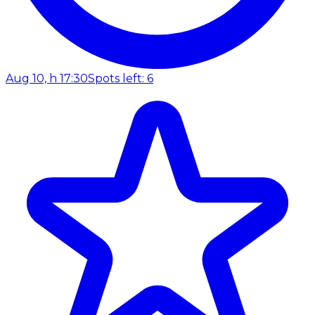
Aug 10, h 17:30
Spots left: 6