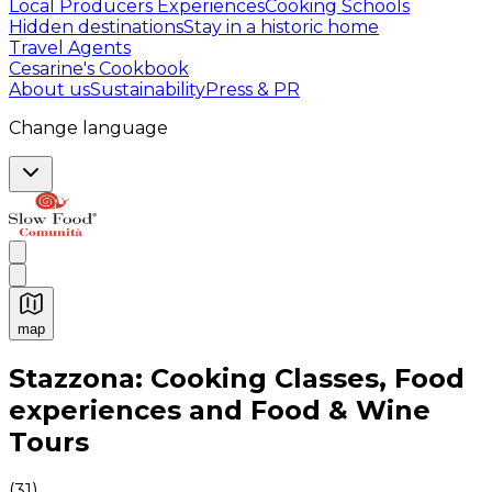
Local Producers Experiences
Cooking Schools
Hidden destinations
Stay in a historic home
Travel Agents
Cesarine's Cookbook
About us
Sustainability
Press & PR
Change language
map
Authentic Italian Cooking Classes, Food experiences a
Stazzona: Cooking Classes, Food
experiences and Food & Wine
Tours
(
31
)