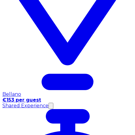
Bellano
€153 per guest
Shared Experience