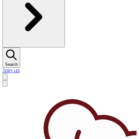
Search
Join us