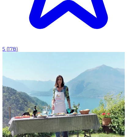
5
(
178
)