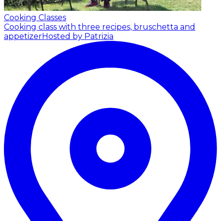
Cooking Classes
Cooking class with three recipes, bruschetta and
appetizer
Hosted by Patrizia