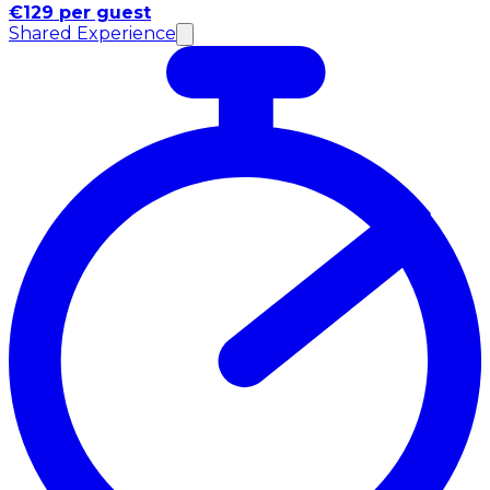
€129 per guest
Shared Experience