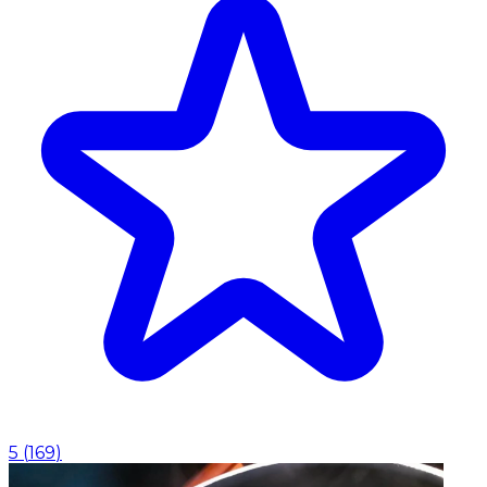
5
(
169
)