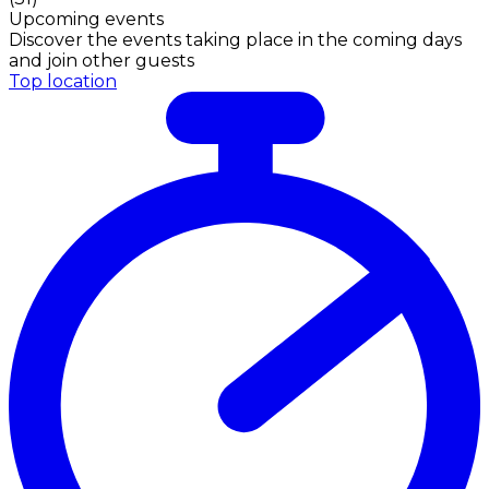
Upcoming events
Discover the events taking place in the coming days
and join other guests
Top location