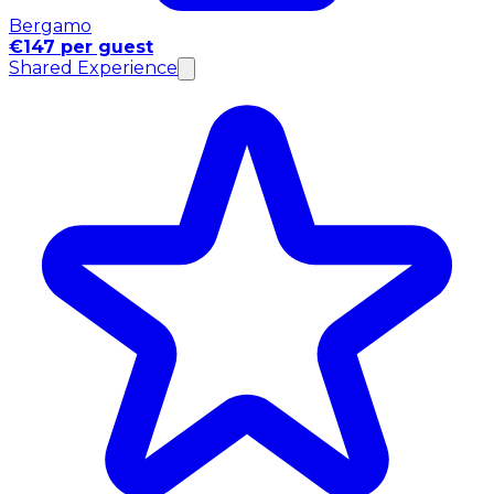
Bergamo
€147 per guest
Shared Experience