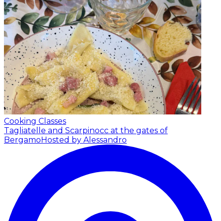
Cooking Classes
Tagliatelle and Scarpinocc at the gates of
Bergamo
Hosted by Alessandro