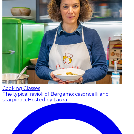
Cooking Classes
The typical ravioli of Bergamo: casoncelli and
scarpinocc
Hosted by Laura