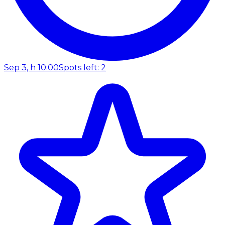
Sep 3, h 10:00
Spots left: 2