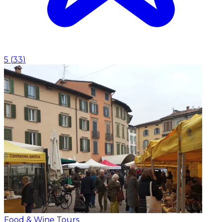
5
(
33
)
Food & Wine Tours