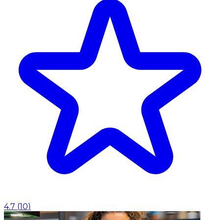
4.7
(
10
)