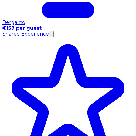
Bergamo
€159 per guest
Shared Experience