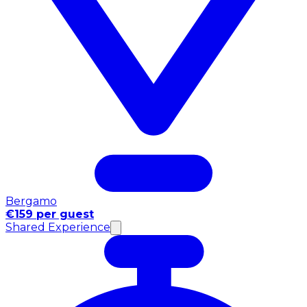
Bergamo
€159 per guest
Shared Experience