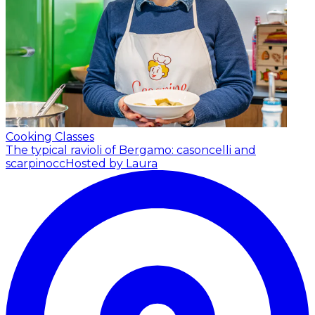
Cooking Classes
The typical ravioli of Bergamo: casoncelli and
scarpinocc
Hosted by Laura