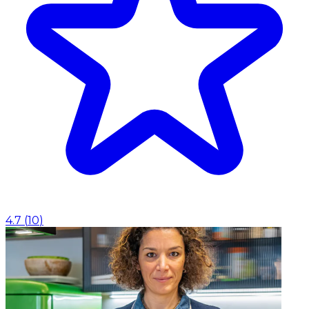
4.7
(
10
)