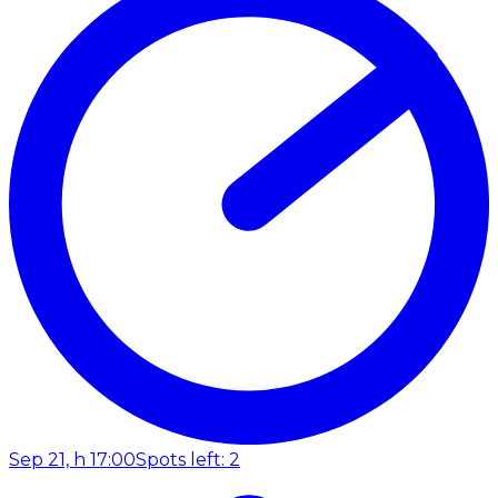
Sep 21, h 17:00
Spots left: 2