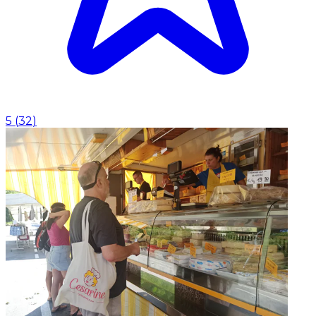
5
(
32
)