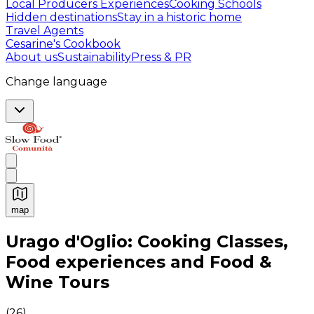
Local Producers Experiences
Cooking Schools
Hidden destinations
Stay in a historic home
Travel Agents
Cesarine's Cookbook
About us
Sustainability
Press & PR
Change language
map
Authentic Italian Cooking Classes, Food experiences a
Urago d'Oglio: Cooking Classes,
Food experiences and Food &
Wine Tours
(
26
)