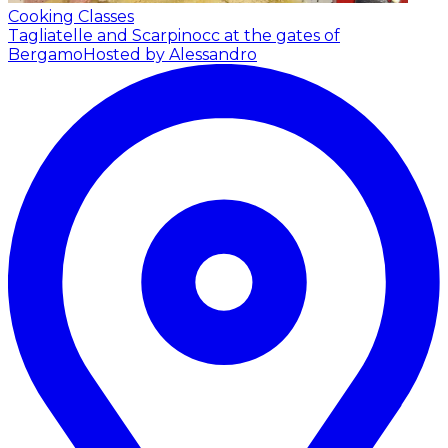
Cooking Classes
Tagliatelle and Scarpinocc at the gates of
Bergamo
Hosted by Alessandro