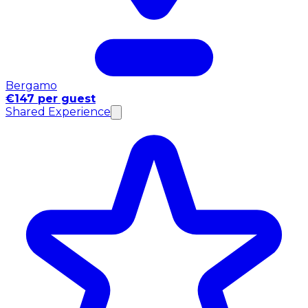
Bergamo
€147 per guest
Shared Experience