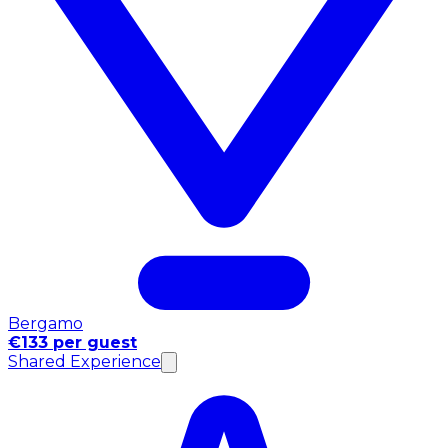
Bergamo
€133 per guest
Shared Experience