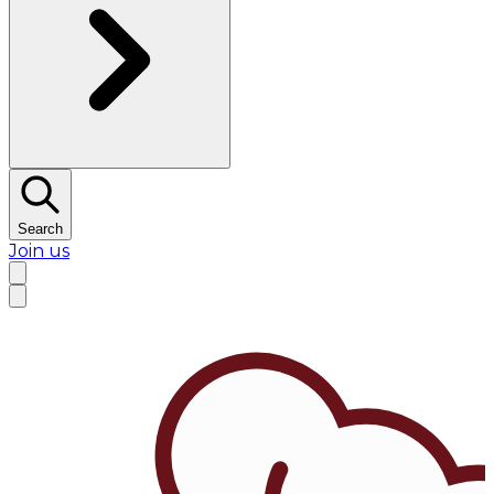
Search
Join us