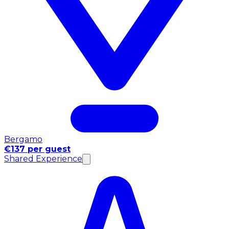
Bergamo
€137 per guest
Shared Experience