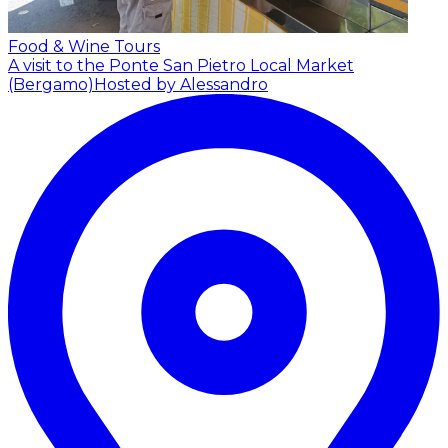
Food & Wine Tours
A visit to the Ponte San Pietro Local Market
(Bergamo)
Hosted by Alessandro