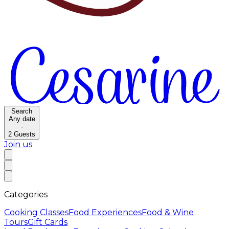
Search
Any date
·
2
Guests
Join us
Categories
Cooking Classes
Food Experiences
Food & Wine
Tours
Gift Cards