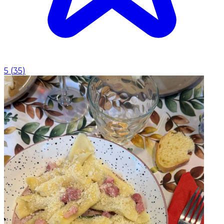
5
(
35
)