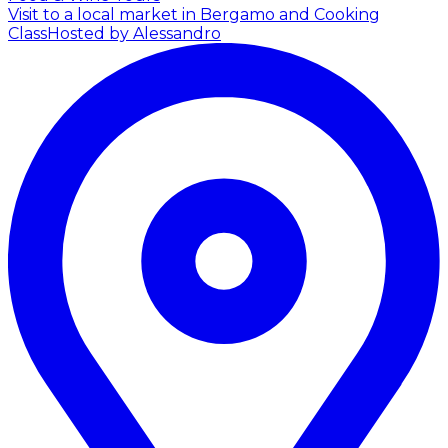
Visit to a local market in Bergamo and Cooking
Class
Hosted by Alessandro