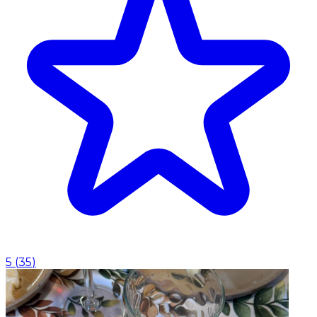
5
(
35
)