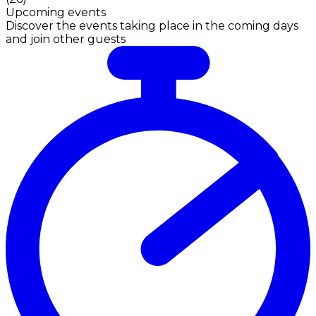
Upcoming events
Discover the events taking place in the coming days
and join other guests